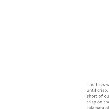
The fries w
until crisp
short of ou
crisp on th
kalamata ol