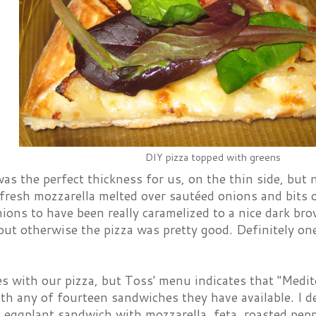
DIY pizza topped with greens
as the perfect thickness for us, on the thin side, but 
fresh mozzarella melted over sautéed onions and bits o
nions to have been really caramelized to a nice dark br
 but otherwise the pizza was pretty good. Definitely one
es with our pizza, but Toss' menu indicates that "Medit
th any of fourteen sandwiches they have available. I d
 eggplant sandwich with mozzarella, feta, roasted pepp