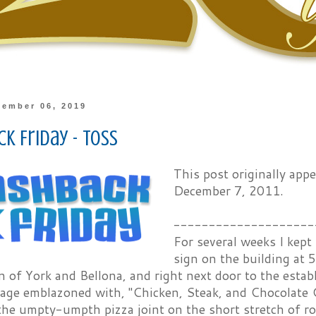
cember 06, 2019
k Friday - Toss
This post originally ap
December 7, 2011.
--------------------
For several weeks I kept
sign on the building at 
n of York and Bellona, and right next door to the esta
nage emblazoned with, "Chicken, Steak, and Chocolate
the umpty-umpth pizza joint on the short stretch of r