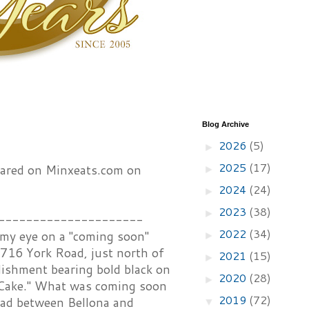
Blog Archive
2026
(5)
►
2025
(17)
peared on Minxeats.com on
►
2024
(24)
►
2023
(38)
►
---------------------
2022
(34)
 my eye on a "coming soon"
►
5716 York Road, just north of
2021
(15)
►
blishment bearing bold black on
2020
(28)
►
 Cake." What was coming soon
2019
(72)
oad between Bellona and
▼