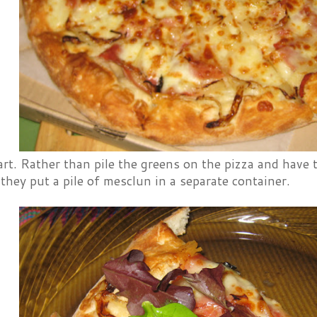
art. Rather than pile the greens on the pizza and have
they put a pile of mesclun in a separate container.