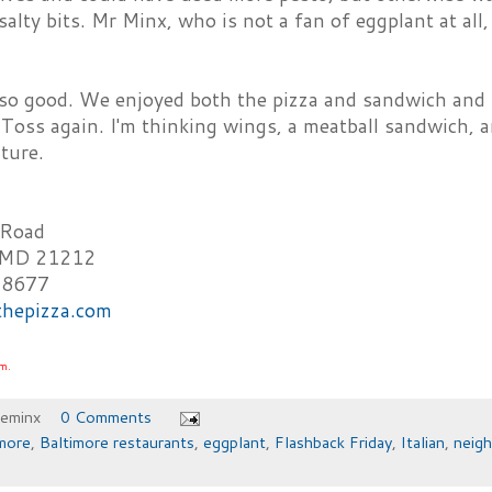
salty bits. Mr Minx, who is not a fan of eggplant at all,
r so good. We enjoyed both the pizza and sandwich and 
 Toss again. I'm thinking wings, a meatball sandwich, 
ture.
 Road
, MD 21212
-8677
sthepizza.com
om.
heminx
0 Comments
more
,
Baltimore restaurants
,
eggplant
,
Flashback Friday
,
Italian
,
neig