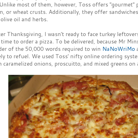
 Unlike most of them, however, Toss offers "gourmet" p
in, or wheat crusts. Additionally, they offer sandwiche
olive oil and herbs.
er Thanksgiving, I wasn't ready to face turkey leftovers 
 time to order a pizza. To be delivered, because Mr Mi
der of the 50,000 words required to win
NaNoWriMo
a
y to refuel. We used Toss' nifty online ordering syste
 caramelized onions, proscuitto, and mixed greens on a