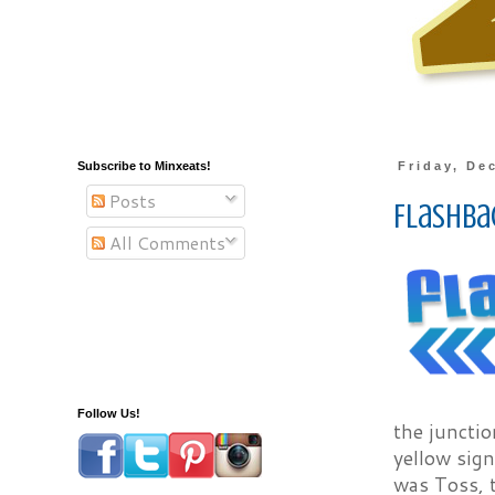
Subscribe to Minxeats!
Friday, De
Posts
Flashbac
All Comments
Follow Us!
the junctio
yellow sig
was Toss, 