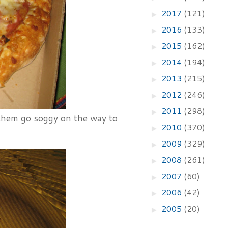
2017
(121)
►
2016
(133)
►
2015
(162)
►
2014
(194)
►
2013
(215)
►
2012
(246)
►
2011
(298)
►
 them go soggy on the way to
2010
(370)
►
2009
(329)
►
2008
(261)
►
2007
(60)
►
2006
(42)
►
2005
(20)
►