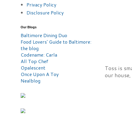
Privacy Policy
Disclosure Policy
Our Blogs
Baltimore Dining Duo
Food Lovers' Guide to Baltimore:
the blog
Codename: Carla
All Top Chef
Opalescent
Toss is sm
Once Upon A Toy
our house, 
Nealblog