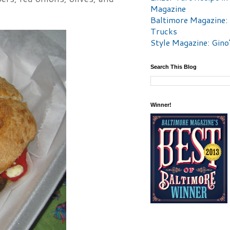
Magazine
Baltimore Magazine:
Trucks
Style Magazine: Gino
Search This Blog
Winner!