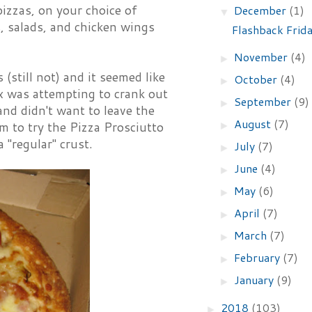
izzas, on your choice of
December
(1)
▼
s, salads, and chicken wings
Flashback Frid
November
(4)
►
(still not) and it seemed like
October
(4)
►
nx was attempting to crank out
September
(9)
►
nd didn't want to leave the
August
(7)
►
m to try the Pizza Prosciutto
 "regular" crust.
July
(7)
►
June
(4)
►
May
(6)
►
April
(7)
►
March
(7)
►
February
(7)
►
January
(9)
►
2018
(103)
►