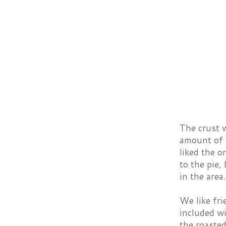
The crust w
amount of 
liked the o
to the pie,
in the area.
We like fri
included wi
the roasted