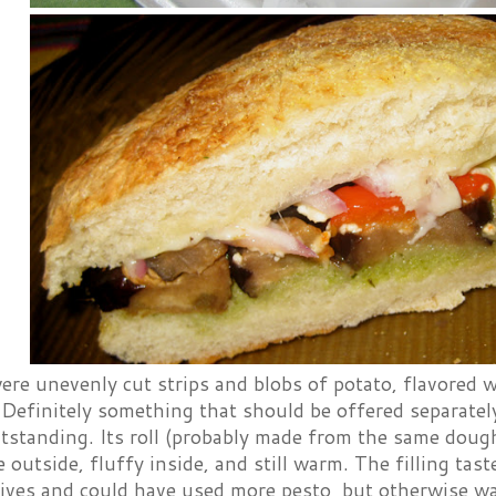
ere unevenly cut strips and blobs of potato, flavored w
. Definitely something that should be offered separate
tstanding. Its roll (probably made from the same dough
e outside, fluffy inside, and still warm. The filling ta
ives and could have used more pesto, but otherwise wa