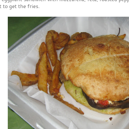
 to get the fries.