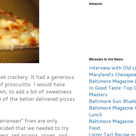
Amazon
Minxeats In the News
Interview with Old Li
Maryland's Chesape
not crackery. It had a generous
Baltimore Magazine L
f proscuitto. I would have
In Good Taste: Top 
own, to add a bit of sweetness
Masters
 of the better delivered pizzas
Baltimore Sun: Blueb
Baltimore Magazine 
Lunch
erranean" fries are only
Baltimore Magazine:
Food
ecided that we needed to try
Linzer Tart Recipe in
ers, red onions, olives, and