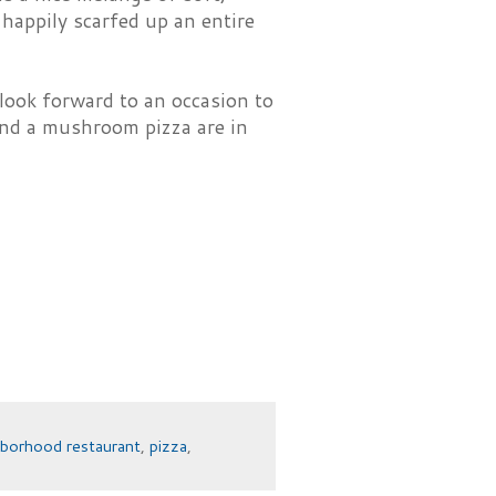
 happily scarfed up an entire
look forward to an occasion to
and a mushroom pizza are in
hborhood restaurant
,
pizza
,