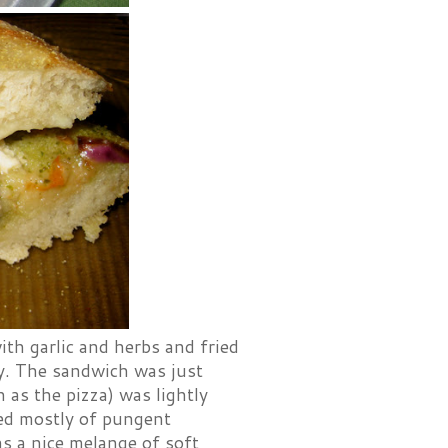
ith garlic and herbs and fried
ly. The sandwich was just
 as the pizza) was lightly
sted mostly of pungent
s a nice melange of soft,