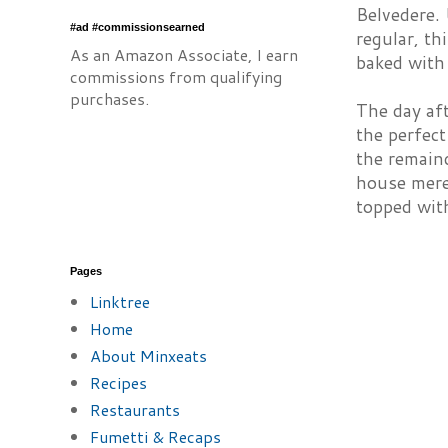
Belvedere.
#ad #commissionsearned
regular, th
As an Amazon Associate, I earn
baked with 
commissions from qualifying
purchases.
The day aft
the perfect
the remain
house merel
topped with
Pages
Linktree
Home
About Minxeats
Recipes
Restaurants
Fumetti & Recaps