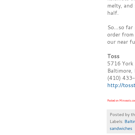
melty, and 
half.
So...so fa
order from
our near fu
Toss
5716 York
Baltimore
(410) 433
http://tos
Posted on Minxeats.c
Posted by
t
Labels:
Balti
sandwiches