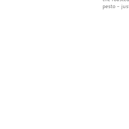
pesto - just