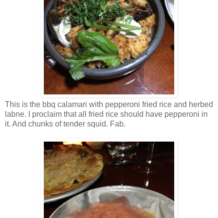
This is the bbq calamari with pepperoni fried rice and herbed
labne. I proclaim that all fried rice should have pepperoni in
it. And chunks of tender squid. Fab.