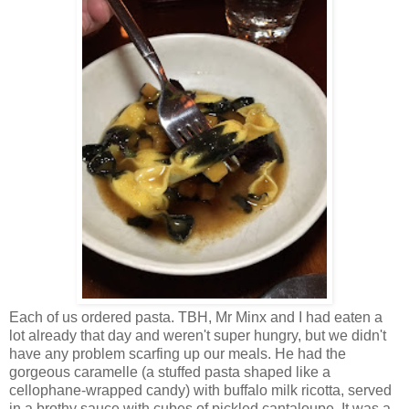
Each of us ordered pasta. TBH, Mr Minx and I had eaten a
lot already that day and weren't super hungry, but we didn't
have any problem scarfing up our meals. He had the
gorgeous caramelle (a stuffed pasta shaped like a
cellophane-wrapped candy) with buffalo milk ricotta, served
in a brothy sauce with cubes of pickled cantaloupe. It was a