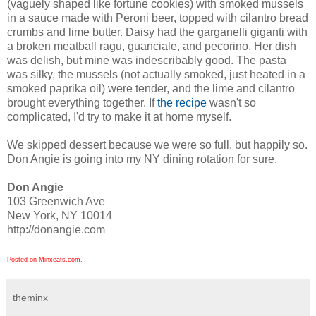
(vaguely shaped like fortune cookies) with smoked mussels
in a sauce made with Peroni beer, topped with cilantro bread
crumbs and lime butter. Daisy had the garganelli giganti with
a broken meatball ragu, guanciale, and pecorino. Her dish
was delish, but mine was indescribably good. The pasta
was silky, the mussels (not actually smoked, just heated in a
smoked paprika oil) were tender, and the lime and cilantro
brought everything together. If
the recipe
wasn't so
complicated, I'd try to make it at home myself.
We skipped dessert because we were so full, but happily so.
Don Angie is going into my NY dining rotation for sure.
Don Angie
103 Greenwich Ave
New York, NY 10014
http://donangie.com
Posted on Minxeats.com.
theminx