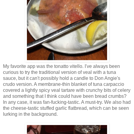
My favorite app was the tonatto vitello. I've always been
curious to try the traditional version of veal with a tuna
sauce, but it can't possibly hold a candle to Don Angie's
crudo version. A membrane-thin blanket of tuna carpaccio
covered a lightly spicy veal tartare with crunchy bits of celery
and something that I think could have been bread crumbs?
In any case, it was fan-fucking-tastic. A must-try. We also had
the cheese-tastic stuffed garlic flatbread, which can be seen
lurking in the background.