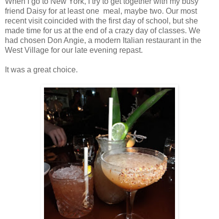
When I go to New York, I try to get together with my busy
friend Daisy for at least one meal, maybe two. Our most
recent visit coincided with the first day of school, but she
made time for us at the end of a crazy day of classes. We
had chosen Don Angie, a modern Italian restaurant in the
West Village for our late evening repast.
It was a great choice.