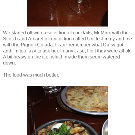
We started off with a selection of cocktails, Mr Minx with the
Scotch and Amaretto concoction called Uncle Jimmy and me
with the Pignoli Colada. I can't remember what Daisy got
and I'm too lazy to ask her. In any case, I felt they were all ok.
A bit heavy on the ice, which made them seem watered
down.
The food was much better.