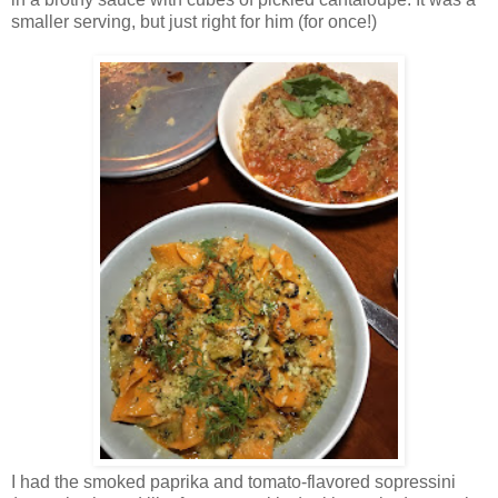
smaller serving, but just right for him (for once!)
I had the smoked paprika and tomato-flavored sopressini