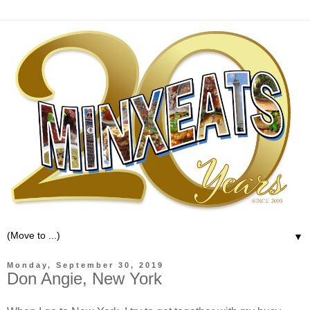
▼
Monday, September 30, 2019
Don Angie, New York