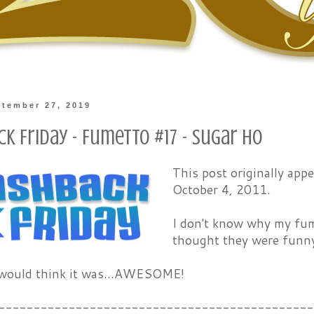
ptember 27, 2019
k Friday - Fumetto #17 - Sugar Ho
This post originally ap
October 4, 2011.
I don't know why my fume
thought they were funny, 
 would think it was...AWESOME!
---------------------------------------------