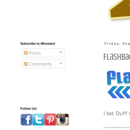
Subscribe to Minxeats!
Friday, Se
Posts
Flashbac
Comments
Follow Us!
I bet Duff
---------