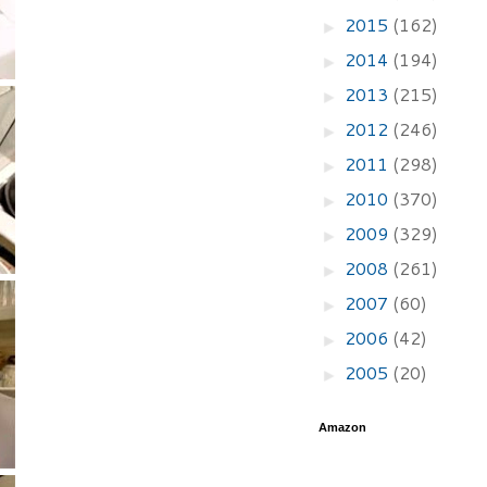
2015
(162)
►
2014
(194)
►
2013
(215)
►
2012
(246)
►
2011
(298)
►
2010
(370)
►
2009
(329)
►
2008
(261)
►
2007
(60)
►
2006
(42)
►
2005
(20)
►
Amazon