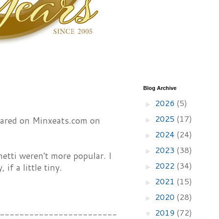
Blog Archive
2026
(5)
►
2025
(17)
peared on Minxeats.com on
►
2024
(24)
►
2023
(38)
►
tti weren't more popular. I
2022
(34)
if a little tiny.
►
2021
(15)
►
2020
(28)
►
2019
(72)
------------------------
▼