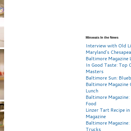
Minxeats In the News
Interview with Old Li
Maryland's Chesape
Baltimore Magazine L
In Good Taste: Top 
Masters
Baltimore Sun: Blueb
Baltimore Magazine 
Lunch
Baltimore Magazine:
Food
Linzer Tart Recipe in
Magazine
Baltimore Magazine:
Trucks