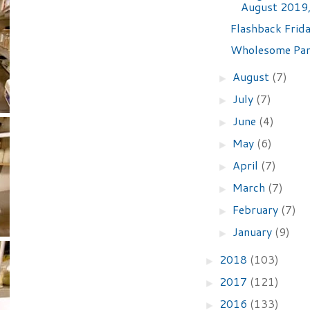
August 2019,
Flashback Frida
Wholesome Pan
August
(7)
►
July
(7)
►
June
(4)
►
May
(6)
►
April
(7)
►
March
(7)
►
February
(7)
►
January
(9)
►
2018
(103)
►
2017
(121)
►
2016
(133)
►