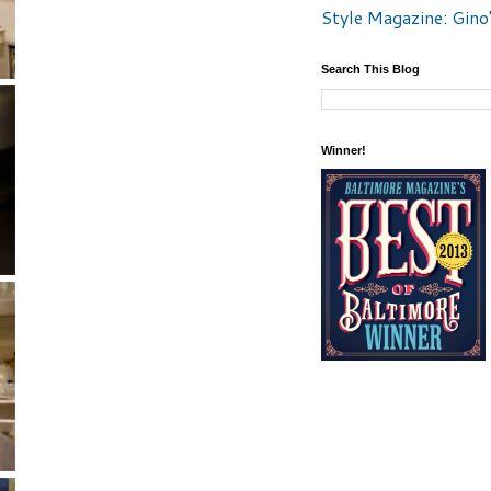
Style Magazine: Gino
Search This Blog
Winner!