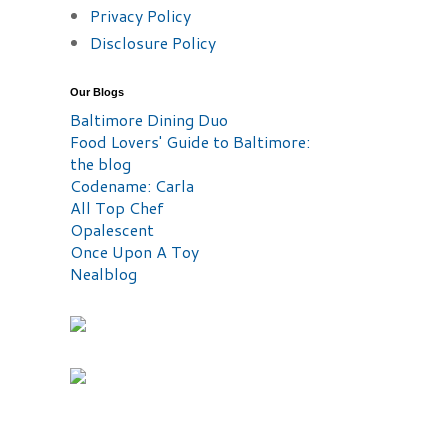
Privacy Policy
Disclosure Policy
Our Blogs
Baltimore Dining Duo
Food Lovers' Guide to Baltimore:
the blog
Codename: Carla
All Top Chef
Opalescent
Once Upon A Toy
Nealblog