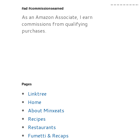
---------
#ad #commissionsearned
As an Amazon Associate, I earn
commissions from qualifying
purchases.
Pages
Linktree
Home
About Minxeats
Recipes
Restaurants
Fumetti & Recaps