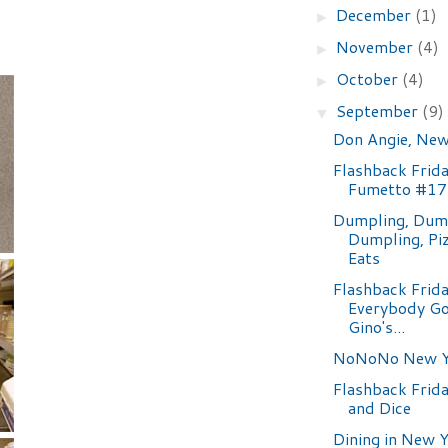
December
(1)
►
November
(4)
►
October
(4)
►
September
(9)
▼
Don Angie, New
Flashback Frida
Fumetto #17
Dumpling, Dump
Dumpling, Pi
Eats
Flashback Frida
Everybody Go
Gino's...
NoNoNo New Y
Flashback Frida
and Dice
Dining in New Y