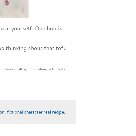
 pace yourself. One bun is
p thinking about that tofu
r. However, all opinions belong to Minxeats.
ion
,
fictional character real recipe
,