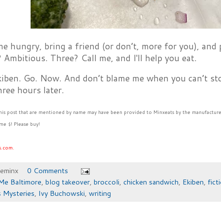
me hungry, bring a friend (or don’t, more for you), and
Ambitious. Three? Call me, and I'll help you eat.
kiben. Go. Now. And don’t blame me when you can’t sto
ree hours later.
this post that are mentioned by name may have been provided to Minxeats by the manufacture
me $! Please buy!
s.com.
heminx
0 Comments
Me Baltimore
,
blog takeover
,
broccoli
,
chicken sandwich
,
Ekiben
,
fict
 Mysteries
,
Ivy Buchowski
,
writing