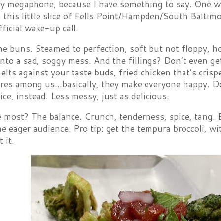
 megaphone, because I have something to say. One wor
 this little slice of Fells Point/Hampden/South Baltim
fficial wake-up call.
the buns. Steamed to perfection, soft but not floppy, ho
into a sad, soggy mess. And the fillings? Don’t even ge
elts against your taste buds, fried chicken that’s crisp
ores among us…basically, they make everyone happy. Don
ice, instead. Less messy, just as delicious.
 most? The balance. Crunch, tenderness, spice, tang. E
e eager audience. Pro tip: get the tempura broccoli, w
 it.