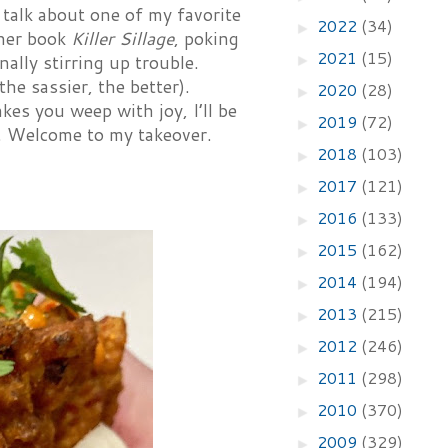
 talk about one of my favorite
2022
(34)
►
 her book
Killer Sillage
, poking
2021
(15)
ally stirring up trouble.
►
he sassier, the better).
2020
(28)
►
kes you weep with joy, I’ll be
2019
(72)
►
e. Welcome to my takeover.
2018
(103)
►
2017
(121)
►
2016
(133)
►
2015
(162)
►
2014
(194)
►
2013
(215)
►
2012
(246)
►
2011
(298)
►
2010
(370)
►
2009
(329)
►