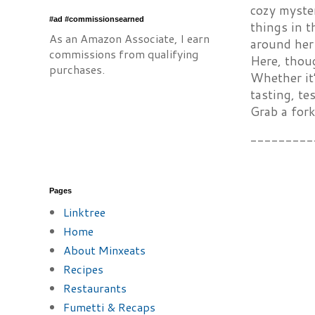
cozy myster
#ad #commissionsearned
things in 
As an Amazon Associate, I earn
around her 
commissions from qualifying
Here, thoug
purchases.
Whether it’
tasting, te
Grab a fork
---------
Pages
Linktree
Home
About Minxeats
Recipes
Restaurants
Fumetti & Recaps