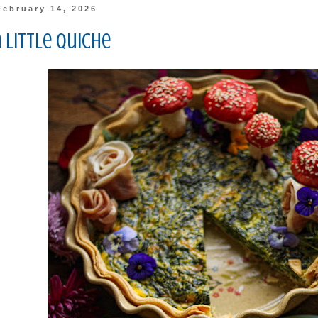
February 14, 2026
 Little Quiche