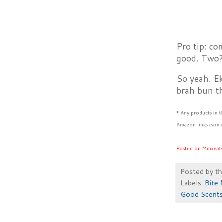
Pro tip: co
good. Two? 
So yeah. E
brah bun th
* Any products in 
Amazon links earn 
Posted on Minxeat
Posted by
t
Labels:
Bite 
Good Scents