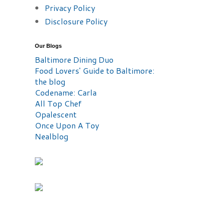
Privacy Policy
Disclosure Policy
Our Blogs
Baltimore Dining Duo
Food Lovers' Guide to Baltimore:
the blog
Codename: Carla
All Top Chef
Opalescent
Once Upon A Toy
Nealblog