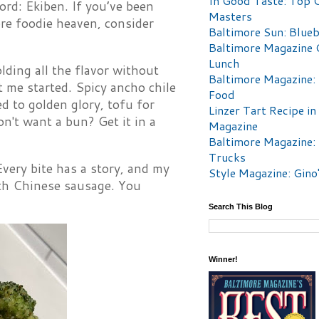
In Good Taste: Top 
d: Ekiben. If you’ve been
Masters
ore foodie heaven, consider
Baltimore Sun: Blueb
Baltimore Magazine 
Lunch
lding all the flavor without
Baltimore Magazine:
t me started. Spicy ancho chile
Food
ed to golden glory, tofu for
Linzer Tart Recipe in
't want a bun? Get it in a
Magazine
Baltimore Magazine:
Trucks
very bite has a story, and my
Style Magazine: Gino
ith Chinese sausage. You
Search This Blog
Winner!