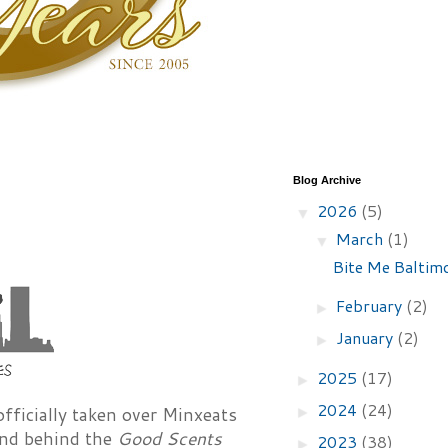
Blog Archive
2026
(5)
▼
March
(1)
▼
Bite Me Baltimo
February
(2)
►
January
(2)
►
2025
(17)
►
2024
(24)
fficially taken over Minxeats
►
mind behind the
Good Scents
2023
(38)
►