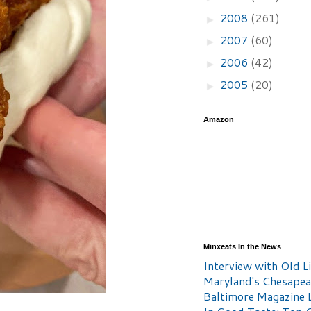
2008
(261)
►
2007
(60)
►
2006
(42)
►
2005
(20)
►
Amazon
Minxeats In the News
Interview with Old Li
Maryland's Chesape
Baltimore Magazine L