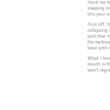
Hand me my
sleeping on
this your o
First off, 
collapsing 
pork that m
the herbiv
bowl with r
What I love
mouth is th
won't regret