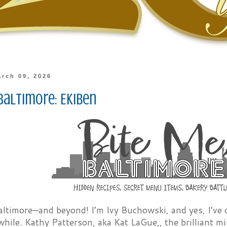
rch 09, 2026
Baltimore: Ekiben
altimore—and beyond! I’m Ivy Buchowski, and yes, I’ve o
e while. Kathy Patterson, aka Kat LaGue,, the brilliant 