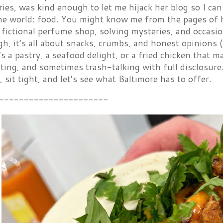
ies, was kind enough to let me hijack her blog so I can
the world: food. You might know me from the pages of
fictional perfume shop, solving mysteries, and occasion
h, it’s all about snacks, crumbs, and honest opinions (t
s a pastry, a seafood delight, or a fried chicken that ma
sting, and sometimes trash-talking with full disclosur
, sit tight, and let’s see what Baltimore has to offer.
----------------------