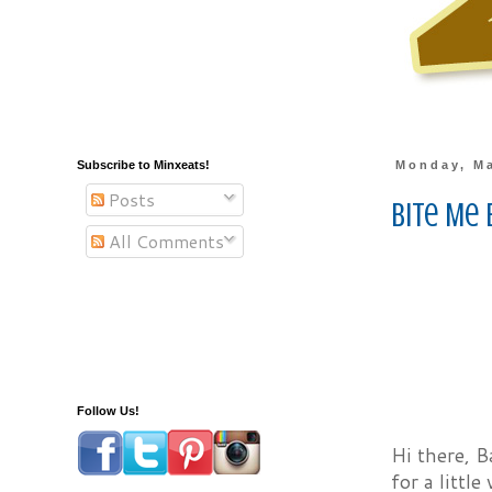
Subscribe to Minxeats!
Monday, Ma
Posts
Bite Me 
All Comments
Follow Us!
Hi there, B
for a littl