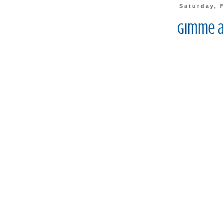
Saturday, 
Gimme a