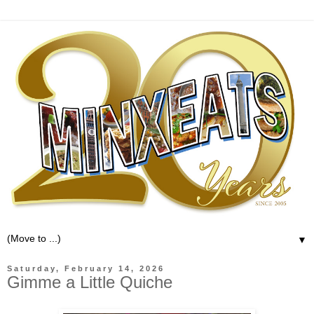
▼
Saturday, February 14, 2026
Gimme a Little Quiche