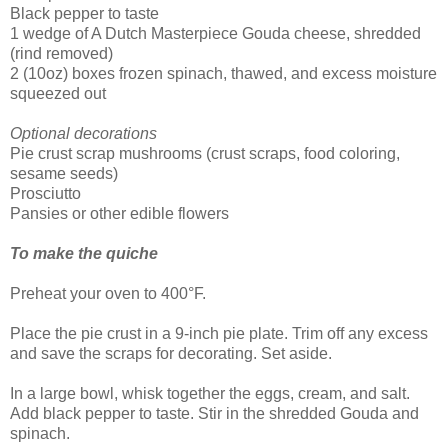
Black pepper to taste
1 wedge of A Dutch Masterpiece Gouda cheese, shredded
(rind removed)
2 (10oz) boxes frozen spinach, thawed, and excess moisture
squeezed out
Optional decorations
Pie crust scrap mushrooms (crust scraps, food coloring,
sesame seeds)
Prosciutto
Pansies or other edible flowers
To make the quiche
Preheat your oven to 400°F.
Place the pie crust in a 9-inch pie plate. Trim off any excess
and save the scraps for decorating. Set aside.
In a large bowl, whisk together the eggs, cream, and salt.
Add black pepper to taste. Stir in the shredded Gouda and
spinach.