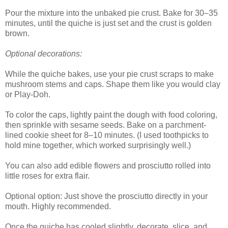
Pour the mixture into the unbaked pie crust. Bake for 30–35
minutes, until the quiche is just set and the crust is golden
brown.
Optional decorations:
While the quiche bakes, use your pie crust scraps to make
mushroom stems and caps. Shape them like you would clay
or Play-Doh.
To color the caps, lightly paint the dough with food coloring,
then sprinkle with sesame seeds. Bake on a parchment-
lined cookie sheet for 8–10 minutes. (I used toothpicks to
hold mine together, which worked surprisingly well.)
You can also add edible flowers and prosciutto rolled into
little roses for extra flair.
Optional option: Just shove the prosciutto directly in your
mouth. Highly recommended.
Once the quiche has cooled slightly, decorate, slice, and