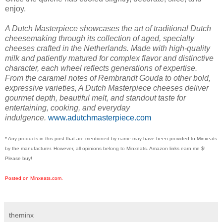
enjoy.
A Dutch Masterpiece showcases the art of traditional Dutch
cheesemaking through its collection of aged, specialty
cheeses crafted in the Netherlands. Made with high-quality
milk and patiently matured for complex flavor and distinctive
character, each wheel reflects generations of expertise.
From the caramel notes of Rembrandt Gouda to other bold,
expressive varieties, A Dutch Masterpiece cheeses deliver
gourmet depth, beautiful melt, and standout taste for
entertaining, cooking, and everyday
indulgence.
www.adutchmasterpiece.com
* Any products in this post that are mentioned by name may have been provided to Minxeats
by the manufacturer. However, all opinions belong to Minxeats.
Amazon links earn me $!
Please buy!
Posted on Minxeats.com.
theminx