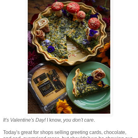
It's Valentine's Day!
I know,
you don't care
.
Today's great for shops selling greeting cards, chocolate,