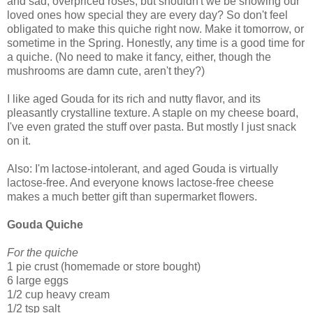
and sad, overpriced roses, but shouldn't we be showing our
loved ones how special they are every day? So don't feel
obligated to make this quiche right now. Make it tomorrow, or
sometime in the Spring. Honestly, any time is a good time for
a quiche. (No need to make it fancy, either, though the
mushrooms are damn cute, aren't they?)
I like aged Gouda for its rich and nutty flavor, and its
pleasantly crystalline texture. A staple on my cheese board,
I've even grated the stuff over pasta. But mostly I just snack
on it.
Also: I'm lactose-intolerant, and aged Gouda is virtually
lactose-free. And everyone knows lactose-free cheese
makes a much better gift than supermarket flowers.
Gouda Quiche
For the quiche
1 pie crust (homemade or store bought)
6 large eggs
1/2 cup heavy cream
1/2 tsp salt