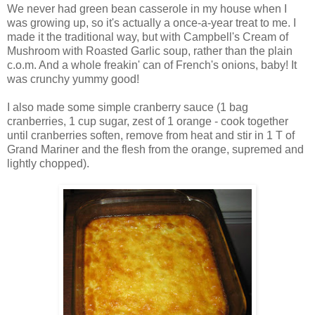
We never had green bean casserole in my house when I
was growing up, so it's actually a once-a-year treat to me. I
made it the traditional way, but with Campbell's Cream of
Mushroom with Roasted Garlic soup, rather than the plain
c.o.m. And a whole freakin' can of French's onions, baby! It
was crunchy yummy good!
I also made some simple cranberry sauce (1 bag
cranberries, 1 cup sugar, zest of 1 orange - cook together
until cranberries soften, remove from heat and stir in 1 T of
Grand Mariner and the flesh from the orange, supremed and
lightly chopped).