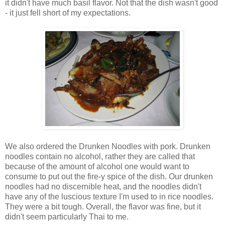
it didn't have much basil flavor. Not that the dish wasn't good
- it just fell short of my expectations.
We also ordered the Drunken Noodles with pork. Drunken
noodles contain no alcohol, rather they are called that
because of the amount of alcohol one would want to
consume to put out the fire-y spice of the dish. Our drunken
noodles had no discernible heat, and the noodles didn't
have any of the luscious texture I'm used to in rice noodles.
They were a bit tough. Overall, the flavor was fine, but it
didn't seem particularly Thai to me.