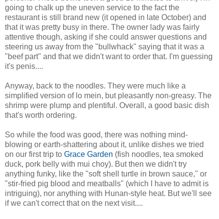
going to chalk up the uneven service to the fact the
restaurant is still brand new (it opened in late October) and
that it was pretty busy in there. The owner lady was fairly
attentive though, asking if she could answer questions and
steering us away from the "bullwhack" saying that it was a
"beef part" and that we didn't want to order that. I'm guessing
it's penis....
Anyway, back to the noodles. They were much like a
simplified version of lo mein, but pleasantly non-greasy. The
shrimp were plump and plentiful. Overall, a good basic dish
that's worth ordering.
So while the food was good, there was nothing mind-
blowing or earth-shattering about it, unlike dishes we tried
on our first trip to
Grace Garden
(fish noodles, tea smoked
duck, pork belly with mui choy). But then we didn't try
anything funky, like the "soft shell turtle in brown sauce," or
"stir-fried pig blood and meatballs" (which I have to admit is
intriguing), nor anything with Hunan-style heat. But we'll see
if we can't correct that on the next visit....