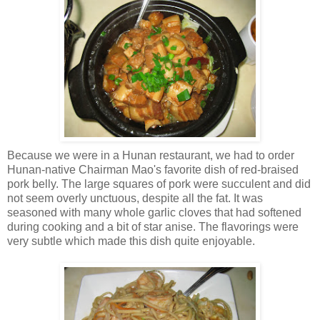
Because we were in a Hunan restaurant, we had to order
Hunan-native Chairman Mao's favorite dish of red-braised
pork belly. The large squares of pork were succulent and did
not seem overly unctuous, despite all the fat. It was
seasoned with many whole garlic cloves that had softened
during cooking and a bit of star anise. The flavorings were
very subtle which made this dish quite enjoyable.