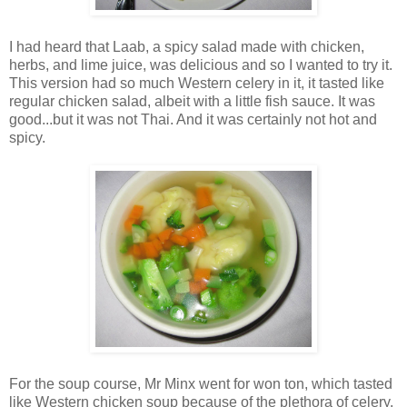
I had heard that Laab, a spicy salad made with chicken,
herbs, and lime juice, was delicious and so I wanted to try it.
This version had so much Western celery in it, it tasted like
regular chicken salad, albeit with a little fish sauce. It was
good...but it was not Thai. And it was certainly not hot and
spicy.
For the soup course, Mr Minx went for won ton, which tasted
like Western chicken soup because of the plethora of celery.