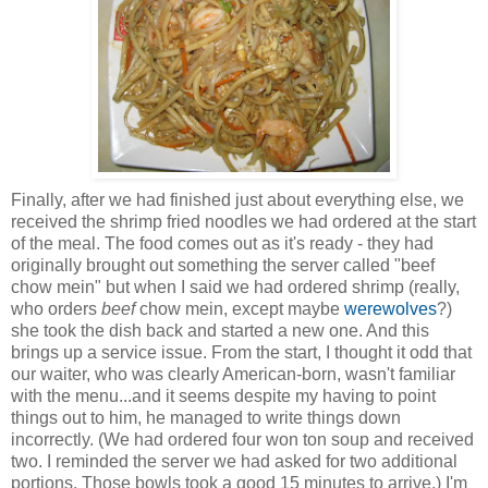
Finally, after we had finished just about everything else, we
received the shrimp fried noodles we had ordered at the start
of the meal. The food comes out as it's ready - they had
originally brought out something the server called "beef
chow mein" but when I said we had ordered shrimp (really,
who orders
beef
chow mein, except maybe
werewolves
?)
she took the dish back and started a new one. And this
brings up a service issue. From the start, I thought it odd that
our waiter, who was clearly American-born, wasn't familiar
with the menu...and it seems despite my having to point
things out to him, he managed to write things down
incorrectly. (We had ordered four won ton soup and received
two. I reminded the server we had asked for two additional
portions. Those bowls took a good 15 minutes to arrive.) I'm