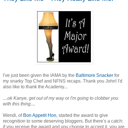
I've just been given the IAMA by the
Baltimore Snacker
for
my snarky Top Chef and NFNS recaps. Thank you John! I'd
also like to thank the Academy...
....
ok Kanye, get out of my way or I'm going to clobber you
with this thing
....
Wendi, of
Bon Appetit Hon
, started the award to give
recognition to some deserving bloggers. But there's a catch:
if you receive the award and you choose to accept it, you are