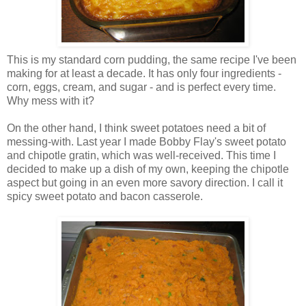
This is my standard corn pudding, the same recipe I've been
making for at least a decade. It has only four ingredients -
corn, eggs, cream, and sugar - and is perfect every time.
Why mess with it?
On the other hand, I think sweet potatoes need a bit of
messing-with. Last year I made Bobby Flay's sweet potato
and chipotle gratin, which was well-received. This time I
decided to make up a dish of my own, keeping the chipotle
aspect but going in an even more savory direction. I call it
spicy sweet potato and bacon casserole.