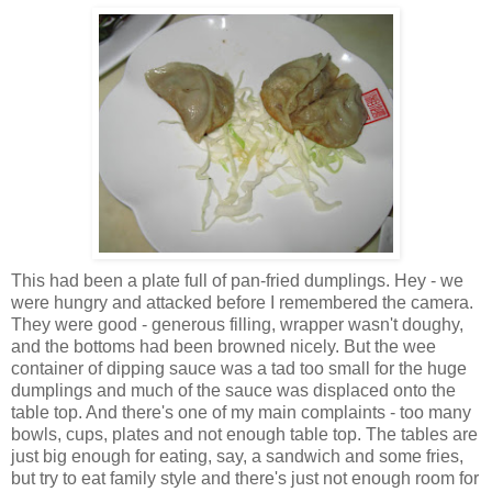
This had been a plate full of pan-fried dumplings. Hey - we
were hungry and attacked before I remembered the camera.
They were good - generous filling, wrapper wasn't doughy,
and the bottoms had been browned nicely. But the wee
container of dipping sauce was a tad too small for the huge
dumplings and much of the sauce was displaced onto the
table top. And there's one of my main complaints - too many
bowls, cups, plates and not enough table top. The tables are
just big enough for eating, say, a sandwich and some fries,
but try to eat family style and there's just not enough room for