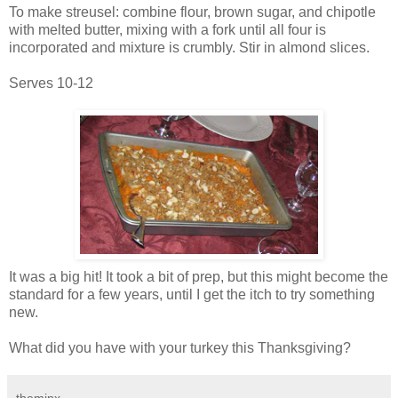
To make streusel: combine flour, brown sugar, and chipotle
with melted butter, mixing with a fork until all four is
incorporated and mixture is crumbly. Stir in almond slices.
Serves 10-12
It was a big hit! It took a bit of prep, but this might become the
standard for a few years, until I get the itch to try something
new.
What did you have with your turkey this Thanksgiving?
theminx