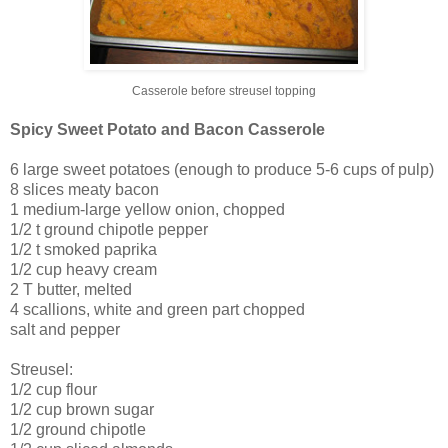
Casserole before streusel topping
Spicy Sweet Potato and Bacon Casserole
6 large sweet potatoes (enough to produce 5-6 cups of pulp)
8 slices meaty bacon
1 medium-large yellow onion, chopped
1/2 t ground chipotle pepper
1/2 t smoked paprika
1/2 cup heavy cream
2 T butter, melted
4 scallions, white and green part chopped
salt and pepper
Streusel:
1/2 cup flour
1/2 cup brown sugar
1/2 ground chipotle