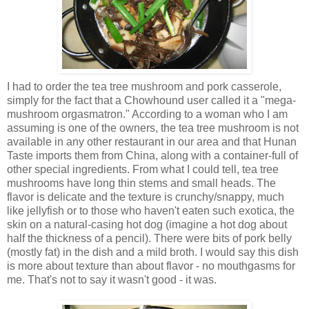
I had to order the tea tree mushroom and pork casserole,
simply for the fact that a Chowhound user called it a "mega-
mushroom orgasmatron." According to a woman who I am
assuming is one of the owners, the tea tree mushroom is not
available in any other restaurant in our area and that Hunan
Taste imports them from China, along with a container-full of
other special ingredients. From what I could tell, tea tree
mushrooms have long thin stems and small heads. The
flavor is delicate and the texture is crunchy/snappy, much
like jellyfish or to those who haven't eaten such exotica, the
skin on a natural-casing hot dog (imagine a hot dog about
half the thickness of a pencil). There were bits of pork belly
(mostly fat) in the dish and a mild broth. I would say this dish
is more about texture than about flavor - no mouthgasms for
me. That's not to say it wasn't good - it was.