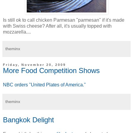
Is still ok to call chicken Parmesan "parmesan" if it's made
with Swiss cheese? After all, it's usually topped with
mozzarella....
theminx
Friday, November 20, 2009
More Food Competition Shows
NBC orders "United Plates of America."
theminx
Bangkok Delight