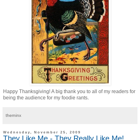
Happy Thanksgiving! A big thank you to all of my readers for
being the audience for my foodie rants.
theminx
Wednesday, November 25, 2009
They Like Me - They Really Like Me!