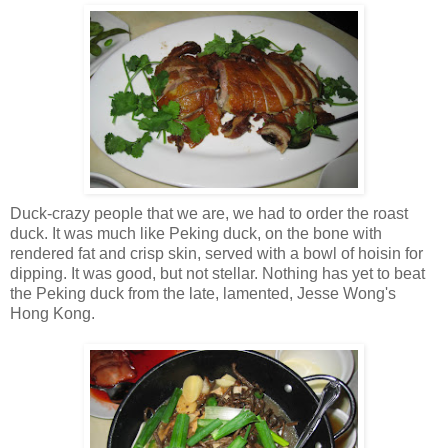
Duck-crazy people that we are, we had to order the roast
duck. It was much like Peking duck, on the bone with
rendered fat and crisp skin, served with a bowl of hoisin for
dipping. It was good, but not stellar. Nothing has yet to beat
the Peking duck from the late, lamented, Jesse Wong's
Hong Kong.