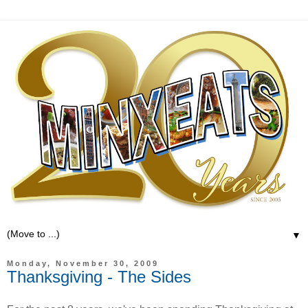
▼
Monday, November 30, 2009
Thanksgiving - The Sides