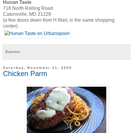
Hunan Taste
718 North Rolling Road
Catonsville, MD 21228
(a few doors down from H Mart, in the same shopping
center)
theminx
Saturday, November 21, 2009
Chicken Parm