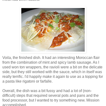
Voila, the finished dish. It had an interesting Moroccan flair
from the combination of mint and spicy lamb sausage. As I
used won ton wrappers, the ravioli were a bit on the delicate
side, but they still worked with the sauce, which in itself was
really terrific. I'd happily make it again to use as a topping for
a pasta like rigatoni or farfalle.
Overall, the dish was a bit fussy and had a lot of (non-
difficult) steps that required several pots and pans and the
food processor, but I wanted to try something new. Mission
accomplished.