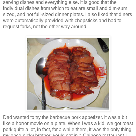
serving dishes and everything else. It is good that the
individual dishes from which to eat are small and dim-sum
sized, and not full-sized dinner plates. I also liked that diners
were automatically provided with chopsticks and had to
request forks, not the other way around.
Dad wanted to try the barbecue pork appetizer. It was a bit
like a horror movie on a plate. When I was a kid, we got roast
pork quite a lot, in fact, for a while there, it was the only thing
my once-picky brother would eat in a Chinese restaurant. I