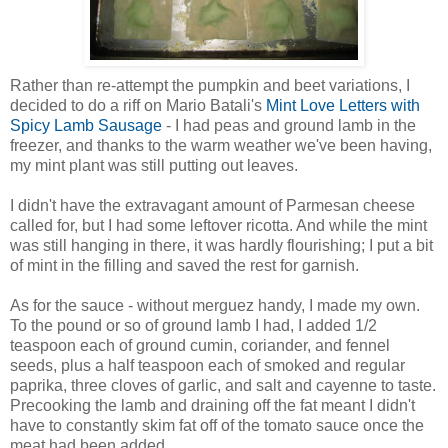
Rather than re-attempt the pumpkin and beet variations, I
decided to do a riff on Mario Batali's
Mint Love Letters with
Spicy Lamb Sausage
- I had peas and ground lamb in the
freezer, and thanks to the warm weather we've been having,
my mint plant was still putting out leaves.
I didn't have the extravagant amount of Parmesan cheese
called for, but I had some leftover ricotta. And while the mint
was still hanging in there, it was hardly flourishing; I put a bit
of mint in the filling and saved the rest for garnish.
As for the sauce - without merguez handy, I made my own.
To the pound or so of ground lamb I had, I added 1/2
teaspoon each of ground cumin, coriander, and fennel
seeds, plus a half teaspoon each of smoked and regular
paprika, three cloves of garlic, and salt and cayenne to taste.
Precooking the lamb and draining off the fat meant I didn't
have to constantly skim fat off of the tomato sauce once the
meat had been added.