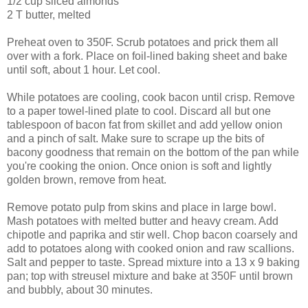
1/2 cup sliced almonds
2 T butter, melted
Preheat oven to 350F. Scrub potatoes and prick them all
over with a fork. Place on foil-lined baking sheet and bake
until soft, about 1 hour. Let cool.
While potatoes are cooling, cook bacon until crisp. Remove
to a paper towel-lined plate to cool. Discard all but one
tablespoon of bacon fat from skillet and add yellow onion
and a pinch of salt. Make sure to scrape up the bits of
bacony goodness that remain on the bottom of the pan while
you're cooking the onion. Once onion is soft and lightly
golden brown, remove from heat.
Remove potato pulp from skins and place in large bowl.
Mash potatoes with melted butter and heavy cream. Add
chipotle and paprika and stir well. Chop bacon coarsely and
add to potatoes along with cooked onion and raw scallions.
Salt and pepper to taste. Spread mixture into a 13 x 9 baking
pan; top with streusel mixture and bake at 350F until brown
and bubbly, about 30 minutes.