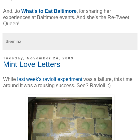
And...to
What's to Eat Baltimore
, for sharing her
experiences at Baltimore events. And she's the Re-Tweet
Queen!
theminx
Tuesday, November 24, 2009
Mint Love Letters
While
last week's ravioli experiment
was a failure, this time
around it was a rousing success. See? Ravioli. :)