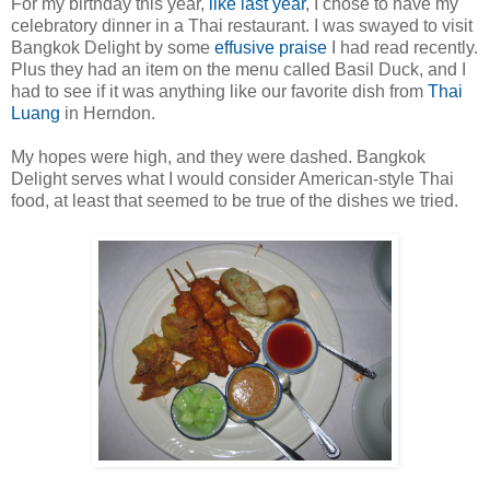
For my birthday this year,
like last year
, I chose to have my
celebratory dinner in a Thai restaurant. I was swayed to visit
Bangkok Delight by some
effusive praise
I had read recently.
Plus they had an item on the menu called Basil Duck, and I
had to see if it was anything like our favorite dish from
Thai
Luang
in Herndon.
My hopes were high, and they were dashed. Bangkok
Delight serves what I would consider American-style Thai
food, at least that seemed to be true of the dishes we tried.