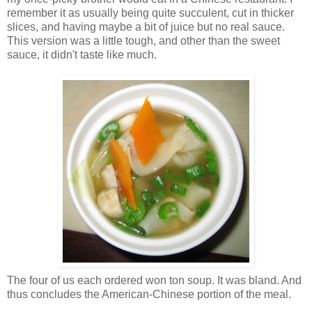
remember it as usually being quite succulent, cut in thicker
slices, and having maybe a bit of juice but no real sauce.
This version was a little tough, and other than the sweet
sauce, it didn't taste like much.
The four of us each ordered won ton soup. It was bland. And
thus concludes the American-Chinese portion of the meal.