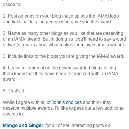
asked to:
1. Post an entry on your blog that displays the IAMA! logo
and links back to the person who gave you the award.
2. Name as many other blogs as you like that are deserving
of an IAMA! award. But in doing so, you’ll need to say a word
or two (or more) about what makes them
awesome
a winner.
3. Include links to the blogs you are giving the IAMA! award.
4. Leave a comment on the newly awarded blogs letting
them know that they have been recognized with an IAMA!
award.
5. That’s it.
While I agree with all of
John's choices
and think they
deserve multiple awards, I'd like to pass out a few additional
awards to:
Mango and Ginger
, for all of her interesting posts on