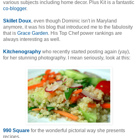
various subjects including home decor. Plus Kit is a fantastic
co-blogger
.
Skillet Doux
, even though Dominic isn't in Maryland
anymore, it was his blog that introduced me to the fabulosity
that is
Grace Garden
. His Top Chef power rankings are
always interesting as well.
Kitchenography
who recently started posting again (yay),
for her stunning photography. I mean seriously, look at this:
990 Square
for the wonderful pictorial way she presents
recipes.