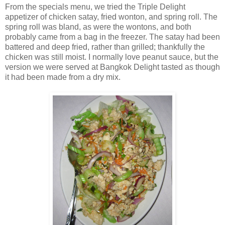
From the specials menu, we tried the Triple Delight
appetizer of chicken satay, fried wonton, and spring roll. The
spring roll was bland, as were the wontons, and both
probably came from a bag in the freezer. The satay had been
battered and deep fried, rather than grilled; thankfully the
chicken was still moist. I normally love peanut sauce, but the
version we were served at Bangkok Delight tasted as though
it had been made from a dry mix.