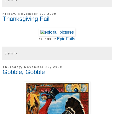
Friday, November 27, 2009
Thanksgiving Fail
see more
Epic Fails
theminx
Thursday, November 26, 2009
Gobble, Gobble