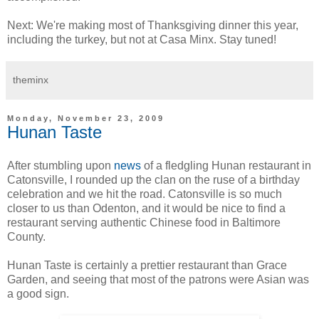
Next: We're making most of Thanksgiving dinner this year,
including the turkey, but not at Casa Minx. Stay tuned!
theminx
Monday, November 23, 2009
Hunan Taste
After stumbling upon
news
of a fledgling Hunan restaurant in
Catonsville, I rounded up the clan on the ruse of a birthday
celebration and we hit the road. Catonsville is so much
closer to us than Odenton, and it would be nice to find a
restaurant serving authentic Chinese food in Baltimore
County.
Hunan Taste is certainly a prettier restaurant than Grace
Garden, and seeing that most of the patrons were Asian was
a good sign.