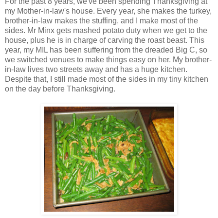
For the past 8 years, we've been spending Thanksgiving at
my Mother-in-law's house. Every year, she makes the turkey,
brother-in-law makes the stuffing, and I make most of the
sides. Mr Minx gets mashed potato duty when we get to the
house, plus he is in charge of carving the roast beast. This
year, my MIL has been suffering from the dreaded Big C, so
we switched venues to make things easy on her. My brother-
in-law lives two streets away and has a huge kitchen.
Despite that, I still made most of the sides in my tiny kitchen
on the day before Thanksgiving.