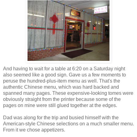
And having to wait for a table at 6:20 on a Saturday night
also seemed like a good sign. Gave us a few moments to
peruse the hundred-plus-item menu as well. That's the
authentic Chinese menu, which was hard backed and
spanned many pages. These expensive-looking tomes were
obviously straight from the printer because some of the
pages on mine were still glued together at the edges.
Dad was along for the trip and busied himself with the
American-style Chinese selections on a much smaller menu.
From it we chose appetizers.