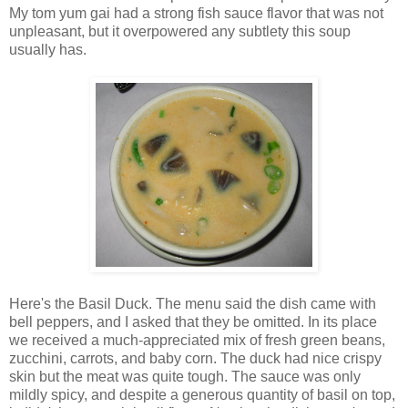
My tom yum gai had a strong fish sauce flavor that was not
unpleasant, but it overpowered any subtlety this soup
usually has.
Here's the Basil Duck. The menu said the dish came with
bell peppers, and I asked that they be omitted. In its place
we received a much-appreciated mix of fresh green beans,
zucchini, carrots, and baby corn. The duck had nice crispy
skin but the meat was quite tough. The sauce was only
mildly spicy, and despite a generous quantity of basil on top,