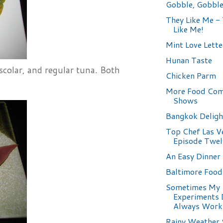
Gobble, Gobbl
They Like Me - 
Like Me!
Mint Love Lette
Hunan Taste
scolar, and regular tuna. Both
Chicken Parm
More Food Com
Shows
Bangkok Deligh
Top Chef Las V
Episode Twel
An Easy Dinner
Baltimore Foo
Sometimes My
Experiments 
Always Work
Rainy Weather