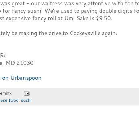
 was great - our waitress was very attentive with the t
p for fancy sushi. We're used to paying double digits fo
t expensive fancy roll at Umi Sake is $9.50.
itely be making the drive to Cockeysville again.
 Rd
le, MD 21030
heminx
nese food
,
sushi