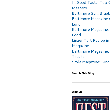
In Good Taste: Top 
Masters
Baltimore Sun: Blueb
Baltimore Magazine 
Lunch
Baltimore Magazine:
Food
Linzer Tart Recipe in
Magazine
Baltimore Magazine:
Trucks
Style Magazine: Gino
Search This Blog
Winner!