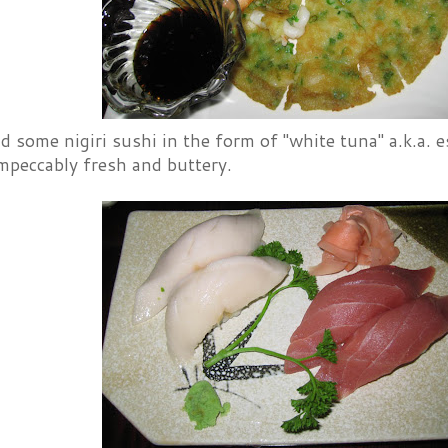
 some nigiri sushi in the form of "white tuna" a.k.a. e
mpeccably fresh and buttery.