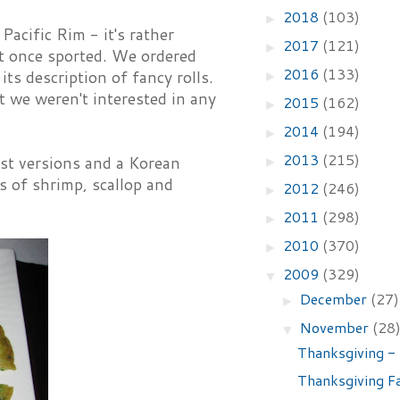
2018
(103)
►
acific Rim - it's rather
2017
(121)
►
it once sported. We ordered
2016
(133)
s description of fancy rolls.
►
t we weren't interested in any
2015
(162)
►
2014
(194)
►
2013
(215)
st versions and a Korean
►
s of shrimp, scallop and
2012
(246)
►
2011
(298)
►
2010
(370)
►
2009
(329)
▼
December
(27)
►
November
(28
▼
Thanksgiving -
Thanksgiving Fa