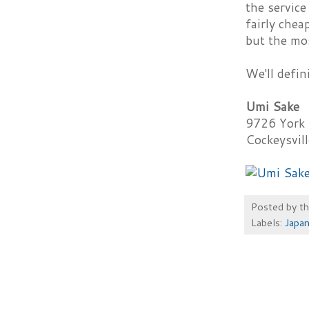
the service
fairly chea
but the mos
We'll defin
Umi Sake
9726 York
Cockeysvil
Posted by
t
Labels:
Japa