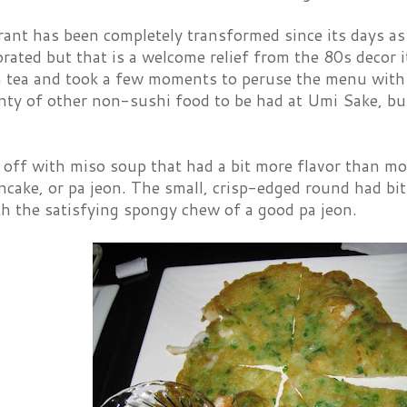
ant has been completely transformed since its days as P
orated but that is a welcome relief from the 80s decor 
 tea and took a few moments to peruse the menu with it
nty of other non-sushi food to be had at Umi Sake, bu
 off with miso soup that had a bit more flavor than mo
cake, or pa jeon. The small, crisp-edged round had bit
th the satisfying spongy chew of a good pa jeon.