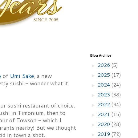
Blog Archive
2026
(5)
►
2025
(17)
w
of
Umi Sake
, a new
►
etty sushi - wonder what it
2024
(24)
►
2023
(38)
►
2022
(34)
ur sushi restaurant of choice.
►
shi in Timonium, then to
2021
(15)
►
tour of Towson - which I
2020
(28)
►
urants nearby! But we thought
2019
(72)
id in town a shot.
►