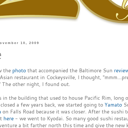
ovember 10, 2009
e
w the
photo
that accompanied the Baltimore Sun
revie
sian restaurant in Cockeysville, I thought, "mmm...pr
." The other night, I found out.
 in the building that used to house Pacific Rim, long o
closed a few years back, we started going to
Yamato
Su
a
on Falls Road because it was closer. After the sushi 
ut
here
- we went to Kyodai. So many good sushi resta
enture a bit farther north this time and give the new k