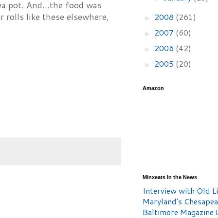
ea pot. And...the food was
r rolls like these elsewhere,
2008
(261)
►
2007
(60)
►
2006
(42)
►
2005
(20)
►
Amazon
Minxeats In the News
Interview with Old Li
Maryland's Chesape
Baltimore Magazine L