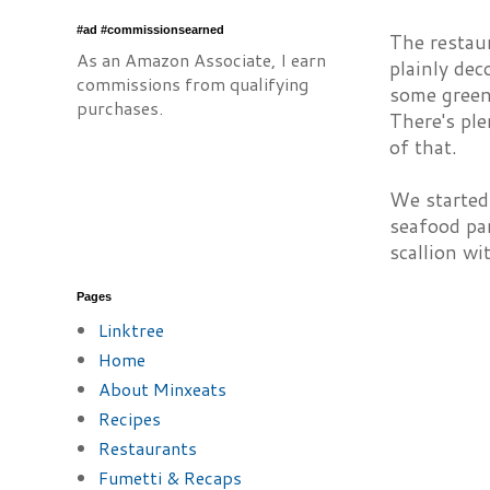
#ad #commissionsearned
The restaur
As an Amazon Associate, I earn
plainly dec
commissions from qualifying
some green
purchases.
There's ple
of that.
We started
seafood pan
scallion wi
Pages
Linktree
Home
About Minxeats
Recipes
Restaurants
Fumetti & Recaps