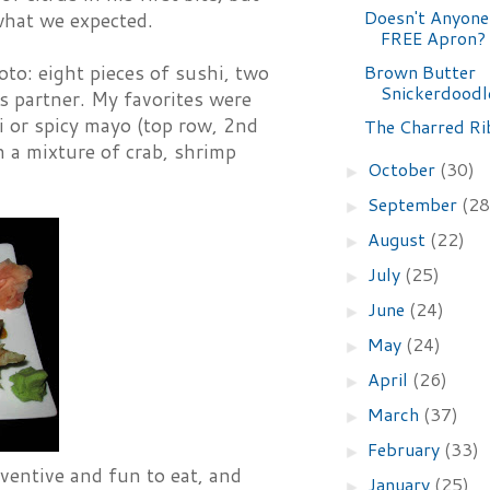
Doesn't Anyone
 what we expected.
FREE Apron?
Brown Butter
oto: eight pieces of sushi, two
Snickerdoodl
ts partner. My favorites were
bi or spicy mayo (top row, 2nd
The Charred Ri
h a mixture of crab, shrimp
October
(30)
►
September
(28
►
August
(22)
►
July
(25)
►
June
(24)
►
May
(24)
►
April
(26)
►
March
(37)
►
February
(33)
►
ventive and fun to eat, and
January
(25)
►