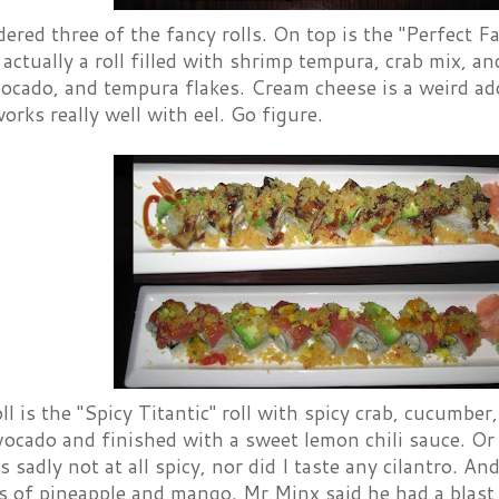
ered three of the fancy rolls. On top is the "Perfect F
 actually a roll filled with shrimp tempura, crab mix, 
vocado, and tempura flakes. Cream cheese is a weird add
ks really well with eel. Go figure.
ll is the "Spicy Titantic" roll with spicy crab, cucumber
ocado and finished with a sweet lemon chili sauce. Or
s sadly not at all spicy, nor did I taste any cilantro. A
ts of pineapple and mango. Mr Minx said he had a blast of