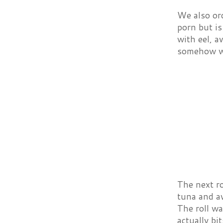
We also ord
porn but is
with eel, a
somehow wor
The next ro
tuna and av
The roll wa
actually bi