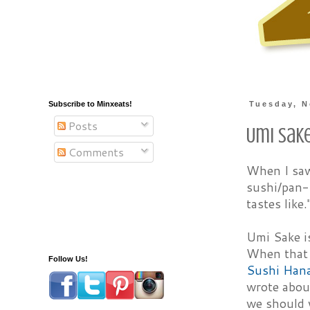
Subscribe to Minxeats!
Tuesday, N
Posts
Umi Sak
Comments
When I sa
sushi/pan-A
tastes like
Umi Sake is
When that 
Follow Us!
Sushi Han
wrote abo
we should v