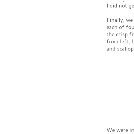
I did not g
Finally, we
each of fou
the crisp f
from left, 
and scallop
We were imp