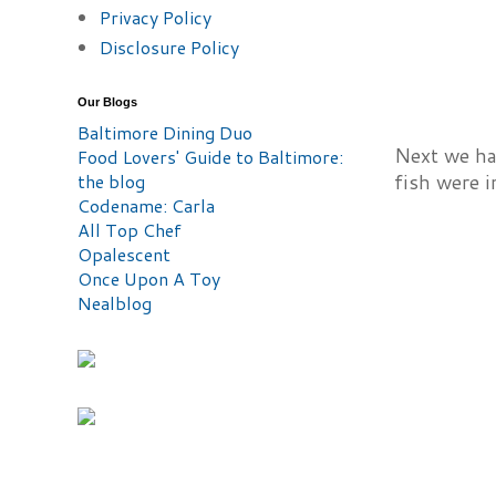
Privacy Policy
Disclosure Policy
Our Blogs
Baltimore Dining Duo
Next we had
Food Lovers' Guide to Baltimore:
the blog
fish were i
Codename: Carla
All Top Chef
Opalescent
Once Upon A Toy
Nealblog