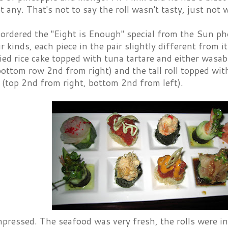
et any. That's not to say the roll wasn't tasty, just not
 ordered the "Eight is Enough" special from the Sun ph
r kinds, each piece in the pair slightly different from i
ried rice cake topped with tuna tartare and either wasa
bottom row 2nd from right) and the tall roll topped wit
 (top 2nd from right, bottom 2nd from left).
ressed. The seafood was very fresh, the rolls were in