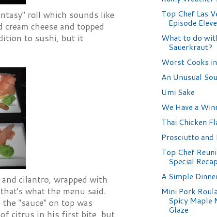
Top Chef Las V
antasy" roll which sounds like
Episode Elev
and cream cheese and topped
What to do wit
ition to sushi, but it
Sauerkraut?
Worst Cooks in
An Unusual So
Umi Sake
We Have a Win
Thai Chicken F
Prosciutto and
Top Chef Reuni
Special Reca
A Simple Dinne
, and cilantro, wrapped with
 that's what the menu said.
Mini Pork Roul
Spicy Maple 
nd the "sauce" on top was
Glaze
 citrus in his first bite, but