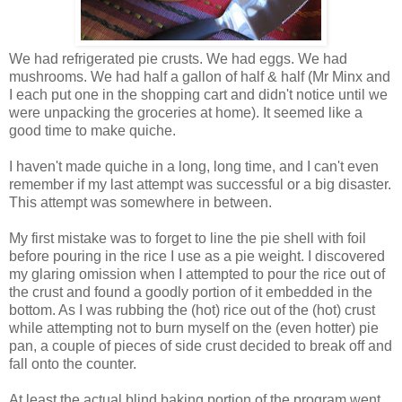
We had refrigerated pie crusts. We had eggs. We had
mushrooms. We had half a gallon of half & half (Mr Minx and
I each put one in the shopping cart and didn't notice until we
were unpacking the groceries at home). It seemed like a
good time to make quiche.
I haven't made quiche in a long, long time, and I can't even
remember if my last attempt was successful or a big disaster.
This attempt was somewhere in between.
My first mistake was to forget to line the pie shell with foil
before pouring in the rice I use as a pie weight. I discovered
my glaring omission when I attempted to pour the rice out of
the crust and found a goodly portion of it embedded in the
bottom. As I was rubbing the (hot) rice out of the (hot) crust
while attempting not to burn myself on the (even hotter) pie
pan, a couple of pieces of side crust decided to break off and
fall onto the counter.
At least the actual blind baking portion of the program went