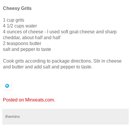
Cheesy Grits
1 cup grits
4 1/2 cups water
4 ounces of cheese - I used soft goat cheese and sharp
cheddar, about half and half
2 teaspoons butter
salt and pepper to taste
Cook grits according to package directions. Stir in cheese
and butter and add salt and pepper to taste.
Posted on Minxeats.com.
theminx