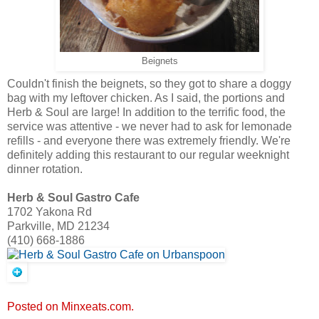
Beignets
Couldn't finish the beignets, so they got to share a doggy
bag with my leftover chicken. As I said, the portions and
Herb & Soul are large! In addition to the terrific food, the
service was attentive - we never had to ask for lemonade
refills - and everyone there was extremely friendly. We're
definitely adding this restaurant to our regular weeknight
dinner rotation.
Herb & Soul Gastro Cafe
1702 Yakona Rd
Parkville, MD 21234
(410) 668-1886
Posted on Minxeats.com.