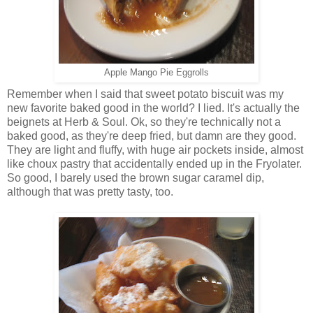
Apple Mango Pie Eggrolls
Remember when I said that sweet potato biscuit was my
new favorite baked good in the world? I lied. It's actually the
beignets at Herb & Soul. Ok, so they're technically not a
baked good, as they're deep fried, but damn are they good.
They are light and fluffy, with huge air pockets inside, almost
like choux pastry that accidentally ended up in the Fryolater.
So good, I barely used the brown sugar caramel dip,
although that was pretty tasty, too.