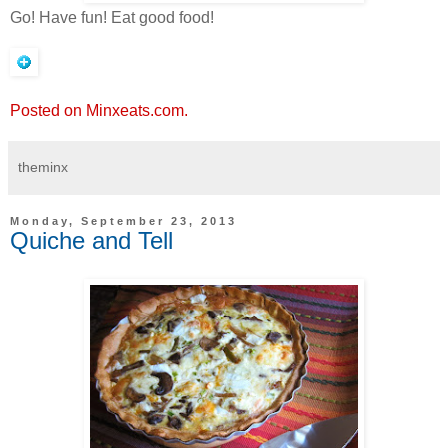
Go! Have fun! Eat good food!
Posted on Minxeats.com.
theminx
Monday, September 23, 2013
Quiche and Tell