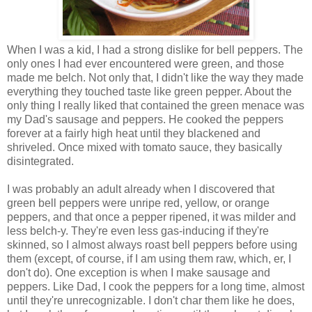
When I was a kid, I had a strong dislike for bell peppers. The
only ones I had ever encountered were green, and those
made me belch. Not only that, I didn't like the way they made
everything they touched taste like green pepper. About the
only thing I really liked that contained the green menace was
my Dad's sausage and peppers. He cooked the peppers
forever at a fairly high heat until they blackened and
shriveled. Once mixed with tomato sauce, they basically
disintegrated.
I was probably an adult already when I discovered that
green bell peppers were unripe red, yellow, or orange
peppers, and that once a pepper ripened, it was milder and
less belch-y. They're even less gas-inducing if they're
skinned, so I almost always roast bell peppers before using
them (except, of course, if I am using them raw, which, er, I
don't do). One exception is when I make sausage and
peppers. Like Dad, I cook the peppers for a long time, almost
until they're unrecognizable. I don't char them like he does,