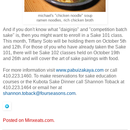
michael's "chicken noodle" soup
ramen noodles, rich chicken broth
And if you don't know what "daiginjo" and "competition batch
sake" is, then you might want to enroll in a Sake 101 class.
This month, Tiffany Soto will be holding them on October 5th
and 12th. For those of you who have already taken the Sake
101, there will be Sake 102 classes held on October 19th
and 26th and will cover the art of sake pairings with food.
For more information visit
www.pabuizakaya.com
or call
410.223.1460. To make reservations for sake education
courses or the Kubota Sake Dinner call Shannon Toback at
410.223.1464 or email her at
shannon.toback@fourseasons.com
.
Posted on Minxeats.com.