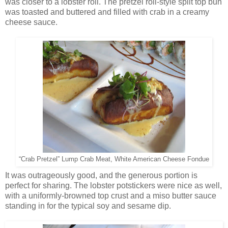
was closer to a lobster roll. The pretzel roll-style split top bun
was toasted and buttered and filled with crab in a creamy
cheese sauce.
“Crab Pretzel” Lump Crab Meat, White American Cheese Fondue
It was outrageously good, and the generous portion is
perfect for sharing. The lobster potstickers were nice as well,
with a uniformly-browned top crust and a miso butter sauce
standing in for the typical soy and sesame dip.