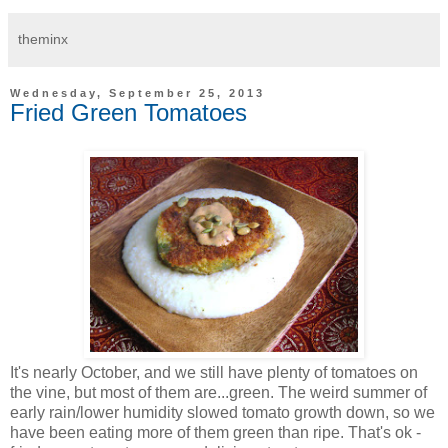
theminx
Wednesday, September 25, 2013
Fried Green Tomatoes
It's nearly October, and we still have plenty of tomatoes on
the vine, but most of them are...green. The weird summer of
early rain/lower humidity slowed tomato growth down, so we
have been eating more of them green than ripe. That's ok -