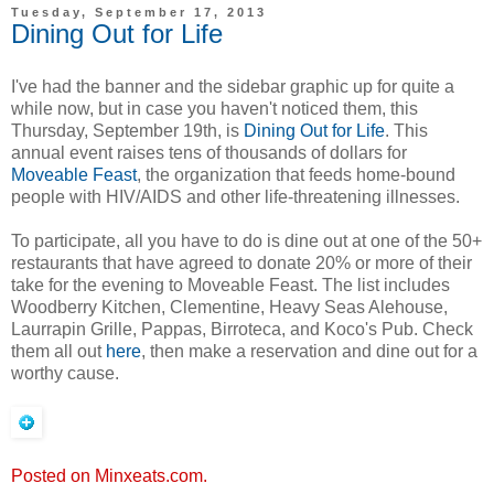
Tuesday, September 17, 2013
Dining Out for Life
I've had the banner and the sidebar graphic up for quite a
while now, but in case you haven't noticed them, this
Thursday, September 19th, is
Dining Out for Life
. This
annual event raises tens of thousands of dollars for
Moveable Feast
, the organization that feeds home-bound
people with HIV/AIDS and other life-threatening illnesses.
To participate, all you have to do is dine out at one of the 50+
restaurants that have agreed to donate 20% or more of their
take for the evening to Moveable Feast. The list includes
Woodberry Kitchen, Clementine, Heavy Seas Alehouse,
Laurrapin Grille, Pappas, Birroteca, and Koco's Pub. Check
them all out
here
, then make a reservation and dine out for a
worthy cause.
Posted on Minxeats.com.