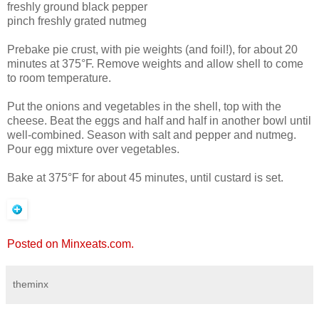
freshly ground black pepper
pinch freshly grated nutmeg
Prebake pie crust, with pie weights (and foil!), for about 20
minutes at 375°F. Remove weights and allow shell to come
to room temperature.
Put the onions and vegetables in the shell, top with the
cheese. Beat the eggs and half and half in another bowl until
well-combined. Season with salt and pepper and nutmeg.
Pour egg mixture over vegetables.
Bake at 375°F for about 45 minutes, until custard is set.
Posted on Minxeats.com.
theminx