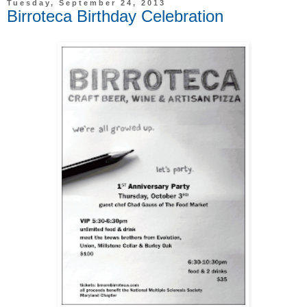
Tuesday, September 24, 2013
Birroteca Birthday Celebration