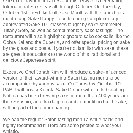
One of our favorite local restaurants, PABU, is celebrating
International Sake Day all through October. On Tuesday,
October 1st, they'll kick off Sake Month with the launch of a
month-long Sake Happy Hour, featuring complimentary
abbreviated Sake 101 classes taught by sake sommelier
Tiffany Soto, as well as complimentary sake tastings. The
restaurant will also highlight signature sake cocktails like the
Cobra Kai and the Super X, and offer special pricing on sake
by the glass and bottle. If you're not familiar with sake, these
are great introductions to the world of this traditional and
delicious Japanese spirit.
Executive Chef Jonah Kim will introduce a sake-influenced
version of their award-winning Satori tasting menu to be
accompanied by various sake. On Thursday, October 10,
PABU will host a Kubota Sake Dinner with limited seating.
Kubota has been brewing sake for more than 400 years, and
their Senshin, an ultra daiginjo and competition batch sake,
will be part of the dinner pairing.
We had the regular Satori tasting menu a while back, and
highly recommend it. Here are some photos to whet your
whistle.