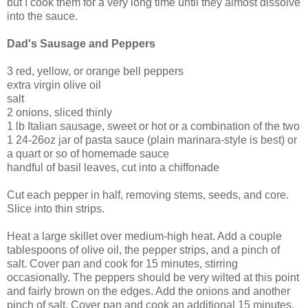
but I cook them for a very long time until they almost dissolve
into the sauce.
Dad's Sausage and Peppers
3 red, yellow, or orange bell peppers
extra virgin olive oil
salt
2 onions, sliced thinly
1 lb Italian sausage, sweet or hot or a combination of the two
1 24-26oz jar of pasta sauce (plain marinara-style is best) or
a quart or so of homemade sauce
handful of basil leaves, cut into a chiffonade
Cut each pepper in half, removing stems, seeds, and core.
Slice into thin strips.
Heat a large skillet over medium-high heat. Add a couple
tablespoons of olive oil, the pepper strips, and a pinch of
salt. Cover pan and cook for 15 minutes, stirring
occasionally. The peppers should be very wilted at this point
and fairly brown on the edges. Add the onions and another
pinch of salt. Cover pan and cook an additional 15 minutes,