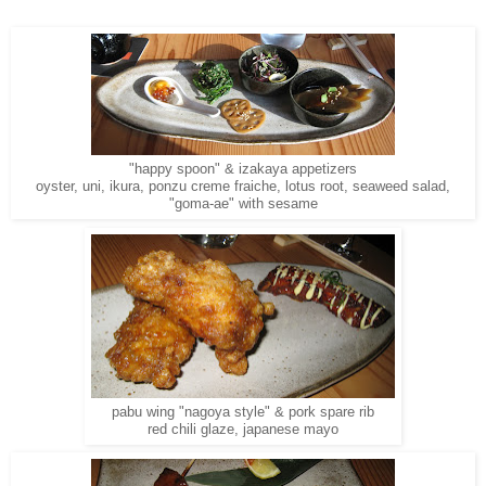
"happy spoon" & izakaya appetizers
oyster, uni, ikura, ponzu creme fraiche, lotus root, seaweed salad,
"goma-ae" with sesame
pabu wing "nagoya style" & pork spare rib
red chili glaze, japanese mayo