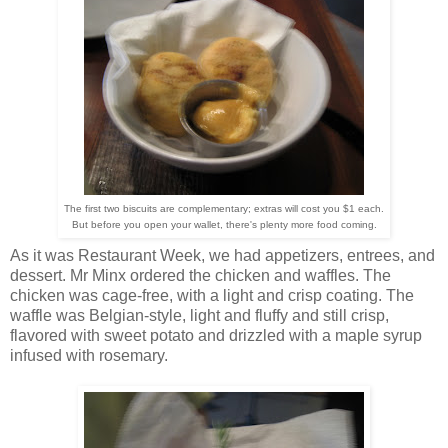
The first two biscuits are complementary; extras will cost you $1 each.
But before you open your wallet, there's plenty more food coming.
As it was Restaurant Week, we had appetizers, entrees, and
dessert. Mr Minx ordered the chicken and waffles. The
chicken was cage-free, with a light and crisp coating. The
waffle was Belgian-style, light and fluffy and still crisp,
flavored with sweet potato and drizzled with a maple syrup
infused with rosemary.