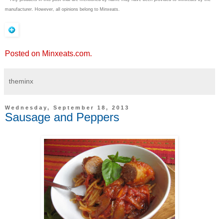
manufacturer. However, all opinions belong to Minxeats.
Posted on Minxeats.com.
theminx
Wednesday, September 18, 2013
Sausage and Peppers