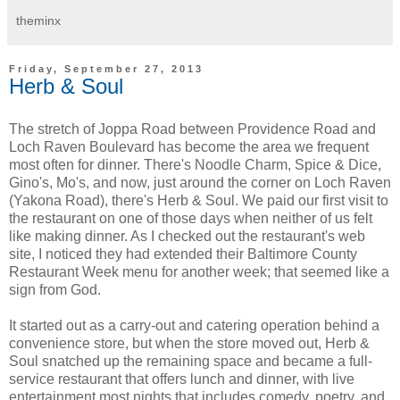
theminx
Friday, September 27, 2013
Herb & Soul
The stretch of Joppa Road between Providence Road and
Loch Raven Boulevard has become the area we frequent
most often for dinner. There's Noodle Charm, Spice & Dice,
Gino's, Mo's, and now, just around the corner on Loch Raven
(Yakona Road), there's Herb & Soul. We paid our first visit to
the restaurant on one of those days when neither of us felt
like making dinner. As I checked out the restaurant's web
site, I noticed they had extended their Baltimore County
Restaurant Week menu for another week; that seemed like a
sign from God.
It started out as a carry-out and catering operation behind a
convenience store, but when the store moved out, Herb &
Soul snatched up the remaining space and became a full-
service restaurant that offers lunch and dinner, with live
entertainment most nights that includes comedy, poetry, and