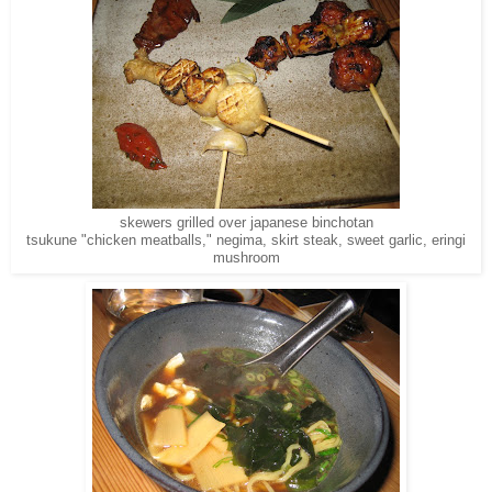
skewers grilled over japanese binchotan
tsukune "chicken meatballs," negima, skirt steak, sweet garlic, eringi
mushroom