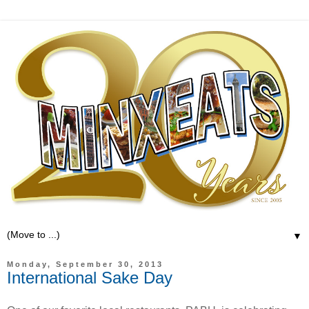
▼
Monday, September 30, 2013
International Sake Day