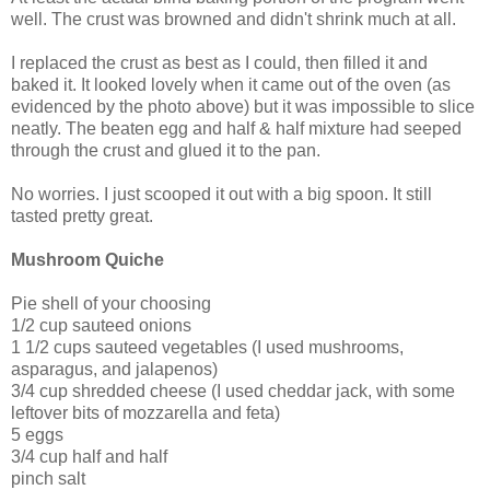
well. The crust was browned and didn't shrink much at all.
I replaced the crust as best as I could, then filled it and
baked it. It looked lovely when it came out of the oven (as
evidenced by the photo above) but it was impossible to slice
neatly. The beaten egg and half & half mixture had seeped
through the crust and glued it to the pan.
No worries. I just scooped it out with a big spoon. It still
tasted pretty great.
Mushroom Quiche
Pie shell of your choosing
1/2 cup sauteed onions
1 1/2 cups sauteed vegetables (I used mushrooms,
asparagus, and jalapenos)
3/4 cup shredded cheese (I used cheddar jack, with some
leftover bits of mozzarella and feta)
5 eggs
3/4 cup half and half
pinch salt