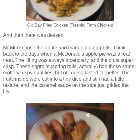
Old Bay Fried Chicken (Freebird Farm Chicken)
And then there was dessert.
Mr Minx chose the apple and mango pie eggrolls. Think
back to the days when a McDonald's apple pie was a real
treat. The filling was always incendiary, and the crust super
crisp. These eggrolls (spring rolls, actually) had those same
molten/crispy qualities, but of course tasted far better. The
fruits inside were cut into a tiny dice and still had a little
texture, and the caramel sauce on the side just gilded the
lily.