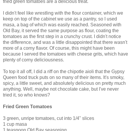
fried green tomatoes are a delicious treat.
I didn't feel like wrestling with the flour container, which we
keep on top of the cabinet we use as a pantry, so I used
masa, a bag of which was easily reached. Seasoned with
Old Bay, it served the same purpose as flour, coating the
tomatoes as the first step in a crunchy crust. I didn't notice
the difference, and was a little disappointed that there wasn't
more of a corny flavor. Of course, this might have been
because I served the tomatoes with cheese grits, which have
plenty of corny deliciousness.
To top it all off, I did a riff on the chipotle aioli that the Gypsy
Queen food truck puts on so many of their items. It's smoky,
spicy, a little sweet, and absolutely delicious on pretty much
anything. Well, maybe not chocolate cake, but I've never
tried it, so who knows?
Fried Green Tomatoes
3 green, unripe tomatoes, cut into 1/4" slices
1 cup masa
1 teaspoon Old Bay seasoning