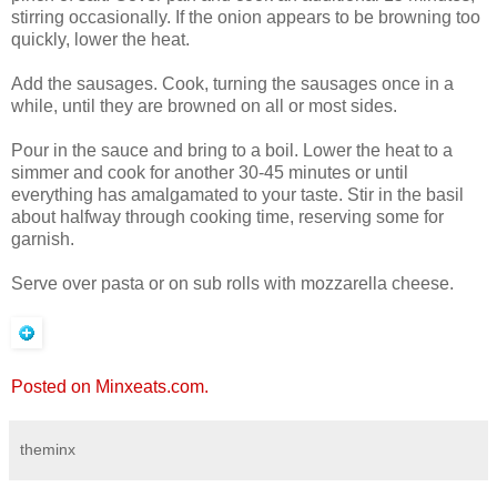
stirring occasionally. If the onion appears to be browning too
quickly, lower the heat.
Add the sausages. Cook, turning the sausages once in a
while, until they are browned on all or most sides.
Pour in the sauce and bring to a boil. Lower the heat to a
simmer and cook for another 30-45 minutes or until
everything has amalgamated to your taste. Stir in the basil
about halfway through cooking time, reserving some for
garnish.
Serve over pasta or on sub rolls with mozzarella cheese.
Posted on Minxeats.com.
theminx