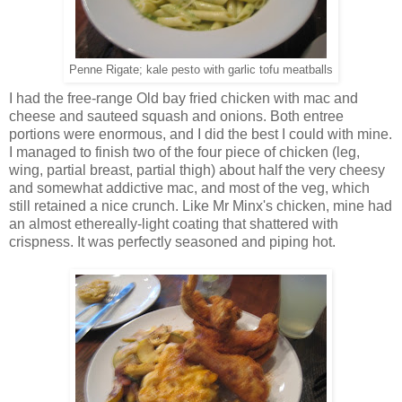
Penne Rigate; kale pesto with garlic tofu meatballs
I had the free-range Old bay fried chicken with mac and
cheese and sauteed squash and onions. Both entree
portions were enormous, and I did the best I could with mine.
I managed to finish two of the four piece of chicken (leg,
wing, partial breast, partial thigh) about half the very cheesy
and somewhat addictive mac, and most of the veg, which
still retained a nice crunch. Like Mr Minx's chicken, mine had
an almost ethereally-light coating that shattered with
crispness. It was perfectly seasoned and piping hot.