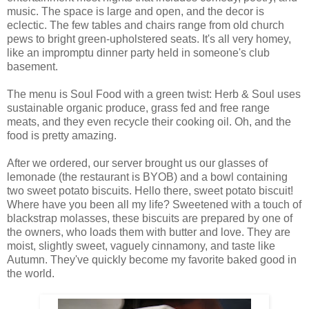
music. The space is large and open, and the decor is
eclectic. The few tables and chairs range from old church
pews to bright green-upholstered seats. It's all very homey,
like an impromptu dinner party held in someone's club
basement.
The menu is Soul Food with a green twist: Herb & Soul uses
sustainable organic produce, grass fed and free range
meats, and they even recycle their cooking oil. Oh, and the
food is pretty amazing.
After we ordered, our server brought us our glasses of
lemonade (the restaurant is BYOB) and a bowl containing
two sweet potato biscuits. Hello there, sweet potato biscuit!
Where have you been all my life? Sweetened with a touch of
blackstrap molasses, these biscuits are prepared by one of
the owners, who loads them with butter and love. They are
moist, slightly sweet, vaguely cinnamony, and taste like
Autumn. They've quickly become my favorite baked good in
the world.