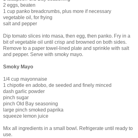
2 eggs, beaten
1 cup panko breadcrumbs, plus more if necessary
vegetable oil, for frying
salt and pepper
Dip tomato slices into masa, then egg, then panko. Fry in a
bit of vegetable oil until crisp and browned on both sides.
Remove to a paper towel-lined plate and sprinkle with salt
and pepper. Serve with smoky mayo.
Smoky Mayo
1/4 cup mayonnaise
1 chipotle en adobo, de seeded and finely minced
dash garlic powder
pinch sugar
pinch Old Bay seasoning
large pinch smoked paprika
squeeze lemon juice
Mix all ingredients in a small bowl. Refrigerate until ready to
use.