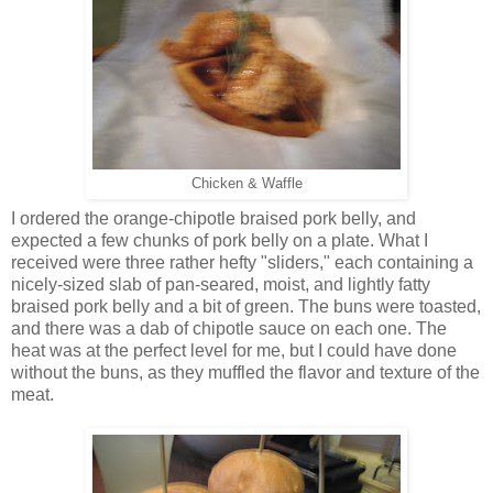
Chicken & Waffle
I ordered the orange-chipotle braised pork belly, and
expected a few chunks of pork belly on a plate. What I
received were three rather hefty "sliders," each containing a
nicely-sized slab of pan-seared, moist, and lightly fatty
braised pork belly and a bit of green. The buns were toasted,
and there was a dab of chipotle sauce on each one. The
heat was at the perfect level for me, but I could have done
without the buns, as they muffled the flavor and texture of the
meat.