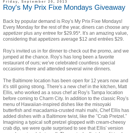
Friday, September 20, 2013
Roy's My Prix Fixe Mondays Giveaway
Back by popular demand is Roy's My Prix Fixe Mondays!
Every Monday for the rest of the year, diners can choose any
appetizer plus any entree for $29.95*. It's an amazing value,
considering that appetizers average $12 and entrées $29.
Roy's invited us in for dinner to check out the promo, and we
jumped at the chance. Roy's has long been a favorite
restaurant of ours; we've celebrated countless special
occasions there and attended several wine dinners.
The Baltimore location has been open for 12 years now and
it's still going strong. There's a new chef in the kitchen, Matt
Ellis, who worked as a sous chef at Roy's Tampa location
before coming to Charm City. In addition to the classic Roy's
menu of Hawaiian-inspired dishes like the misoyaki
butterfish and macadamia-crusted mahi mahi, Chef Ellis has
added dishes with a Baltimore twist, like the "Crab Pretzel."
Imagining a typical soft pretzel glopped with cream-cheesy
crab dip, we were quite surprised to see that Ellis' version