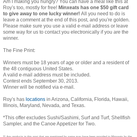
Am I making you hungry? You can have a meal like this at
Roy's too, mostly for free!
Minxeats has one $50 gift card
to give away to one lucky winner!
All you need to do is
leave a comment at the end of this post, and you're golden.
Please make sure you use a valid e-mail address or leave
some way for us to contact you electronically if you are the
winner.
The Fine Print:
Winners must be 18 years of age or older and a resident of
the 48 contiguous United States.
A valid e-mail address must be included.
Contest ends September 30, 2013.
Winner will be notified via e-mail.
Roy's has
locations
in Arizona, California, Florida, Hawaii,
Illinois, Maryland, Nevada, and Texas.
*This offer excludes Sushi/Sashimi, Surf and Turf, Shellfish
Sampler, and the Canoe Appetizer for Two.
** Any products in this post that are mentioned by name may have been provided to Minxeats by the