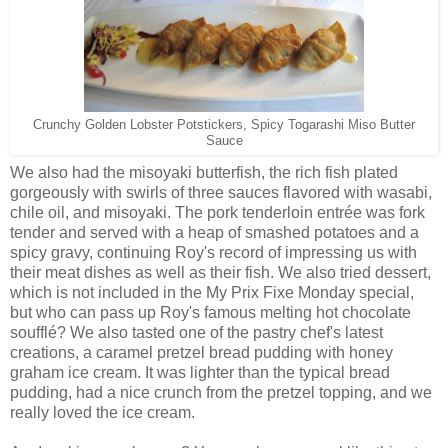
Crunchy Golden Lobster Potstickers, Spicy Togarashi Miso Butter
Sauce
We also had the misoyaki butterfish, the rich fish plated
gorgeously with swirls of three sauces flavored with wasabi,
chile oil, and misoyaki. The pork tenderloin entrée was fork
tender and served with a heap of smashed potatoes and a
spicy gravy, continuing Roy's record of impressing us with
their meat dishes as well as their fish. We also tried dessert,
which is not included in the My Prix Fixe Monday special,
but who can pass up Roy's famous melting hot chocolate
soufflé? We also tasted one of the pastry chef's latest
creations, a caramel pretzel bread pudding with honey
graham ice cream. It was lighter than the typical bread
pudding, had a nice crunch from the pretzel topping, and we
really loved the ice cream.