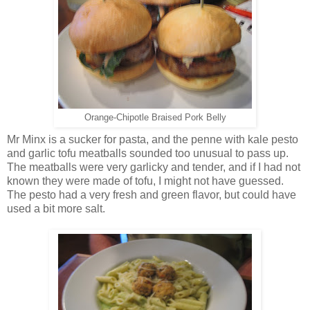
Orange-Chipotle Braised Pork Belly
Mr Minx is a sucker for pasta, and the penne with kale pesto
and garlic tofu meatballs sounded too unusual to pass up.
The meatballs were very garlicky and tender, and if I had not
known they were made of tofu, I might not have guessed.
The pesto had a very fresh and green flavor, but could have
used a bit more salt.