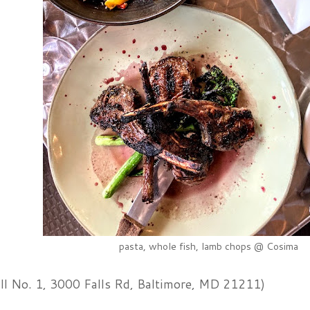
pasta, whole fish, lamb chops @ Cosima
ll No. 1, 3000 Falls Rd, Baltimore, MD 21211)