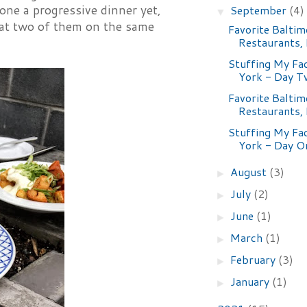
ne a progressive dinner yet,
September
(4)
▼
n at two of them on the same
Favorite Baltim
Restaurants,
Stuffing My Fa
York - Day 
Favorite Baltim
Restaurants,
Stuffing My Fa
York - Day O
August
(3)
►
July
(2)
►
June
(1)
►
March
(1)
►
February
(3)
►
January
(1)
►