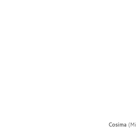
Cosima
(Mi