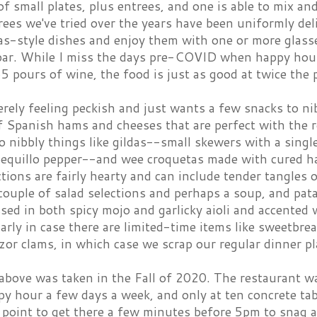
of small plates, plus entrees, and one is able to mix a
rees we've tried over the years have been uniformly del
as-style dishes and enjoy them with one or more glasse
bar. While I miss the days pre-COVID when happy hour
5 pours of wine, the food is just as good at twice the 
erely feeling peckish and just wants a few snacks to nib
of Spanish hams and cheeses that are perfect with the 
o nibbly things like gildas--small skewers with a sing
 pequillo pepper--and wee croquetas made with cured ha
tions are fairly hearty and can include tender tangles o
couple of salad selections and perhaps a soup, and pat
sed in both spicy mojo and garlicky aioli and accented w
rly in case there are limited-time items like sweetbread
azor clams, in which case we scrap our regular dinner 
above was taken in the Fall of 2020. The restaurant w
y hour a few days a week, and only at ten concrete tabl
point to get there a few minutes before 5pm to snag a