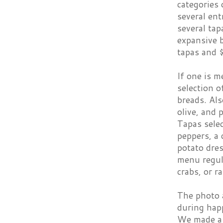
categories 
several ent
several tap
expansive 
tapas and $
If one is m
selection 
breads. Als
olive, and
Tapas selec
peppers, a 
potato dres
menu regula
crabs, or r
The photo 
during happ
We made a 