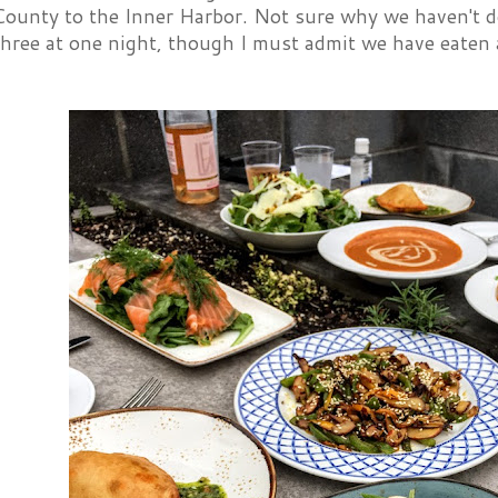
County to the Inner Harbor. Not sure why we haven't do
 three at one night, though I must admit we have eate