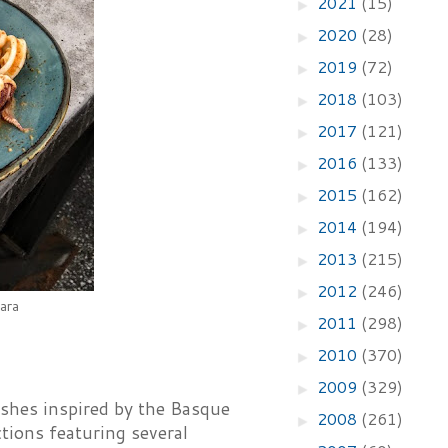
2021
(15)
►
2020
(28)
►
2019
(72)
►
2018
(103)
►
2017
(121)
►
2016
(133)
►
2015
(162)
►
2014
(194)
►
2013
(215)
►
2012
(246)
►
ara
2011
(298)
►
2010
(370)
►
2009
(329)
►
ishes inspired by the Basque
2008
(261)
►
tions featuring several