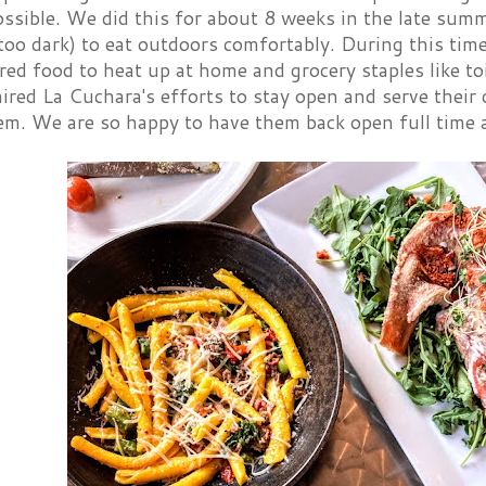
sible. We did this for about 8 weeks in the late summe
 too dark) to eat outdoors comfortably. During this tim
ed food to heat up at home and grocery staples like toi
ired La Cuchara's efforts to stay open and serve their
em. We are so happy to have them back open full time 