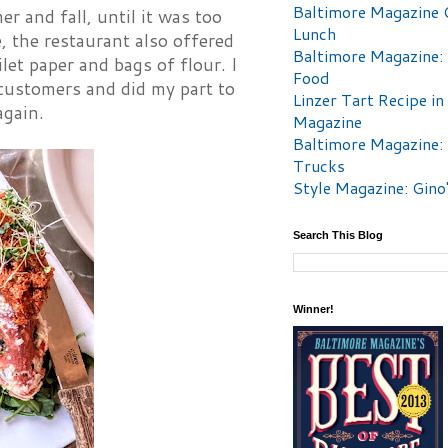
Baltimore Magazine 
r and fall, until it was too
Lunch
e, the restaurant also offered
Baltimore Magazine:
let paper and bags of flour. I
Food
 customers and did my part to
Linzer Tart Recipe in
again.
Magazine
Baltimore Magazine:
Trucks
Style Magazine: Gino
Search This Blog
Winner!