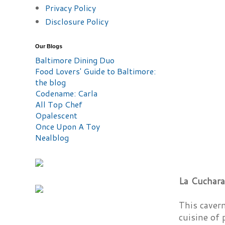
Privacy Policy
Disclosure Policy
Our Blogs
Baltimore Dining Duo
Food Lovers' Guide to Baltimore:
the blog
Codename: Carla
All Top Chef
Opalescent
Once Upon A Toy
Nealblog
La Cuchara
This caver
cuisine of 