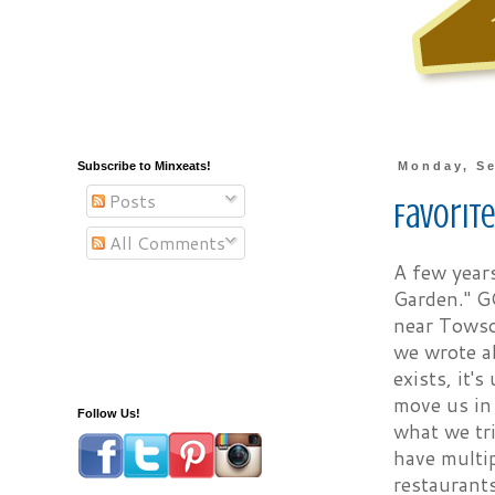
Subscribe to Minxeats!
Monday, Se
Posts
Favorit
All Comments
A few years
Garden." G
near Towso
we wrote a
exists, it'
move us in 
Follow Us!
what we tr
have multip
restaurant