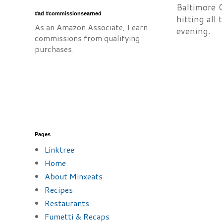
Baltimore 
#ad #commissionsearned
hitting all
As an Amazon Associate, I earn
evening.
commissions from qualifying
purchases.
Pages
Linktree
Home
About Minxeats
Recipes
Restaurants
Fumetti & Recaps