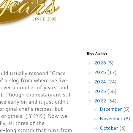
Blog Archive
2026
(5)
►
2025
(17)
ould usually respond "Grace
►
f a slog from where we live
2024
(24)
►
 over a number of years, and
2023
(38)
►
e
). Though the restaurant still
2022
(34)
e early on and it just didn't
▼
iginal chef's recipes, but
December
(5)
►
 originals. (IYKYK!) Now we
November
(8)
►
y, all three of the
October
(6)
►
le-long stream that runs from