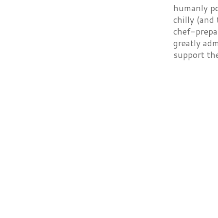
humanly pos
chilly (and
chef-prepar
greatly adm
support th