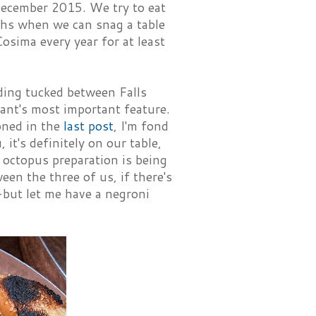
ecember 2015. We try to eat
nths when we can snag a table
Cosima every year for at least
lding tucked between Falls
rant's most important feature.
oned in the
last post
, I'm fond
 it's definitely on our table,
 octopus preparation is being
en the three of us, if there's
-but let me have a negroni