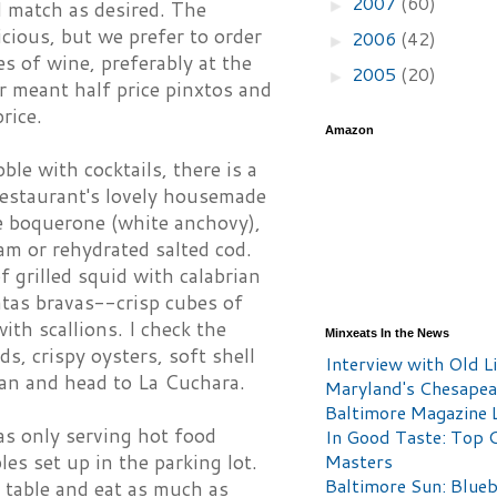
2007
(60)
►
nd match as desired. The
icious, but we prefer to order
2006
(42)
►
s of wine, preferably at the
2005
(20)
►
 meant half price pinxtos and
price.
Amazon
ble with cocktails, there is a
restaurant's lovely housemade
le boquerone (white anchovy),
m or rehydrated salted cod.
f grilled squid with calabrian
atas bravas--crisp cubes of
ith scallions. I check the
Minxeats In the News
s, crispy oysters, soft shell
Interview with Old Li
plan and head to La Cuchara.
Maryland's Chesape
Baltimore Magazine L
as only serving hot food
In Good Taste: Top 
es set up in the parking lot.
Masters
Baltimore Sun: Blueb
 table and eat as much as