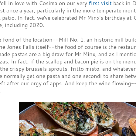
fell in love with Cosima on our very
first visit
back in D
ast once a year, particularly in the more temperate mo
 patio. In fact, we've celebrated Mr Minx's birthday at 
ve, including 2020.
 fond of the location--Mill No. 1, an historic mill bui
e Jones Falls itself--the food of course is the restau
de pastas are a big draw for Mr Minx, and as I menti
zzas. In fact, if the scallop and bacon pie is on the menu,
the crispy brussels sprouts, fritto misto, and whatever
 normally get one pasta and one secondi to share betwe
ft after our orgy of apps. And keep the wine flowing-
.