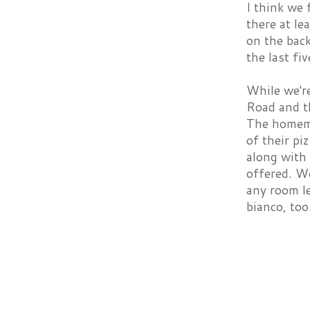
I think we 
there at le
on the back
the last fi
While we're
Road and th
The homema
of their pi
along with 
offered. We
any room le
bianco, too