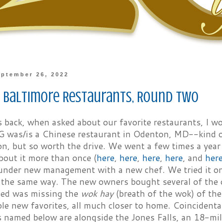
ptember 26, 2022
e Baltimore Restaurants, Round Two
 back, when asked about our favorite restaurants, I w
G was/is a Chinese restaurant in Odenton, MD--kind o
n, but so worth the drive. We went a few times a year
bout it more than once (
here
,
here
,
here
,
here
, and
her
s under new management with a new chef. We tried it onc
the same way. The new owners bought several of the or
ied was missing the
wok hay
(breath of the wok) of the
le new favorites, all much closer to home. Coincidentall
s named below are alongside the Jones Falls, an 18-mi