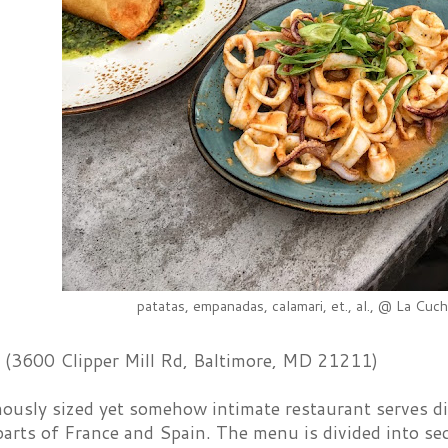
patatas, empanadas, calamari, et., al., @ La Cuch
(3600 Clipper Mill Rd, Baltimore, MD 21211)
nously sized yet somehow intimate restaurant serves d
parts of France and Spain. The menu is divided into sec