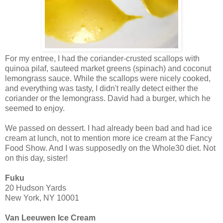
For my entree, I had the coriander-crusted scallops with
quinoa pilaf, sauteed market greens (spinach) and coconut
lemongrass sauce. While the scallops were nicely cooked,
and everything was tasty, I didn't really detect either the
coriander or the lemongrass. David had a burger, which he
seemed to enjoy.
We passed on dessert. I had already been bad and had ice
cream at lunch, not to mention more ice cream at the Fancy
Food Show. And I was supposedly on the Whole30 diet. Not
on this day, sister!
Fuku
20 Hudson Yards
New York, NY 10001
Van Leeuwen Ice Cream