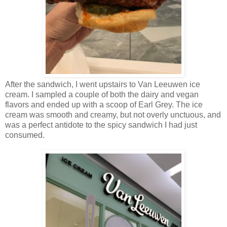
After the sandwich, I went upstairs to Van Leeuwen ice
cream. I sampled a couple of both the dairy and vegan
flavors and ended up with a scoop of Earl Grey. The ice
cream was smooth and creamy, but not overly unctuous, and
was a perfect antidote to the spicy sandwich I had just
consumed.