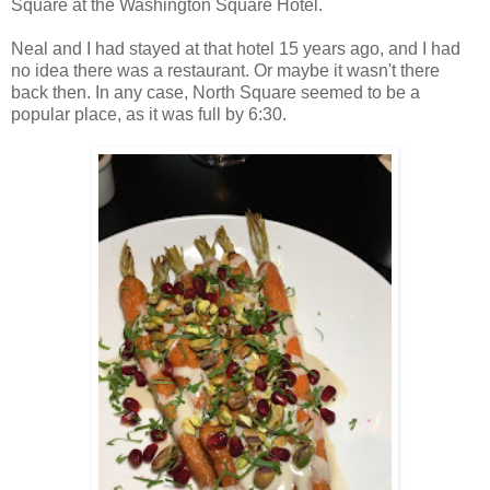
Square at the Washington Square Hotel.
Neal and I had stayed at that hotel 15 years ago, and I had
no idea there was a restaurant. Or maybe it wasn't there
back then. In any case, North Square seemed to be a
popular place, as it was full by 6:30.