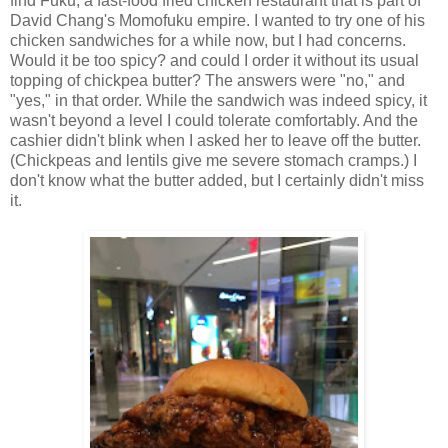
find Fuku, a fast-food fried chicken restaurant that is part of
David Chang's Momofuku empire. I wanted to try one of his
chicken sandwiches for a while now, but I had concerns.
Would it be too spicy? and could I order it without its usual
topping of chickpea butter? The answers were "no," and
"yes," in that order. While the sandwich was indeed spicy, it
wasn't beyond a level I could tolerate comfortably. And the
cashier didn't blink when I asked her to leave off the butter.
(Chickpeas and lentils give me severe stomach cramps.) I
don't know what the butter added, but I certainly didn't miss
it.