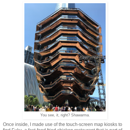
You see, it, right? Shawarma.
Once inside, I made use of the touch-screen map kiosks to