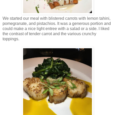
We started our meal with blistered carrots with lemon tahini,
pomegranate, and pistachios. It was a generous portion and
could make a nice light entree with a salad or a side. I liked
the contrast of tender carrot and the various crunchy
toppings.