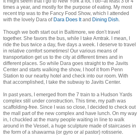
It might seem that I go to New York a lot. I do--at least 3 or 4
times a year, and mostly for the purpose of eating. My most
recent trip was to the Fancy Food Show, which I attended
with the lovely Dara of
Dara Does It
and
Dining Dish
.
Though we both start out in Baltimore, we don't travel
together. She favors the bus, while I take Amtrak. I mean, I
ride the bus twice a day, five days a week. I deserve to travel
in relative comfort sometimes! Our various means of
transportation get us to the city at different times and in
different places. So while Dara goes straight to the Javits
Center and starts walking the show, I hoof it from Penn
Station to our nearby hotel and check into our room. With
that accomplished, I take the subway to Javits Center.
In past years, I emerged from the 7 train to a Hudson Yards
complex still under construction. This time, my path was
scaffolding-free. Since I was so close, I decided to check out
the mall part of the new complex and have lunch. On my way
in, I chuckled at the many people waiting in line to walk
around in the Vessel, a huge sculpture made of staircases in
the form of a shawarma (or gyro or al pastor) rotisserie.