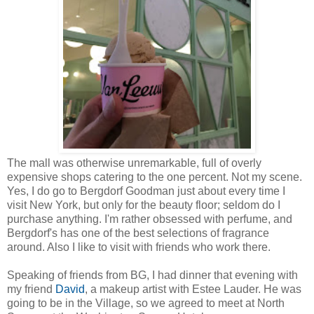
The mall was otherwise unremarkable, full of overly
expensive shops catering to the one percent. Not my scene.
Yes, I do go to Bergdorf Goodman just about every time I
visit New York, but only for the beauty floor; seldom do I
purchase anything. I'm rather obsessed with perfume, and
Bergdorf's has one of the best selections of fragrance
around. Also I like to visit with friends who work there.
Speaking of friends from BG, I had dinner that evening with
my friend
David
, a makeup artist with Estee Lauder. He was
going to be in the Village, so we agreed to meet at North