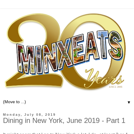
▼
Monday, July 08, 2019
Dining in New York, June 2019 - Part 1