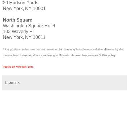
20 Hudson Yards
New York, NY 10001
North Square
Washington Square Hotel
103 Waverly Pl
New York, NY 10011
* Any products in this post that are mentioned by name may have been provided to Minxeats by the
manufacturer. However, all opinions belong to Minxeats.
Amazon links earn me $! Please buy!
Posted on Minxeats.com.
theminx