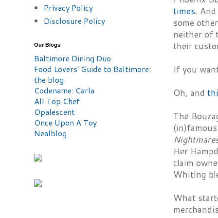
Privacy Policy
times
. And
Disclosure Policy
some other 
neither of
their cust
Our Blogs
Baltimore Dining Duo
Food Lovers' Guide to Baltimore:
If you wan
the blog
Codename: Carla
Oh, and
th
All Top Chef
Opalescent
The Bouzagl
Once Upon A Toy
(in)famous 
Nealblog
Nightmare
Her Hampde
claim owne
Whiting bl
What start
merchandis