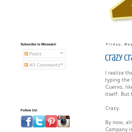
Subscribe to Minxeats!
Friday, Ma
Posts
Crazy C
All Comments
I realize t
typing the 
Cuervo, lik
itself. But 
Crazy.
Follow Us!
By now, al
Company in