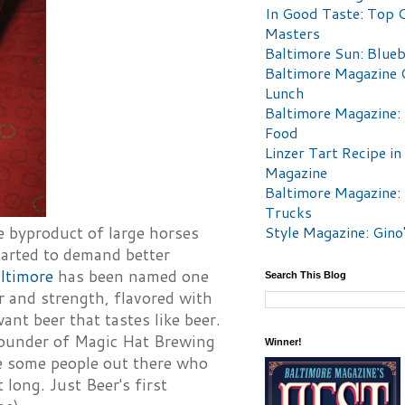
In Good Taste: Top 
Masters
Baltimore Sun: Blueb
Baltimore Magazine 
Lunch
Baltimore Magazine:
Food
Linzer Tart Recipe in
Magazine
Baltimore Magazine:
Trucks
Style Magazine: Gino
e byproduct of large horses
tarted to demand better
ltimore
has been named one
Search This Blog
r and strength, flavored with
ant beer that tastes like beer.
founder of Magic Hat Brewing
Winner!
re some people out there who
 long. Just Beer's first