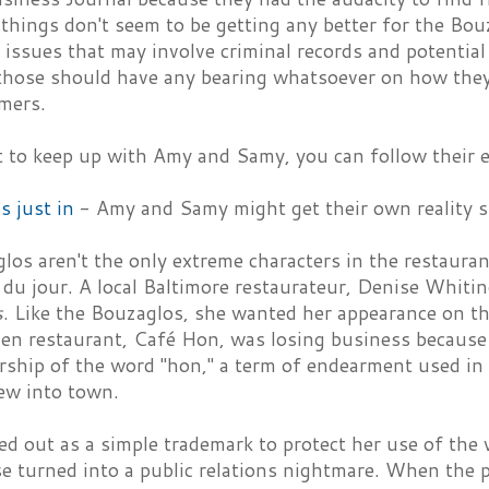
 things don't seem to be getting any better for the Bou
issues that may involve criminal records and potential
 those should have any bearing whatsoever on how they 
omers.
t to keep up with Amy and Samy, you can follow their 
is just in
- Amy and Samy might get their own reality 
os aren't the only extreme characters in the restauran
du jour. A local Baltimore restaurateur, Denise Whiti
s
. Like the Bouzaglos, she wanted her appearance on th
n restaurant, Café Hon, was losing business because 
rship of the word "hon," a term of endearment used in
ew into town.
ed out as a simple trademark to protect her use of th
e turned into a public relations nightmare. When the 