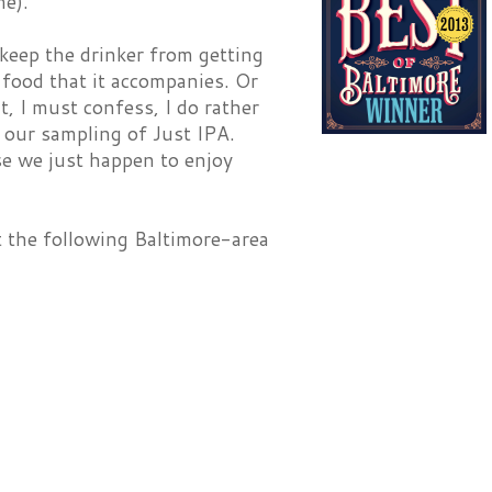
me).
o keep the drinker from getting
 food that it accompanies. Or
, I must confess, I do rather
h our sampling of Just IPA.
se we just happen to enjoy
at the following Baltimore-area