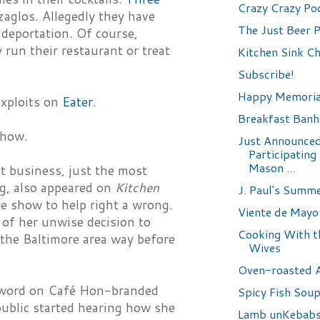
Crazy Crazy Po
zaglos. Allegedly they have
The Just Beer P
 deportation. Of course,
run their restaurant or treat
Kitchen Sink C
Subscribe!
Happy Memoria
exploits on
Eater
.
Breakfast Banh
show.
Just Announced
Participating 
Mason ...
t business, just the most
ng, also appeared on
Kitchen
J. Paul's Summ
e show to help right a wrong.
Viente de Mayo
of her unwise decision to
Cooking With th
 the Baltimore area way before
Wives
Oven-roasted 
e word on Café Hon-branded
Spicy Fish Sou
public started hearing how she
Lamb unKebab