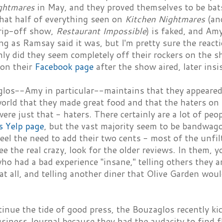
ghtmares
in May, and they proved themselves to be bats
that half of everything seen on
Kitchen Nightmares
(an
rip-off show,
Restaurant Impossible
) is faked, and Am
ng as Ramsay said it was, but I'm pretty sure the rea
nly did they seem completely off their rockers on the 
on their
Facebook page
after the show aired, later ins
los--Amy in particular--maintains that they appeare
orld that they made great food and that the haters on 
 were just that - haters. There certainly are a lot of p
s Yelp page
, but the vast majority seem to be bandwa
el the need to add their two cents - most of the unfi
e the real crazy, look for the older reviews. In them, yo
o had a bad experience "insane," telling others they ar
at all, and telling another diner that Olive Garden wou
inue the tide of good press, the Bouzaglos recently ki
iness Journal because they had the audacity to find fli