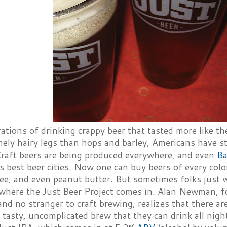
ations of drinking crappy beer that tasted more like th
mely hairy legs than hops and barley, Americans have s
 Craft beers are being produced everywhere, and even
Ba
s best beer cities. Now one can buy beers of every colo
fee, and even peanut butter. But sometimes folks just w
 where the Just Beer Project comes in. Alan Newman, 
nd no stranger to craft brewing, realizes that there a
 tasty, uncomplicated brew that they can drink all night