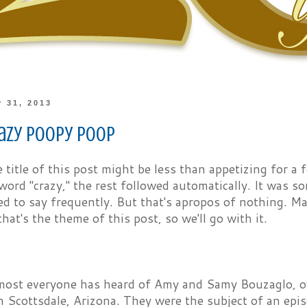
y 31, 2013
razy Poopy Poop
he title of this post might be less than appetizing for a
word "crazy," the rest followed automatically. It was 
ed to say frequently. But that's apropos of nothing. May
that's the theme of this post, so we'll go with it.
most everyone has heard of Amy and Samy Bouzaglo, 
 Scottsdale, Arizona. They were the subject of an ep