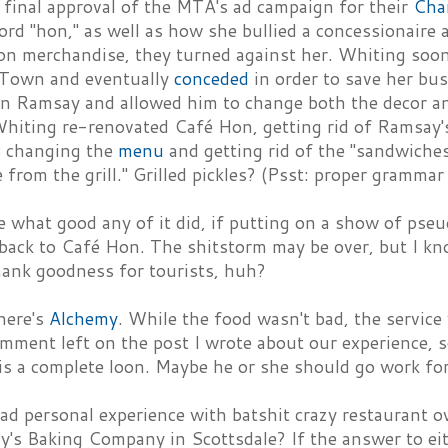
 final approval of the MTA's ad campaign for their
Cha
rd "hon," as well as how she bullied a concessionaire a
 hon merchandise, they turned against her. Whiting so
Town and eventually
conceded
in order to save her bu
n Ramsay and allowed him to change both the decor a
Whiting re-renovated Café Hon, getting rid of Ramsay's
so changing the
menu
and getting rid of the "sandwiche
e from the grill." Grilled pickles? (Psst: proper grammar 
e what good any of it did, if putting on a show of ps
back to Café Hon. The shitstorm may be over, but I kno
hank goodness for tourists, huh?
here's
Alchemy
. While the food wasn't bad, the service
omment left on the post I wrote about our experience,
is a complete loon. Maybe he or she should go work fo
ad personal experience with batshit crazy restaurant 
's Baking Company in Scottsdale? If the answer to eit