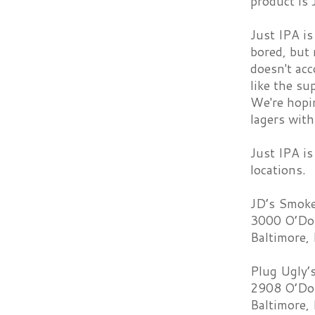
product is
Just IPA is
bored, but 
doesn't acc
like the su
We're hopin
lagers wit
Just IPA is
locations.
JD’s Smoke
3000 O’Don
Baltimore,
Plug Ugly’
2908 O’Don
Baltimore,