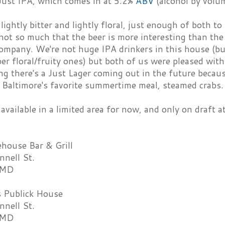
 Just IPA, which comes in at 5.2%
ABV
(alcohol by volu
 lightly bitter and lightly floral, just enough of both t
not so much that the beer is more interesting than the
ompany. We're not huge IPA drinkers in this house (but
per floral/fruity ones) but both of us were pleased wit
g there's a Just Lager coming out in the future becau
h Baltimore's favorite summertime meal, steamed crabs.
 available in a limited area for now, and only on draft 
house Bar & Grill
nell St.
 MD
s Publick House
nell St.
 MD