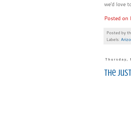
we'd love 
Posted on 
Posted by
t
Labels:
Ariz
Thursday, 
The Just