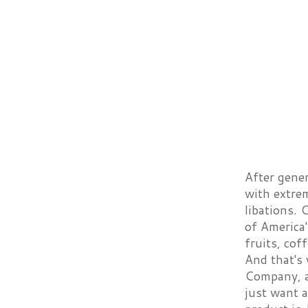
After gener
with extre
libations.
of America'
fruits, cof
And that's
Company, a
just want a