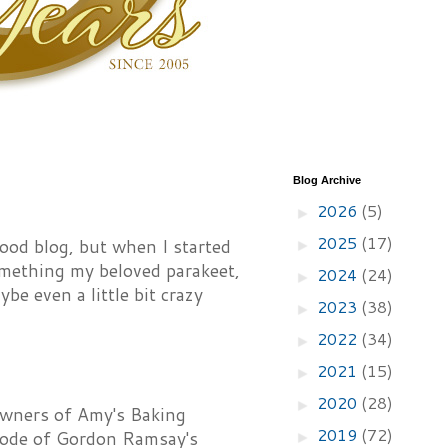
Blog Archive
2026
(5)
►
2025
(17)
 food blog, but when I started
►
something my beloved parakeet,
2024
(24)
►
be even a little bit crazy
2023
(38)
►
2022
(34)
►
2021
(15)
►
2020
(28)
►
owners of Amy's Baking
2019
(72)
isode of Gordon Ramsay's
►