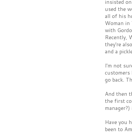
insisted on
used the wo
all of his
Woman in 
with Gordo
Recently, 
they're al
and a pickl
I'm not sur
customers 
go back. T
And then t
the first c
manager?) 
Have you h
been to Amy