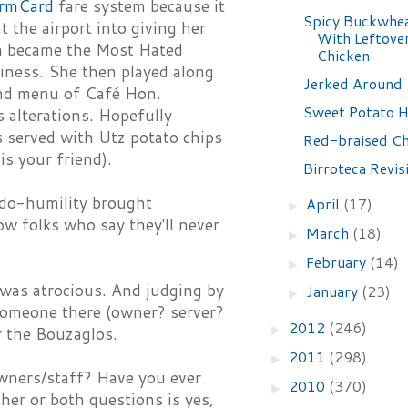
rmCard
fare system because it
Spicy Buckwhe
t the airport into giving her
With Leftover
on became the Most Hated
Chicken
siness. She then played along
Jerked Around
nd menu of Café Hon.
Sweet Potato
 alterations. Hopefully
s served with Utz potato chips
Red-braised Ch
is your friend).
Birroteca Revis
eudo-humility brought
April
(17)
►
w folks who say they'll never
March
(18)
►
February
(14)
►
 was atrocious. And judging by
January
(23)
►
 someone there (owner? server?
2012
(246)
►
r the Bouzaglos.
2011
(298)
►
owners/staff? Have you ever
2010
(370)
►
her or both questions is yes,