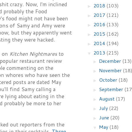
hit crazy. Now, I'm inclined
2018
(103)
►
d probably the Food
2017
(121)
►
y's food might not have been
2016
(133)
ctions of Samy and Amy were
►
show, but they apparently went
2015
(162)
►
isting they were hacked.
2014
(194)
►
2013
(215)
d on
Kitchen Nightmares
to
▼
popular restaurant review
December
(13)
►
eople commenting on the
November
(18
►
gon whores who have seen the
October
(18)
►
ltered posts are dated May
u'll find Samy calling a
September
(17
►
e lying about eating in the
August
(17)
►
ld probably be more to her
July
(22)
►
June
(20)
►
cked out reporters from the
May
(18)
▼
es in their cocktails.
Three