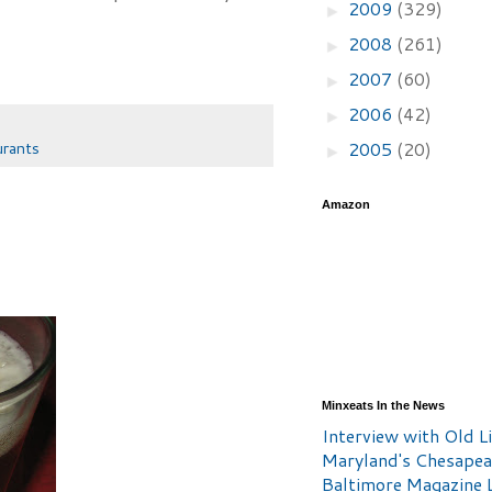
2009
(329)
►
2008
(261)
►
2007
(60)
►
2006
(42)
►
2005
(20)
urants
►
Amazon
Minxeats In the News
Interview with Old Li
Maryland's Chesape
Baltimore Magazine L