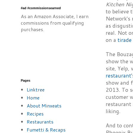
Kitchen Ni
#ad #commissionsearned
to believe 
As an Amazon Associate, I earn
Network's 
commissions from qualifying
as disgusti
purchases.
real. Not o
on a
tirade
The Bouzag
show the w
site, Yelp,
restaurant'
Pages
show and fe
Linktree
2013. To se
customer wh
Home
restaurant 
About Minxeats
liking.
Recipes
Restaurants
And to cont
Fumetti & Recaps
Phoenix Bus