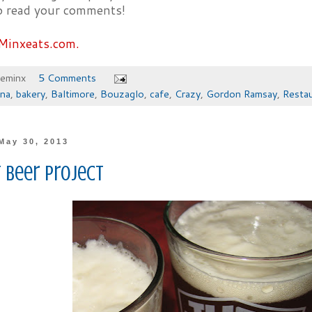
to read your comments!
Minxeats.com.
heminx
5 Comments
ona
,
bakery
,
Baltimore
,
Bouzaglo
,
cafe
,
Crazy
,
Gordon Ramsay
,
Resta
May 30, 2013
 Beer Project