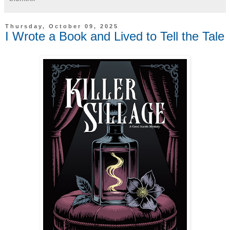
Thursday, October 09, 2025
I Wrote a Book and Lived to Tell the Tale