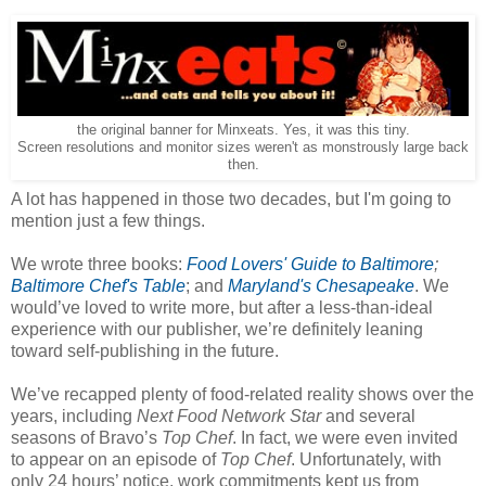
the original banner for Minxeats. Yes, it was this tiny.
Screen resolutions and monitor sizes weren't as monstrously large back
then.
A lot has happened in those two decades, but I'm going to
mention just a few things.
We wrote three books:
Food Lovers' Guide to Baltimore
;
Baltimore Chef's Table
; and
Maryland's Chesapeake
. We
would’ve loved to write more, but after a less-than-ideal
experience with our publisher, we’re definitely leaning
toward self-publishing in the future.
We’ve recapped plenty of food-related reality shows over the
years, including
Next Food Network Star
and several
seasons of Bravo’s
Top Chef
. In fact, we were even invited
to appear on an episode of
Top Chef
. Unfortunately, with
only 24 hours’ notice, work commitments kept us from