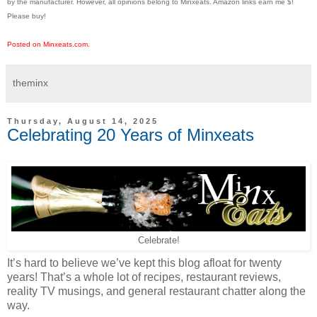
by the manufacturer. However, all opinions belong to Minxeats.
Amazon links earn me $!
Please buy!
Posted on Minxeats.com.
theminx
Thursday, August 14, 2025
Celebrating 20 Years of Minxeats
Celebrate!
It’s hard to believe we’ve kept this blog afloat for twenty
years! That’s a whole lot of recipes, restaurant reviews,
reality TV musings, and general restaurant chatter along the
way.