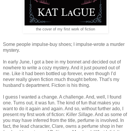
the cover of my first work of fiction
Some people impulse-buy shoes; I impulse-wrote a murder
mystery.
In early June, I got a bee in my bonnet and decided out of
nowhere to write a cozy mystery. And it just poured out of
me. Like it had been bottled up forever, even though I’d
never really given fiction much thought before. That’s my
husband’s department. Fiction is his thing.
I guess I wanted a change. A challenge. And, well, I found
one. Turns out, it was fun. The kind of fun that makes you
want to do it again and again. And so, without further ado, I
present my first work of fiction:
Killer Sillage.
And as some of
you may have inferred from the title, perfume is involved. In
fact, the lead character, Clare, owns a perfume shop in her