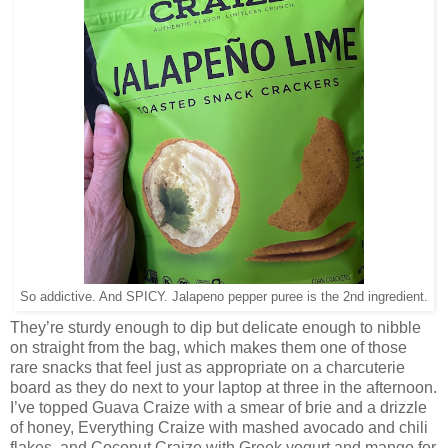
So addictive. And SPICY. Jalapeno pepper puree is the 2nd ingredient.
They’re sturdy enough to dip but delicate enough to nibble
on straight from the bag, which makes them one of those
rare snacks that feel just as appropriate on a charcuterie
board as they do next to your laptop at three in the afternoon.
I’ve topped Guava Craize with a smear of brie and a drizzle
of honey, Everything Craize with mashed avocado and chili
flakes, and Coconut Craize with Greek yogurt and mango for