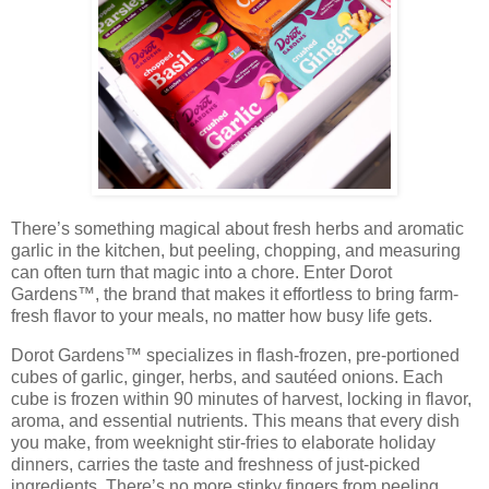
There’s something magical about fresh herbs and aromatic
garlic in the kitchen, but peeling, chopping, and measuring
can often turn that magic into a chore. Enter
Dorot
Gardens™
, the brand that makes it effortless to bring
farm-
fresh flavor
to your meals, no matter how busy life gets.
Dorot Gardens™ specializes in
flash-frozen, pre-portioned
cubes
of garlic, ginger, herbs, and sautéed onions. Each
cube is frozen within 90 minutes of harvest, locking in flavor,
aroma, and essential nutrients. This means that every dish
you make, from weeknight stir-fries to elaborate holiday
dinners, carries the taste and freshness of just-picked
ingredients. There’s no more stinky fingers from peeling