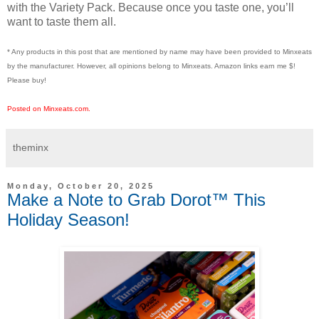
with the Variety Pack. Because once you taste one, you’ll
want to taste them all.
* Any products in this post that are mentioned by name may have been provided to Minxeats
by the manufacturer. However, all opinions belong to Minxeats.
Amazon links earn me $!
Please buy!
Posted on Minxeats.com.
theminx
Monday, October 20, 2025
Make a Note to Grab Dorot™ This
Holiday Season!