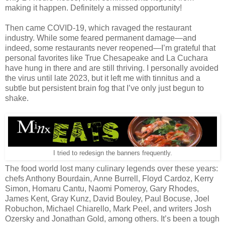
making it happen. Definitely a missed opportunity!
Then came COVID-19, which ravaged the restaurant
industry. While some feared permanent damage—and
indeed, some restaurants never reopened—I’m grateful that
personal favorites like True Chesapeake and La Cuchara
have hung in there and are still thriving. I personally avoided
the virus until late 2023, but it left me with tinnitus and a
subtle but persistent brain fog that I’ve only just begun to
shake.
I tried to redesign the banners frequently.
The food world lost many culinary legends over these years:
chefs Anthony Bourdain, Anne Burrell, Floyd Cardoz, Kerry
Simon, Homaru Cantu, Naomi Pomeroy, Gary Rhodes,
James Kent, Gray Kunz, David Bouley, Paul Bocuse, Joel
Robuchon, Michael Chiarello, Mark Peel, and writers Josh
Ozersky and Jonathan Gold, among others. It’s been a tough