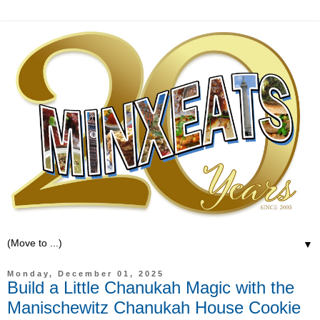
▼
Monday, December 01, 2025
Build a Little Chanukah Magic with the
Manischewitz Chanukah House Cookie