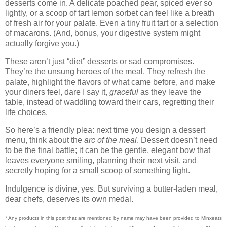
desserts come in. A delicate poached pear, spiced ever so
lightly, or a scoop of tart lemon sorbet can feel like a breath
of fresh air for your palate. Even a tiny fruit tart or a selection
of macarons. (And, bonus, your digestive system might
actually forgive you.)
These aren’t just “diet” desserts or sad compromises.
They’re the unsung heroes of the meal. They refresh the
palate, highlight the flavors of what came before, and make
your diners feel, dare I say it,
graceful
as they leave the
table, instead of waddling toward their cars, regretting their
life choices.
So here’s a friendly plea: next time you design a dessert
menu, think about the
arc of the meal
. Dessert doesn’t need
to be the final battle; it can be the gentle, elegant bow that
leaves everyone smiling, planning their next visit, and
secretly hoping for a small scoop of something light.
Indulgence is divine, yes. But surviving a butter-laden meal,
dear chefs, deserves its own medal.
* Any products in this post that are mentioned by name may have been provided to Minxeats