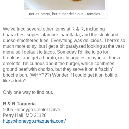
not as pretty, but super delicious - tamales
We've tried several other items at R & R, including
huaraches, sopes, alambre, parrillada, and the steak and
queso-smothered fries. Everything was delicious. There's so
much more to try, but I get a bit paralyzed looking at the vast
menu so I default to tacos. Someday I'd like to go for
breakfast and get a burrito, or chilaquiles, maybe a chorizo
omelette. I'm curious about the burger, which combines
ground beef with chorizo, but they serve it on a frackin'
brioche bun. (WHY???) Wonder if I could get it on bolillo,
like a torta?
Only one way to find out.
R & R Taqueria
5005 Honeygo Center Drive
Perry Hall, MD 21128
https://honeygo.rrtaqueria.com/