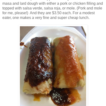
masa and lard dough with either a pork or chicken filling and
topped with salsa verde, salsa roja, or mole. (Pork and mole
for me, please!) And they are $3.50 each. For a modest
eater, one makes a very fine and super cheap lunch.