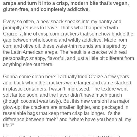
arepa and turn it into a crisp, modern bite that’s vegan,
gluten-free, and completely addictive.
Every so often, a new snack sneaks into my pantry and
promptly refuses to leave. That’s what happened with
Craize, a line of crisp corn crackers that somehow bridge the
gap between wholesome and wildly addictive. Made from
corn and olive oil, these wafer-thin rounds are inspired by
the Latin American arepa. The result is a cracker with real
personality: snappy, flavorful, and just a little bit different from
anything else out there.
Gonna come clean here: I actually tried Craize a few years
ago, back when the crackers were larger and came stacked
in plastic containers. I wasn’t impressed. The texture went
soft far too soon, and the flavor didn’t have much punch
(though coconut was tasty). But this new version is a major
glow-up: the crackers are smaller, lighter, and packaged in
resealable bags that keep them crisp far longer. It’s the
difference between “meh” and “where have you been all my
life?”