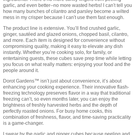
garlic, and even better--no more wasted herbs! I can't tell you
how many bunches of cilantro and parsley become a wilted
mess in my crisper because I can't use them fast enough.
The product line is extensive. You’ll find
crushed garlic,
ginger, sautéed and glazed onions, chopped basil, cilantro
,
and more. Each item is designed for convenience without
compromising quality, making it easy to elevate any dish
instantly. Whether you’re cooking solo, for family, or
entertaining guests, these cubes save prep time while letting
you focus on what really matters:
enjoying your food and the
people around it
.
Dorot Gardens™ isn’t just about convenience, it’s about
enhancing your cooking experience. Their
innovative flash-
freezing technology
preserves flavor in a way that traditional
freezing can’t, so even months later, you can enjoy the
brightness of freshly harvested herbs and the depth of
perfectly roasted onions. For busy home cooks, this
combination of
freshness, flavor, and time-saving practicality
is a game-changer.
I swear by the garlic and ginger cubes because peeling and