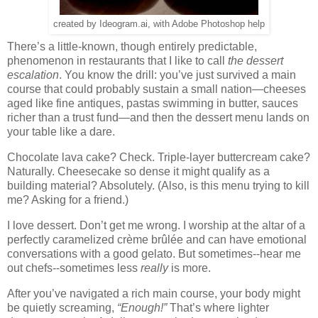
created by Ideogram.ai, with Adobe Photoshop help
There’s a little-known, though entirely predictable,
phenomenon in restaurants that I like to call
the dessert
escalation
. You know the drill: you’ve just survived a main
course that could probably sustain a small nation—cheeses
aged like fine antiques, pastas swimming in butter, sauces
richer than a trust fund—and then the dessert menu lands on
your table like a dare.
Chocolate lava cake? Check. Triple-layer buttercream cake?
Naturally. Cheesecake so dense it might qualify as a
building material? Absolutely. (Also, is this menu trying to kill
me? Asking for a friend.)
I love dessert. Don’t get me wrong. I worship at the altar of a
perfectly caramelized crème brûlée and can have emotional
conversations with a good gelato. But sometimes--hear me
out chefs--sometimes less
really
is more.
After you’ve navigated a rich main course, your body might
be quietly screaming,
“Enough!”
That’s where lighter