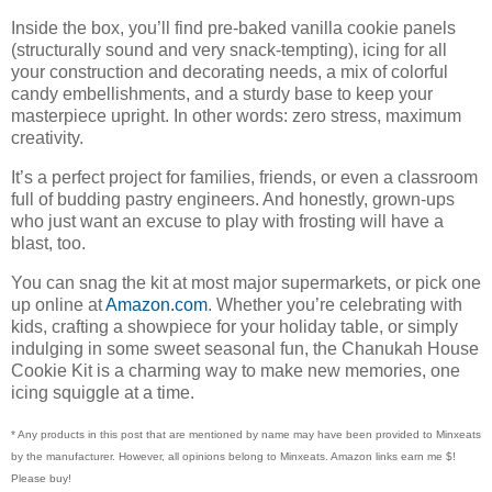
Inside the box, you’ll find pre-baked vanilla cookie panels
(structurally sound and very snack-tempting), icing for all
your construction and decorating needs, a mix of colorful
candy embellishments, and a sturdy base to keep your
masterpiece upright. In other words: zero stress, maximum
creativity.
It’s a perfect project for families, friends, or even a classroom
full of budding pastry engineers. And honestly, grown-ups
who just want an excuse to play with frosting will have a
blast, too.
You can snag the kit at most major supermarkets, or pick one
up online at
Amazon.com
. Whether you’re celebrating with
kids, crafting a showpiece for your holiday table, or simply
indulging in some sweet seasonal fun, the Chanukah House
Cookie Kit is a charming way to make new memories, one
icing squiggle at a time.
* Any products in this post that are mentioned by name may have been provided to Minxeats
by the manufacturer. However, all opinions belong to Minxeats.
Amazon links earn me $!
Please buy!