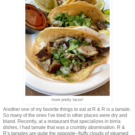
more pretty tacos!
Another one of my favorite things to eat at R & R is a tamale.
So many of the ones I've tried in other places were dry and
bland. Recently, at a restaurant that specializes in birria
dishes, I had tamale that was a crumbly abomination. R &
R's tamales are quite the opposite--fluffy clouds of steamed