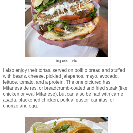
big-ass torta
I also enjoy their tortas, served on bolillo bread and stuffed
with beans, cheese, pickled jalapenos, mayo, avocado,
lettuce, tomato, and a protein. The one pictured has
Milanesa de res, or breadcrumb-coated and fried steak (like
chicken or veal Milanese), but can also be had with carne
asada, blackened chicken, pork al pastor, carnitas, or
chorizo and egg.