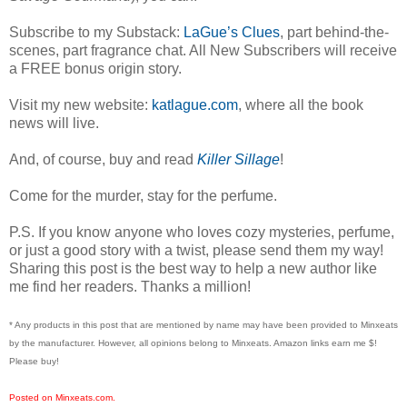
Subscribe to my Substack:
LaGue’s Clues
, part behind-the-
scenes, part fragrance chat. All New Subscribers will receive
a FREE bonus origin story.
Visit my new website:
katlague.com
, where all the book
news will live.
And, of course, buy and read
Killer Sillage
!
Come for the murder, stay for the perfume.
P.S. If you know anyone who loves cozy mysteries, perfume,
or just a good story with a twist, please send them my way!
Sharing this post is the best way to help a new author like
me find her readers. Thanks a million!
* Any products in this post that are mentioned by name may have been provided to Minxeats
by the manufacturer. However, all opinions belong to Minxeats.
Amazon links earn me $!
Please buy!
Posted on Minxeats.com.