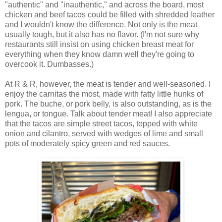
"authentic" and "inauthentic," and across the board, most
chicken and beef tacos could be filled with shredded leather
and I wouldn't know the difference. Not only is the meat
usually tough, but it also has no flavor. (I'm not sure why
restaurants still insist on using chicken breast meat for
everything when they know damn well they're going to
overcook it. Dumbasses.)
At R & R, however, the meat is tender and well-seasoned. I
enjoy the carnitas the most, made with fatty little hunks of
pork. The buche, or pork belly, is also outstanding, as is the
lengua, or tongue. Talk about tender meat! I also appreciate
that the tacos are simple street tacos, topped with white
onion and cilantro, served with wedges of lime and small
pots of moderately spicy green and red sauces.