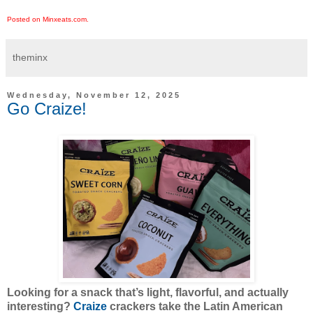
Posted on Minxeats.com.
theminx
Wednesday, November 12, 2025
Go Craize!
Looking for a snack that’s light, flavorful, and actually
interesting?
Craize
crackers take the Latin American