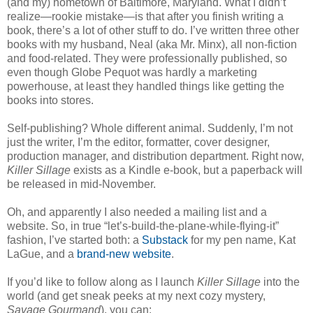
(and my) hometown of Baltimore, Maryland. What I didn’t
realize—rookie mistake—is that after you finish writing a
book, there’s a lot of other stuff to do. I’ve written three other
books with my husband, Neal (aka Mr. Minx), all non-fiction
and food-related. They were professionally published, so
even though Globe Pequot was hardly a marketing
powerhouse, at least they handled things like getting the
books into stores.
Self-publishing? Whole different animal. Suddenly, I’m not
just the writer, I’m the editor, formatter, cover designer,
production manager, and distribution department. Right now,
Killer Sillage
exists as a Kindle e-book, but a paperback will
be released in mid-November.
Oh, and apparently I also needed a mailing list and a
website. So, in true “let’s-build-the-plane-while-flying-it”
fashion, I’ve started both: a
Substack
for my pen name, Kat
LaGue, and a
brand-new website
.
If you’d like to follow along as I launch
Killer Sillage
into the
world (and get sneak peeks at my next cozy mystery,
Savage Gourmand
), you can: