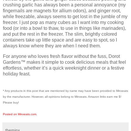
crushing garlic has always been a personal annoyance (my
fingernails are magnets for allium odors), and ginger root,
while freezable, always seems to get lost in the jumble of my
freezer. I just pop as many cubes as I want into my cooking
food (or into a bowl to thaw, to use in things like marinades),
and put the rest in the freezer. The
slim, brightly colored
containers
take up little space and are easy to spot, so I
always know where they are when I need them.
For anyone who loves
fresh flavor without the fuss
, Dorot
Gardens™ makes it simple to cook delicious meals that feel
effortless, whether it’s a quick weeknight dinner or a festive
holiday feast.
* Any products in this post that are mentioned by name may have been provided to Minxeats
by the manufacturer. However, all opinions belong to Minxeats.
Amazon links earn me $!
Please buy!
Posted on Minxeats.com.
theminx