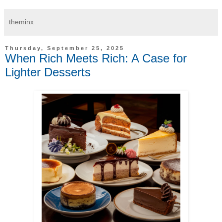
theminx
Thursday, September 25, 2025
When Rich Meets Rich: A Case for
Lighter Desserts