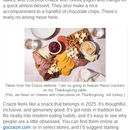
a quick almost-dessert. They also make a nice
accompaniment to a handful of chocolate chips. There’s
really no wrong move here.
Taken from the Craize website. I am so going to feature these crackers
on my Thanksgiving table.
(Yes, we feast on cheese and charcuterie on Thanksgiving, not turkey.)
Craize feels like a snack that belongs in 2025. It's thoughtful,
inclusive, and genuinely good. It’s got roots in tradition but
fits neatly into modern eating habits, and it’s easy to see why
people are a little obsessed. You can find them online at
gocraize.com
or in select stores, and I’d suggest starting