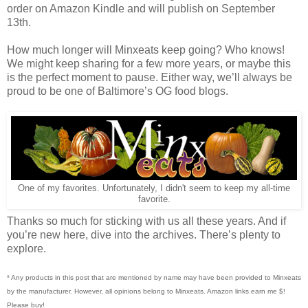
order on Amazon Kindle and will publish on September
13th.
How much longer will Minxeats keep going? Who knows!
We might keep sharing for a few more years, or maybe this
is the perfect moment to pause. Either way, we’ll always be
proud to be one of Baltimore’s OG food blogs.
One of my favorites. Unfortunately, I didn't seem to keep my all-time
favorite.
Thanks so much for sticking with us all these years. And if
you’re new here, dive into the archives. There’s plenty to
explore.
* Any products in this post that are mentioned by name may have been provided to Minxeats
by the manufacturer. However, all opinions belong to Minxeats.
Amazon links earn me $!
Please buy!