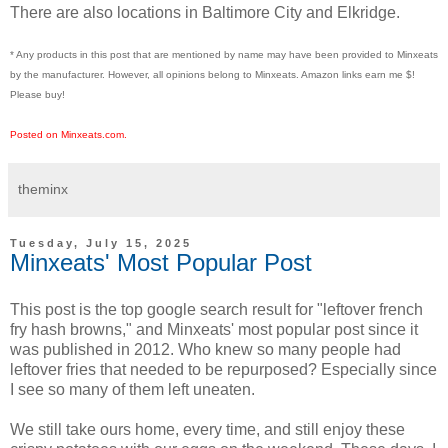
There are also locations in Baltimore City and Elkridge.
* Any products in this post that are mentioned by name may have been provided to Minxeats
by the manufacturer. However, all opinions belong to Minxeats.
Amazon links earn me $!
Please buy!
Posted on Minxeats.com.
theminx
Tuesday, July 15, 2025
Minxeats' Most Popular Post
This post is the top google search result for "leftover french
fry hash browns," and Minxeats' most popular post since it
was published in 2012. Who knew so many people had
leftover fries that needed to be repurposed? Especially since
I see so many of them left uneaten.
We still take ours home, every time, and still enjoy these