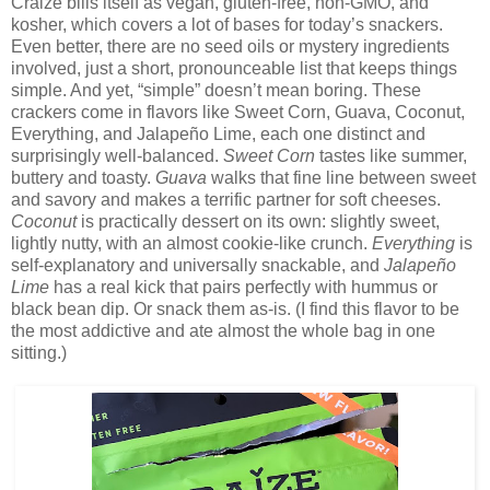
Craize bills itself as vegan, gluten-free, non-GMO, and
kosher, which covers a lot of bases for today’s snackers.
Even better, there are no seed oils or mystery ingredients
involved, just a short, pronounceable list that keeps things
simple. And yet, “simple” doesn’t mean boring. These
crackers come in flavors like Sweet Corn, Guava, Coconut,
Everything, and Jalapeño Lime, each one distinct and
surprisingly well-balanced.
Sweet Corn
tastes like summer,
buttery and toasty.
Guava
walks that fine line between sweet
and savory and makes a terrific partner for soft cheeses.
Coconut
is practically dessert on its own: slightly sweet,
lightly nutty, with an almost cookie-like crunch.
Everything
is
self-explanatory and universally snackable, and
Jalapeño
Lime
has a real kick that pairs perfectly with hummus or
black bean dip. Or snack them as-is. (I find this flavor to be
the most addictive and ate almost the whole bag in one
sitting.)