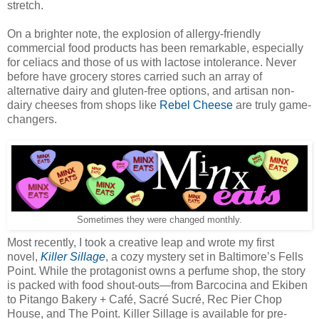
stretch.
On a brighter note, the explosion of allergy-friendly
commercial food products has been remarkable, especially
for celiacs and those of us with lactose intolerance. Never
before have grocery stores carried such an array of
alternative dairy and gluten-free options, and artisan non-
dairy cheeses from shops like
Rebel Cheese
are truly game-
changers.
Sometimes they were changed monthly.
Most recently, I took a creative leap and wrote my first
novel,
Killer Sillage
, a cozy mystery set in Baltimore’s Fells
Point. While the protagonist owns a perfume shop, the story
is packed with food shout-outs—from Barcocina and Ekiben
to Pitango Bakery + Café, Sacré Sucré, Rec Pier Chop
House, and The Point. Killer Sillage is available for pre-