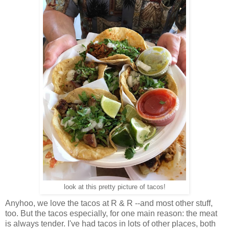
look at this pretty picture of tacos!
Anyhoo, we love the tacos at R & R --and most other stuff,
too. But the tacos especially, for one main reason: the meat
is always tender. I've had tacos in lots of other places, both