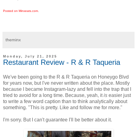
Posted on Minxeats.com.
theminx
Monday, July 21, 2025
Restaurant Review - R & R Taqueria
We've been going to the R & R Taqueria on Honeygo Blvd
for years now, but I've never written about the place. Mostly
because I became Instagram-lazy and fell into the trap that I
tried to avoid for a long time. Because, yeah, it
is
easier just
to write a few word caption than to think analytically about
something. "This is pretty. Like and follow me for more."
I'm sorry. But I can't guarantee I'll be better about it.