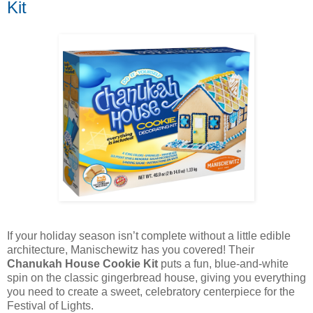
Kit
If your holiday season isn’t complete without a little edible
architecture, Manischewitz has you covered! Their
Chanukah House Cookie Kit
puts a fun, blue-and-white
spin on the classic gingerbread house, giving you everything
you need to create a sweet, celebratory centerpiece for the
Festival of Lights.