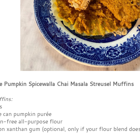
e Pumpkin Spicewalla Chai Masala Streusel Muffins
fins:
s
 can pumpkin purée
en-free all-purpose flour
n xanthan gum (optional, only if your flour blend does