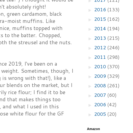
►
t absolutely right!
2016
(133)
►
on, green cardamom, black
2015
(162)
►
tra-moist muffins. Like
e nice, muffins topped with
2014
(194)
►
ts to the batter. Chopped,
2013
(215)
►
oth the streusel and the nuts.
2012
(246)
►
2011
(298)
►
nce 2019, I've been on a
2010
(370)
►
ng weight. Sometimes, though, I
2009
(329)
►
 is wrong with that!), like a
ur blends on the market, but I
2008
(261)
►
y rice flour; I find it to be
2007
(60)
►
ind that makes things too
2006
(42)
►
, and what I used in this
pose white flour for the GF
2005
(20)
►
Amazon