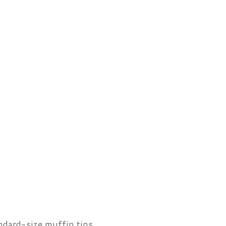
ndard-size muffin tins.