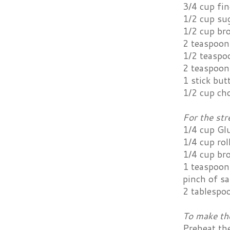
3/4 cup fi
1/2 cup su
1/2 cup br
2 teaspoon
1/2 teaspo
2 teaspoon
1 stick but
1/2 cup ch
For the str
1/4 cup Gl
1/4 cup rol
1/4 cup br
1 teaspoon
pinch of sa
2 tablespo
To make th
Preheat th