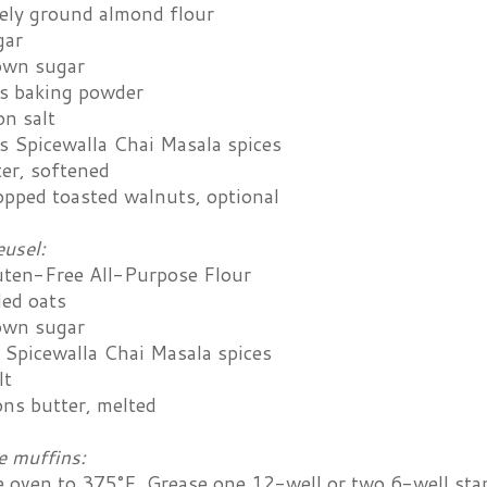
nely ground almond flour
gar
own sugar
s baking powder
on salt
s Spicewalla Chai Masala spices
ter, softened
opped toasted walnuts, optional
eusel:
uten-Free All-Purpose Flour
led oats
own sugar
 Spicewalla Chai Masala spices
lt
ons butter, melted
e muffins:
e oven to 375°F. Grease one 12-well or two 6-well sta