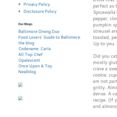
Privacy Policy
perfect as 
Disclosure Policy
Spicewalla
pepper, clo
pumpkin spi
Our Blogs
streusel ar
Baltimore Dining Duo
Food Lovers' Guide to Baltimore:
toasted, pe
the blog
Up to you.
Codename: Carla
All Top Chef
Did you cat
Opalescent
mostly glut
Once Upon A Toy
crave a swe
Nealblog
cookie, cup
am not part
gritty. Alm
dense. A co
recipe. (If
and almond