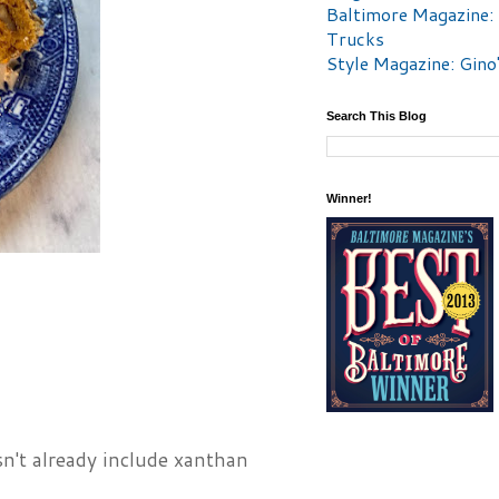
Baltimore Magazine:
Trucks
Style Magazine: Gino
Search This Blog
Winner!
n't already include xanthan