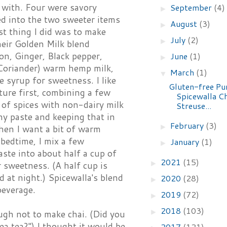
y with. Four were savory
September
(4)
►
ed into the two sweeter items
August
(3)
►
st thing I did was to make
July
(2)
►
heir Golden Milk blend
n, Ginger, Black pepper,
June
(1)
►
oriander) warm hemp milk,
March
(1)
▼
 syrup for sweetness. I like
Gluten-free P
ture first, combining a few
Spicewalla C
of spices with non-dairy milk
Streuse...
ny paste and keeping that in
February
(3)
►
hen I want a bit of warm
 bedtime, I mix a few
January
(1)
►
ste into about half a cup of
2021
(15)
►
 sweetness. (A half cup is
d at night.) Spicewalla's blend
2020
(28)
►
beverage.
2019
(72)
►
2018
(103)
►
ugh not to make chai. (Did you
tea tea?") I thought it would be
2017
(121)