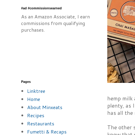
#ad #commissionsearned
As an Amazon Associate, I earn
commissions from qualifying
purchases.
Pages
Linktree
hemp milk a
Home
plenty, as 
About Minxeats
has all the
Recipes
Restaurants
The other 
Fumetti & Recaps
know that s