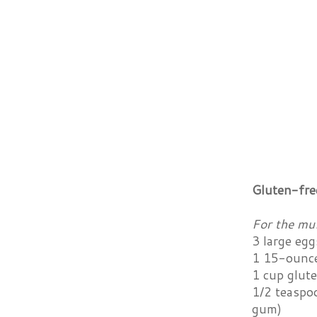
Gluten-fre
For the muf
3 large egg
1 15-ounce
1 cup glut
1/2 teaspoo
gum)