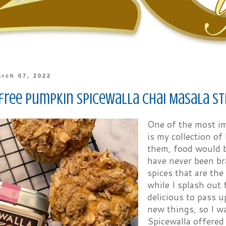
rch 07, 2022
free Pumpkin Spicewalla Chai Masala St
One of the most im
is my collection of
them, food would b
have never been br
spices that are the
while I splash out 
delicious to pass u
new things, so I w
Spicewalla offered 