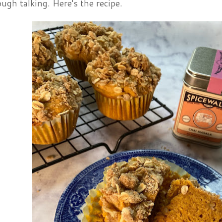
ugh talking. Here's the recipe.