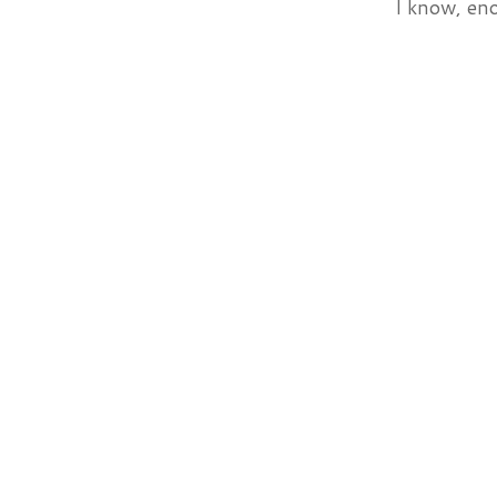
I know, eno