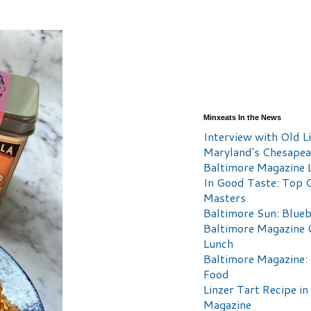
Minxeats In the News
Interview with Old Li
Maryland's Chesape
Baltimore Magazine L
In Good Taste: Top 
Masters
Baltimore Sun: Blueb
Baltimore Magazine 
Lunch
Baltimore Magazine:
Food
Linzer Tart Recipe in
Magazine