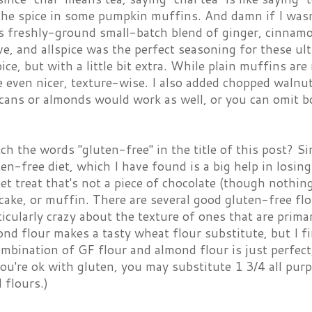
the spice in some pumpkin muffins. And damn if I wasn'
's freshly-ground small-batch blend of ginger, cinnam
ve, and allspice was the perfect seasoning for these ul
ce, but with a little bit extra. While plain muffins ar
e even nicer, texture-wise. I also added chopped walnu
cans or almonds would work as well, or you can omit b
ch the words "gluten-free" in the title of this post? Si
en-free diet, which I have found is a big help in losi
et treat that's not a piece of chocolate (though nothing
cake, or muffin. There are several good gluten-free flo
icularly crazy about the texture of ones that are primaril
ond flour makes a tasty wheat flour substitute, but I f
mbination of GF flour and almond flour is just perfect
 you're ok with gluten, you may substitute 1 3/4 all pur
 flours.)