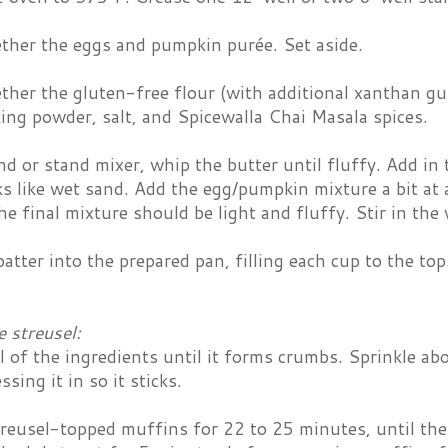
ther the eggs and pumpkin purée. Set aside.
her the gluten-free flour (with additional xanthan gu
ing powder, salt, and Spicewalla Chai Masala spices.
d or stand mixer, whip the butter until fluffy. Add in
oks like wet sand. Add the egg/pumpkin mixture a bit at 
he final mixture should be light and fluffy. Stir in the 
atter into the prepared pan, filling each cup to the top.
 streusel:
 of the ingredients until it forms crumbs. Sprinkle ab
ssing it in so it sticks.
treusel-topped muffins for 22 to 25 minutes, until th