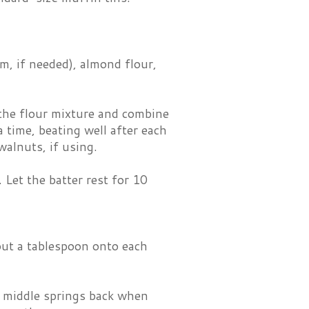
m, if needed), almond flour,
 the flour mixture and combine
a time, beating well after each
walnuts, if using.
 Let the batter rest for 10
out a tablespoon onto each
e middle springs back when