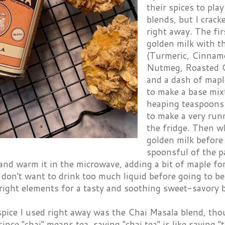
their spices to pla
blends, but I crack
right away. The fir
golden milk with t
(Turmeric, Cinnamo
Nutmeg, Roasted C
and a dash of maple
to make a base mix
heaping teaspoons 
to make a very run
the fridge. Then w
golden milk before
spoonsful of the pa
nd warm it in the microwave, adding a bit of maple for
I don't want to drink too much liquid before going to be
 right elements for a tasty and soothing sweet-savory 
spice I used right away was the Chai Masala blend, tho
ince "chai" means tea, saying "chai tea" is like saying "