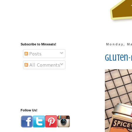
Subscribe to Minxeats!
Monday, Ma
Posts
Gluten-
All Comments
Follow Us!