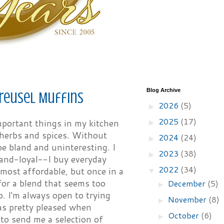
Blog Archive
reusel Muffins
2026
(5)
►
2025
(17)
portant things in my kitchen
►
 herbs and spices. Without
2024
(24)
►
e bland and uninteresting. I
2023
(38)
►
and-loyal--I buy everyday
2022
(34)
 most affordable, but once in a
▼
for a blend that seems too
December
(5)
►
p. I'm always open to trying
November
(8)
►
as pretty pleased when
October
(6)
►
to send me a selection of