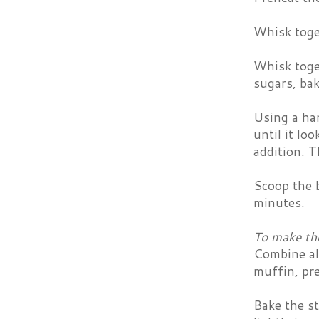
Whisk toge
Whisk toget
sugars, bak
Using a han
until it lo
addition. T
Scoop the b
minutes.
To make the
Combine all
muffin, pre
Bake the s