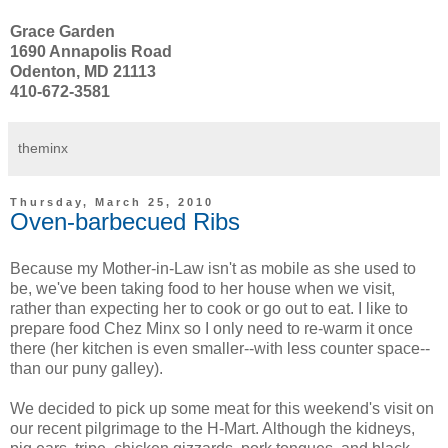
Grace Garden
1690 Annapolis Road
Odenton, MD 21113
410-672-3581
theminx
Thursday, March 25, 2010
Oven-barbecued Ribs
Because my Mother-in-Law isn't as mobile as she used to
be, we've been taking food to her house when we visit,
rather than expecting her to cook or go out to eat. I like to
prepare food Chez Minx so I only need to re-warm it once
there (her kitchen is even smaller--with less counter space--
than our puny galley).
We decided to pick up some meat for this weekend's visit on
our recent pilgrimage to the H-Mart. Although the kidneys,