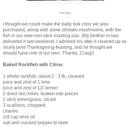
The Raw
I thought we could make the baby bok choy we also
purchased, along with some shiitake mushrooms, with the
fish in our new non-stick roasting pan. (My brother-in-law
delivered it last weekend. I admired his after it cleaned up so
nicely post-Thanksgiving-feasting, and he thought we
should have one of our own. Thanks, Craig!)
Baked Rockfish with Citrus
1 whole rockfish, about 2 - 3 lb, cleaned
juice and zest of 1 lime
juice and zest of 1/2 lemon
2 dried red chiles, broken into pieces
1 stick lemongrass, sliced
3 scallions, chopped
cilantro
1/4 cup olive oil
salt and cracked pepper to taste