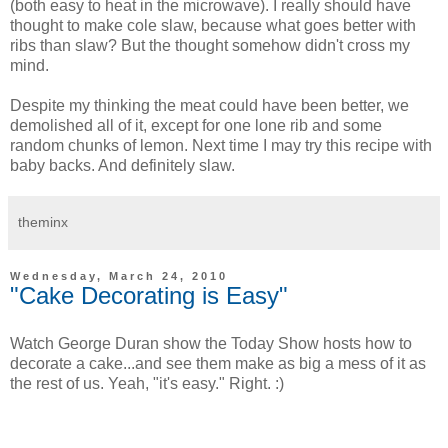
(both easy to heat in the microwave). I really should have
thought to make cole slaw, because what goes better with
ribs than slaw? But the thought somehow didn't cross my
mind.
Despite my thinking the meat could have been better, we
demolished all of it, except for one lone rib and some
random chunks of lemon. Next time I may try this recipe with
baby backs. And definitely slaw.
theminx
Wednesday, March 24, 2010
"Cake Decorating is Easy"
Watch George Duran show the Today Show hosts how to
decorate a cake...and see them make as big a mess of it as
the rest of us. Yeah, "it's easy." Right. :)