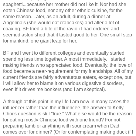
spaghetti...because her mother did not like it. Nor had she
eaten Chinese food, nor any other ethnic cuisine, for the
same reason. Later, as an adult, during a dinner at
Angelina's (she would eat crabcakes) and after a lot of
coaxing, BF tried a bite of the ravioli I had ordered and
seemed astonished that it tasted good to her. One small step
for mankind, one giant leap for her.
BF and I went to different colleges and eventually started
spending less time together. Almost immediately, I started
making friends who appreciated food. Eventually, the love of
food became a near-requirement for my friendships. All of my
current friends are fairly adventurous eaters, except one, but
I will allow her to blame it on various digestive disorders,
even if it drives me bonkers (and I am skeptical).
Although at this point in my life I am now in many cases the
influencer rather than the influencee, the answer to Kelly
Choi's question is still "true." What else would be the reason
for eating mostly Chinese food with one friend? For not
preparing lamb or anything with sour cream when Dad
comes over for dinner? (Or for contemplating making duck if I