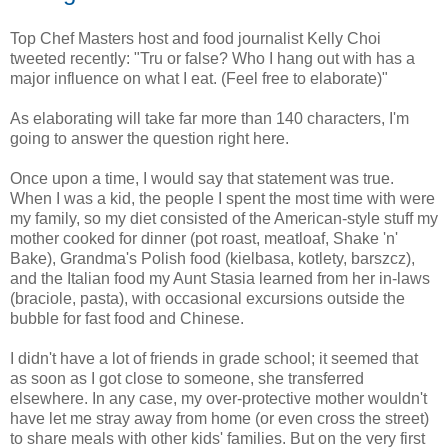
Top Chef Masters host and food journalist Kelly Choi
tweeted recently: "Tru or false? Who I hang out with has a
major influence on what I eat. (Feel free to elaborate)"
As elaborating will take far more than 140 characters, I'm
going to answer the question right here.
Once upon a time, I would say that statement was true.
When I was a kid, the people I spent the most time with were
my family, so my diet consisted of the American-style stuff my
mother cooked for dinner (pot roast, meatloaf, Shake 'n'
Bake), Grandma's Polish food (kielbasa, kotlety, barszcz),
and the Italian food my Aunt Stasia learned from her in-laws
(braciole, pasta), with occasional excursions outside the
bubble for fast food and Chinese.
I didn't have a lot of friends in grade school; it seemed that
as soon as I got close to someone, she transferred
elsewhere. In any case, my over-protective mother wouldn't
have let me stray away from home (or even cross the street)
to share meals with other kids' families. But on the very first