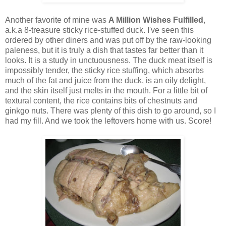
Another favorite of mine was
A Million Wishes Fulfilled
,
a.k.a 8-treasure sticky rice-stuffed duck. I've seen this
ordered by other diners and was put off by the raw-looking
paleness, but it is truly a dish that tastes far better than it
looks. It is a study in unctuousness. The duck meat itself is
impossibly tender, the sticky rice stuffing, which absorbs
much of the fat and juice from the duck, is an oily delight,
and the skin itself just melts in the mouth. For a little bit of
textural content, the rice contains bits of chestnuts and
ginkgo nuts. There was plenty of this dish to go around, so I
had my fill. And we took the leftovers home with us. Score!