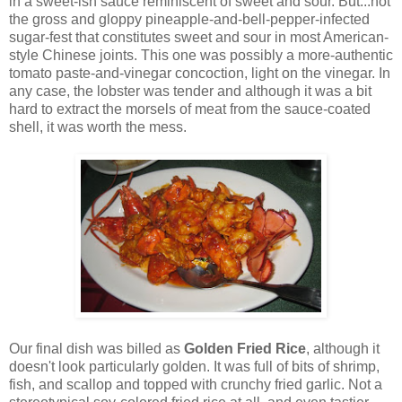
in a sweet-ish sauce reminiscent of sweet and sour. But...not
the gross and gloppy pineapple-and-bell-pepper-infected
sugar-fest that constitutes sweet and sour in most American-
style Chinese joints. This one was possibly a more-authentic
tomato paste-and-vinegar concoction, light on the vinegar. In
any case, the lobster was tender and although it was a bit
hard to extract the morsels of meat from the sauce-coated
shell, it was worth the mess.
Our final dish was billed as
Golden Fried Rice
, although it
doesn't look particularly golden. It was full of bits of shrimp,
fish, and scallop and topped with crunchy fried garlic. Not a