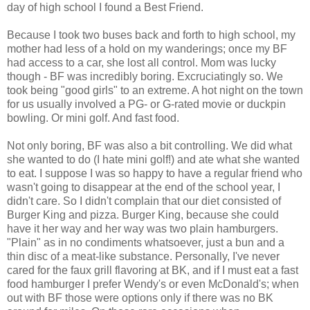
day of high school I found a Best Friend.
Because I took two buses back and forth to high school, my
mother had less of a hold on my wanderings; once my BF
had access to a car, she lost all control. Mom was lucky
though - BF was incredibly boring. Excruciatingly so. We
took being "good girls" to an extreme. A hot night on the town
for us usually involved a PG- or G-rated movie or duckpin
bowling. Or mini golf. And fast food.
Not only boring, BF was also a bit controlling. We did what
she wanted to do (I hate mini golf!) and ate what she wanted
to eat. I suppose I was so happy to have a regular friend who
wasn't going to disappear at the end of the school year, I
didn't care. So I didn't complain that our diet consisted of
Burger King and pizza. Burger King, because she could
have it her way and her way was two plain hamburgers.
"Plain" as in no condiments whatsoever, just a bun and a
thin disc of a meat-like substance. Personally, I've never
cared for the faux grill flavoring at BK, and if I must eat a fast
food hamburger I prefer Wendy's or even McDonald's; when
out with BF those were options only if there was no BK