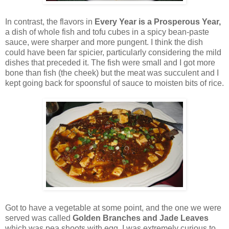
In contrast, the flavors in
Every Year is a Prosperous Year,
a dish of whole fish and tofu cubes in a spicy bean-paste
sauce, were sharper and more pungent. I think the dish
could have been far spicier, particularly considering the mild
dishes that preceded it. The fish were small and I got more
bone than fish (the cheek) but the meat was succulent and I
kept going back for spoonsful of sauce to moisten bits of rice.
Got to have a vegetable at some point, and the one we were
served was called
Golden Branches and Jade Leaves
which was pea shoots with egg. I was extremely curious to