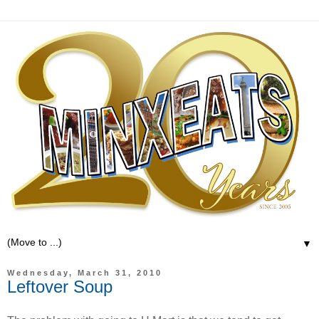
▼
Wednesday, March 31, 2010
Leftover Soup