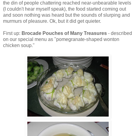
the din of people chattering reached near-unbearable levels
(I couldn't hear myself speak), the food started coming out
and soon nothing was heard but the sounds of slurping and
murmurs of pleasure. Ok, but it did get quieter.
First up:
Brocade Pouches of Many Treasures
- described
on our special menu as "pomegranate-shaped wonton
chicken soup."