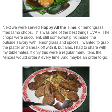
Next we were served
Happy All the Time
, or lemongrass
fried lamb chops. This was one of the best things EVAR! The
chops were succulent, still somewhat pink inside, the
outside savory with lemongrass and spices. I wanted to grab
the platter and sneak off with it, but alas, I had to share with
my tablemates. If only this were a regular menu item, the
Minxes would order it every time. And maybe an order to-go.