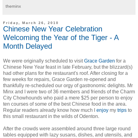
theminx
Friday, March 26, 2010
Chinese New Year Celebration
Welcoming the Year of the Tiger - A
Month Delayed
We were originally scheduled to visit
Grace Garden
for a
Chinese New Year feast in late February, but the blizzard(s)
had other plans for the restaurant's roof. After closing for a
few weeks for repairs, Grace Garden re-opened and
thankfully re-scheduled our orgy of gastronomic delights. Mr
Minx and I were two of 36 members and friends of the Charm
City Chowhounds who paid a mere $25 per person to enjoy
ten courses of some of the best Chinese food in the area.
Regular readers already know how much I
enjoy
my
trips
to
this small restaurant in the wilds of Odenton.
After the crowds were assembled around three large round
tables equipped with lazy susans, dishes, and utensils, and