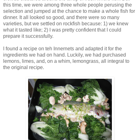
this time, we were among three whole people perusing the
selection and jumped at the chance to make a whole fish for
dinner. It all looked so good, and there were so many
varieties, but we settled on rockfish because: 1) we knew
what it tasted like; 2) I was pretty confident that I could
prepare it successfully.
I found a recipe on teh Innernets and adapted it for the
ingredients we had on hand. Luckily, we had purchased
lemons, limes, and, on a whim, lemongrass, all integral to
the original recipe.