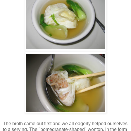
The broth came out first and we all eagerly helped ourselves
to a serving. The "pomegranate-shaped" wonton, in the form