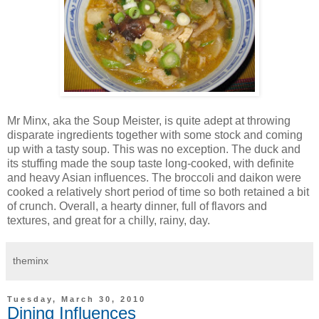
Mr Minx, aka the Soup Meister, is quite adept at throwing
disparate ingredients together with some stock and coming
up with a tasty soup. This was no exception. The duck and
its stuffing made the soup taste long-cooked, with definite
and heavy Asian influences. The broccoli and daikon were
cooked a relatively short period of time so both retained a bit
of crunch. Overall, a hearty dinner, full of flavors and
textures, and great for a chilly, rainy, day.
theminx
Tuesday, March 30, 2010
Dining Influences