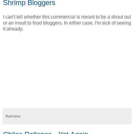
Shrimp Bloggers
I can't tell whether this commercial is meant to be a shout out
or an insult to food bloggers. In either case, I'm sick of seeing
it already.
theminx