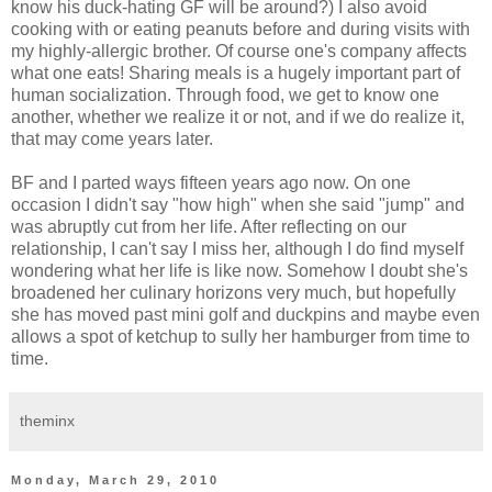
know his duck-hating GF will be around?) I also avoid
cooking with or eating peanuts before and during visits with
my highly-allergic brother. Of course one's company affects
what one eats! Sharing meals is a hugely important part of
human socialization. Through food, we get to know one
another, whether we realize it or not, and if we do realize it,
that may come years later.
BF and I parted ways fifteen years ago now. On one
occasion I didn't say "how high" when she said "jump" and
was abruptly cut from her life. After reflecting on our
relationship, I can't say I miss her, although I do find myself
wondering what her life is like now. Somehow I doubt she's
broadened her culinary horizons very much, but hopefully
she has moved past mini golf and duckpins and maybe even
allows a spot of ketchup to sully her hamburger from time to
time.
theminx
Monday, March 29, 2010