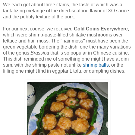
We each got about three clams, the taste of which was a
tantalizing melange of the dried-seafood flavor of XO sauce
and the pebbly texture of the pork.
For our next course, we received
Gold Coins Everywhere
,
which were shrimp-paste-filled shiitake mushrooms over
lettuce and hair moss. The "hair moss" must have been the
green vegetable bordering the dish, one the many variations
of the genus
Brassica
that is so popular in Chinese cuisine.
This dish reminded me of something one might have at dim
sum, with the shrimp paste not unlike
shrimp balls
, or the
filling one might find in eggplant, tofu, or dumpling dishes.