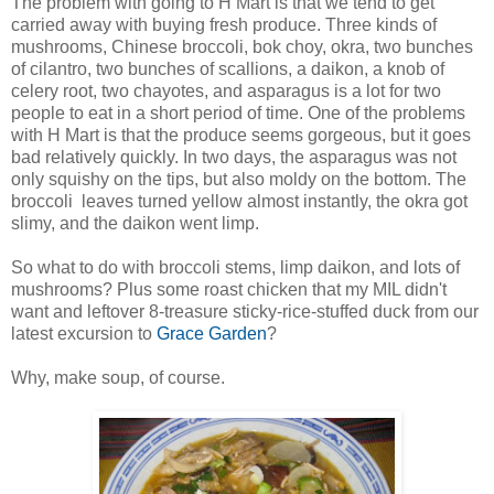
The problem with going to H Mart is that we tend to get
carried away with buying fresh produce. Three kinds of
mushrooms, Chinese broccoli, bok choy, okra, two bunches
of cilantro, two bunches of scallions, a daikon, a knob of
celery root, two chayotes, and asparagus is a lot for two
people to eat in a short period of time. One of the problems
with H Mart is that the produce seems gorgeous, but it goes
bad relatively quickly. In two days, the asparagus was not
only squishy on the tips, but also moldy on the bottom. The
broccoli leaves turned yellow almost instantly, the okra got
slimy, and the daikon went limp.
So what to do with broccoli stems, limp daikon, and lots of
mushrooms? Plus some roast chicken that my MIL didn't
want and leftover 8-treasure sticky-rice-stuffed duck from our
latest excursion to
Grace Garden
?
Why, make soup, of course.