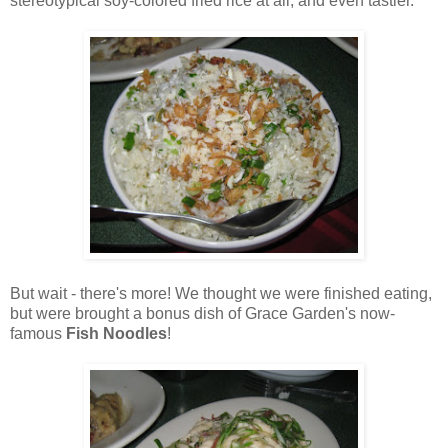
stereotypical soy-colored fried rice at all, and even tastier.
But wait - there's more! We thought we were finished eating,
but were brought a bonus dish of Grace Garden's now-
famous
Fish Noodles
!