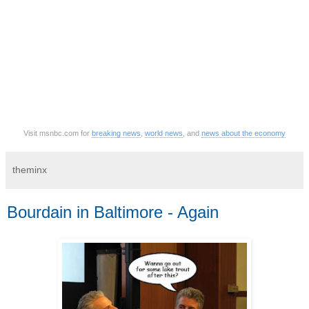
Visit msnbc.com for
breaking news
,
world news
, and
news about the economy
theminx
Bourdain in Baltimore - Again