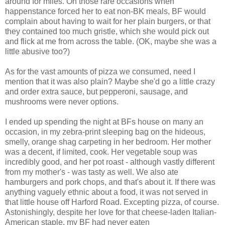
around for miles. On those rare occasions when
happenstance forced her to eat non-BK meals, BF would
complain about having to wait for her plain burgers, or that
they contained too much gristle, which she would pick out
and flick at me from across the table. (OK, maybe she was a
little abusive too?)
As for the vast amounts of pizza we consumed, need I
mention that it was also plain? Maybe she'd go a little crazy
and order extra sauce, but pepperoni, sausage, and
mushrooms were never options.
I ended up spending the night at BFs house on many an
occasion, in my zebra-print sleeping bag on the hideous,
smelly, orange shag carpeting in her bedroom. Her mother
was a decent, if limited, cook. Her vegetable soup was
incredibly good, and her pot roast - although vastly different
from my mother's - was tasty as well. We also ate
hamburgers and pork chops, and that's about it. If there was
anything vaguely ethnic about a food, it was not served in
that little house off Harford Road. Excepting pizza, of course.
Astonishingly, despite her love for that cheese-laden Italian-
American staple, my BF had never eaten