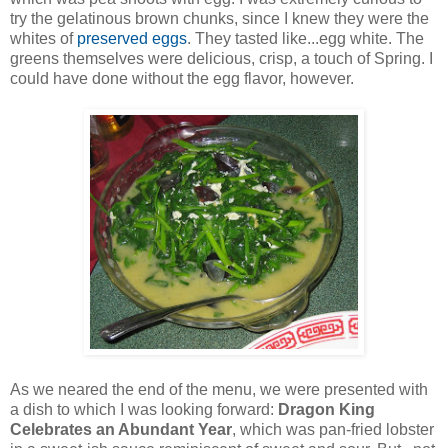
try the gelatinous brown chunks, since I knew they were the
whites of
preserved eggs
. They tasted like...egg white. The
greens themselves were delicious, crisp, a touch of Spring. I
could have done without the egg flavor, however.
As we neared the end of the menu, we were presented with
a dish to which I was looking forward:
Dragon King
Celebrates an Abundant Year
, which was pan-fried lobster