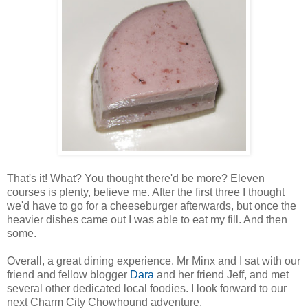
That's it! What? You thought there'd be more? Eleven
courses is plenty, believe me. After the first three I thought
we'd have to go for a cheeseburger afterwards, but once the
heavier dishes came out I was able to eat my fill. And then
some.
Overall, a great dining experience. Mr Minx and I sat with our
friend and fellow blogger
Dara
and her friend Jeff, and met
several other dedicated local foodies. I look forward to our
next Charm City Chowhound adventure.