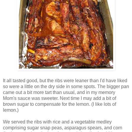
It all tasted good, but the ribs were leaner than I'd have liked
so were a little on the dry side in some spots. The bigger pan
came out a bit more tart than usual, and in my memory
Mom's sauce was sweeter. Next time I may add a bit of
brown sugar to compensate for the lemon. (I like lots of
lemon.)
We served the ribs with rice and a vegetable medley
comprising sugar snap peas, asparagus spears, and corn