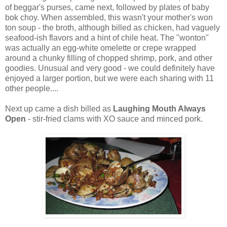
of beggar's purses, came next, followed by plates of baby
bok choy. When assembled, this wasn't your mother's won
ton soup - the broth, although billed as chicken, had vaguely
seafood-ish flavors and a hint of chile heat. The "wonton"
was actually an egg-white omelette or crepe wrapped
around a chunky filling of chopped shrimp, pork, and other
goodies. Unusual and very good - we could definitely have
enjoyed a larger portion, but we were each sharing with 11
other people....
Next up came a dish billed as
Laughing Mouth Always
Open
- stir-fried clams with XO sauce and minced pork.