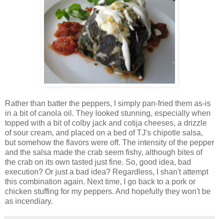
Rather than batter the peppers, I simply pan-fried them as-is
in a bit of canola oil. They looked stunning, especially when
topped with a bit of colby jack and cotija cheeses, a drizzle
of sour cream, and placed on a bed of TJ's chipotle salsa,
but somehow the flavors were off. The intensity of the pepper
and the salsa made the crab seem fishy, although bites of
the crab on its own tasted just fine. So, good idea, bad
execution? Or just a bad idea? Regardless, I shan't attempt
this combination again. Next time, I go back to a pork or
chicken stuffing for my peppers. And hopefully they won't be
as incendiary.