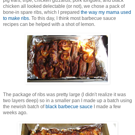
pig ears, tripe, chicken gizzards, pork tongues, and black
chicken all looked delectable (or not), we chose a pack of
bone-in spare ribs, which I prepared
the way my mama used
to make ribs
. To this day, I think most barbecue sauce
recipes can be helped with a shot of lemon.
The package of ribs was pretty large (I didn't realize it was
two layers deep) so in a smaller pan I made up a batch using
the newish batch of
black barbecue sauce
I made a few
weeks ago.