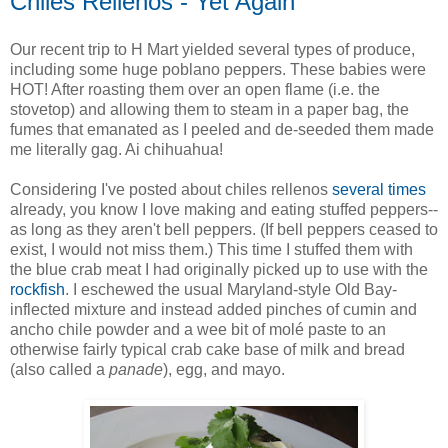
Chiles Rellenos - Yet Again
Our recent trip to H Mart yielded several types of produce,
including some huge poblano peppers. These babies were
HOT! After roasting them over an open flame (i.e. the
stovetop) and allowing them to steam in a paper bag, the
fumes that emanated as I peeled and de-seeded them made
me literally gag. Ai chihuahua!
Considering I've posted about chiles rellenos
several
times
already, you know I love making and eating stuffed peppers--
as long as they aren't bell peppers. (If bell peppers ceased to
exist, I would not miss them.) This time I stuffed them with
the blue crab meat I had originally picked up to use with the
rockfish
. I eschewed the usual Maryland-style Old Bay-
inflected mixture and instead added pinches of cumin and
ancho chile powder and a wee bit of molé paste to an
otherwise fairly typical crab cake base of milk and bread
(also called a
panade
), egg, and mayo.