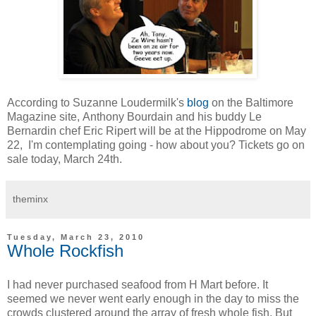
According to Suzanne Loudermilk's
blog
on the Baltimore
Magazine site, Anthony Bourdain and his buddy Le
Bernardin chef Eric Ripert will be at the Hippodrome on May
22, I'm contemplating going - how about you? Tickets go on
sale today, March 24th.
theminx
Tuesday, March 23, 2010
Whole Rockfish
I had never purchased seafood from H Mart before. It
seemed we never went early enough in the day to miss the
crowds clustered around the array of fresh whole fish. But