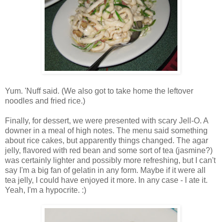
Yum. 'Nuff said. (We also got to take home the leftover
noodles and fried rice.)
Finally, for dessert, we were presented with scary Jell-O. A
downer in a meal of high notes. The menu said something
about rice cakes, but apparently things changed. The agar
jelly, flavored with red bean and some sort of tea (jasmine?)
was certainly lighter and possibly more refreshing, but I can't
say I'm a big fan of gelatin in any form. Maybe if it were all
tea jelly, I could have enjoyed it more. In any case - I ate it.
Yeah, I'm a hypocrite. :)