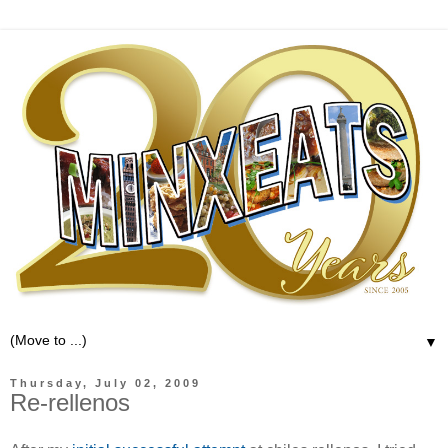
▼
Thursday, July 02, 2009
Re-rellenos