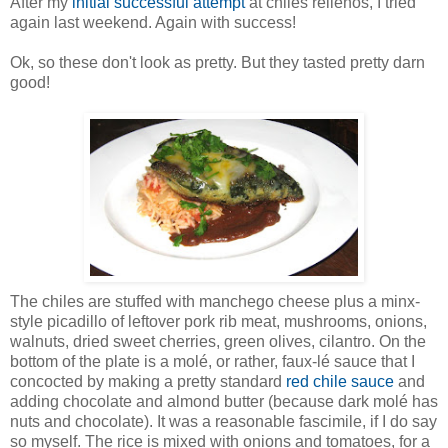
After my
initial successful attempt
at chiles rellenos, I tried
again last weekend. Again with success!
Ok, so these don't look as pretty. But they tasted pretty darn
good!
The chiles are stuffed with manchego cheese plus a minx-
style picadillo of leftover pork rib meat, mushrooms, onions,
walnuts, dried sweet cherries, green olives, cilantro. On the
bottom of the plate is a molé, or rather, faux-lé sauce that I
concocted by making a pretty standard
red chile sauce
and
adding chocolate and almond butter (because dark molé has
nuts and chocolate). It was a reasonable fascimile, if I do say
so myself. The rice is mixed with onions and tomatoes, for a