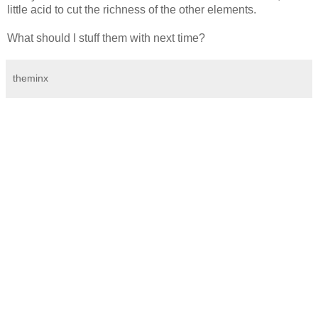
little acid to cut the richness of the other elements.
What should I stuff them with next time?
theminx