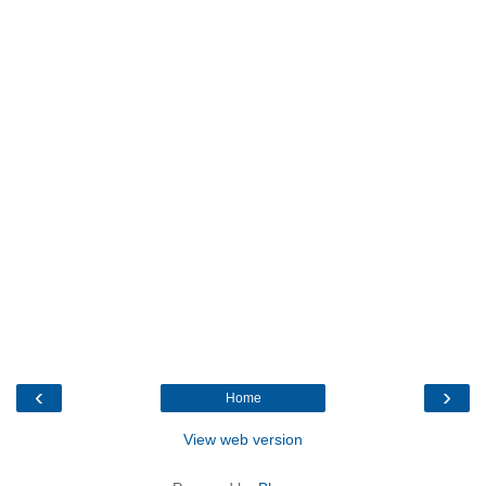
‹
›
Home
View web version