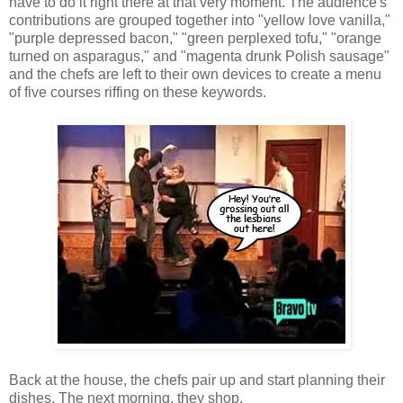
have to do it right there at that very moment. The audience's
contributions are grouped together into "yellow love vanilla,"
"purple depressed bacon," "green perplexed tofu," "orange
turned on asparagus," and "magenta drunk Polish sausage"
and the chefs are left to their own devices to create a menu
of five courses riffing on these keywords.
Back at the house, the chefs pair up and start planning their
dishes. The next morning, they shop.