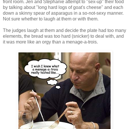
front room. Jen and Stephanie attempt to "sex-up" their food
by talking about "long hard logs of goat's cheese" and each
down a skinny spear of asparagus in a so-not-sexy manner.
Not sure whether to laugh at them or with them.
The judges laugh at them and decide the plate had too many
elements, the bread was too hard (snicker) to deal with, and
it was more like an orgy than a menage-a-trois.