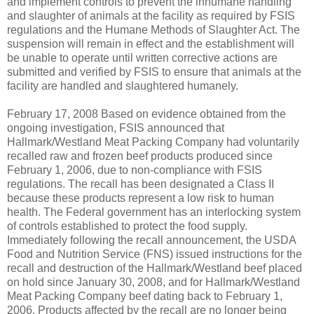
and implement controls to prevent the inhumane handling
and slaughter of animals at the facility as required by FSIS
regulations and the Humane Methods of Slaughter Act. The
suspension will remain in effect and the establishment will
be unable to operate until written corrective actions are
submitted and verified by FSIS to ensure that animals at the
facility are handled and slaughtered humanely.
February 17, 2008 ­Based on evidence obtained from the
ongoing investigation, FSIS announced that
Hallmark/Westland Meat Packing Company had voluntarily
recalled raw and frozen beef products produced since
February 1, 2006, due to non-compliance with FSIS
regulations. The recall has been designated a Class II
because these products represent a low risk to human
health. The Federal government has an interlocking system
of controls established to protect the food supply.
Immediately following the recall announcement, the USDA
Food and Nutrition Service (FNS) issued instructions for the
recall and destruction of the Hallmark/Westland beef placed
on hold since January 30, 2008, and for Hallmark/Westland
Meat Packing Company beef dating back to February 1,
2006. Products affected by the recall are no longer being