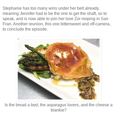
Stephanie has too many wins under her belt already,
meaning Jennifer had to be the one to get the shaft, so to
speak, and is now able to join her love Zoi moping in San
Fran. Another reunion, this one bittersweet and off-camera,
to conclude the episode.
Is the bread a bed, the asparagus lovers, and the cheese a
blankie?