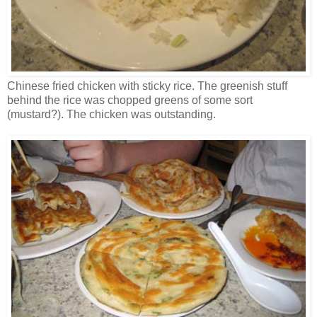
Chinese fried chicken with sticky rice. The greenish stuff
behind the rice was chopped greens of some sort
(mustard?). The chicken was outstanding.