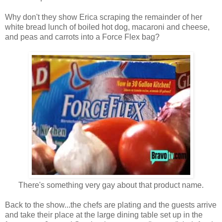
Why don't they show Erica scraping the remainder of her
white bread lunch of boiled hot dog, macaroni and cheese,
and peas and carrots into a Force Flex bag?
There's something very gay about that product name.
Back to the show...the chefs are plating and the guests arrive
and take their place at the large dining table set up in the