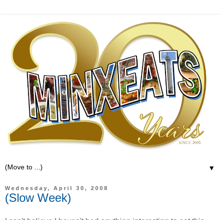
▼
Wednesday, April 30, 2008
(Slow Week)