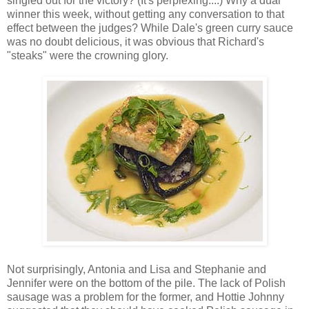
singled out for the victory? (It's perplexing....) Why a dual
winner this week, without getting any conversation to that
effect between the judges? While Dale's green curry sauce
was no doubt delicious, it was obvious that Richard's
"steaks" were the crowning glory.
Not surprisingly, Antonia and Lisa and Stephanie and
Jennifer were on the bottom of the pile. The lack of Polish
sausage was a problem for the former, and Hottie Johnny