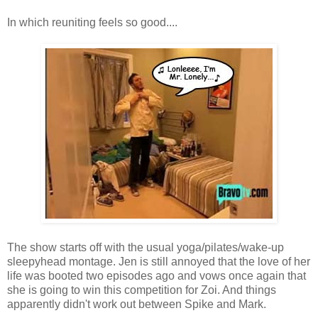
In which reuniting feels so good....
The show starts off with the usual yoga/pilates/wake-up
sleepyhead montage. Jen is still annoyed that the love of her
life was booted two episodes ago and vows once again that
she is going to win this competition for Zoi. And things
apparently didn't work out between Spike and Mark.