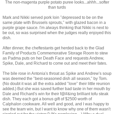
The non-magenta purple potato puree looks...ahhh...softer
than turds
Mark and Nikki served pork loin "depressed to be on the
same plate with Brussels sprouts," with glazed bacon in a
purple grape sauce. I'm always thinking that Nikki is next to
be out, so was surprised when the judges really enjoyed this
dish.
After dinner, the cheftestants get herded back to the Glad
Family of Products Commemorative Storage Room to stew
as Padma puts on her Death Face and requests Andrew,
Spike, Dale, and Richard to come out and meet their fates.
The bile rose in Antonia's throat as Spike and Andrew's soup
was deemed the "best-seasoned dish all season," by Tom.
(No doubt it was all the extra added "love" their little reunion
added.) But she was saved further bad taste in her mouth by
Dale and Richard's win for their f@#&ing brilliant tofu steak
dish. They each got a bonus gift of $2500 worth of
Calphalon cookware. All well and good, and I was happy to
see the team win, but I want to know why one of them wasn't