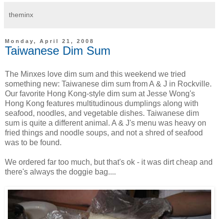
theminx
Monday, April 21, 2008
Taiwanese Dim Sum
The Minxes love dim sum and this weekend we tried
something new: Taiwanese dim sum from A & J in Rockville.
Our favorite Hong Kong-style dim sum at Jesse Wong's
Hong Kong features multitudinous dumplings along with
seafood, noodles, and vegetable dishes. Taiwanese dim
sum is quite a different animal. A & J's menu was heavy on
fried things and noodle soups, and not a shred of seafood
was to be found.
We ordered far too much, but that's ok - it was dirt cheap and
there's always the doggie bag....