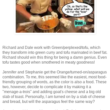
Richard and Dale work with Green/perplexed/tofu, which
they transform into green curry and tofu marinated in beef fat.
Richard should win this thing for being a damn genius. Even
tofu tastes good when smothered in meaty goodness!
Jennifer and Stephanie get the Orange/turned-on/asparagus
combination. To me, this seemed like the easiest, most food-
friendly grouping of words, as the color is also a food. These
two, however, decide to complicate it by making it a
"menage-a-trois" and adding goat's cheese and a big old
slab of toast. Personally, I am turned on by a slab of cheese
and bread, but will the asparagus feel the same way?