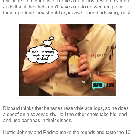
Quickfire Challenge is to create a delicious dessert. Padma
adds that if the chefs don't have a go-to dessert recipe in
their repertoire they should
improvise
. Foreshadowing, kids!
Richard thinks that bananas resemble scallops, so he does
a spoof on a savory dish. Half the other chefs take his lead
and use bananas in their dishes.
Hottie Johnny and Padma make the rounds and taste the 10