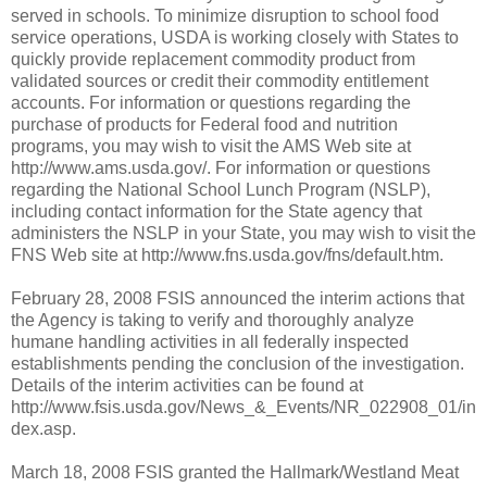
served in schools. To minimize disruption to school food
service operations, USDA is working closely with States to
quickly provide replacement commodity product from
validated sources or credit their commodity entitlement
accounts. For information or questions regarding the
purchase of products for Federal food and nutrition
programs, you may wish to visit the AMS Web site at
http://www.ams.usda.gov/. For information or questions
regarding the National School Lunch Program (NSLP),
including contact information for the State agency that
administers the NSLP in your State, you may wish to visit the
FNS Web site at http://www.fns.usda.gov/fns/default.htm.
February 28, 2008 ­FSIS announced the interim actions that
the Agency is taking to verify and thoroughly analyze
humane handling activities in all federally inspected
establishments pending the conclusion of the investigation.
Details of the interim activities can be found at
http://www.fsis.usda.gov/News_&_Events/NR_022908_01/in
dex.asp.
March 18, 2008 ­FSIS granted the Hallmark/Westland Meat