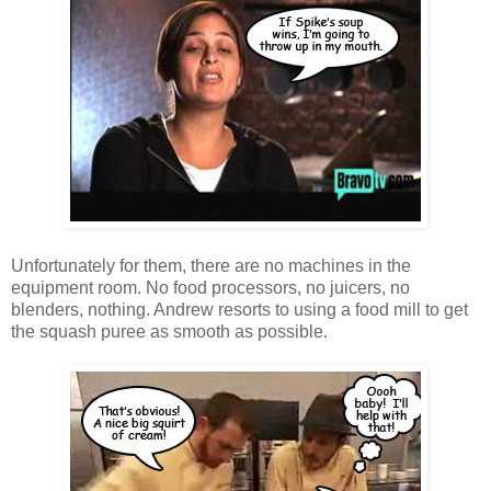
Unfortunately for them, there are no machines in the
equipment room. No food processors, no juicers, no
blenders, nothing. Andrew resorts to using a food mill to get
the squash puree as smooth as possible.