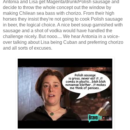
Antonia and Lisa get Magenta/drunk/Polish sausage and
decide to throw the whole concept out the window by
making Chilean sea bass with chorizo. From their high
horses they insist they're not going to cook Polish sausage
in beer, the logical choice. A nice beet soup garnished with
sausage and a shot of vodka would have handled the
challenge nicely. But nooo.... We hear Antonia in a voice-
over talking about Lisa being Cuban and preferring chorizo
and all sorts of excuses.