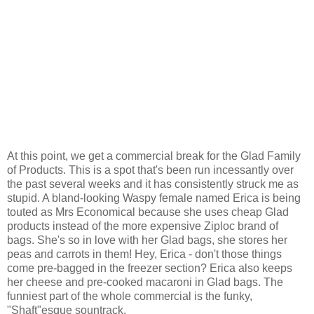
At this point, we get a commercial break for the Glad Family
of Products. This is a spot that's been run incessantly over
the past several weeks and it has consistently struck me as
stupid. A bland-looking Waspy female named Erica is being
touted as Mrs Economical because she uses cheap Glad
products instead of the more expensive Ziploc brand of
bags. She's so in love with her Glad bags, she stores her
peas and carrots in them! Hey, Erica - don't those things
come pre-bagged in the freezer section? Erica also keeps
her cheese and pre-cooked macaroni in Glad bags. The
funniest part of the whole commercial is the funky,
"Shaft"esque sountrack.