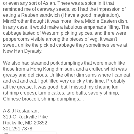
or even any sort of Asian. There was a spice in it that
reminded me of caraway seeds, so I had the impression of
eating a Reuben sandwich (I have a good imagination).
MinxBrother thought it was more like a Middle Eastern dish.
In any case, it would make a fabulous empanada filling. The
cabbage tasted of Western pickling spices, and there were
peppercorns visible among the pieces of veg. It wasn't
sweet, unlike the pickled cabbage they sometimes serve at
New Han Dynasty.
We also had steamed pork dumplings that were much like
those from a Hong Kong dim sum, and a cruller, which was
greasy and delicious. Unlike other dim sums where I can eat
and eat and eat, I got filled very quickly this time. Probably
all the grease. It was good, but I missed my cheung fun
(shrimp crepes), turnip cakes, taro balls, savory shrimp,
Chinese broccoli, shrimp dumplings....
A & J Restaurant
319-C Rockville Pike
Rockville, MD 20852
301.251.7878