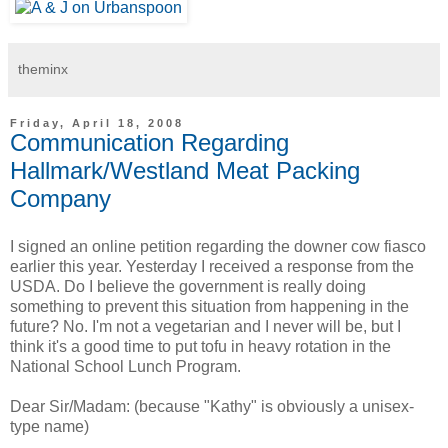
theminx
Friday, April 18, 2008
Communication Regarding
Hallmark/Westland Meat Packing
Company
I signed an online petition regarding the downer cow fiasco
earlier this year. Yesterday I received a response from the
USDA. Do I believe the government is really doing
something to prevent this situation from happening in the
future? No. I'm not a vegetarian and I never will be, but I
think it's a good time to put tofu in heavy rotation in the
National School Lunch Program.
Dear Sir/Madam: (because "Kathy" is obviously a unisex-
type name)