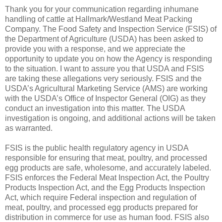
Thank you for your communication regarding inhumane
handling of cattle at Hallmark/Westland Meat Packing
Company. The Food Safety and Inspection Service (FSIS) of
the Department of Agriculture (USDA) has been asked to
provide you with a response, and we appreciate the
opportunity to update you on how the Agency is responding
to the situation. I want to assure you that USDA and FSIS
are taking these allegations very seriously. FSIS and the
USDA’s Agricultural Marketing Service (AMS) are working
with the USDA’s Office of Inspector General (OIG) as they
conduct an investigation into this matter. The USDA
investigation is ongoing, and additional actions will be taken
as warranted.
FSIS is the public health regulatory agency in USDA
responsible for ensuring that meat, poultry, and processed
egg products are safe, wholesome, and accurately labeled.
FSIS enforces the Federal Meat Inspection Act, the Poultry
Products Inspection Act, and the Egg Products Inspection
Act, which require Federal inspection and regulation of
meat, poultry, and processed egg products prepared for
distribution in commerce for use as human food. FSIS also