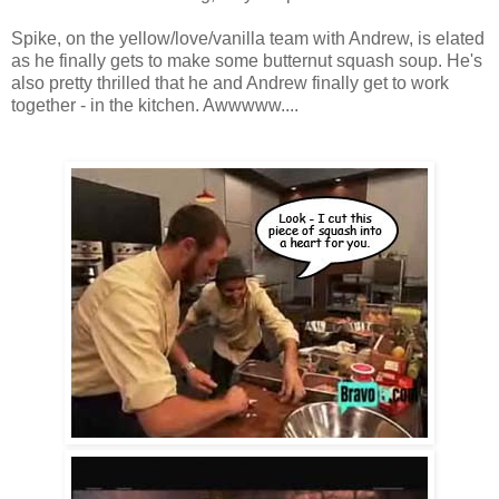
Spike, on the yellow/love/vanilla team with Andrew, is elated
as he finally gets to make some butternut squash soup. He's
also pretty thrilled that he and Andrew finally get to work
together - in the kitchen. Awwwww....