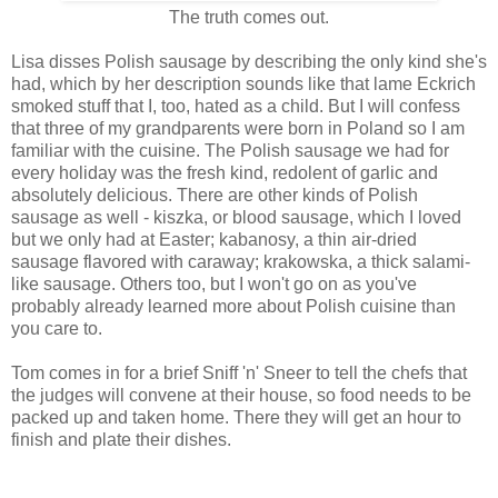
The truth comes out.
Lisa disses Polish sausage by describing the only kind she's
had, which by her description sounds like that lame Eckrich
smoked stuff that I, too, hated as a child. But I will confess
that three of my grandparents were born in Poland so I am
familiar with the cuisine. The Polish sausage we had for
every holiday was the fresh kind, redolent of garlic and
absolutely delicious. There are other kinds of Polish
sausage as well - kiszka, or blood sausage, which I loved
but we only had at Easter; kabanosy, a thin air-dried
sausage flavored with caraway; krakowska, a thick salami-
like sausage. Others too, but I won't go on as you've
probably already learned more about Polish cuisine than
you care to.
Tom comes in for a brief Sniff 'n' Sneer to tell the chefs that
the judges will convene at their house, so food needs to be
packed up and taken home. There they will get an hour to
finish and plate their dishes.