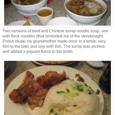
Two versions of beef and Chinese turnip noodle soup, one
with thick noodles (that reminded me of the storebought
Polish kluski my grandmother made once in a while, very
firm to the bite) and one with thin. The turnip was pickled,
and added a piquant flavor to the broth.