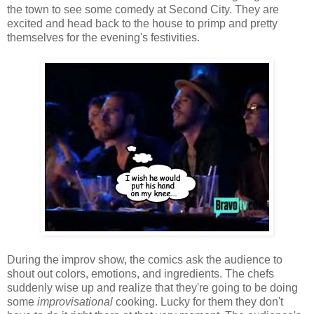
the town to see some comedy at Second City. They are
excited and head back to the house to primp and pretty
themselves for the evening's festivities.
During the improv show, the comics ask the audience to
shout out colors, emotions, and ingredients. The chefs
suddenly wise up and realize that they're going to be doing
some
improvisational
cooking. Lucky for them they don't