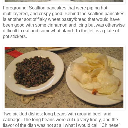
Foreground: Scallion pancakes that were piping hot,
multilayered, and crispy good. Behind the scallion pancakes
is another sort of flaky wheat pastry/bread that would have
been good with some cinnamon and icing but was otherwise
difficult to eat and somewhat bland. To the left is a plate of
pot stickers.
Two pickled dishes: long beans with ground beef, and
cabbage. The long beans were cut up very finely, and the
flavor of the dish was not at all what I would call "Chinese"