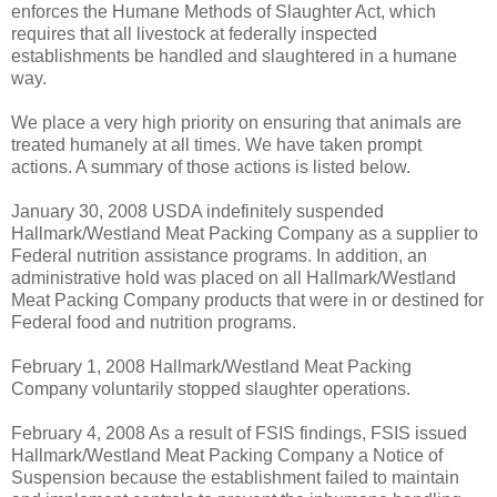
enforces the Humane Methods of Slaughter Act, which
requires that all livestock at federally inspected
establishments be handled and slaughtered in a humane
way.
We place a very high priority on ensuring that animals are
treated humanely at all times. We have taken prompt
actions. A summary of those actions is listed below.
January 30, 2008 ­USDA indefinitely suspended
Hallmark/Westland Meat Packing Company as a supplier to
Federal nutrition assistance programs. In addition, an
administrative hold was placed on all Hallmark/Westland
Meat Packing Company products that were in or destined for
Federal food and nutrition programs.
February 1, 2008 ­Hallmark/Westland Meat Packing
Company voluntarily stopped slaughter operations.
February 4, 2008 ­As a result of FSIS findings, FSIS issued
Hallmark/Westland Meat Packing Company a Notice of
Suspension because the establishment failed to maintain