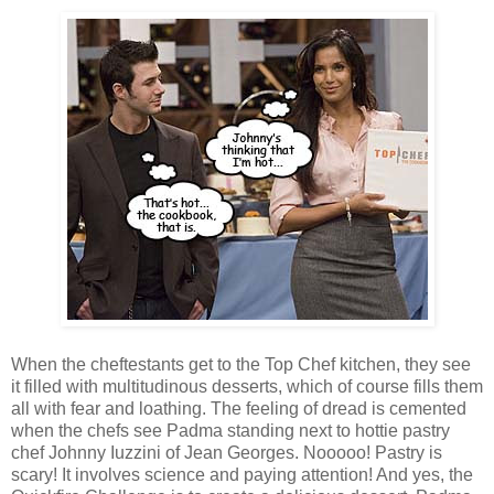
When the cheftestants get to the Top Chef kitchen, they see
it filled with multitudinous desserts, which of course fills them
all with fear and loathing. The feeling of dread is cemented
when the chefs see Padma standing next to hottie pastry
chef Johnny Iuzzini of Jean Georges. Nooooo! Pastry is
scary! It involves science and paying attention! And yes, the