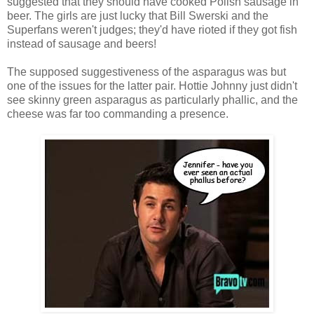
suggested that they should have cooked Polish sausage in
beer. The girls are just lucky that Bill Swerski and the
Superfans weren't judges; they'd have rioted if they got fish
instead of sausage and beers!
The supposed suggestiveness of the asparagus was but
one of the issues for the latter pair. Hottie Johnny just didn't
see skinny green asparagus as particularly phallic, and the
cheese was far too commanding a presence.