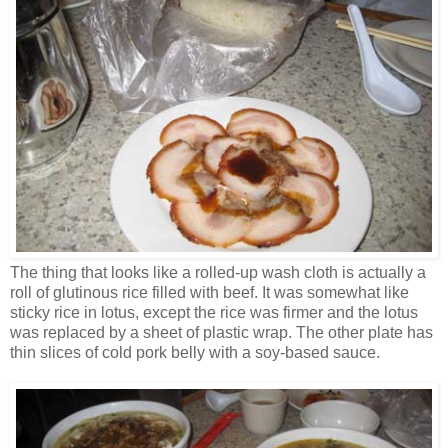
The thing that looks like a rolled-up wash cloth is actually a
roll of glutinous rice filled with beef. It was somewhat like
sticky rice in lotus, except the rice was firmer and the lotus
was replaced by a sheet of plastic wrap. The other plate has
thin slices of cold pork belly with a soy-based sauce.