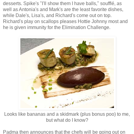
desserts. Spike's "I'll show them I have balls," soufflé, as
well as Antonia's and Mark's are the least favorite dishes,
while Dale's, Lisa's, and Richard's come out on top.
Richard's play on scallops pleases Hottie Johnny most and
he is given immunity for the Elimination Challenge.
Looks like bananas and a skidmark (plus bonus poo) to me,
but what do I know?
Padma then announces that the chefs will be going out on