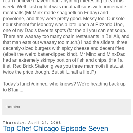
I can't believe I haven't had anything interesting to eat this
week. Well, last night it was meatball subs with homemade
meatballs (Mr Minx made spaghetti on Friday) and
provolone, and they were pretty good. Messy too. Our sole
nourishment for Monday was a late lunch at Pizzaria Uno,
one of my Dad's favorite spots (for the all you can eat soup.
There are waaaay too many chain restaurants in Bel Air, and
that man eats out waaaay too much.) I had the sliders, three
decently-sized burgers with spicy cheese and decent fries
(albeit the weird batter-dipped kind). Mr Minx and MinxDad
had an extremely skimpy portion of fish and chips. (Half a
filet! Red Brick Station gives you three mammoth filets...at
twice the price though. But still...half a filet!?)
Today's lunch/dinner...who knows? We're heading back up
to B'lair....
theminx
Thursday, April 24, 2008
Top Chef Chicago Episode Seven