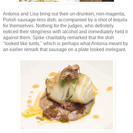
Antonia and Lisa bring out their un-drunken, non-magenta,
Polish sausage-less dish, accompanied by a shot of tequila
for themselves. Nothing for the judges, who definitely
noticed their stinginess with alcohol and immediately held it
against them. Spike charitably remarked that the dish
"looked like turds," which is perhaps what Antonia meant by
an earlier remark that sausage on a plate looked inelegant.