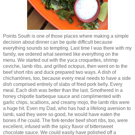
Points South is one of those places where making a simple
decision about dinner can be quite difficult because
everything sounds so tempting. Last time I was there with my
family, we ordered what seemed like everything on the
menu. We started out with the yuca croquettes, shrimp
ceviche, lamb ribs, and grilled octopus, then went on to the
beef short ribs and duck prepared two ways. A dish of
chicharrónes, too, because every meal needs to have a side
dish comprised entirely of slabs of fried pork belly. Every
meal. Each dish was better than the last. Smothered in a
honey chipotle barbeque sauce and complimented with
garlic chips, scallions, and creamy mojo, the lamb ribs were
a huge hit. Even my Dad, who has had a lifelong aversion to
lamb, said they were so good, he would have eaten the
bones if he could. The fork-tender beef short ribs, too, were
excellent, infused with the spicy flavor of bittersweet
chocolate sauce. We could easily have polished off a