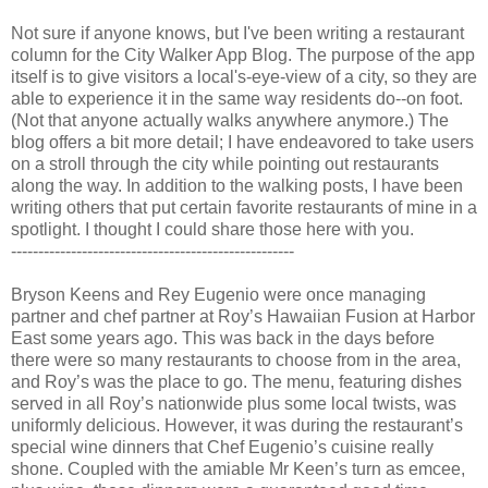
Not sure if anyone knows, but I've been writing a restaurant
column for the City Walker App Blog. The purpose of the app
itself is to give visitors a local's-eye-view of a city, so they are
able to experience it in the same way residents do--on foot.
(Not that anyone actually walks anywhere anymore.) The
blog offers a bit more detail; I have endeavored to take users
on a stroll through the city while pointing out restaurants
along the way. In addition to the walking posts, I have been
writing others that put certain favorite restaurants of mine in a
spotlight. I thought I could share those here with you.
----------------------------------------------------
Bryson Keens and Rey Eugenio were once managing
partner and chef partner at Roy’s Hawaiian Fusion at Harbor
East some years ago. This was back in the days before
there were so many restaurants to choose from in the area,
and Roy’s was the place to go. The menu, featuring dishes
served in all Roy’s nationwide plus some local twists, was
uniformly delicious. However, it was during the restaurant’s
special wine dinners that Chef Eugenio’s cuisine really
shone. Coupled with the amiable Mr Keen’s turn as emcee,