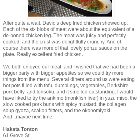
After quite a wait, David's deep fried chicken showed up.
Each of the six blobs of meat were about the equivalent of a
de-boned chicken leg. The meat was juicy and perfectly
cooked, and the crust was delightfully crunchy. And of
course there was more of that lovely ponzu sauce on the
plate. Really excellent fried chicken.
We both enjoyed our meal, and I wished that we had been a
bigger party with bigger appetites so we could try more
things from the menu. Several diners around us were eating
hot pots filled with tofu, dumplings, vegetables, Berkshire
pork belly, and tonsoku, and it smelled outstanding. I would
have liked to try the ankimo (monkfish liver) in yuzu miso, the
slow cooked pork buns with spicy mustard, the collagen
soup gyoza, scallop fritters, and the okonomiyaki.
And...maybe next time.
Hakata Tonton
61 Grove St