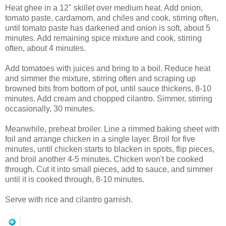
Heat ghee in a 12" skillet over medium heat. Add onion,
tomato paste, cardamom, and chiles and cook, stirring often,
until tomato paste has darkened and onion is soft, about 5
minutes. Add remaining spice mixture and cook, stirring
often, about 4 minutes.
Add tomatoes with juices and bring to a boil. Reduce heat
and simmer the mixture, stirring often and scraping up
browned bits from bottom of pot, until sauce thickens, 8-10
minutes. Add cream and chopped cilantro. Simmer, stirring
occasionally, 30 minutes.
Meanwhile, preheat broiler. Line a rimmed baking sheet with
foil and arrange chicken in a single layer. Broil for five
minutes, until chicken starts to blacken in spots, flip pieces,
and broil another 4-5 minutes. Chicken won't be cooked
through. Cut it into small pieces, add to sauce, and simmer
until it is cooked through, 8-10 minutes.
Serve with rice and cilantro garnish.