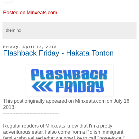
Posted on Minxeats.com.
theminx
Friday, April 13, 2018
Flashback Friday - Hakata Tonton
This post originally appeared on Minxeats.com on July 16,
2013.
------------------------------------
Regular readers of Minxeats know that I'm a pretty
adventurous eater. I also come from a Polish immigrant
family who valued what we now like to call "nose-to-tail"