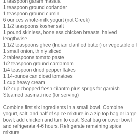
1 teaspoon garam masala
1 teaspoon ground coriander
1 teaspoon ground cumin
6 ounces whole-milk yogurt (not Greek)
1 1/2 teaspoons kosher salt
1 pound skinless, boneless chicken breasts, halved
lengthwise
1 1/2 teaspoons ghee (Indian clarified butter) or vegetable oil
1 small onion, thinly sliced
2 tablespoons tomato paste
1/2 teaspoon ground cardamom
1/4 teaspoon dried pepper flakes
1 14-ounce can diced tomatoes
1 cup heavy cream
1/2 cup chopped fresh cilantro plus sprigs for garnish
Steamed basmati rice (for serving)
Combine first six ingredients in a small bowl. Combine
yogurt, salt, and half of spice mixture in a zip top bag or large
bowl; add chicken and turn to coat. Seal bag or cover bowl
and refrigerate 4-6 hours. Refrigerate remaining spice
mixture.