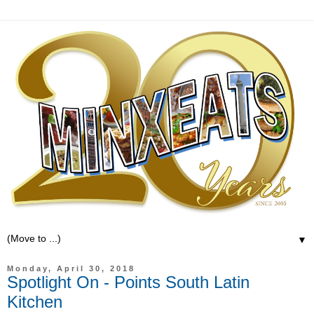
▼
Monday, April 30, 2018
Spotlight On - Points South Latin
Kitchen