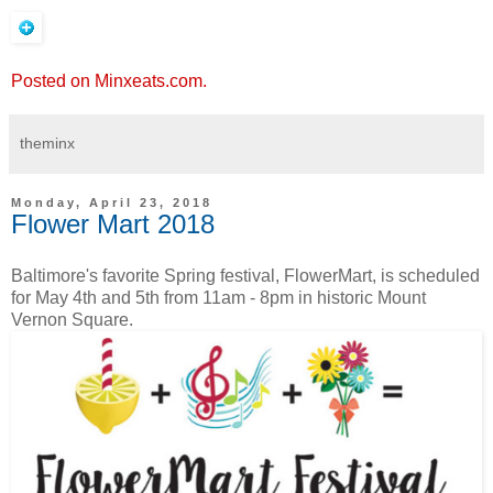
Posted on Minxeats.com.
theminx
Monday, April 23, 2018
Flower Mart 2018
Baltimore's favorite Spring festival, FlowerMart, is scheduled
for May 4th and 5th from 11am - 8pm in historic Mount
Vernon Square.