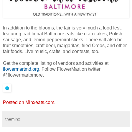
In addition to the blooms, the fair is very much a food fest,
featuring traditional Baltimore eats like crab cakes, Polish
sausage, and lemon peppermint sticks. There will also be
fruit smoothies, craft beer, margaritas, fried Oreos, and other
fair foods. Live music, crafts, and contests, too.
Get the complete listing of vendors and activities at
flowermartmd.org
. Follow FlowerMart on twitter
@flowermartbmore.
Posted on Minxeats.com.
theminx