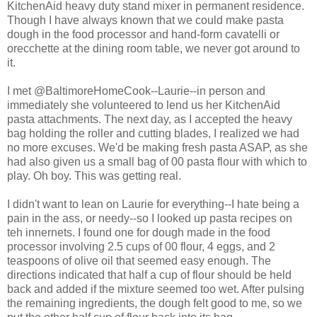
KitchenAid heavy duty stand mixer in permanent residence.
Though I have always known that we could make pasta
dough in the food processor and hand-form cavatelli or
orecchette at the dining room table, we never got around to
it.
I met @BaltimoreHomeCook--Laurie--in person and
immediately she volunteered to lend us her KitchenAid
pasta attachments. The next day, as I accepted the heavy
bag holding the roller and cutting blades, I realized we had
no more excuses. We'd be making fresh pasta ASAP, as she
had also given us a small bag of 00 pasta flour with which to
play. Oh boy. This was getting real.
I didn't want to lean on Laurie for everything--I hate being a
pain in the ass, or needy--so I looked up pasta recipes on
teh innernets. I found one for dough made in the food
processor involving 2.5 cups of 00 flour, 4 eggs, and 2
teaspoons of olive oil that seemed easy enough. The
directions indicated that half a cup of flour should be held
back and added if the mixture seemed too wet. After pulsing
the remaining ingredients, the dough felt good to me, so we