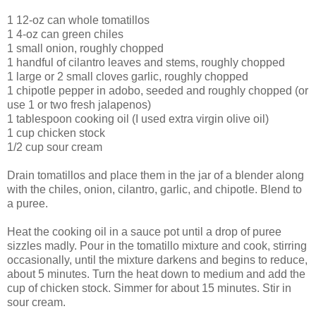
1 12-oz can whole tomatillos
1 4-oz can green chiles
1 small onion, roughly chopped
1 handful of cilantro leaves and stems, roughly chopped
1 large or 2 small cloves garlic, roughly chopped
1 chipotle pepper in adobo, seeded and roughly chopped (or
use 1 or two fresh jalapenos)
1 tablespoon cooking oil (I used extra virgin olive oil)
1 cup chicken stock
1/2 cup sour cream
Drain tomatillos and place them in the jar of a blender along
with the chiles, onion, cilantro, garlic, and chipotle. Blend to
a puree.
Heat the cooking oil in a sauce pot until a drop of puree
sizzles madly. Pour in the tomatillo mixture and cook, stirring
occasionally, until the mixture darkens and begins to reduce,
about 5 minutes. Turn the heat down to medium and add the
cup of chicken stock. Simmer for about 15 minutes. Stir in
sour cream.