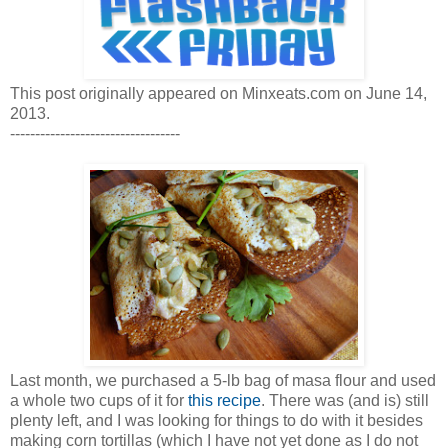
This post originally appeared on Minxeats.com on June 14,
2013.
----------------------------------
Last month, we purchased a 5-lb bag of masa flour and used
a whole two cups of it for
this recipe
. There was (and is) still
plenty left, and I was looking for things to do with it besides
making corn tortillas (which I have not yet done as I do not