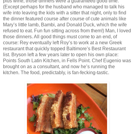
plus wine, those dinners were a guaranteed good time.
(Except perhaps for the husband who managed to talk his
wife into leaving the kids with a sitter that night, only to find
the dinner featured course after course of cute animals like
Mary’s little lamb, Bambi, and Donald Duck, which the wife
refused to eat. Fun fun sitting across from them!) Man, I loved
those dinners. All good things must come to an end, of
course: Rey eventually left Roy’s to work at a new Greek
restaurant that quickly topped Baltimore’s Best Restaurant
list. Bryson left a few years later to open his own place:
Points South Latin Kitchen, in Fells Point. Chef Eugenio was
brought on as a consultant, and now he’s running the
kitchen. The food, predictably, is fan-fecking-tastic.