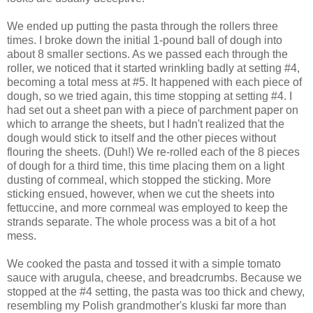
We ended up putting the pasta through the rollers three
times. I broke down the initial 1-pound ball of dough into
about 8 smaller sections. As we passed each through the
roller, we noticed that it started wrinkling badly at setting #4,
becoming a total mess at #5. It happened with each piece of
dough, so we tried again, this time stopping at setting #4. I
had set out a sheet pan with a piece of parchment paper on
which to arrange the sheets, but I hadn't realized that the
dough would stick to itself and the other pieces without
flouring the sheets. (Duh!) We re-rolled each of the 8 pieces
of dough for a third time, this time placing them on a light
dusting of cornmeal, which stopped the sticking. More
sticking ensued, however, when we cut the sheets into
fettuccine, and more cornmeal was employed to keep the
strands separate. The whole process was a bit of a hot
mess.
We cooked the pasta and tossed it with a simple tomato
sauce with arugula, cheese, and breadcrumbs. Because we
stopped at the #4 setting, the pasta was too thick and chewy,
resembling my Polish grandmother's kluski far more than