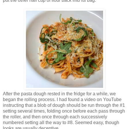
put the other half cup of flour back into its bag.
After the pasta dough rested in the fridge for a while, we
began the rolling process. I had found a video on YouTube
instructing that a blob of dough should be run through the #1
setting several times, folding once before each pass through
the roller, and then once through each successively
numbered setting all the way to #8. Seemed easy, though
looks are usually deceptive.