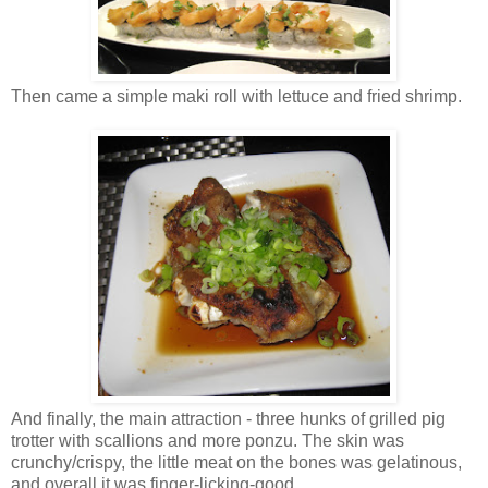
Then came a simple maki roll with lettuce and fried shrimp.
And finally, the main attraction - three hunks of grilled pig
trotter with scallions and more ponzu. The skin was
crunchy/crispy, the little meat on the bones was gelatinous,
and overall it was finger-licking-good.