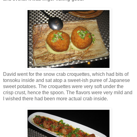
David went for the snow crab croquettes, which had bits of
tonsoku inside and sat atop a sweet-ish puree of Japanese
sweet potatoes. The croquettes were very soft under the
crisp crust, hence the spoon. The flavors were very mild and
I wished there had been more actual crab inside.