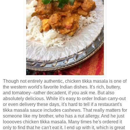
Though not entirely authentic, chicken tikka masala is one of
the western world's favorite Indian dishes. It's rich, buttery,
and tomatoey--rather decadent, if you ask me. But also
absolutely delicious. While it's easy to order Indian carry-out
or even delivery these days, it's hard to tell if a restaurant's
tikka masala sauce includes cashews. That really matters for
someone like my brother, who has a nut allergy. And he just
looooves chicken tikka masala. Many times he's ordered it
only to find that he can't eat it. I end up with it, which is great