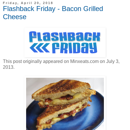
Friday, April 20, 2018
Flashback Friday - Bacon Grilled
Cheese
This post originally appeared on Minxeats.com on July 3,
2013.