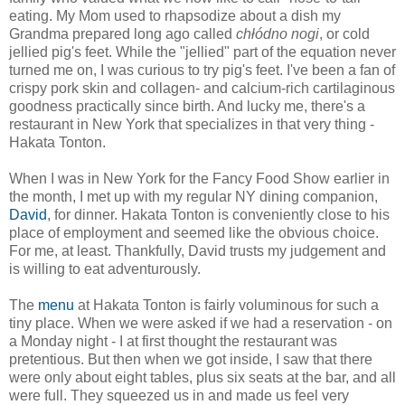
eating. My Mom used to rhapsodize about a dish my
Grandma prepared long ago called
chłódno nogi
, or cold
jellied pig's feet. While the "jellied" part of the equation never
turned me on, I was curious to try pig's feet. I've been a fan of
crispy pork skin and collagen- and calcium-rich cartilaginous
goodness practically since birth. And lucky me, there's a
restaurant in New York that specializes in that very thing -
Hakata Tonton.
When I was in New York for the Fancy Food Show earlier in
the month, I met up with my regular NY dining companion,
David
, for dinner. Hakata Tonton is conveniently close to his
place of employment and seemed like the obvious choice.
For me, at least. Thankfully, David trusts my judgement and
is willing to eat adventurously.
The
menu
at Hakata Tonton is fairly voluminous for such a
tiny place. When we were asked if we had a reservation - on
a Monday night - I at first thought the restaurant was
pretentious. But then when we got inside, I saw that there
were only about eight tables, plus six seats at the bar, and all
were full. They squeezed us in and made us feel very