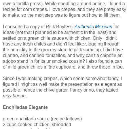
own a tortilla press). While noodling around online, I found a
recipe for corn crepes. I love crepes, and they are pretty easy
to make, so the next step was to figure out how to fill them.
I consulted a copy of Rick Bayless'
Authentic Mexican
for
ideas (not that I planned to be authentic in the least) and
settled on a green chile sauce with chicken. Only I didn't
have any fresh chiles and didn't feel like slogging through
the humidity to the grocery store to pick some up. I did have
cilantro, and canned tomatillos, and why can't a chipotle en
adobo stand in for its unsmoked cousin? I also found a can
of mild green chiles in the cupboard, and threw those in too.
Since I was making crepes, which seem somewhat fancy, I
figured I might as well make the presentation as elegant as
possible, hence the chive garter. Fancy or no, they tasted
muy bueno
.
Enchiladas Elegante
green enchilada sauce (recipe follows)
2 cups cooked chicken, shredded