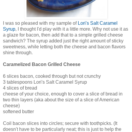
I was so pleased with my sample of
Lori's Salt Caramel
Syrup
, I thought I'd play with it a little more. Why not use it as
a glaze for bacon, then add that to a simple grilled cheese
sandwich? The syrup added just the right amount of sticky
sweetness, while letting both the cheese and bacon flavors
shine through.
Caramelized Bacon Grilled Cheese
6 slices bacon, cooked through but not crunchy
3 tablespoons Lori's Salt Caramel Syrup
4 slices of bread
cheese of your choice, enough to cover a slice of bread in
two thin layers (aka about the size of a slice of American
cheese)
softened butter
Coil bacon slices into circles; secure with toothpicks. (It
doesn't have to be particularly neat; this is just to help the