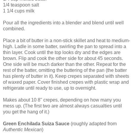
1/4 teaspoon salt
1 1/4 cups milk
Pour all the ingredients into a blender and blend until well
combined.
Place a bit of butter in a non-stick skillet and heat to medium-
high. Ladle in some batter, swirling the pan to spread into a
thin layer. Cook until the top looks dry and the edges are
brown. Flip and cook the other side for about 45 seconds.
One side will be much darker than the other. Repeat for the
rest of the batter, omitting the buttering of the pan (the batter
has plenty of butter in it). Keep crepes separated with sheets
of waxed paper. Cover finished crepes with plastic wrap and
refrigerate until ready to use, up to overnight.
Makes about 10 8" crepes, depending on how many you
mess up. (The first two are almost always casualties until
you get the hang of it.)
Green Enchilada Suiza Sauce
(roughly adapted from
Authentic Mexican
)