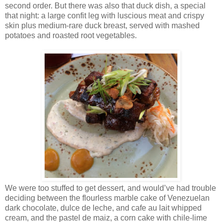
second order. But there was also that duck dish, a special
that night: a large confit leg with luscious meat and crispy
skin plus medium-rare duck breast, served with mashed
potatoes and roasted root vegetables.
We were too stuffed to get dessert, and would’ve had trouble
deciding between the flourless marble cake of Venezuelan
dark chocolate, dulce de leche, and cafe au lait whipped
cream, and the pastel de maiz, a corn cake with chile-lime