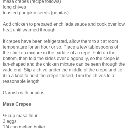
masa crepes (recipe follows)
long chives
toasted pumpkin seeds (pepitas)
Add chicken to prepared enchilada sauce and cook over low
heat until warmed through.
If crepes have been refrigerated, allow them to sit at room
temperature for an hour or so. Place a few tablespoons of
the chicken mixture in the middle of a crepe. Fold up the
bottom, then fold the sides over diagonally, so the crepe is
fan-shaped and the chicken mixture can be seen through the
wide end. Slip a chive under the middle of the crepe and tie
it in a knot to hold the crepe closed. Trim the chives to a
reasonable length.
Garnish with pepitas.
Masa Crepes
½ cup masa flour
3 eggs
1/4 cup melted butter