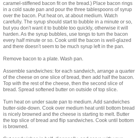
caramel-stiffened bacon fit on the bread.) Place bacon rings
in a cold saute pan and pour the three tablespoons of syrup
over the bacon. Put heat on, at about medium. Watch
carefully. The syrup should start to bubble in a minute or so,
but you don't want it to bubble too quickly, otherwise it will
harden. As the syrup bubbles, use tongs to turn the bacon
every half minute or so. Cook until the bacon is well-glazed
and there doesn't seem to be much syrup left in the pan.
Remove bacon to a plate. Wash pan.
Assemble sandwiches: for each sandwich, arrange a quarter
of the cheese on one slice of bread, then add half the bacon.
Top with the rest of the cheese, then the second slice of
bread. Spread softened butter on outside of top slice.
Turn heat on under saute pan to medium. Add sandwiches
butter-side-down. Cook over medium heat until bottom bread
is nicely browned and the cheese is starting to melt. Butter
the top slice of bread and flip sandwiches. Cook until bottom
is browned.