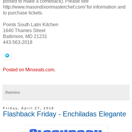
poised to make a comeback). Please see
http://www.masondixonmasterchef.com/ for information and
to purchase tickets.
Points South Latin Kitchen
1640 Thames Street
Baltimore, MD 21231
443-563-2018
Posted on Minxeats.com.
theminx
Friday, April 27, 2018
Flashback Friday - Enchiladas Elegante