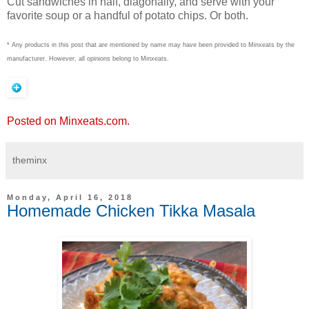
Cut sandwiches in half, diagonally, and serve with your
favorite soup or a handful of potato chips. Or both.
* Any products in this post that are mentioned by name may have been provided to Minxeats by the
manufacturer. However, all opinions belong to Minxeats.
Posted on Minxeats.com.
theminx
Monday, April 16, 2018
Homemade Chicken Tikka Masala