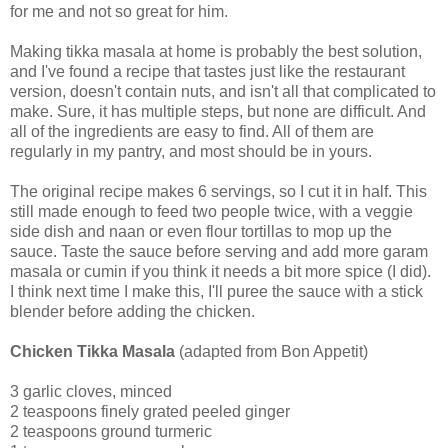
for me and not so great for him.
Making tikka masala at home is probably the best solution,
and I've found a recipe that tastes just like the restaurant
version, doesn't contain nuts, and isn't all that complicated to
make. Sure, it has multiple steps, but none are difficult. And
all of the ingredients are easy to find. All of them are
regularly in my pantry, and most should be in yours.
The original recipe makes 6 servings, so I cut it in half. This
still made enough to feed two people twice, with a veggie
side dish and naan or even flour tortillas to mop up the
sauce. Taste the sauce before serving and add more garam
masala or cumin if you think it needs a bit more spice (I did).
I think next time I make this, I'll puree the sauce with a stick
blender before adding the chicken.
Chicken Tikka Masala
(adapted from Bon Appetit)
3 garlic cloves, minced
2 teaspoons finely grated peeled ginger
2 teaspoons ground turmeric