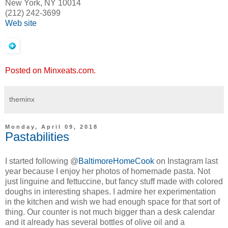
New York, NY 10014
(212) 242-3699
Web site
Posted on Minxeats.com.
theminx
Monday, April 09, 2018
Pastabilities
I started following @
BaltimoreHomeCook
on Instagram last
year because I enjoy her photos of homemade pasta. Not
just linguine and fettuccine, but fancy stuff made with colored
doughs in interesting shapes. I admire her experimentation
in the kitchen and wish we had enough space for that sort of
thing. Our counter is not much bigger than a desk calendar
and it already has several bottles of olive oil and a