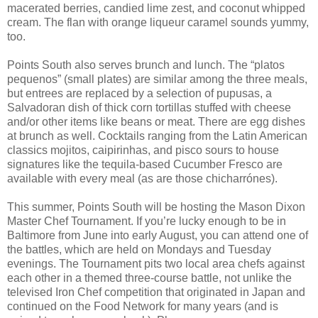
macerated berries, candied lime zest, and coconut whipped
cream. The flan with orange liqueur caramel sounds yummy,
too.
Points South also serves brunch and lunch. The “platos
pequenos” (small plates) are similar among the three meals,
but entrees are replaced by a selection of pupusas, a
Salvadoran dish of thick corn tortillas stuffed with cheese
and/or other items like beans or meat. There are egg dishes
at brunch as well. Cocktails ranging from the Latin American
classics mojitos, caipirinhas, and pisco sours to house
signatures like the tequila-based Cucumber Fresco are
available with every meal (as are those chicharrónes).
This summer, Points South will be hosting the Mason Dixon
Master Chef Tournament. If you’re lucky enough to be in
Baltimore from June into early August, you can attend one of
the battles, which are held on Mondays and Tuesday
evenings. The Tournament pits two local area chefs against
each other in a themed three-course battle, not unlike the
televised Iron Chef competition that originated in Japan and
continued on the Food Network for many years (and is