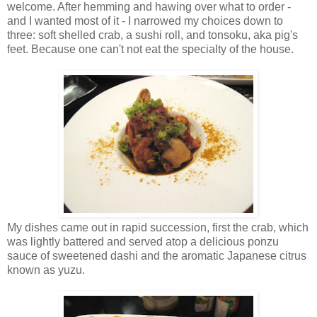
welcome. After hemming and hawing over what to order -
and I wanted most of it - I narrowed my choices down to
three: soft shelled crab, a sushi roll, and tonsoku, aka pig's
feet. Because one can't not eat the specialty of the house.
My dishes came out in rapid succession, first the crab, which
was lightly battered and served atop a delicious ponzu
sauce of sweetened dashi and the aromatic Japanese citrus
known as yuzu.