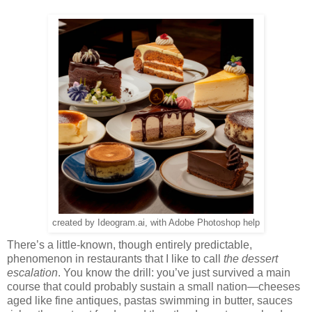
created by Ideogram.ai, with Adobe Photoshop help
There’s a little-known, though entirely predictable,
phenomenon in restaurants that I like to call
the dessert
escalation
. You know the drill: you’ve just survived a main
course that could probably sustain a small nation—cheeses
aged like fine antiques, pastas swimming in butter, sauces