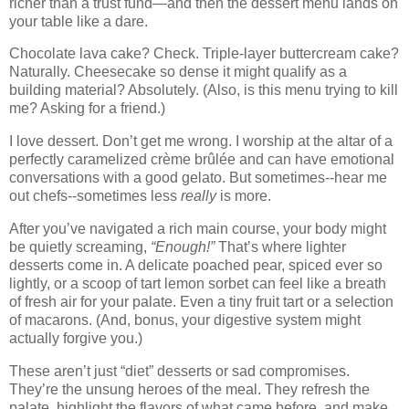
richer than a trust fund—and then the dessert menu lands on
your table like a dare.
Chocolate lava cake? Check. Triple-layer buttercream cake?
Naturally. Cheesecake so dense it might qualify as a
building material? Absolutely. (Also, is this menu trying to kill
me? Asking for a friend.)
I love dessert. Don’t get me wrong. I worship at the altar of a
perfectly caramelized crème brûlée and can have emotional
conversations with a good gelato. But sometimes--hear me
out chefs--sometimes less
really
is more.
After you’ve navigated a rich main course, your body might
be quietly screaming,
“Enough!”
That’s where lighter
desserts come in. A delicate poached pear, spiced ever so
lightly, or a scoop of tart lemon sorbet can feel like a breath
of fresh air for your palate. Even a tiny fruit tart or a selection
of macarons. (And, bonus, your digestive system might
actually forgive you.)
These aren’t just “diet” desserts or sad compromises.
They’re the unsung heroes of the meal. They refresh the
palate, highlight the flavors of what came before, and make