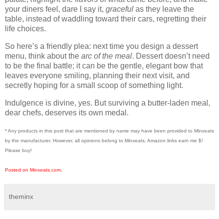
your diners feel, dare I say it,
graceful
as they leave the
table, instead of waddling toward their cars, regretting their
life choices.
So here’s a friendly plea: next time you design a dessert
menu, think about the
arc of the meal
. Dessert doesn’t need
to be the final battle; it can be the gentle, elegant bow that
leaves everyone smiling, planning their next visit, and
secretly hoping for a small scoop of something light.
Indulgence is divine, yes. But surviving a butter-laden meal,
dear chefs, deserves its own medal.
* Any products in this post that are mentioned by name may have been provided to Minxeats
by the manufacturer. However, all opinions belong to Minxeats.
Amazon links earn me $!
Please buy!
Posted on Minxeats.com.
theminx