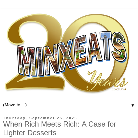
▼
Thursday, September 25, 2025
When Rich Meets Rich: A Case for
Lighter Desserts