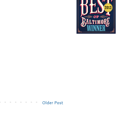
Older Post