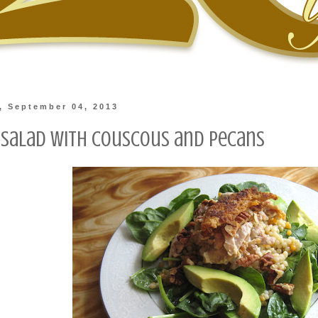
, September 04, 2013
 Salad with Couscous and Pecans