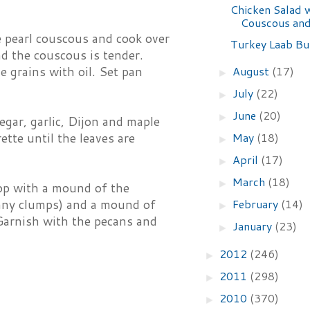
Chicken Salad 
Couscous and
e pearl couscous and cook over
Turkey Laab Bu
d the couscous is tender.
August
(17)
he grains with oil. Set pan
►
July
(22)
►
June
(20)
►
egar, garlic, Dijon and maple
May
(18)
ette until the leaves are
►
April
(17)
►
March
(18)
►
Top with a mound of the
February
(14)
p any clumps) and a mound of
►
 Garnish with the pecans and
January
(23)
►
2012
(246)
►
2011
(298)
►
2010
(370)
►