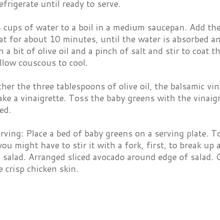
efrigerate until ready to serve.
 cups of water to a boil in a medium saucepan. Add th
t for about 10 minutes, until the water is absorbed an
h a bit of olive oil and a pinch of salt and stir to coat t
llow couscous to cool.
her the three tablespoons of olive oil, the balsamic vin
ke a vinaigrette. Toss the baby greens with the vinaigr
ed.
rving: Place a bed of baby greens on a serving plate. 
ou might have to stir it with a fork, first, to break u
 salad. Arranged sliced avocado around edge of salad.
 crisp chicken skin.