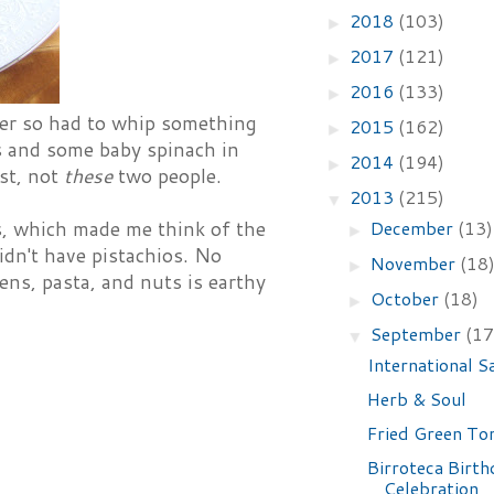
2018
(103)
►
2017
(121)
►
2016
(133)
►
ner so had to whip something
2015
(162)
►
s and some baby spinach in
2014
(194)
►
ast, not
these
two people.
2013
(215)
▼
December
(13)
s, which made me think of the
►
idn't have pistachios. No
November
(18
►
ens, pasta, and nuts is earthy
October
(18)
►
September
(17
▼
International S
Herb & Soul
Fried Green To
Birroteca Birth
Celebration