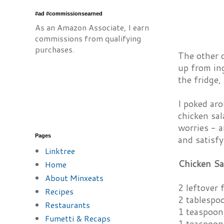
#ad #commissionsearned
As an Amazon Associate, I earn
commissions from qualifying
purchases.
The other 
up from in
the fridge,
I poked ar
chicken sal
worries - a
Pages
and satisfy
Linktree
Chicken Sa
Home
About Minxeats
2 leftover 
Recipes
2 tablespo
Restaurants
1 teaspoon
Fumetti & Recaps
1 teaspoon