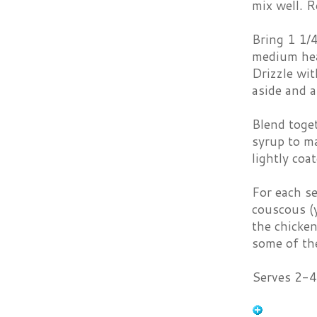
mix well. R
Bring 1 1/4
medium hea
Drizzle wit
aside and a
Blend toget
syrup to ma
lightly coat
For each se
couscous (y
the chicken
some of the
Serves 2-4