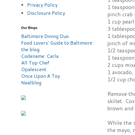
Privacy Policy
1 teaspoon
Disclosure Policy
pinch crab 
1 cup pear
3 tablespoo
Our Blogs
1 tablespo
Baltimore Dining Duo
Food Lovers' Guide to Baltimore:
pinch of mi
the blog
1/2 teaspo
Codename: Carla
1 teaspoon
All Top Chef
2 cups mix
Opalescent
1 avocado, 
Once Upon A Toy
1/2 cup ch
Nealblog
Remove the 
skillet. Co
brown and c
While the s
the mayo, m