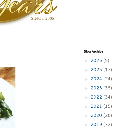
Blog Archive
2026
(5)
►
2025
(17)
►
2024
(24)
►
2023
(38)
►
2022
(34)
►
2021
(15)
►
2020
(28)
►
2019
(72)
►