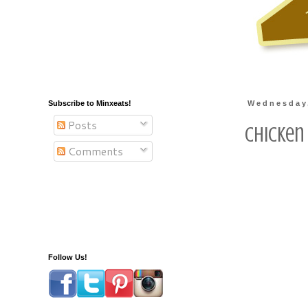
Subscribe to Minxeats!
Wednesday
Posts
Chicken
Comments
Follow Us!