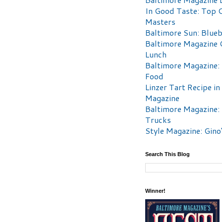
In Good Taste: Top 
Masters
Baltimore Sun: Blueb
Baltimore Magazine 
Lunch
Baltimore Magazine:
Food
Linzer Tart Recipe in
Magazine
Baltimore Magazine:
Trucks
Style Magazine: Gino
Search This Blog
Winner!