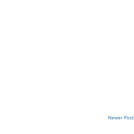
Newer Post