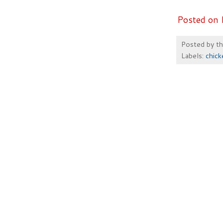
Posted on 
Posted by
t
Labels:
chick