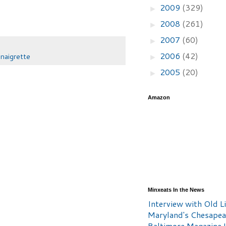
2009
(329)
►
2008
(261)
►
2007
(60)
►
2006
(42)
inaigrette
►
2005
(20)
►
Amazon
Minxeats In the News
Interview with Old Li
Maryland's Chesape
Baltimore Magazine L