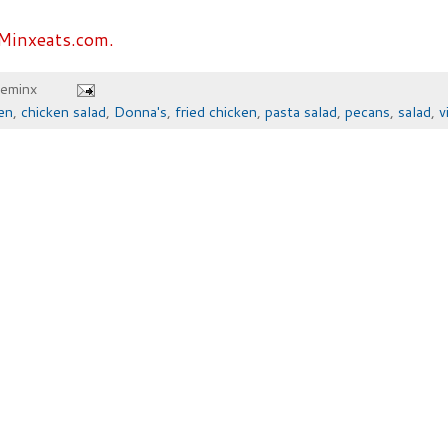
Minxeats.com.
heminx
en
,
chicken salad
,
Donna's
,
fried chicken
,
pasta salad
,
pecans
,
salad
,
v