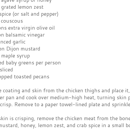
 grated lemon zest
spice (or salt and pepper)
l couscous
ns extra virgin olive oil
on balsamic vinegar
nced garlic
on Dijon mustard
 maple syrup
ed baby greens per person
sliced
opped toasted pecans
coating and skin from the chicken thighs and place it, 
ver pan and cook over medium-high heat, turning skin pi
risp. Remove to a paper towel-lined plate and sprinkle
kin is crisping, remove the chicken meat from the bone
ustard, honey, lemon zest, and crab spice in a small b