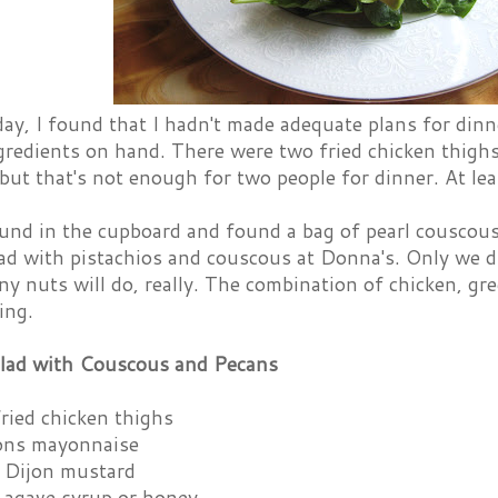
day, I found that I hadn't made adequate plans for din
gredients on hand. There were two fried chicken thigh
 but that's not enough for two people for dinner. At le
ound in the cupboard and found a bag of pearl couscou
ad with pistachios and couscous at Donna's. Only we d
ny nuts will do, really. The combination of chicken, gre
ing.
lad with Couscous and Pecans
fried chicken thighs
ons mayonnaise
 Dijon mustard
 agave syrup or honey