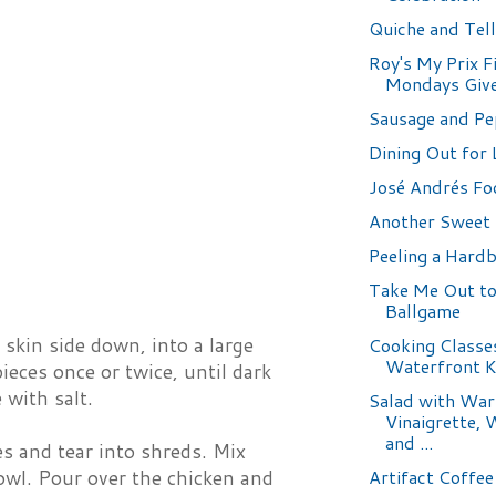
Quiche and Tell
Roy's My Prix F
Mondays Giv
Sausage and Pe
Dining Out for 
José Andrés Fo
Another Sweet 
Peeling a Hardb
Take Me Out to
Ballgame
skin side down, into a large
Cooking Classe
Waterfront K
eces once or twice, until dark
 with salt.
Salad with Wa
Vinaigrette, 
and ...
s and tear into shreds. Mix
Artifact Coffee
owl. Pour over the chicken and