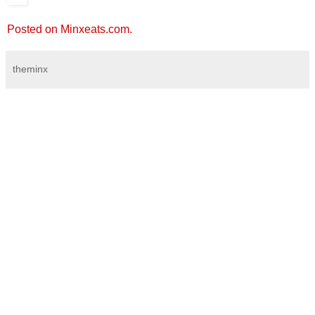
Posted on Minxeats.com.
theminx