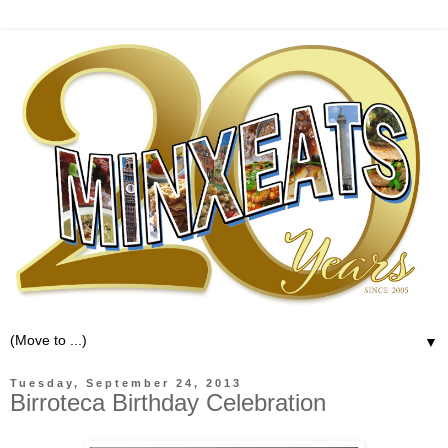
▼
Tuesday, September 24, 2013
Birroteca Birthday Celebration