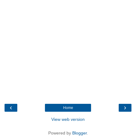
‹
›
Home
View web version
Powered by
Blogger
.