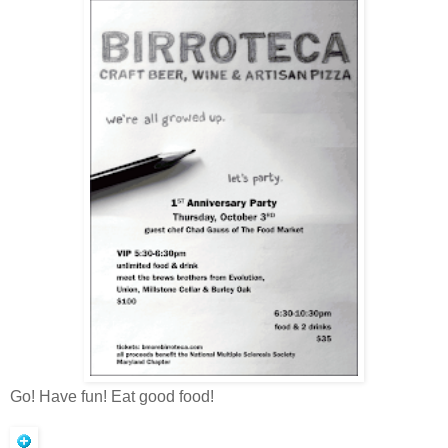
Go! Have fun! Eat good food!