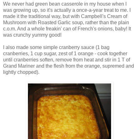
We never had green bean casserole in my house when I
was growing up, so it's actually a once-a-year treat to me. I
made it the traditional way, but with Campbell's Cream of
Mushroom with Roasted Garlic soup, rather than the plain
c.o.m. And a whole freakin' can of French's onions, baby! It
was crunchy yummy good!
I also made some simple cranberry sauce (1 bag
cranberries, 1 cup sugar, zest of 1 orange - cook together
until cranberries soften, remove from heat and stir in 1 T of
Grand Mariner and the flesh from the orange, supremed and
lightly chopped).