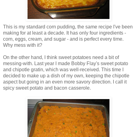
This is my standard corn pudding, the same recipe I've been
making for at least a decade. It has only four ingredients -
corn, eggs, cream, and sugar - and is perfect every time.
Why mess with it?
On the other hand, I think sweet potatoes need a bit of
messing-with. Last year I made Bobby Flay's sweet potato
and chipotle gratin, which was well-received. This time I
decided to make up a dish of my own, keeping the chipotle
aspect but going in an even more savory direction. I call it
spicy sweet potato and bacon casserole.