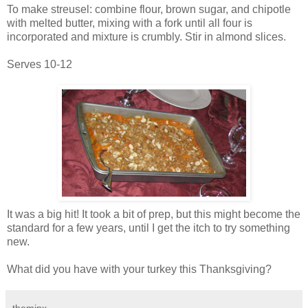
To make streusel: combine flour, brown sugar, and chipotle
with melted butter, mixing with a fork until all four is
incorporated and mixture is crumbly. Stir in almond slices.
Serves 10-12
It was a big hit! It took a bit of prep, but this might become the
standard for a few years, until I get the itch to try something
new.
What did you have with your turkey this Thanksgiving?
theminx