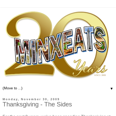
▼
Monday, November 30, 2009
Thanksgiving - The Sides