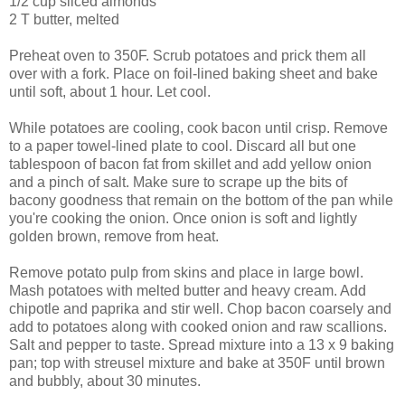
1/2 cup sliced almonds
2 T butter, melted
Preheat oven to 350F. Scrub potatoes and prick them all
over with a fork. Place on foil-lined baking sheet and bake
until soft, about 1 hour. Let cool.
While potatoes are cooling, cook bacon until crisp. Remove
to a paper towel-lined plate to cool. Discard all but one
tablespoon of bacon fat from skillet and add yellow onion
and a pinch of salt. Make sure to scrape up the bits of
bacony goodness that remain on the bottom of the pan while
you're cooking the onion. Once onion is soft and lightly
golden brown, remove from heat.
Remove potato pulp from skins and place in large bowl.
Mash potatoes with melted butter and heavy cream. Add
chipotle and paprika and stir well. Chop bacon coarsely and
add to potatoes along with cooked onion and raw scallions.
Salt and pepper to taste. Spread mixture into a 13 x 9 baking
pan; top with streusel mixture and bake at 350F until brown
and bubbly, about 30 minutes.