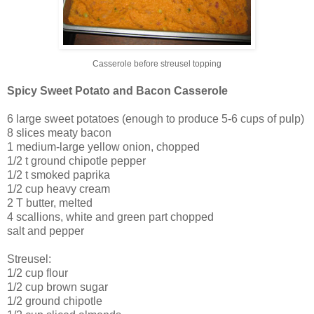
Casserole before streusel topping
Spicy Sweet Potato and Bacon Casserole
6 large sweet potatoes (enough to produce 5-6 cups of pulp)
8 slices meaty bacon
1 medium-large yellow onion, chopped
1/2 t ground chipotle pepper
1/2 t smoked paprika
1/2 cup heavy cream
2 T butter, melted
4 scallions, white and green part chopped
salt and pepper
Streusel:
1/2 cup flour
1/2 cup brown sugar
1/2 ground chipotle