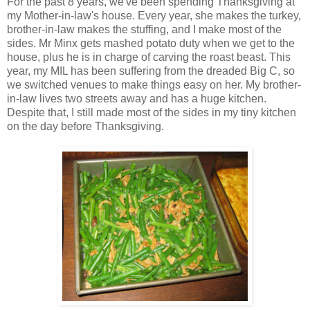
For the past 8 years, we've been spending Thanksgiving at
my Mother-in-law's house. Every year, she makes the turkey,
brother-in-law makes the stuffing, and I make most of the
sides. Mr Minx gets mashed potato duty when we get to the
house, plus he is in charge of carving the roast beast. This
year, my MIL has been suffering from the dreaded Big C, so
we switched venues to make things easy on her. My brother-
in-law lives two streets away and has a huge kitchen.
Despite that, I still made most of the sides in my tiny kitchen
on the day before Thanksgiving.