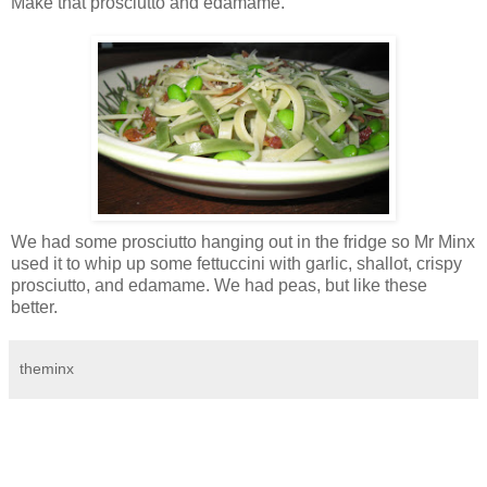
Make that prosciutto and edamame.
We had some prosciutto hanging out in the fridge so Mr Minx
used it to whip up some fettuccini with garlic, shallot, crispy
prosciutto, and edamame. We had peas, but like these
better.
theminx