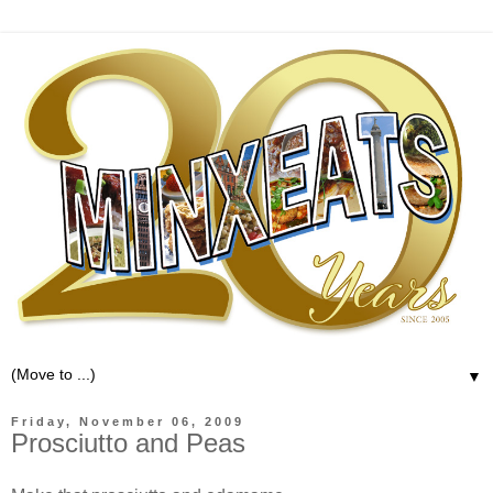
▼
Friday, November 06, 2009
Prosciutto and Peas