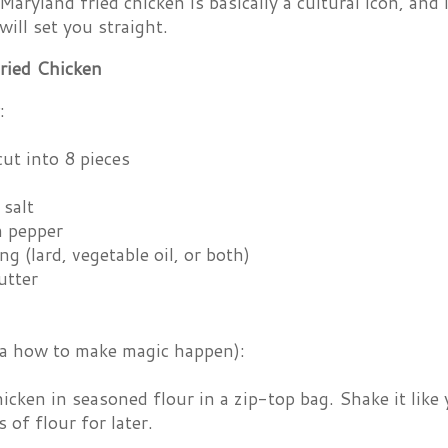
aryland fried chicken is basically a cultural icon, and 
will set you straight.
ried Chicken
:
cut into 8 pieces
 salt
 pepper
ng (lard, vegetable oil, or both)
utter
ka how to make magic happen):
icken in seasoned flour in a zip-top bag. Shake it like
 of flour for later.