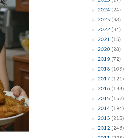
2024
(24)
►
2023
(38)
►
2022
(34)
►
2021
(15)
►
2020
(28)
►
2019
(72)
►
2018
(103)
►
2017
(121)
►
2016
(133)
►
2015
(162)
►
2014
(194)
►
2013
(215)
►
2012
(246)
►
2011
(298)
►