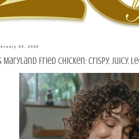
bruary 09, 2026
s Maryland Fried Chicken: Crispy, Juicy, 