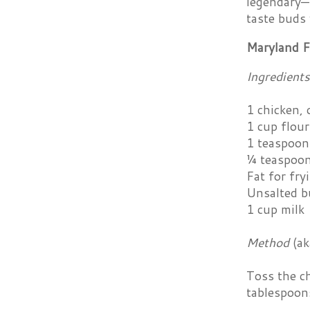
legendary—M
taste buds 
Maryland F
Ingredients
1 chicken, 
1 cup flour
1 teaspoon
¼ teaspoon
Fat for fryi
Unsalted b
1 cup milk
Method
(a
Toss the ch
tablespoons