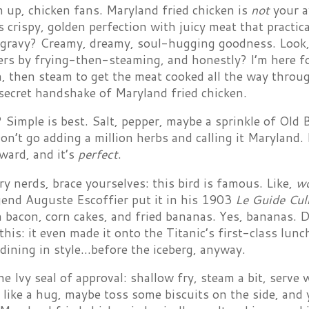
n up, chicken fans. Maryland fried chicken is
not
your a
is crispy, golden perfection with juicy meat that practic
e gravy? Creamy, dreamy, soul-hugging goodness. Look
ers by frying-then-steaming, and honestly? I’m here for
, then steam to get the meat cooked all the way throug
secret handshake of Maryland fried chicken.
Simple is best. Salt, pepper, maybe a sprinkle of Old B
Don’t go adding a million herbs and calling it Maryland. I
ward, and it’s
perfect
.
y nerds, brace yourselves: this bird is famous. Like,
w
gend Auguste Escoffier put it in his 1903
Le Guide Cul
 bacon, corn cakes, and fried bananas. Yes, bananas. Don
 this: it even made it onto the Titanic’s first-class l
dining in style…before the iceberg, anyway.
he Ivy seal of approval: shallow fry, steam a bit, serve
like a hug, maybe toss some biscuits on the side, and y