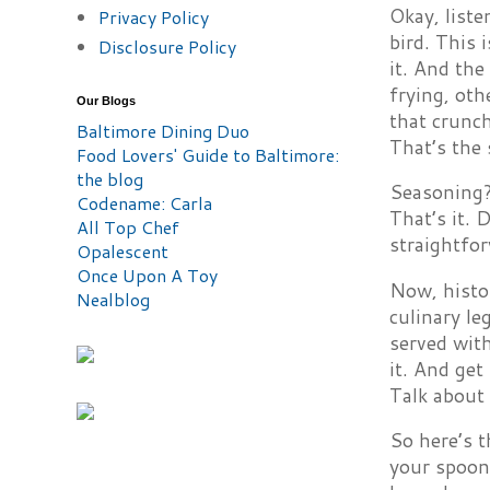
Okay, liste
Privacy Policy
bird. This 
Disclosure Policy
it. And th
frying, oth
Our Blogs
that crunch
Baltimore Dining Duo
That’s the 
Food Lovers' Guide to Baltimore:
the blog
Seasoning? 
Codename: Carla
That’s it. 
All Top Chef
straightfor
Opalescent
Once Upon A Toy
Now, histor
Nealblog
culinary le
served with
it. And get
Talk about 
So here’s t
your spoon 