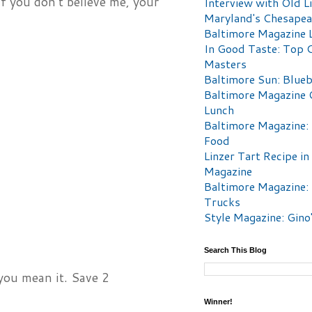
if you don’t believe me, your
Interview with Old Li
Maryland's Chesape
Baltimore Magazine L
In Good Taste: Top 
Masters
Baltimore Sun: Blueb
Baltimore Magazine 
Lunch
Baltimore Magazine:
Food
Linzer Tart Recipe in
Magazine
Baltimore Magazine:
Trucks
Style Magazine: Gino
Search This Blog
 you mean it. Save 2
Winner!