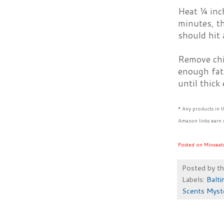
Heat ¼ inch
minutes, t
should hit 
Remove chic
enough fat.
until thick
* Any products in 
Amazon links earn 
Posted on Minxeat
Posted by
t
Labels:
Balti
Scents Myst