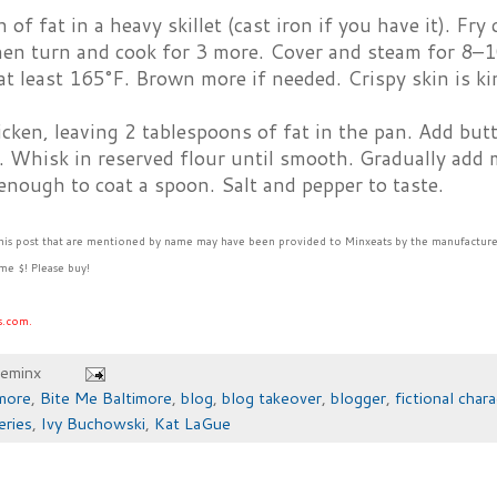
 of fat in a heavy skillet (cast iron if you have it). Fr
hen turn and cook for 3 more. Cover and steam for 8–1
at least 165°F. Brown more if needed. Crispy skin is ki
ken, leaving 2 tablespoons of fat in the pan. Add butt
 Whisk in reserved flour until smooth. Gradually add m
 enough to coat a spoon. Salt and pepper to taste.
this post that are mentioned by name may have been provided to Minxeats by the manufacture
me $! Please buy!
s.com.
heminx
more
,
Bite Me Baltimore
,
blog
,
blog takeover
,
blogger
,
fictional chara
eries
,
Ivy Buchowski
,
Kat LaGue