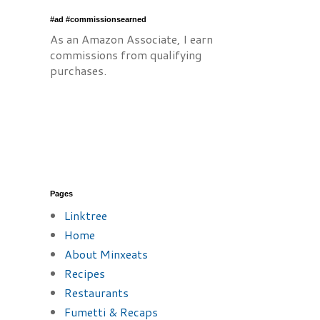
#ad #commissionsearned
As an Amazon Associate, I earn
commissions from qualifying
purchases.
Pages
Linktree
Home
About Minxeats
Recipes
Restaurants
Fumetti & Recaps