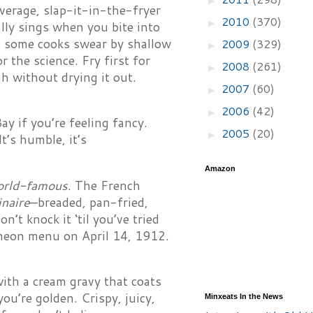
verage, slap-it-in-the-fryer
2010
(370)
►
ally sings when you bite into
, some cooks swear by shallow
2009
(329)
►
 the science. Fry first for
2008
(261)
►
h without drying it out.
2007
(60)
►
2006
(42)
►
ay if you’re feeling fancy.
2005
(20)
►
t’s humble, it’s
Amazon
orld-famous
. The French
inaire
—breaded, pan-fried,
’t knock it ‘til you’ve tried
uncheon menu on April 14, 1912.
 with a cream gravy that coats
ou’re golden. Crispy, juicy,
Minxeats In the News