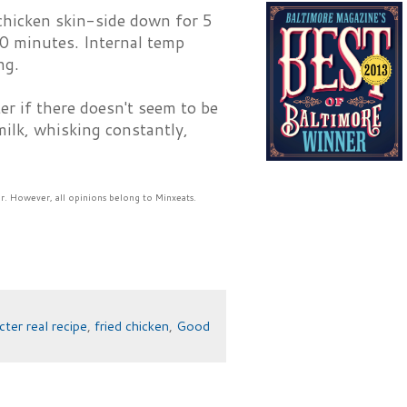
y chicken skin-side down for 5
0 minutes. Internal temp
ng.
er if there doesn't seem to be
ilk, whisking constantly,
r. However, all opinions belong to Minxeats.
cter real recipe
,
fried chicken
,
Good