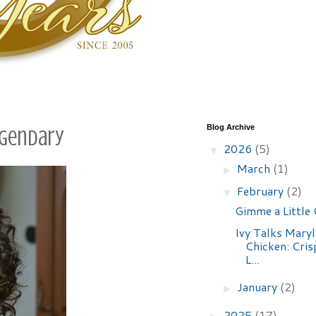
Blog Archive
Legendary
2026
(5)
▼
March
(1)
►
February
(2)
▼
Gimme a Little
Ivy Talks Maryl
Chicken: Crisp
L...
January
(2)
►
2025
(17)
►