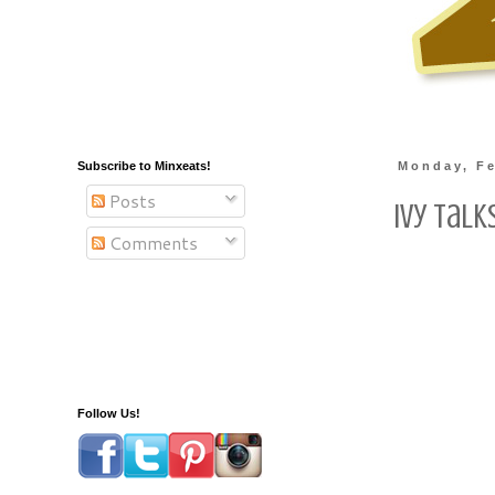
Subscribe to Minxeats!
Monday, Fe
Posts
Ivy Talk
Comments
Follow Us!