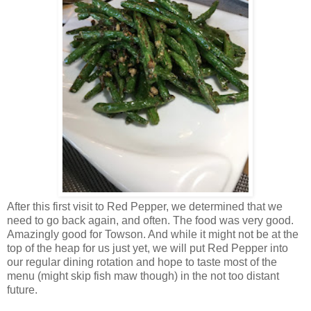
After this first visit to Red Pepper, we determined that we
need to go back again, and often. The food was very good.
Amazingly good for Towson. And while it might not be at the
top of the heap for us just yet, we will put Red Pepper into
our regular dining rotation and hope to taste most of the
menu (might skip fish maw though) in the not too distant
future.