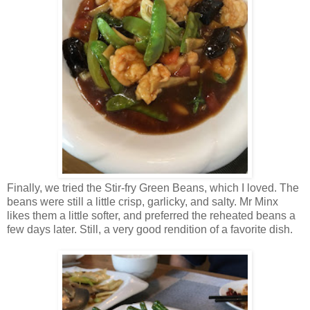
Finally, we tried the Stir-fry Green Beans, which I loved. The
beans were still a little crisp, garlicky, and salty. Mr Minx
likes them a little softer, and preferred the reheated beans a
few days later. Still, a very good rendition of a favorite dish.