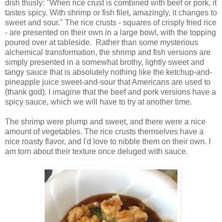
dish thusly: "When rice crust is combined with beef or pork, it
tastes spicy. With shrimp or fish filet, amazingly, it changes to
sweet and sour." The rice crusts - squares of crisply fried rice
- are presented on their own in a large bowl, with the topping
poured over at tableside. Rather than some mysterious
alchemical transformation, the shrimp and fish versions are
simply presented in a somewhat brothy, lightly sweet and
tangy sauce that is absolutely nothing like the ketchup-and-
pineapple juice sweet-and-sour that Americans are used to
(thank god). I imagine that the beef and pork versions have a
spicy sauce, which we will have to try at another time.
The shrimp were plump and sweet, and there were a nice
amount of vegetables. The rice crusts themselves have a
nice roasty flavor, and I'd love to nibble them on their own. I
am torn about their texture once deluged with sauce.