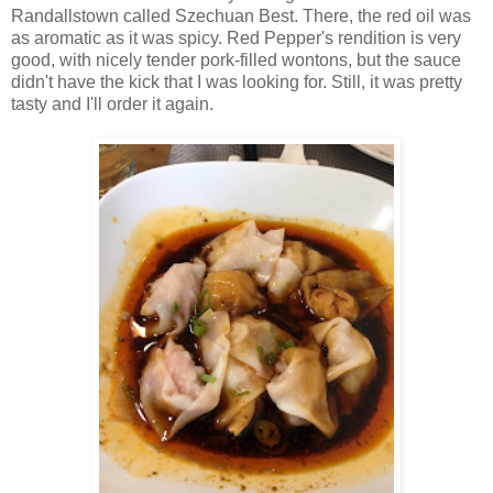
Randallstown called Szechuan Best. There, the red oil was
as aromatic as it was spicy. Red Pepper's rendition is very
good, with nicely tender pork-filled wontons, but the sauce
didn't have the kick that I was looking for. Still, it was pretty
tasty and I'll order it again.