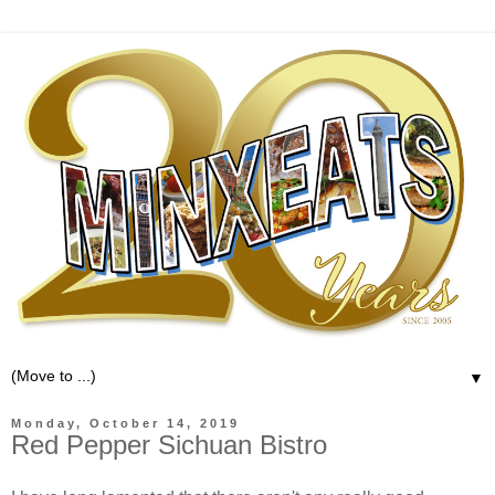
▼
Monday, October 14, 2019
Red Pepper Sichuan Bistro