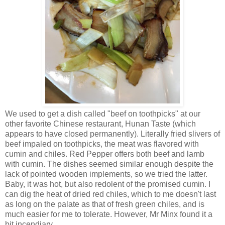
We used to get a dish called "beef on toothpicks" at our
other favorite Chinese restaurant, Hunan Taste (which
appears to have closed permanently). Literally fried slivers of
beef impaled on toothpicks, the meat was flavored with
cumin and chiles. Red Pepper offers both beef and lamb
with cumin. The dishes seemed similar enough despite the
lack of pointed wooden implements, so we tried the latter.
Baby, it was hot, but also redolent of the promised cumin. I
can dig the heat of dried red chiles, which to me doesn't last
as long on the palate as that of fresh green chiles, and is
much easier for me to tolerate. However, Mr Minx found it a
bit incendiary.