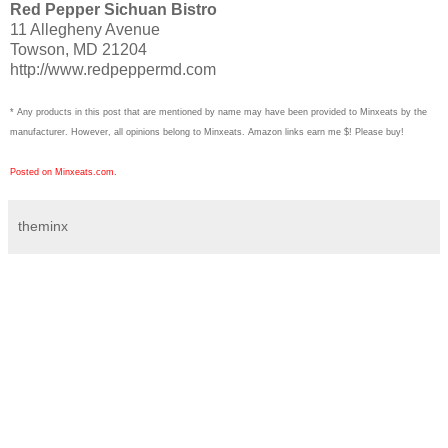
Red Pepper Sichuan Bistro
11 Allegheny Avenue
Towson, MD 21204
http://www.redpeppermd.com
* Any products in this post that are mentioned by name may have been provided to Minxeats by the
manufacturer. However, all opinions belong to Minxeats.
Amazon links earn me $! Please buy!
Posted on Minxeats.com.
theminx