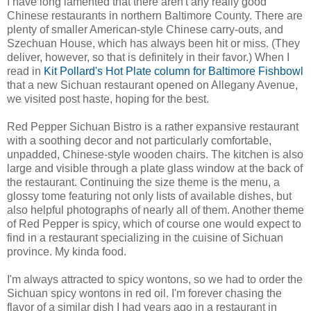
I have long lamented that there aren't any really good
Chinese restaurants in northern Baltimore County. There are
plenty of smaller American-style Chinese carry-outs, and
Szechuan House, which has always been hit or miss. (They
deliver, however, so that is definitely in their favor.) When I
read in
Kit Pollard's Hot Plate column for Baltimore Fishbowl
that a new Sichuan restaurant opened on Allegany Avenue,
we visited post haste, hoping for the best.
Red Pepper Sichuan Bistro is a rather expansive restaurant
with a soothing decor and not particularly comfortable,
unpadded, Chinese-style wooden chairs. The kitchen is also
large and visible through a plate glass window at the back of
the restaurant. Continuing the size theme is the menu, a
glossy tome featuring not only lists of available dishes, but
also helpful photographs of nearly all of them. Another theme
of Red Pepper is spicy, which of course one would expect to
find in a restaurant specializing in the cuisine of Sichuan
province. My kinda food.
I'm always attracted to spicy wontons, so we had to order the
Sichuan spicy wontons in red oil. I'm forever chasing the
flavor of a similar dish I had years ago in a restaurant in