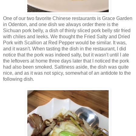
One of our two favorite Chinese restaurants is Grace Garden
in Odenton, and one dish we always order there is the
Sichuan pork belly, a dish of thinly sliced pork belly stir fried
with chiles and leeks. We thought the Fried Salty and Dried
Pork with Scallion at Red Pepper would be similar. It was,
and it wasn't. When tasting the dish in the restaurant, I did
notice that the pork was indeed salty, but it wasn't until I ate
the leftovers at home three days later that I noticed the pork
had also been smoked. Saltiness aside, the dish was quite
nice, and as it was not spicy, somewhat of an antidote to the
following dish.