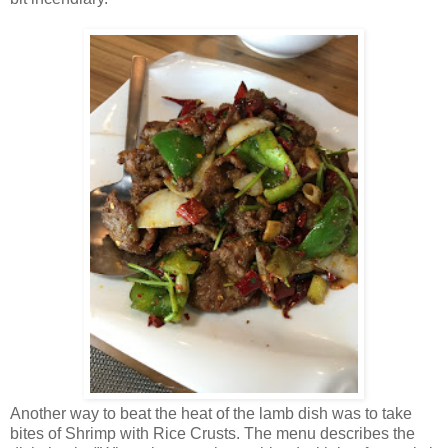
Another way to beat the heat of the lamb dish was to take
bites of Shrimp with Rice Crusts. The menu describes the