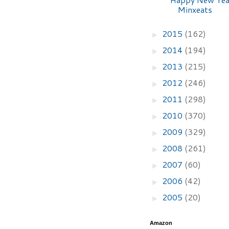
Minxeats
2015
(162)
►
2014
(194)
►
2013
(215)
►
2012
(246)
►
2011
(298)
►
2010
(370)
►
2009
(329)
►
2008
(261)
►
2007
(60)
►
2006
(42)
►
2005
(20)
►
Amazon