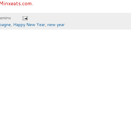
Minxeats.com.
heminx
pagne
,
Happy New Year
,
new year