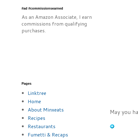
#ad #commissionsearned
As an Amazon Associate, I earn
commissions from qualifying
purchases.
Pages
Linktree
Home
About Minxeats
May you ha
Recipes
Restaurants
Fumetti & Recaps