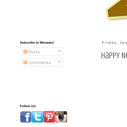
Subscribe to Minxeats!
Friday, Ja
Posts
Happy N
Comments
Follow Us!