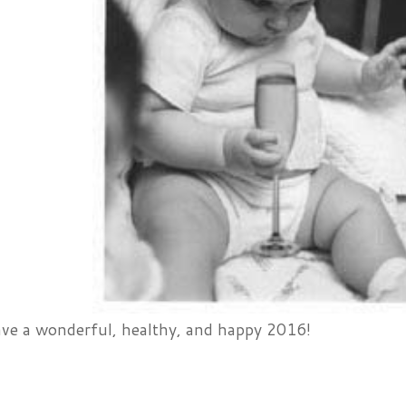
ve a wonderful, healthy, and happy 2016!