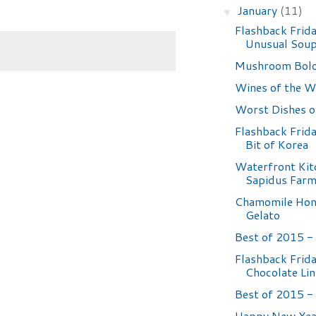
January
(11)
▼
Flashback Frida
Unusual Sou
Mushroom Bol
Wines of the W
Worst Dishes 
Flashback Frida
Bit of Korea
Waterfront Kit
Sapidus Farm
Chamomile Hon
Gelato
Best of 2015 - 
Flashback Frida
Chocolate Lin
Best of 2015 - 
Happy New Yea