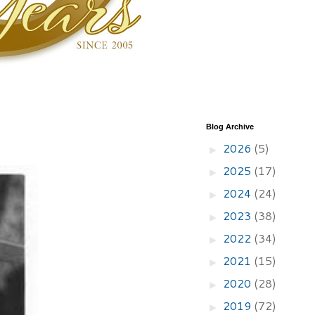
Blog Archive
2026
(5)
►
2025
(17)
►
2024
(24)
►
2023
(38)
►
2022
(34)
►
2021
(15)
►
2020
(28)
►
2019
(72)
►