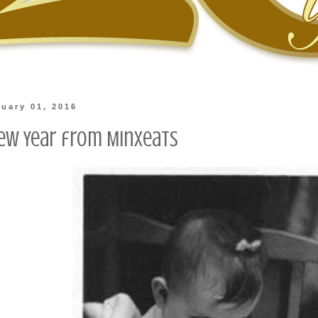
nuary 01, 2016
ew Year from Minxeats