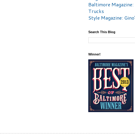
Baltimore Magazine:
Trucks
Style Magazine: Gino
Search This Blog
Winner!