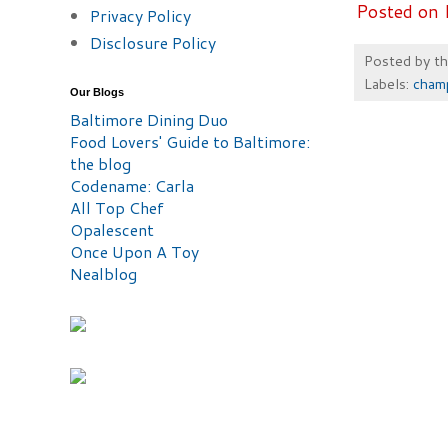
Posted on 
Privacy Policy
Disclosure Policy
Posted by
t
Labels:
cham
Our Blogs
Baltimore Dining Duo
Food Lovers' Guide to Baltimore:
the blog
Codename: Carla
All Top Chef
Opalescent
Once Upon A Toy
Nealblog