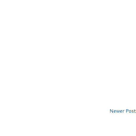
Newer Post