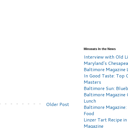
Minxeats In the News
Interview with Old Li
Maryland's Chesape
Baltimore Magazine L
In Good Taste: Top 
Masters
Baltimore Sun: Blueb
Baltimore Magazine 
Lunch
Older Post
Baltimore Magazine:
Food
Linzer Tart Recipe in
Magazine