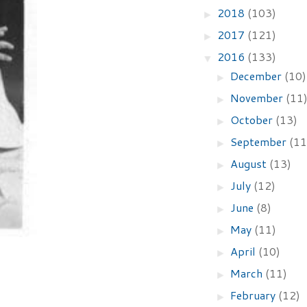
2018
(103)
►
2017
(121)
►
2016
(133)
▼
December
(10)
►
November
(11
►
October
(13)
►
September
(11
►
August
(13)
►
July
(12)
►
June
(8)
►
May
(11)
►
April
(10)
►
March
(11)
►
February
(12)
►