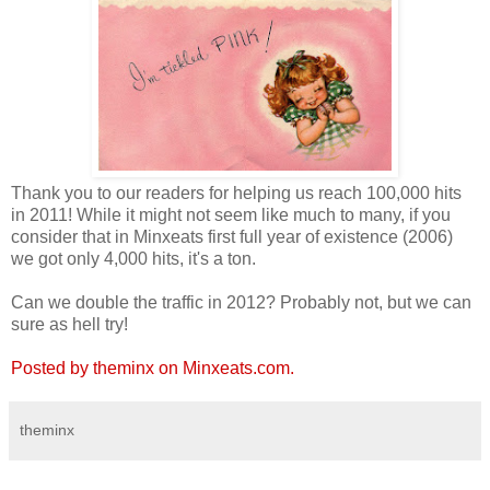
Thank you to our readers for helping us reach 100,000 hits
in 2011! While it might not seem like much to many, if you
consider that in Minxeats first full year of existence (2006)
we got only 4,000 hits, it's a ton.
Can we double the traffic in 2012? Probably not, but we can
sure as hell try!
Posted by theminx on Minxeats.com.
theminx