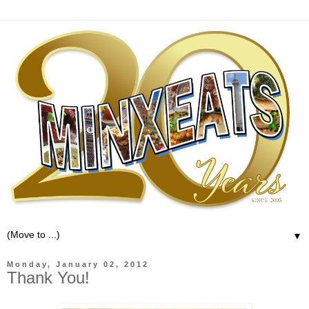
▼
Monday, January 02, 2012
Thank You!