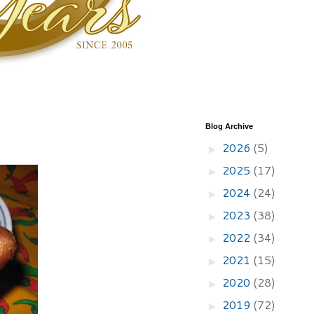
Blog Archive
2026
(5)
►
2025
(17)
►
2024
(24)
►
2023
(38)
►
2022
(34)
►
2021
(15)
►
2020
(28)
►
2019
(72)
►