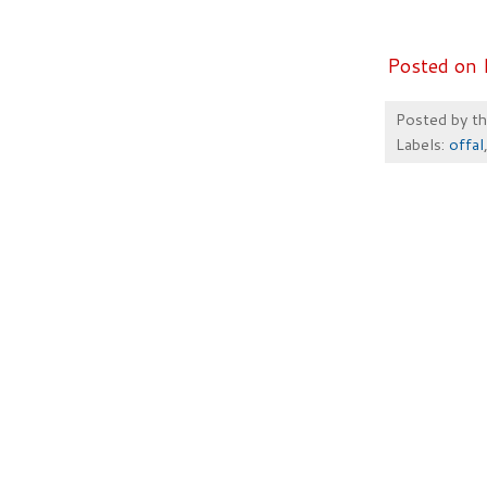
Posted on 
Posted by
t
Labels:
offal