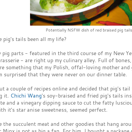
Potentially NSFW dish of red braised pig tail
pig's tails been all my life?
 pig parts - featured in the third course of my New Ye
asserie - are right up my culinary alley. Full of bones
s are something that my Polish, offal-loving mother an
m surprised that they were never on our dinner table.
ut a couple of recipes online and decided that pig's ta
g it.
Chichi Wang
's soy-braised and fried pig's tails i
tte and a vinegary dipping sauce to cut the fatty lusci
ith it's star anise sweetness, seemed perfect.
e the succulent meat and other goodies that hang arou
 Minx is not as big a fan. For him, I bought a package