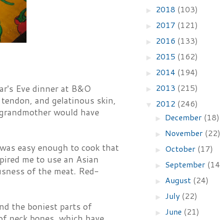
2018
(103)
►
2017
(121)
►
2016
(133)
►
s
2015
(162)
►
2014
(194)
►
2013
(215)
ar's Eve dinner at B&O
►
, tendon, and gelatinous skin,
2012
(246)
▼
d grandmother would have
December
(18)
►
November
(22
►
il was easy enough to cook that
October
(17)
►
nspired me to use an Asian
September
(14
►
ousness of the meat. Red-
August
(24)
►
July
(22)
►
nd the boniest parts of
June
(21)
►
 of neck bones, which have