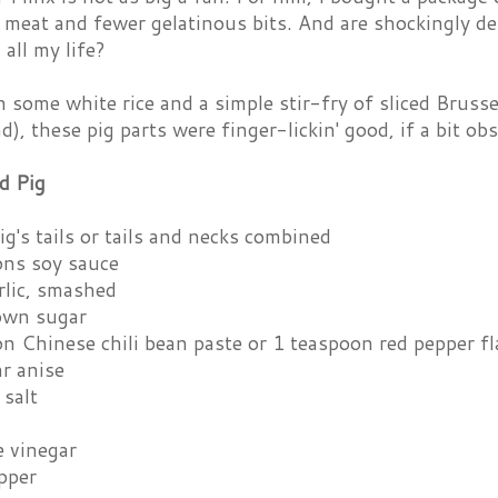
meat and fewer gelatinous bits. And are shockingly de
all my life?
 some white rice and a simple stir-fry of sliced Brusse
), these pig parts were finger-lickin' good, if a bit ob
d Pig
g's tails or tails and necks combined
ons soy sauce
rlic, smashed
own sugar
n Chinese chili bean paste or 1 teaspoon red pepper fl
r anise
 salt
e vinegar
pper