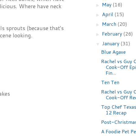
May
(16)
►
licious. Where have neck
April
(15)
►
March
(20)
►
ls sprouts (because that's
February
(26)
►
scene looking.
January
(31)
▼
Blue Agave
Rachel vs Guy C
Cook-Off Epi
Fin...
Ten Ten
Rachel vs Guy C
akes
Cook-Off Rec
Top Chef Texas
12 Recap
Post-Christma
A Foodie Pet P