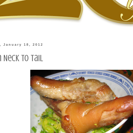
 January 18, 2012
 Neck to Tail