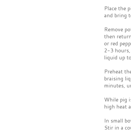
Place the p
and bring t
Remove pot 
then return
or red pepp
2-3 hours, 
liquid up t
Preheat th
braising li
minutes, un
While pig i
high heat a
In small bo
Stir in a c