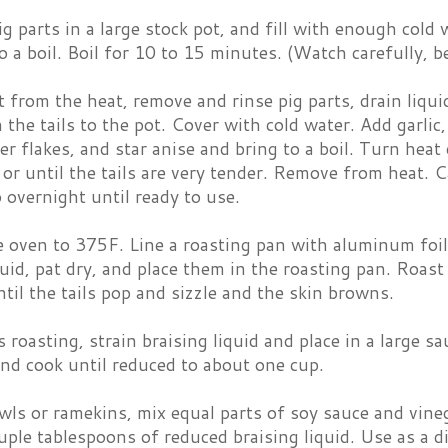
ig parts in a large stock pot, and fill with enough cold 
o a boil. Boil for 10 to 15 minutes. (Watch carefully, be
from the heat, remove and rinse pig parts, drain liquid
 the tails to the pot. Cover with cold water. Add garlic,
er flakes, and star anise and bring to a boil. Turn he
or until the tails are very tender. Remove from heat. C
o overnight until ready to use.
e oven to 375F. Line a roasting pan with aluminum foi
quid, pat dry, and place them in the roasting pan. Roast
til the tails pop and sizzle and the skin browns.
s roasting, strain braising liquid and place in a large sa
nd cook until reduced to about one cup.
wls or ramekins, mix equal parts of soy sauce and vineg
ouple tablespoons of reduced braising liquid. Use as a d