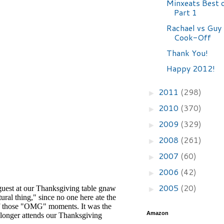
Minxeats Best 
Part 1
Rachael vs Guy 
Cook-Off
Thank You!
Happy 2012!
2011
(298)
►
2010
(370)
►
2009
(329)
►
2008
(261)
►
2007
(60)
►
2006
(42)
►
2005
(20)
►
Amazon