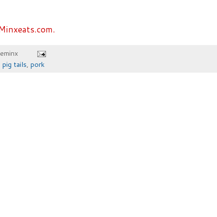
Minxeats.com.
heminx
,
pig tails
,
pork