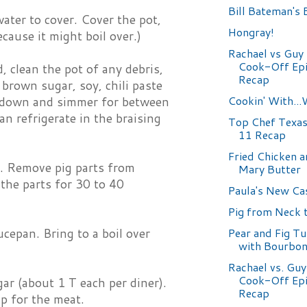
Bill Bateman's 
water to cover. Cover the pot,
Hongray!
cause it might boil over.)
Rachael vs Guy 
Cook-Off Epi
, clean the pot of any debris,
Recap
 brown sugar, soy, chili paste
Cookin' With..
at down and simmer for between
an refrigerate in the braising
Top Chef Texas
11 Recap
Fried Chicken 
l. Remove pig parts from
Mary Butter
 the parts for 30 to 40
Paula's New C
Pig from Neck t
ucepan. Bring to a boil over
Pear and Fig T
with Bourbon
Rachael vs. Guy
Cook-Off Epi
ar (about 1 T each per diner).
Recap
ip for the meat.