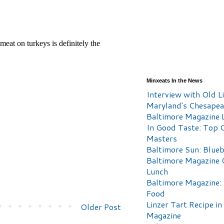
Minxeats In the News
Interview with Old Li
Maryland's Chesape
Baltimore Magazine L
In Good Taste: Top 
Masters
Baltimore Sun: Blueb
Baltimore Magazine 
Lunch
Baltimore Magazine:
Food
Linzer Tart Recipe in
Older Post
Magazine