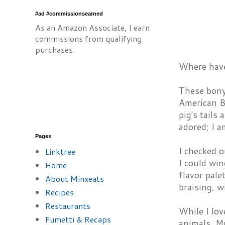
#ad #commissionsearned
As an Amazon Associate, I earn
commissions from qualifying
purchases.
Where have 
These bony
American Br
pig's tail
adored; I a
Pages
I checked o
Linktree
I could win
Home
flavor pale
About Minxeats
braising, w
Recipes
Restaurants
While I lov
Fumetti & Recaps
animals, Mr