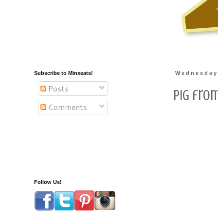
Subscribe to Minxeats!
Wednesday,
Posts
Pig from
Comments
Follow Us!