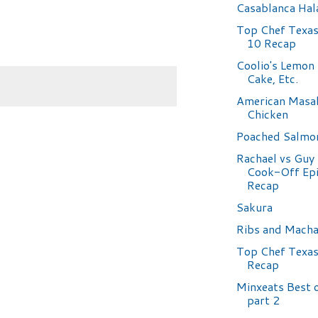
Casablanca Hal
Top Chef Texas
10 Recap
Coolio's Lemon
Cake, Etc.
American Masa
Chicken
Poached Salmo
Rachael vs Guy 
Cook-Off Epi
Recap
Sakura
Ribs and Mach
Top Chef Texas
Recap
Minxeats Best 
part 2