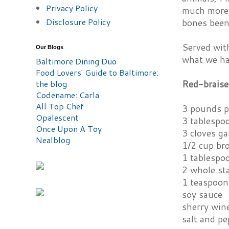
Privacy Policy
much more 
Disclosure Policy
bones been 
Served with
Our Blogs
what we had
Baltimore Dining Duo
Food Lovers' Guide to Baltimore:
Red-braise
the blog
Codename: Carla
All Top Chef
3 pounds pi
Opalescent
3 tablespo
Once Upon A Toy
3 cloves ga
Nealblog
1/2 cup br
1 tablespoo
2 whole sta
1 teaspoon
soy sauce
sherry win
salt and pe