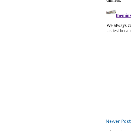
Newer Post