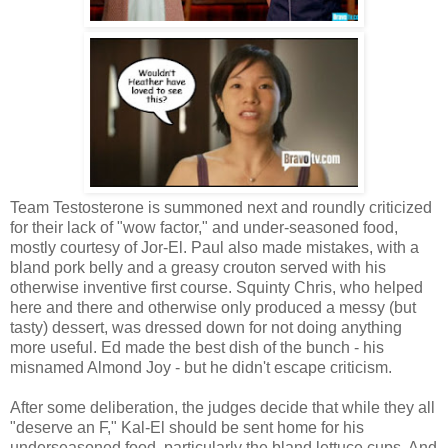
Team Testosterone is summoned next and roundly criticized
for their lack of "wow factor," and under-seasoned food,
mostly courtesy of Jor-El. Paul also made mistakes, with a
bland pork belly and a greasy crouton served with his
otherwise inventive first course. Squinty Chris, who helped
here and there and otherwise only produced a messy (but
tasty) dessert, was dressed down for not doing anything
more useful. Ed made the best dish of the bunch - his
misnamed Almond Joy - but he didn't escape criticism.
After some deliberation, the judges decide that while they all
"deserve an F," Kal-El should be sent home for his
underseasoned food, particularly the bland lettuce cups. And