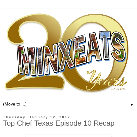
▼
Thursday, January 12, 2012
Top Chef Texas Episode 10 Recap