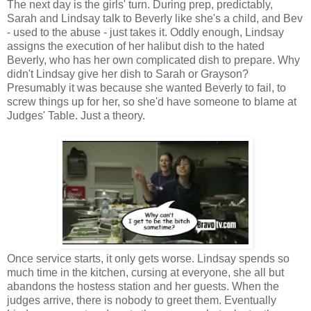
The next day is the girls' turn. During prep, predictably,
Sarah and Lindsay talk to Beverly like she's a child, and Bev
- used to the abuse - just takes it. Oddly enough, Lindsay
assigns the execution of her halibut dish to the hated
Beverly, who has her own complicated dish to prepare. Why
didn't Lindsay give her dish to Sarah or Grayson?
Presumably it was because she wanted Beverly to fail, to
screw things up for her, so she'd have someone to blame at
Judges' Table. Just a theory.
Once service starts, it only gets worse. Lindsay spends so
much time in the kitchen, cursing at everyone, she all but
abandons the hostess station and her guests. When the
judges arrive, there is nobody to greet them. Eventually