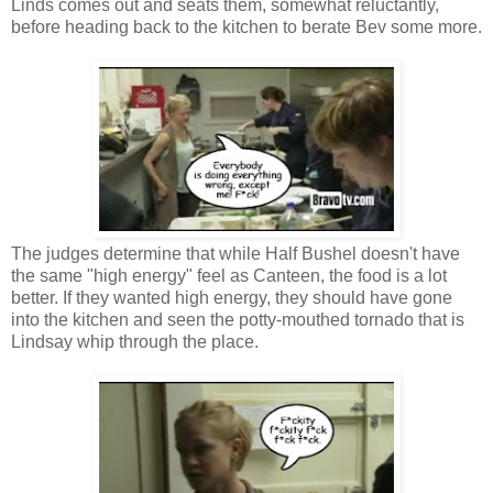
Linds comes out and seats them, somewhat reluctantly,
before heading back to the kitchen to berate Bev some more.
The judges determine that while Half Bushel doesn't have
the same "high energy" feel as Canteen, the food is a lot
better. If they wanted high energy, they should have gone
into the kitchen and seen the potty-mouthed tornado that is
Lindsay whip through the place.