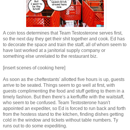
A coin toss determines that Team Testosterone serves first,
so the next day they get their shit together and cook. Ed has
to decorate the space and train the staff, all of whom seem to
have last worked at a janitorial supply company or
something else unrelated to the restaurant biz.
[insert scenes of cooking here]
As soon as the cheftestants' allotted five hours is up, guests
arrive to be seated. Things seem to go well at first, with
guests complimenting the food and stuff getting to them in a
timely fashion. But then there's a kerfluffle with the waitstaff,
who seem to be confused. Team Testosterone hasn't
appointed an expediter, so Ed is forced to run back and forth
from the hostess stand to the kitchen, finding dishes getting
cold in the window and tickets without table numbers. Ty
runs out to do some expediting.