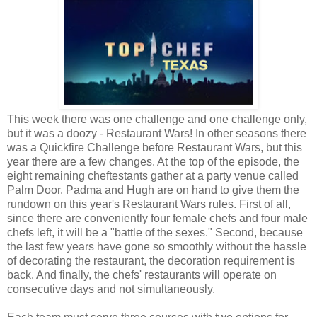
This week there was one challenge and one challenge only,
but it was a doozy - Restaurant Wars! In other seasons there
was a Quickfire Challenge before Restaurant Wars, but this
year there are a few changes. At the top of the episode, the
eight remaining cheftestants gather at a party venue called
Palm Door. Padma and Hugh are on hand to give them the
rundown on this year's Restaurant Wars rules. First of all,
since there are conveniently four female chefs and four male
chefs left, it will be a "battle of the sexes." Second, because
the last few years have gone so smoothly without the hassle
of decorating the restaurant, the decoration requirement is
back. And finally, the chefs' restaurants will operate on
consecutive days and not simultaneously.