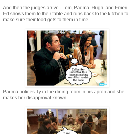
And then the judges arrive - Tom, Padma, Hugh, and Emeril.
Ed shows them to their table and runs back to the kitchen to
make sure their food gets to them in time.
Padma notices Ty in the dining room in his apron and she
makes her disapproval known.