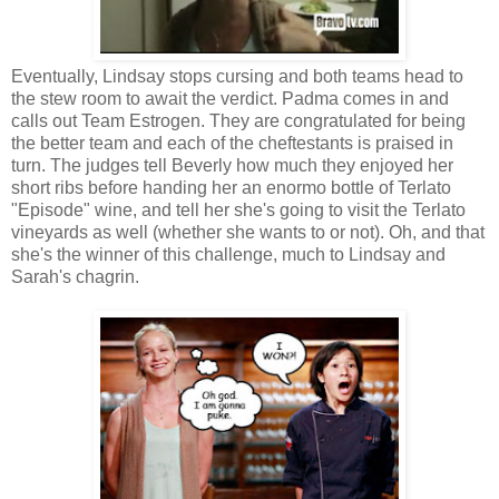
Eventually, Lindsay stops cursing and both teams head to
the stew room to await the verdict. Padma comes in and
calls out Team Estrogen. They are congratulated for being
the better team and each of the cheftestants is praised in
turn. The judges tell Beverly how much they enjoyed her
short ribs before handing her an enormo bottle of Terlato
"Episode" wine, and tell her she's going to visit the Terlato
vineyards as well (whether she wants to or not). Oh, and that
she's the winner of this challenge, much to Lindsay and
Sarah's chagrin.