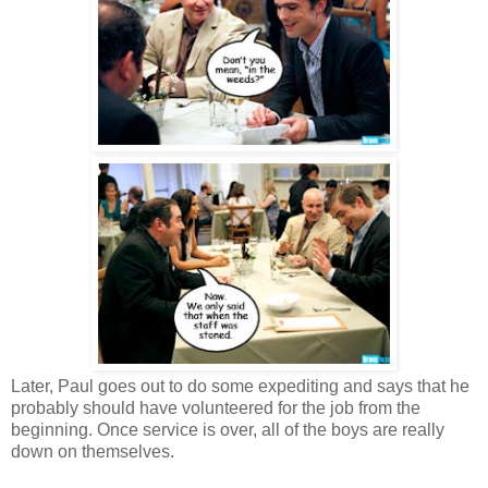
Later, Paul goes out to do some expediting and says that he
probably should have volunteered for the job from the
beginning. Once service is over, all of the boys are really
down on themselves.