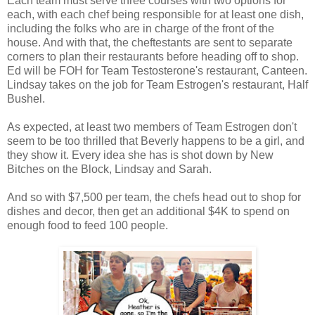
Each team must serve three courses with two options for
each, with each chef being responsible for at least one dish,
including the folks who are in charge of the front of the
house. And with that, the cheftestants are sent to separate
corners to plan their restaurants before heading off to shop.
Ed will be FOH for Team Testosterone's restaurant, Canteen.
Lindsay takes on the job for Team Estrogen's restaurant, Half
Bushel.
As expected, at least two members of Team Estrogen don't
seem to be too thrilled that Beverly happens to be a girl, and
they show it. Every idea she has is shot down by New
Bitches on the Block, Lindsay and Sarah.
And so with $7,500 per team, the chefs head out to shop for
dishes and decor, then get an additional $4K to spend on
enough food to feed 100 people.