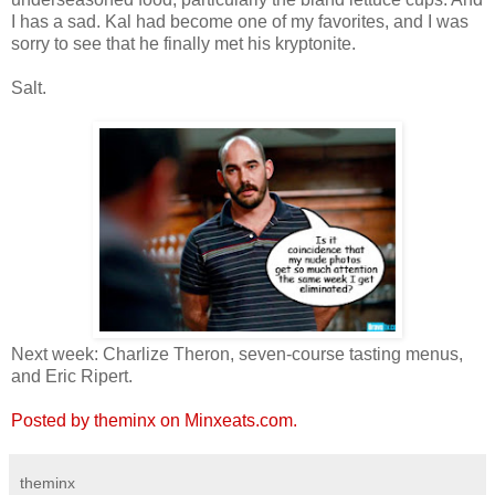
I has a sad. Kal had become one of my favorites, and I was
sorry to see that he finally met his kryptonite.
Salt.
Next week: Charlize Theron, seven-course tasting menus,
and Eric Ripert.
Posted by theminx on Minxeats.com.
theminx