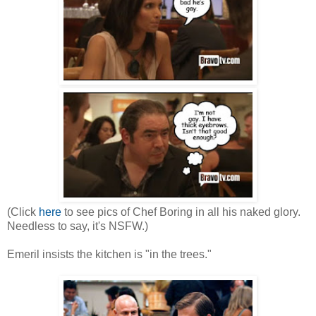
(Click
here
to see pics of Chef Boring in all his naked glory.
Needless to say, it's NSFW.)
Emeril insists the kitchen is "in the trees."