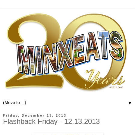
▼
Friday, December 13, 2013
Flashback Friday - 12.13.2013