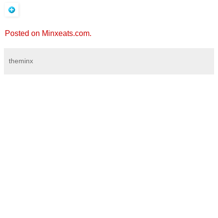
Posted on Minxeats.com.
theminx