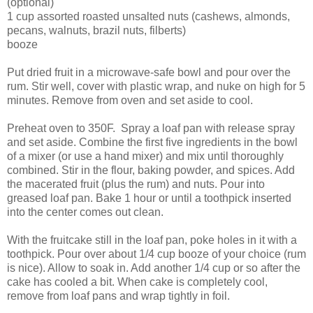
(optional)
1 cup assorted roasted unsalted nuts (cashews, almonds,
pecans, walnuts, brazil nuts, filberts)
booze
Put dried fruit in a microwave-safe bowl and pour over the
rum. Stir well, cover with plastic wrap, and nuke on high for 5
minutes. Remove from oven and set aside to cool.
Preheat oven to 350F. Spray a loaf pan with release spray
and set aside. Combine the first five ingredients in the bowl
of a mixer (or use a hand mixer) and mix until thoroughly
combined. Stir in the flour, baking powder, and spices. Add
the macerated fruit (plus the rum) and nuts. Pour into
greased loaf pan. Bake 1 hour or until a toothpick inserted
into the center comes out clean.
With the fruitcake still in the loaf pan, poke holes in it with a
toothpick. Pour over about 1/4 cup booze of your choice (rum
is nice). Allow to soak in. Add another 1/4 cup or so after the
cake has cooled a bit. When cake is completely cool,
remove from loaf pans and wrap tightly in foil.