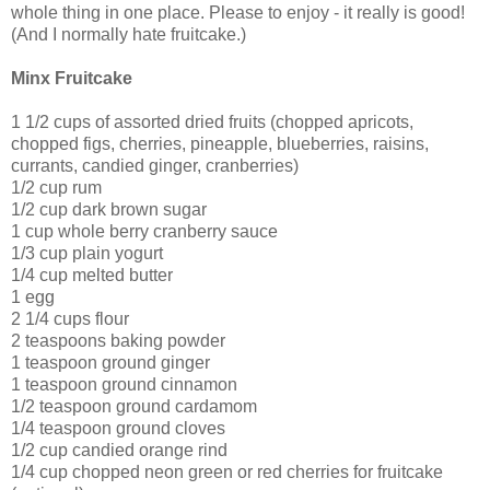
whole thing in one place. Please to enjoy - it really is good!
(And I normally hate fruitcake.)
Minx Fruitcake
1 1/2 cups of assorted dried fruits (chopped apricots,
chopped figs, cherries, pineapple, blueberries, raisins,
currants, candied ginger, cranberries)
1/2 cup rum
1/2 cup dark brown sugar
1 cup whole berry cranberry sauce
1/3 cup plain yogurt
1/4 cup melted butter
1 egg
2 1/4 cups flour
2 teaspoons baking powder
1 teaspoon ground ginger
1 teaspoon ground cinnamon
1/2 teaspoon ground cardamom
1/4 teaspoon ground cloves
1/2 cup candied orange rind
1/4 cup chopped neon green or red cherries for fruitcake