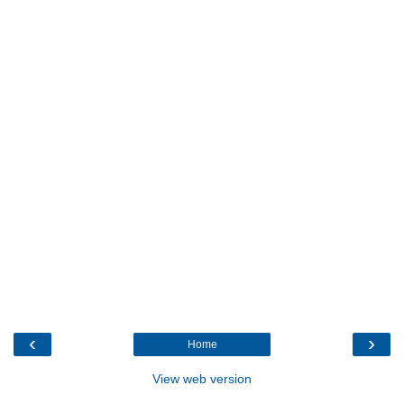
‹
›
Home
View web version