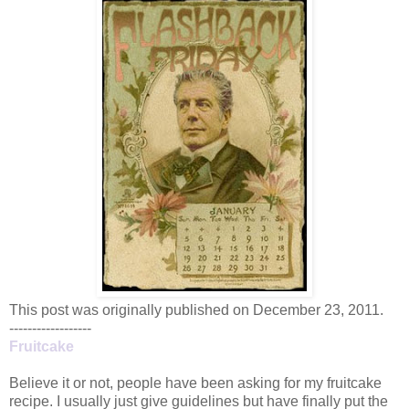
This post was originally published on December 23, 2011.
------------------
Fruitcake
Believe it or not, people have been asking for my fruitcake
recipe. I usually just give guidelines but have finally put the