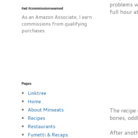
problems wi
#ad #commissionsearned
full hour a
As an Amazon Associate, I earn
commissions from qualifying
purchases.
Pages
Linktree
Home
About Minxeats
The recipe 
bones, oddl
Recipes
Restaurants
After anoth
Fumetti & Recaps