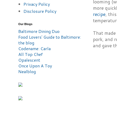
looming (w
Privacy Policy
more quickl
Disclosure Policy
recipe
, thi
temperatur
Our Blogs
Baltimore Dining Duo
That made 
Food Lovers' Guide to Baltimore:
pork, and r
the blog
and gave th
Codename: Carla
All Top Chef
Opalescent
Once Upon A Toy
Nealblog