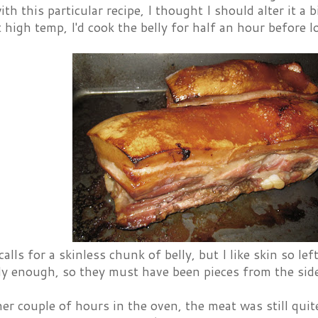
th this particular recipe, I thought I should alter it a b
t high temp, I'd cook the belly for half an hour before
calls for a skinless chunk of belly, but I like skin so l
y enough, so they must have been pieces from the side o
er couple of hours in the oven, the meat was still qui