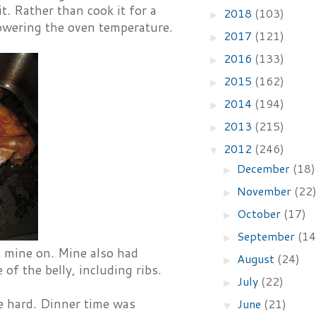
it. Rather than cook it for a
2018
(103)
►
 lowering the oven temperature.
2017
(121)
►
2016
(133)
►
2015
(162)
►
2014
(194)
►
2013
(215)
►
2012
(246)
▼
December
(18)
►
November
(22
►
October
(17)
►
September
(14
►
eft mine on. Mine also had
August
(24)
►
f the belly, including ribs.
July
(22)
►
te hard. Dinner time was
June
(21)
▼