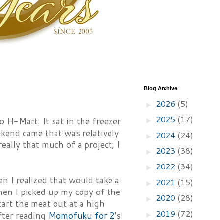
Blog Archive
2026
(5)
►
2025
(17)
o H-Mart. It sat in the freezer
►
eekend came that was relatively
2024
(24)
►
eally that much of a project; I
2023
(38)
►
2022
(34)
►
en I realized that would take a
2021
(15)
►
hen I picked up my copy of the
2020
(28)
►
art the meat out at a high
2019
(72)
fter reading
Momofuku for 2
's
►