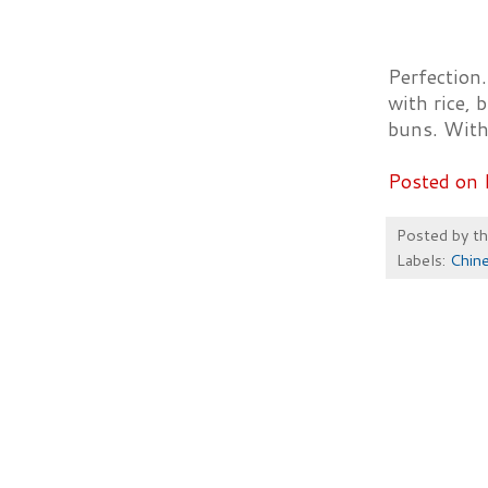
Perfection.
with rice, 
buns. With
Posted on 
Posted by
t
Labels:
Chin