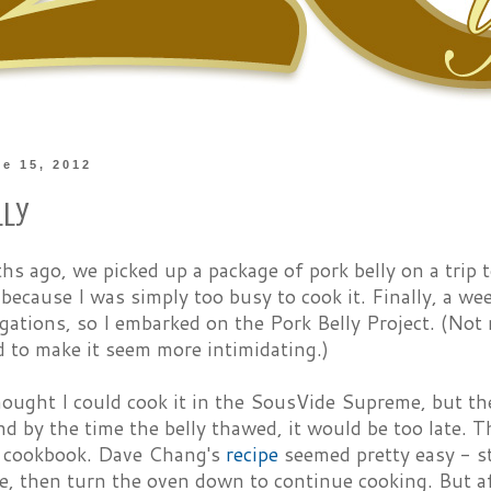
ne 15, 2012
lly
 ago, we picked up a package of pork belly on a trip t
 because I was simply too busy to cook it. Finally, a w
igations, so I embarked on the Pork Belly Project. (Not r
 to make it seem more intimidating.)
thought I could cook it in the SousVide Supreme, but th
d by the time the belly thawed, it would be too late. T
cookbook. Dave Chang's
recipe
seemed pretty easy - st
e, then turn the oven down to continue cooking. But a