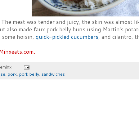
 The meat was tender and juicy, the skin was almost lik
but also made faux pork belly buns using Martin's potat
 some hoisin,
quick-pickled cucumbers
, and cilantro, 
Minxeats.com.
heminx
ese
,
pork
,
pork belly
,
sandwiches