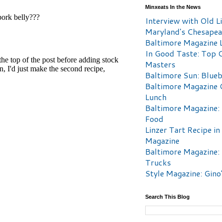
Minxeats In the News
Interview with Old Li
Maryland's Chesape
Baltimore Magazine L
In Good Taste: Top 
Masters
Baltimore Sun: Blueb
Baltimore Magazine 
Lunch
Baltimore Magazine:
Food
Linzer Tart Recipe in
Magazine
Baltimore Magazine:
Trucks
Style Magazine: Gino
Search This Blog