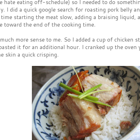
e hate eating off-schedule) so I needed to do somethi
y. I did a quick google search for roasting pork belly
s time starting the meat slow, adding a braising liquid,
e toward the end of the cooking time.
much more sense to me. So I added a cup of chicken st
oasted it for an additional hour. I cranked up the oven 
e skin a quick crisping.