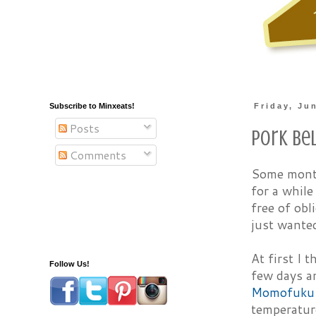
Subscribe to Minxeats!
Friday, Ju
Posts
Pork Be
Comments
Some months
for a while
free of obl
just wanted
At first I 
Follow Us!
few days an
Momofuku
temperatur