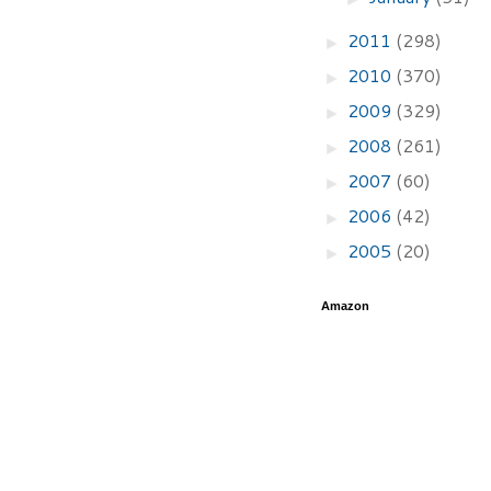
2011
(298)
►
2010
(370)
►
2009
(329)
►
2008
(261)
►
2007
(60)
►
2006
(42)
►
2005
(20)
►
Amazon