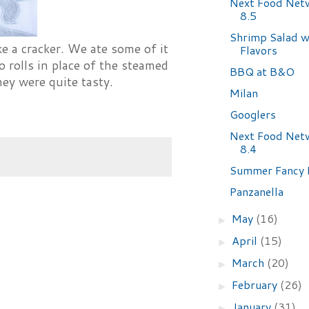
Next Food Net
8.5
Shrimp Salad w
e a cracker. We ate some of it
Flavors
o rolls in place of the steamed
BBQ at B&O
they were quite tasty.
Milan
Googlers
Next Food Net
8.4
Summer Fancy 
Panzanella
May
(16)
►
April
(15)
►
March
(20)
►
February
(26)
►
January
(31)
►