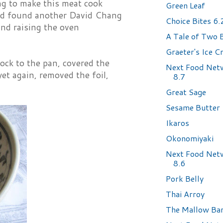
ng to make this meat cook
Green Leaf
 and found another David Chang
Choice Bites 6
 and raising the oven
A Tale of Two 
Graeter's Ice 
ock to the pan, covered the
Next Food Net
yet again, removed the foil,
8.7
Great Sage
Sesame Butter
Ikaros
Okonomiyaki
Next Food Net
8.6
Pork Belly
Thai Arroy
The Mallow Ba