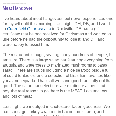
------------------
Meat Hangover
I've heard about meat hangovers, but never experienced one
for myself until this morning. Last night, DH, DB, and I went
to
Greenfield Churrascaria
in Rockville. DB had a gift
certificate that he had received for Christmas and wanted to
use before he had the opportunity to lose it, and DH and I
were happy to assist him.
The restaurant is huge, seating many hundreds of people, I
am sure. There is a large salad bar featuring everything from
arugula and watercress to marinated mushrooms to pasta
salad. There are soups including a nice seafood bisque full
of squid tentacles, and a selection of Brazilian favorites like
yuca and feijoada. That's all well and good...actually not that
good. The salad bar selections are mediocre at best, but
hey, the real reason to go there is the MEAT. Lots and lots
and lots of meat.
Last night, we indulged in cholesterol-laden goodness. We
had sausage, turkey wrapped in bacon, pork, lamb, and