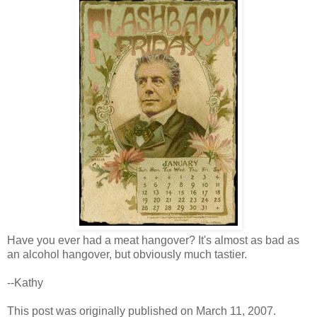
Have you ever had a meat hangover? It's almost as bad as
an alcohol hangover, but obviously much tastier.
--Kathy
This post was originally published on March 11, 2007.