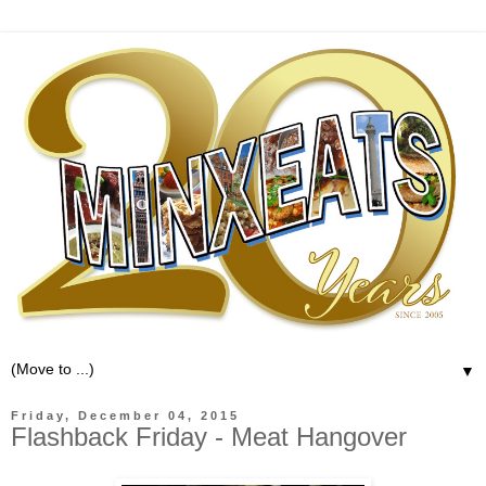
▼
Friday, December 04, 2015
Flashback Friday - Meat Hangover