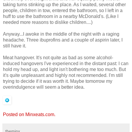
taking turns stinking up the place. As I waited, several other
people, children in tow, entered the bathroom, so I left in a
huff to use the bathroom in a nearby McDonald's. (Like I
needed more reasons to dislike children....)
Anyway...I awoke in the middle of the night with a raging
headache. Three ibuprofins and a couple of aspirin later, I
still have it.
Meat hangover. It's not quite as bad as some alcohol-
induced hangovers I've experienced in the distant past: I can
hold my head up, and light isn't bothering me too much. But
it's quite unpleasant and highly not recommended. I'm still
trying to decide if it was worth it. Maybe tomorrow my
overindulgence will seem a better idea.
Posted on Minxeats.com.
theminx