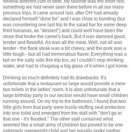
several different cuts of beef. My favorite was the short ribs,
something we had never seen there before in all our many
previous trips. It came around last, after DH had already
declared himself "done for" and I was close to bursting (but
was considering one last trip to the salad bar for some deep
fried bananas, as "dessert") and could well have been the
straw that broke the camel's back. But it was damned good,
tender and flavorful. As was all the meat. Well, not all was
tender - the flank steak was a bit chewy, and the pork was a
little tough - but all had tremendous flavor. Everything was a
tad on the salty side this trip too, as I couldn't stop drinking
water, and had to chugalug a big glass of it when I got home.
Drinking so much definitely had its drawbacks. It's
unfortunate that a restaurant so large would provide a mere
two toilets in the ladies' room. It is also unfortunate that a
large birthday party in our section would have small children
running around. On my trip to the bathroom, I found that two
little girls from that party were busily stuffing seat protectors
into one toilet and emerged from the stall with "don't go in
that one - it's flooded." The other stall contained what
seemed like a small army of children but proved to be one
extremely overweight child and her equally porky mother