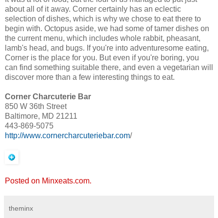
about all of it away. Corner certainly has an eclectic
selection of dishes, which is why we chose to eat there to
begin with. Octopus aside, we had some of tamer dishes on
the current menu, which includes whole rabbit, pheasant,
lamb's head, and bugs. If you're into adventuresome eating,
Corner is the place for you. But even if you're boring, you
can find something suitable there, and even a vegetarian will
discover more than a few interesting things to eat.
Corner Charcuterie Bar
850 W 36th Street
Baltimore, MD 21211
443-869-5075
http://www.cornercharcuteriebar.com
/
Posted on Minxeats.com.
theminx