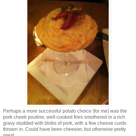
Perhaps a more successful potato choice (for me) was the
pork cheek poutine, well-cooked fries smothered in a rich
gravy studded with blobs of pork, with a few cheese curds
thrown in. Could have been cheesier, but otherwise pretty
great.