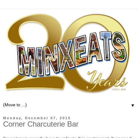
▼
Monday, December 07, 2015
Corner Charcuterie Bar