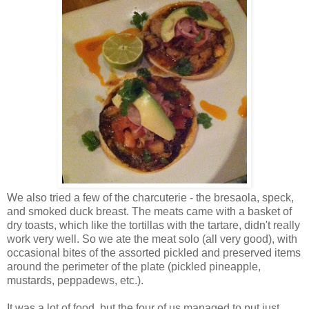
We also tried a few of the charcuterie - the bresaola, speck,
and smoked duck breast. The meats came with a basket of
dry toasts, which like the tortillas with the tartare, didn't really
work very well. So we ate the meat solo (all very good), with
occasional bites of the assorted pickled and preserved items
around the perimeter of the plate (pickled pineapple,
mustards, peppadews, etc.).
It was a lot of food, but the four of us managed to put just