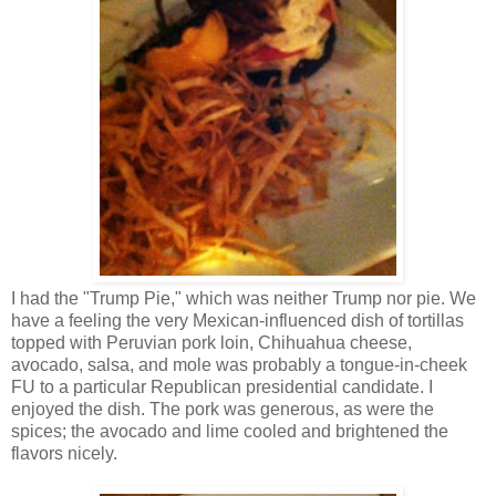
I had the "Trump Pie," which was neither Trump nor pie. We
have a feeling the very Mexican-influenced dish of tortillas
topped with Peruvian pork loin, Chihuahua cheese,
avocado, salsa, and mole was probably a tongue-in-cheek
FU to a particular Republican presidential candidate. I
enjoyed the dish. The pork was generous, as were the
spices; the avocado and lime cooled and brightened the
flavors nicely.