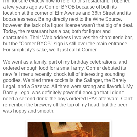
I'm not sure exactly how to refer to this restaurant. It opened
a few years ago as Corner BYOB because of both its
location at the corner of Elm Avenue and 36th Street and its
boozelessness. Being directly next to the Wine Source,
however, the lack of a liquor license wasn't that big of a deal.
Today, the restaurant has a bar, both for liquor and
charcuterie. Their Web address involves the charcuterie bar,
but the "Corner BYOB" sign is still over the main entrance.
For simplicity's sake, we'll just call it Corner.
We went as a family, part of my birthday celebrations, and
ordered enough food for a small army. Corner debuted its
new fall menu recently, chock full of interesting sounding
goodies. We tried three cocktails, the Salinger, the Barely
Legal, and a Sazerac. All three were strong and flavorful. My
Barely Legal was definitely powerful enough that I didn't
need a second drink; the boys ordered IPAs afterward. Can't
remember the brewery off the top of my head, but the beer
was hoppy and smooth.