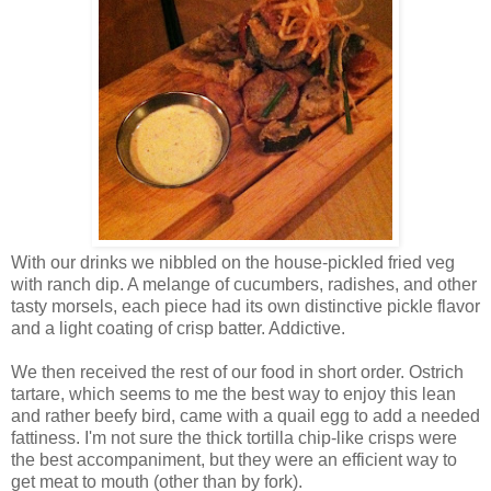
With our drinks we nibbled on the house-pickled fried veg
with ranch dip. A melange of cucumbers, radishes, and other
tasty morsels, each piece had its own distinctive pickle flavor
and a light coating of crisp batter. Addictive.
We then received the rest of our food in short order. Ostrich
tartare, which seems to me the best way to enjoy this lean
and rather beefy bird, came with a quail egg to add a needed
fattiness. I'm not sure the thick tortilla chip-like crisps were
the best accompaniment, but they were an efficient way to
get meat to mouth (other than by fork).