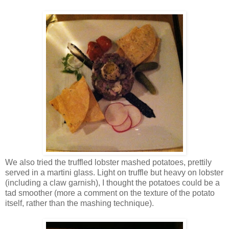
We also tried the truffled lobster mashed potatoes, prettily
served in a martini glass. Light on truffle but heavy on lobster
(including a claw garnish), I thought the potatoes could be a
tad smoother (more a comment on the texture of the potato
itself, rather than the mashing technique).