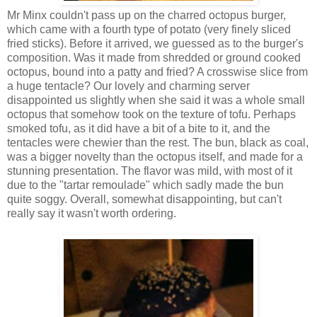
Mr Minx couldn't pass up on the charred octopus burger,
which came with a fourth type of potato (very finely sliced
fried sticks). Before it arrived, we guessed as to the burger's
composition. Was it made from shredded or ground cooked
octopus, bound into a patty and fried? A crosswise slice from
a huge tentacle? Our lovely and charming server
disappointed us slightly when she said it was a whole small
octopus that somehow took on the texture of tofu. Perhaps
smoked tofu, as it did have a bit of a bite to it, and the
tentacles were chewier than the rest. The bun, black as coal,
was a bigger novelty than the octopus itself, and made for a
stunning presentation. The flavor was mild, with most of it
due to the "tartar remoulade" which sadly made the bun
quite soggy. Overall, somewhat disappointing, but can't
really say it wasn't worth ordering.