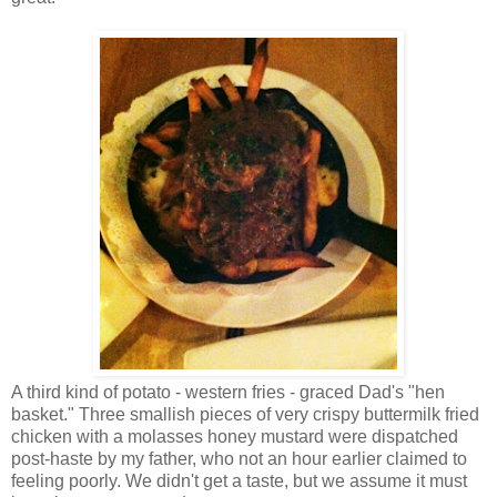
A third kind of potato - western fries - graced Dad's "hen
basket." Three smallish pieces of very crispy buttermilk fried
chicken with a molasses honey mustard were dispatched
post-haste by my father, who not an hour earlier claimed to
feeling poorly. We didn't get a taste, but we assume it must