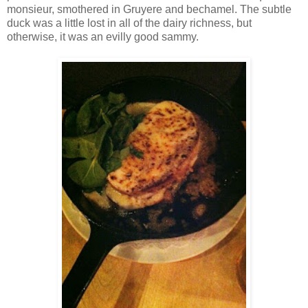
monsieur, smothered in Gruyere and bechamel. The subtle
duck was a little lost in all of the dairy richness, but
otherwise, it was an evilly good sammy.