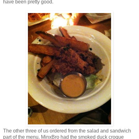
have been pretty good.
The other three of us ordered from the salad and sandwich
part of the menu. MinxBro had the smoked duck croque