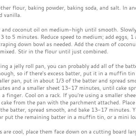
her flour, baking powder, baking soda, and salt. In an
 vanilla.
r and coconut oil on medium-high until smooth. Slowly 
 3 to 5 minutes. Reduce speed to medium; add eggs, 1 a
craping down bowl as needed. Add the cream of coconut
mixed. Stir in the flour until just combined.
sing a jelly roll pan, you can probably add all of the bat
ough, so if there's excess batter, put it in a muffin tin 
ller pan, put in about 1/3 of the batter and spread smo
tes and a smaller sheet 13-17 minutes, until cake sp
h a finger. Cool on a rack. If you're using a smaller she
 cake from the pan with the parchment attached. Place
the batter, spread smooth, and bake 13-17 minutes. Yo
r put the remaining batter in a muffin tin, or a mini lo
 are cool, place them face down on a cutting board lar