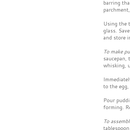
barring tha
parchment, 
Using the t
glass. Save
and store i
To make pu
saucepan, t
whisking, u
Immediatel
to the egg
Pour puddin
forming. Re
To assembl
tablespoon