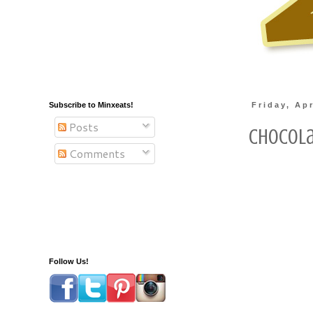
Subscribe to Minxeats!
Friday, Apr
Posts
Chocola
Comments
Follow Us!