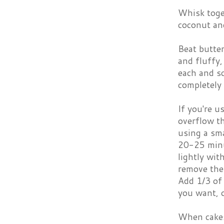
Whisk toget
coconut and
Beat butte
and fluffy,
each and s
completely 
If you're u
overflow th
using a sma
20-25 minu
lightly wit
remove the
Add 1/3 of 
you want, o
When cakes