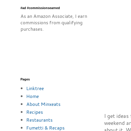
#ad #commissionsearned
As an Amazon Associate, I earn
commissions from qualifying
purchases.
Pages
Linktree
Home
About Minxeats
Recipes
I get ideas
Restaurants
weekend and
Fumetti & Recaps
about it. W