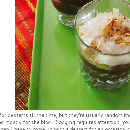
 for desserts all the time, but they're usually random t
 mostly for the blog. Blogging requires attention, you
hen I have to come up with a dessert for an occasion of