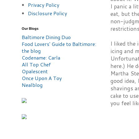
Privacy Policy
I panic a l
Disclosure Policy
eat, but th
non-judgme
restriction
Our Blogs
Baltimore Dining Duo
I liked the
Food Lovers' Guide to Baltimore:
the blog
icing and m
Codename: Carla
Unfortunate
All Top Chef
here.) He d
Opalescent
Martha Ste
Once Upon A Toy
good idea, 
Nealblog
shavings an
cake to use
you feel lik