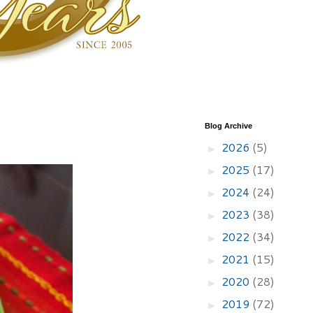
Blog Archive
2026
(5)
►
2025
(17)
►
2024
(24)
►
2023
(38)
►
2022
(34)
►
2021
(15)
►
2020
(28)
►
2019
(72)
►