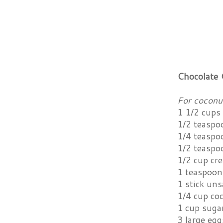
Chocolate 
For coconu
1 1/2 cups 
1/2 teaspo
1/4 teaspo
1/2 teaspo
1/2 cup cr
1 teaspoon 
1 stick uns
1/4 cup coc
1 cup suga
3 large egg