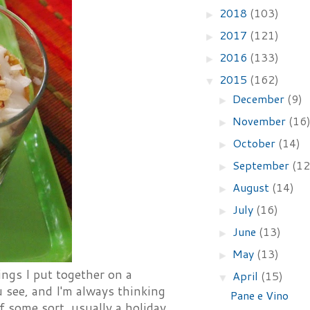
2018
(103)
►
2017
(121)
►
2016
(133)
►
2015
(162)
▼
December
(9)
►
November
(16
►
October
(14)
►
September
(12
►
August
(14)
►
July
(16)
►
June
(13)
►
May
(13)
►
hings I put together on a
April
(15)
▼
 see, and I'm always thinking
Pane e Vino
 some sort, usually a holiday,