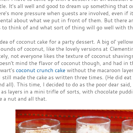
ittle. It's all well and good to dream up something that 
ere's more pressure when guests are involved, even if it
ntal about what we put in front of them. But there ar
s to think of and what sort of thing will go well with t
 idea of coconut cake for a party dessert. A big ol' yello
ounds of coconut, like the lovely versions at Clementi
ly, not everyone likes the texture of coconut shavings
oesn't mind the flavor of coconut though, and had in 
wart's
coconut crunch cake
without the macaroon layer.
I still made the cake as written three times. (He did eat 
d all). This time, I decided to do as the poor dear said
 as layers in a mini trifle of sorts, with chocolate p
e a nut and all that.