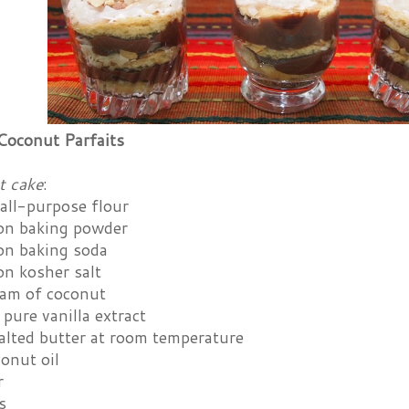
Coconut Parfaits
t cake
:
all-purpose flour
on baking powder
on baking soda
on kosher salt
eam of coconut
pure vanilla extract
alted butter at room temperature
onut oil
r
s