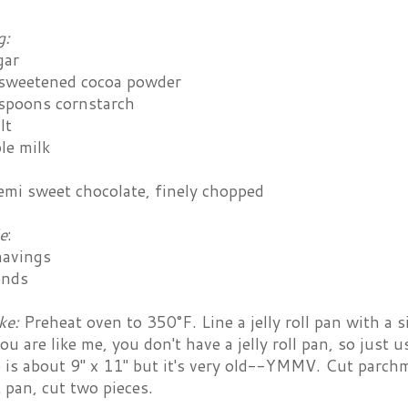
g:
gar
sweetened cocoa powder
espoons cornstarch
lt
le milk
emi sweet chocolate, finely chopped
e
:
havings
onds
ke:
Preheat oven to 350°F. Line a jelly roll pan with a 
 you are like me, you don't have a jelly roll pan, so just
 is about 9" x 11" but it's very old--YMMV. Cut parchme
 pan, cut two pieces.