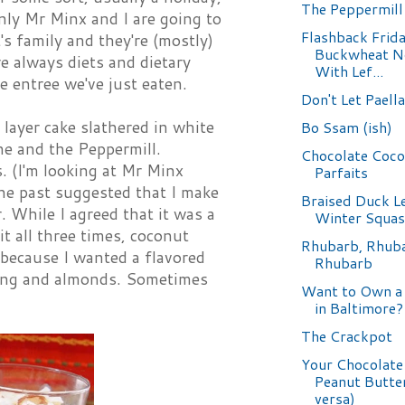
The Peppermill
only Mr Minx and I are going to
Flashback Frida
's family and they're (mostly)
Buckwheat N
e always diets and dietary
With Lef...
he entree we've just eaten.
Don't Let Paell
w layer cake slathered in white
Bo Ssam (ish)
ne and the Peppermill.
Chocolate Coc
. (I'm looking at Mr Minx
Parfaits
the past suggested that I make
Braised Duck L
 While I agreed that it was a
Winter Squa
it all three times, coconut
Rhubarb, Rhub
, because I wanted a flavored
Rhubarb
udding and almonds. Sometimes
Want to Own a
in Baltimore?
The Crackpot
Your Chocolate
Peanut Butter
versa)