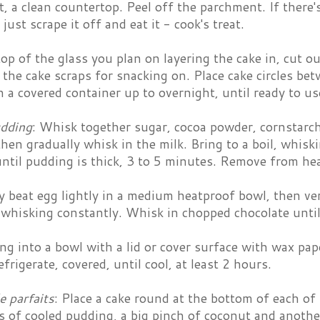
t, a clean countertop. Peel off the parchment. If there'
just scrape it off and eat it - cook's treat.
op of the glass you plan on layering the cake in, cut ou
 the cake scraps for snacking on. Place cake circles be
n a covered container up to overnight, until ready to us
dding
: Whisk together sugar, cocoa powder, cornstarch
hen gradually whisk in the milk. Bring to a boil, whiski
ntil pudding is thick, 3 to 5 minutes. Remove from hea
y beat egg lightly in a medium heatproof bowl, then ve
, whisking constantly. Whisk in chopped chocolate unti
g into a bowl with a lid or cover surface with wax pap
frigerate, covered, until cool, at least 2 hours.
e parfaits
: Place a cake round at the bottom of each of
s of cooled pudding, a big pinch of coconut and anoth