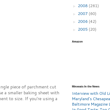
2008
(261)
►
2007
(60)
►
2006
(42)
►
2005
(20)
►
Amazon
single piece of parchment cut
Minxeats In the News
 use a smaller baking sheet with
Interview with Old Li
nt to size. If you're using a
Maryland's Chesape
Baltimore Magazine L
In Good Taste: Top 