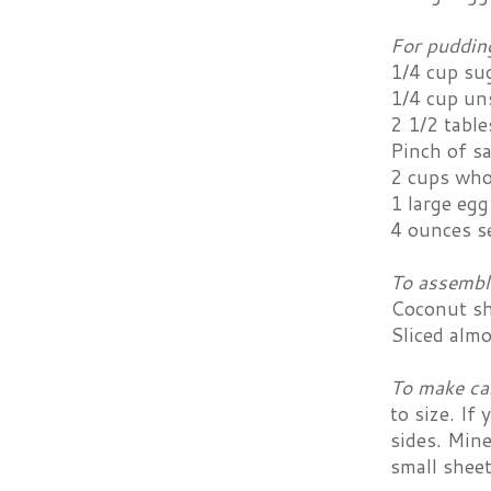
For puddin
1/4 cup su
1/4 cup un
2 1/2 tabl
Pinch of sa
2 cups who
1 large egg
4 ounces s
To assembl
Coconut s
Sliced alm
To make ca
to size. If
sides. Mine
small sheet