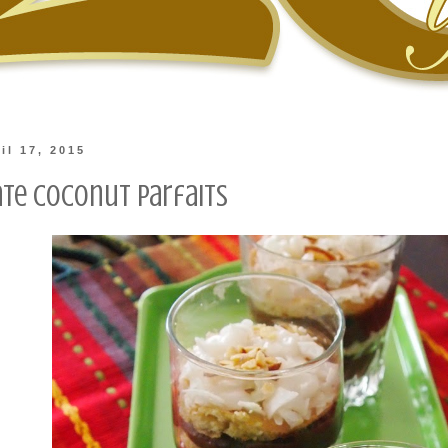
il 17, 2015
te Coconut Parfaits