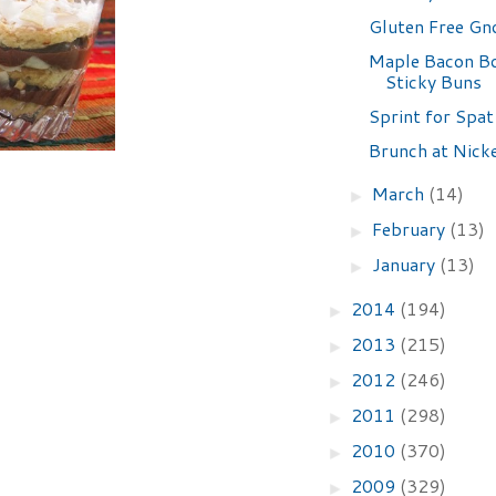
Gluten Free Gn
Maple Bacon B
Sticky Buns
Sprint for Spat
Brunch at Nick
March
(14)
►
February
(13)
►
January
(13)
►
2014
(194)
►
2013
(215)
►
2012
(246)
►
2011
(298)
►
2010
(370)
►
2009
(329)
►