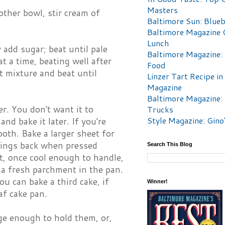
Masters
other bowl, stir cream of
Baltimore Sun: Blueb
Baltimore Magazine 
Lunch
add sugar; beat until pale
Baltimore Magazine:
t a time, beating well after
Food
 mixture and beat until
Linzer Tart Recipe in
Magazine
Baltimore Magazine:
ter. You don't want it to
Trucks
Style Magazine: Gino
and bake it later. If you're
oth. Bake a larger sheet for
rings back when pressed
Search This Blog
et, once cool enough to handle,
 a fresh parchment in the pan.
u can bake a third cake, if
Winner!
af cake pan.
ge enough to hold them, or,