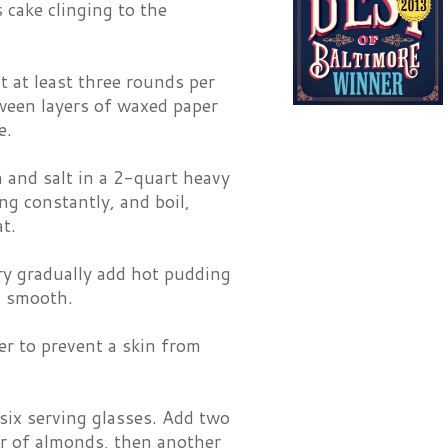
s cake clinging to the
t at least three rounds per
tween layers of waxed paper
e.
 and salt in a 2-quart heavy
ng constantly, and boil,
t.
ry gradually add hot pudding
l smooth.
er to prevent a skin from
 six serving glasses. Add two
er of almonds, then another