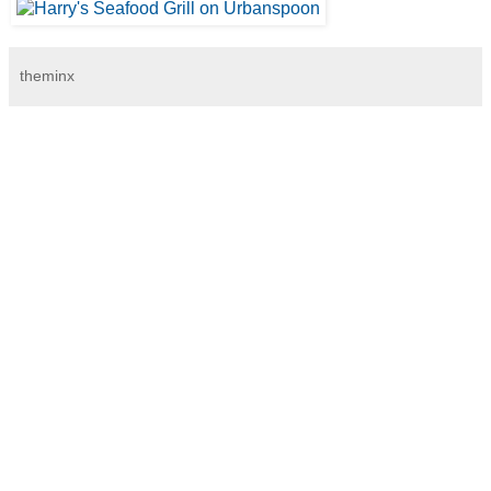
theminx