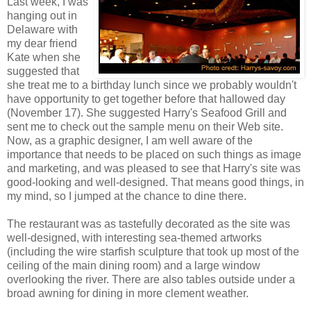
Last week, I was
hanging out in
Delaware with
my dear friend
Kate when she
suggested that
she treat me to a birthday lunch since we probably wouldn't
have opportunity to get together before that hallowed day
(November 17). She suggested Harry's Seafood Grill and
sent me to check out the sample menu on their Web site.
Now, as a graphic designer, I am well aware of the
importance that needs to be placed on such things as image
and marketing, and was pleased to see that Harry's site was
good-looking and well-designed. That means good things, in
my mind, so I jumped at the chance to dine there.
The restaurant was as tastefully decorated as the site was
well-designed, with interesting sea-themed artworks
(including the wire starfish sculpture that took up most of the
ceiling of the main dining room) and a large window
overlooking the river. There are also tables outside under a
broad awning for dining in more clement weather.