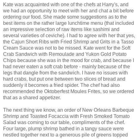
Kate was acquainted with one of the chefs at Harry's, and
we had an opportunity to meet with her and chat a bit before
ordering our food. She made some suggestions as to the
best items on the rather large lunchtime menu (that included
an impressive selection of raw items like sashimi and
several varieties of ceviche). I had to agree with her that yes,
the Cajun Short Ribs with Fried Shrimp and Grits in a Tasso
Cream Sauce was not to be missed. Kate went for the Soft
Crab Sandwich with Remoulade and Yukon Gold Potato
Chips because she was in the mood for crab, and because I
had never eaten a soft crab before - mainly because of the
legs that dangle from the sandwich. I have no issues with
hard crabs, but put one between two slices of bread and
suddenly it becomes a fried spider. The chef had also
recommended the Oktoberfest Moules Frites, so we ordered
that as a shared appetizer.
The next thing we know, an order of New Orleans Barbeque
Shrimp and Toasted Focaccia with Fresh Smoked Tomato
Salad was coming to our table, compliments of the chef.
Four large, plump shrimp bathed in a tangy sauce were
nestled together next to a generous pile of greens topped