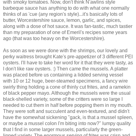
with smoky tomatoes. Now, don't think N'awlins style
barbeque sauce has anything to do with what one normally
thinks of as 'cue (any region's style)...it's basically lots of
butter, Worcestershire sauce, lemon, garlic, and spices,
along with a dose of hot sauce. It was fan-tastic, much tastier
than my preparation of one of Emeril's recipes some years
ago (that was too heavy on the Worcestershire).
As soon as we were done with the shrimps, our lovely and
perky waitress brought Kate's pre-appetizer of 3 different PEI
oysters. I'll have to take her word for it that they were tasty, as
I don't like raw oysters. :) Then came the mussels. A platter
was placed before us containing a lidded serving vessel
with 10 or 12 huge, beer-steamed specimens, a fancy wire
swirly thing holding a cone of thinly cut frites, and a ramekin
of black pepper mayo. Although the mussels were the usual
black-shelled variety, some of the critters were so large I
needed to cut them in half before popping them in my mouth.
They were soft and succulent and even-textured, and didn't
have the somewhat sickening "gack, is that a mussel spleen,
or maybe a mussel colon I'm biting into now?" lumpy quality
that I find in some larger mussels, particularly the green-
lipped variety. The enormous serving of frites was crisp and