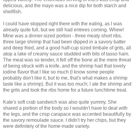
delicious, and the mayo was a nice dip for both starch and
shellfish.
I could have stopped right there with the eating, as I was
already quite full, but we still had entrees coming. Whew!
Mine was a dinner-sized portion - three meaty short ribs,
three large shrimp that had been dipped in a savory batter
and deep fried, and a good half-cup sized timbale of grits, all
atop a lake of creamy sauce studded with bits of tasso ham.
The meat was so tender, it fell off the bone at the mere threat
of being struck with a knife, and the shrimp had that lovely
iodine flavor that I like so much (I know some people
probably don't like it, but to me, that's what makes a shrimp
taste like a shrimp). But it was too much; I ate the shrimp and
the grits and took the ribs home for a future lunchtime treat.
Kate's soft crab sandwich was also quite yummy. She
shared a portion of the body so I wouldn't have to deal with
the legs, and the crisp carapace was accented beautifully by
the savory remoulade sauce. I didn't try her chips, but they
were definitely of the home-made variety.