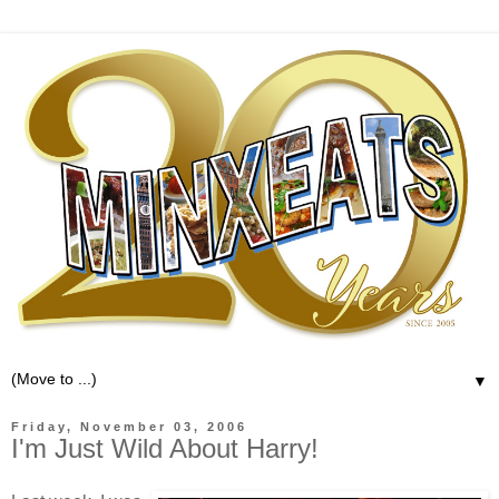
▼
Friday, November 03, 2006
I'm Just Wild About Harry!