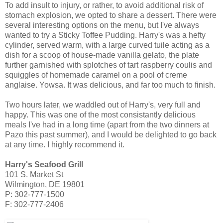
To add insult to injury, or rather, to avoid additional risk of
stomach explosion, we opted to share a dessert. There were
several interesting options on the menu, but I've always
wanted to try a Sticky Toffee Pudding. Harry's was a hefty
cylinder, served warm, with a large curved tuile acting as a
dish for a scoop of house-made vanilla gelato, the plate
further garnished with splotches of tart raspberry coulis and
squiggles of homemade caramel on a pool of creme
anglaise. Yowsa. It was delicious, and far too much to finish.
Two hours later, we waddled out of Harry's, very full and
happy. This was one of the most consistantly delicious
meals I've had in a long time (apart from the two dinners at
Pazo this past summer), and I would be delighted to go back
at any time. I highly recommend it.
Harry's Seafood Grill
101 S. Market St
Wilmington, DE 19801
P: 302-777-1500
F: 302-777-2406