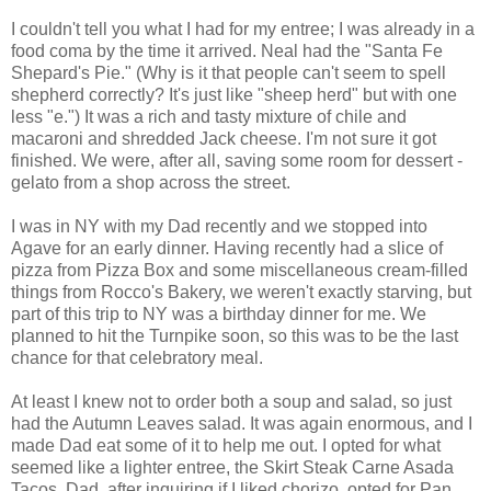
I couldn't tell you what I had for my entree; I was already in a
food coma by the time it arrived. Neal had the "Santa Fe
Shepard's Pie." (Why is it that people can't seem to spell
shepherd correctly? It's just like "sheep herd" but with one
less "e.") It was a rich and tasty mixture of chile and
macaroni and shredded Jack cheese. I'm not sure it got
finished. We were, after all, saving some room for dessert -
gelato from a shop across the street.
I was in NY with my Dad recently and we stopped into
Agave for an early dinner. Having recently had a slice of
pizza from Pizza Box and some miscellaneous cream-filled
things from Rocco's Bakery, we weren't exactly starving, but
part of this trip to NY was a birthday dinner for me. We
planned to hit the Turnpike soon, so this was to be the last
chance for that celebratory meal.
At least I knew not to order both a soup and salad, so just
had the Autumn Leaves salad. It was again enormous, and I
made Dad eat some of it to help me out. I opted for what
seemed like a lighter entree, the Skirt Steak Carne Asada
Tacos. Dad, after inquiring if I liked chorizo, opted for Pan