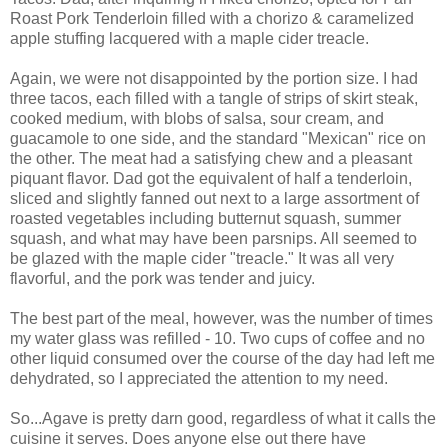
Roast Pork Tenderloin filled with a chorizo & caramelized
apple stuffing lacquered with a maple cider treacle.
Again, we were not disappointed by the portion size. I had
three tacos, each filled with a tangle of strips of skirt steak,
cooked medium, with blobs of salsa, sour cream, and
guacamole to one side, and the standard "Mexican" rice on
the other. The meat had a satisfying chew and a pleasant
piquant flavor. Dad got the equivalent of half a tenderloin,
sliced and slightly fanned out next to a large assortment of
roasted vegetables including butternut squash, summer
squash, and what may have been parsnips. All seemed to
be glazed with the maple cider "treacle." It was all very
flavorful, and the pork was tender and juicy.
The best part of the meal, however, was the number of times
my water glass was refilled - 10. Two cups of coffee and no
other liquid consumed over the course of the day had left me
dehydrated, so I appreciated the attention to my need.
So...Agave is pretty darn good, regardless of what it calls the
cuisine it serves. Does anyone else out there have