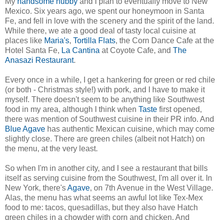
My
handsome hubby
and I plan to eventually move to New
Mexico. Six years ago, we spent our honeymoon in Santa
Fe, and fell in love with the scenery and the spirit of the land.
While there, we ate a good deal of tasty local cuisine at
places like
Maria's
,
Tortilla Flats
, the Corn Dance Cafe at the
Hotel Santa Fe,
La Cantina
at Coyote Cafe, and
The
Anasazi Restaurant
.
Every once in a while, I get a hankering for green or red chile
(or both - Christmas style!) with pork, and I have to make it
myself. There doesn't seem to be anything like Southwest
food in my area, although I think when
Taste
first opened,
there was mention of Southwest cuisine in their PR info. And
Blue Agave
has authentic Mexican cuisine, which may come
slightly close. There are green chiles (albeit not Hatch) on
the menu, at the very least.
So when I'm in another city, and I see a restaurant that bills
itself as serving cuisine from the Southwest, I'm all over it. In
New York, there's
Agave
, on 7th Avenue in the West Village.
Alas, the menu has what seems an awful lot like Tex-Mex
food to me: tacos, quesadillas, but they also have Hatch
green chiles in a chowder with corn and chicken. And