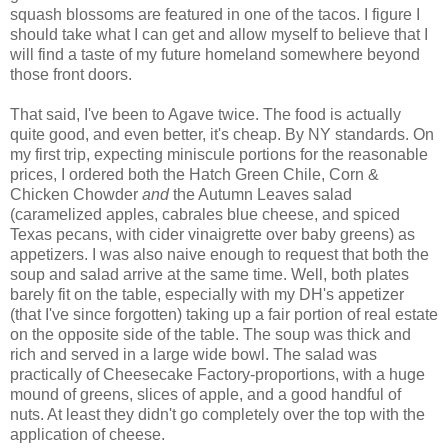
squash blossoms are featured in one of the tacos. I figure I
should take what I can get and allow myself to believe that I
will find a taste of my future homeland somewhere beyond
those front doors.
That said, I've been to Agave twice. The food is actually
quite good, and even better, it's cheap. By NY standards. On
my first trip, expecting miniscule portions for the reasonable
prices, I ordered both the Hatch Green Chile, Corn &
Chicken Chowder
and
the Autumn Leaves salad
(caramelized apples, cabrales blue cheese, and spiced
Texas pecans, with cider vinaigrette over baby greens) as
appetizers. I was also naive enough to request that both the
soup and salad arrive at the same time. Well, both plates
barely fit on the table, especially with my DH's appetizer
(that I've since forgotten) taking up a fair portion of real estate
on the opposite side of the table. The soup was thick and
rich and served in a large wide bowl. The salad was
practically of Cheesecake Factory-proportions, with a huge
mound of greens, slices of apple, and a good handful of
nuts. At least they didn't go completely over the top with the
application of cheese.