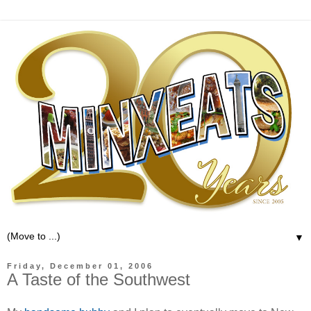
▼
Friday, December 01, 2006
A Taste of the Southwest