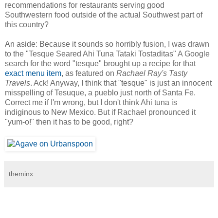
recommendations for restaurants serving good
Southwestern food outside of the actual Southwest part of
this country?
An aside: Because it sounds so horribly fusion, I was drawn
to the "Tesque Seared Ahi Tuna Tataki Tostaditas" A Google
search for the word "tesque" brought up a recipe for that
exact menu item
, as featured on
Rachael Ray's Tasty
Travels
. Ack! Anyway, I think that "tesque" is just an innocent
misspelling of Tesuque, a pueblo just north of Santa Fe.
Correct me if I'm wrong, but I don't think Ahi tuna is
indiginous to New Mexico. But if Rachael pronounced it
"yum-o!" then it has to be good, right?
theminx