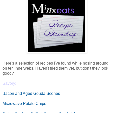
Here's a selection of recipes I've found while nosing around
on teh Innerwebs. Haven't tried them yet, but don't they look
good?
Savory:
Bacon and Aged Gouda Scones
Microwave Potato Chips