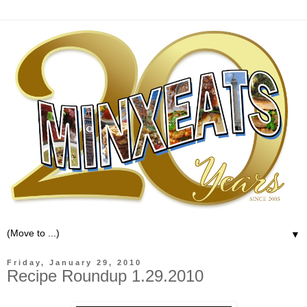
▼
Friday, January 29, 2010
Recipe Roundup 1.29.2010