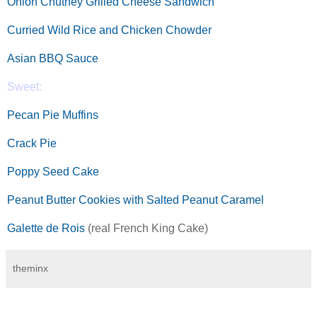
Onion Chutney Grilled Cheese Sandwich
Curried Wild Rice and Chicken Chowder
Asian BBQ Sauce
Sweet:
Pecan Pie Muffins
Crack Pie
Poppy Seed Cake
Peanut Butter Cookies with Salted Peanut Caramel
Galette de Rois
(real French King Cake)
theminx