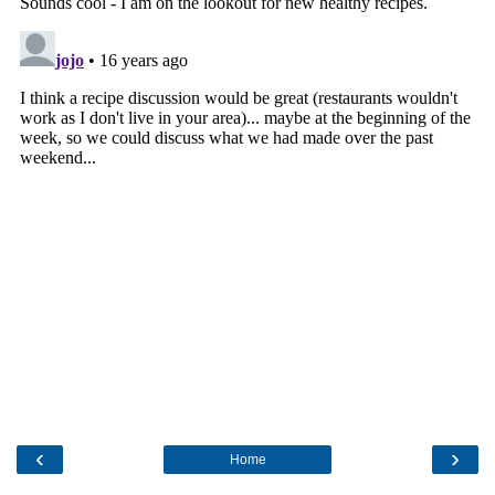
‹
›
Home