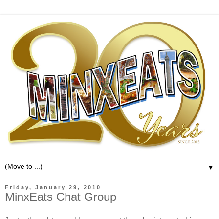
▼
Friday, January 29, 2010
MinxEats Chat Group