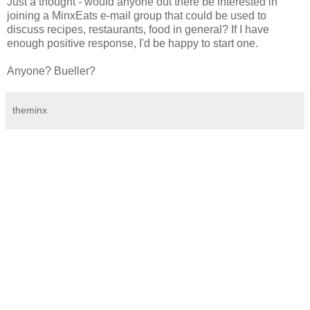
Just a thought - would anyone out there be interested in
joining a MinxEats e-mail group that could be used to
discuss recipes, restaurants, food in general? If I have
enough positive response, I'd be happy to start one.
Anyone? Bueller?
theminx