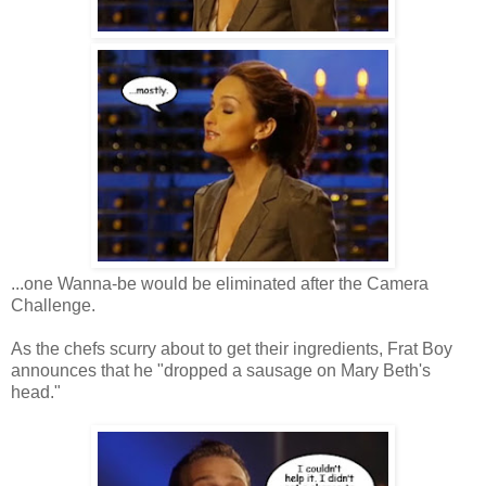
...one Wanna-be would be eliminated after the Camera
Challenge.
As the chefs scurry about to get their ingredients, Frat Boy
announces that he "dropped a sausage on Mary Beth's
head."