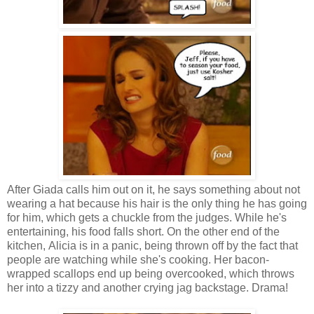
After Giada calls him out on it, he says something about not
wearing a hat because his hair is the only thing he has going
for him, which gets a chuckle from the judges. While he's
entertaining, his food falls short. On the other end of the
kitchen, Alicia is in a panic, being thrown off by the fact that
people are watching while she's cooking. Her bacon-
wrapped scallops end up being overcooked, which throws
her into a tizzy and another crying jag backstage. Drama!