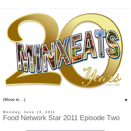
▼
Monday, June 13, 2011
Food Network Star 2011 Episode Two