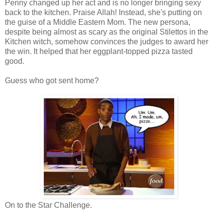
Penny changed up her act and is no longer bringing sexy
back to the kitchen. Praise Allah! Instead, she's putting on
the guise of a Middle Eastern Mom. The new persona,
despite being almost as scary as the original Stilettos in the
Kitchen witch, somehow convinces the judges to award her
the win. It helped that her eggplant-topped pizza tasted
good.
Guess who got sent home?
On to the Star Challenge.