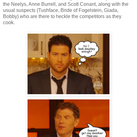
the Neelys, Anne Burrell, and Scott Conant, along with the
usual suspects (Tushface, Bride of Fogelstein, Giada,
Bobby) who are there to heckle the competitors as they
cook.