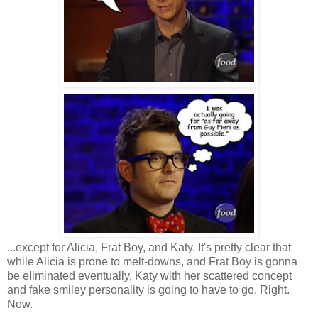
...except for Alicia, Frat Boy, and Katy. It's pretty clear that
while Alicia is prone to melt-downs, and Frat Boy is gonna
be eliminated eventually, Katy with her scattered concept
and fake smiley personality is going to have to go. Right.
Now.