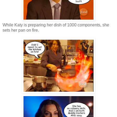
While Katy is preparing her dish of 1000 components, she
sets her pan on fire.