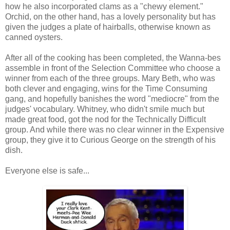
how he also incorporated clams as a "chewy element."
Orchid, on the other hand, has a lovely personality but has
given the judges a plate of hairballs, otherwise known as
canned oysters.
After all of the cooking has been completed, the Wanna-bes
assemble in front of the Selection Committee who choose a
winner from each of the three groups. Mary Beth, who was
both clever and engaging, wins for the Time Consuming
gang, and hopefully banishes the word "mediocre" from the
judges' vocabulary. Whitney, who didn't smile much but
made great food, got the nod for the Technically Difficult
group. And while there was no clear winner in the Expensive
group, they give it to Curious George on the strength of his
dish.
Everyone else is safe...