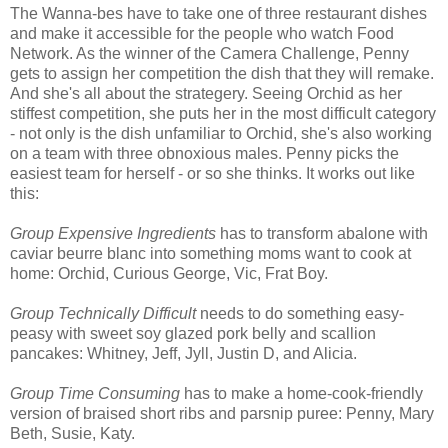
The Wanna-bes have to take one of three restaurant dishes
and make it accessible for the people who watch Food
Network. As the winner of the Camera Challenge, Penny
gets to assign her competition the dish that they will remake.
And she's all about the strategery. Seeing Orchid as her
stiffest competition, she puts her in the most difficult category
- not only is the dish unfamiliar to Orchid, she's also working
on a team with three obnoxious males. Penny picks the
easiest team for herself - or so she thinks. It works out like
this:
Group Expensive Ingredients
has to transform abalone with
caviar beurre blanc into something moms want to cook at
home: Orchid, Curious George, Vic, Frat Boy.
Group Technically Difficult
needs to do something easy-
peasy with sweet soy glazed pork belly and scallion
pancakes: Whitney, Jeff, Jyll, Justin D, and Alicia.
Group Time Consuming
has to make a home-cook-friendly
version of braised short ribs and parsnip puree: Penny, Mary
Beth, Susie, Katy.