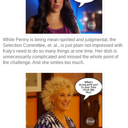
While Penny is being mean-spirited and judgmental, the
Selection Committee, et. al., is just plain not impressed with
Katy's need to do so many things at one time. Her dish is
unnecessarily complicated and missed the whole point of
the challenge. And she smiles too much.