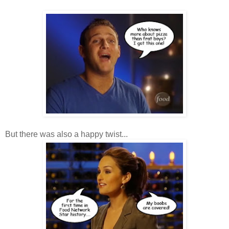
But there was also a happy twist...