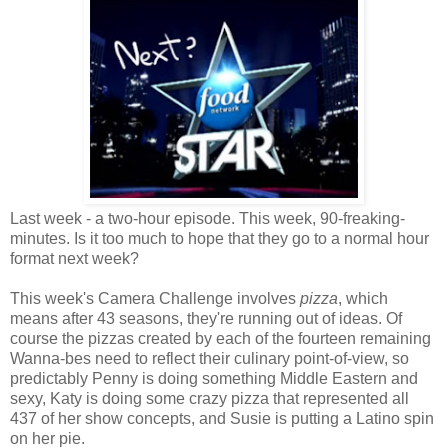
Last week - a two-hour episode. This week, 90-freaking-
minutes. Is it too much to hope that they go to a normal hour
format next week?
This week's Camera Challenge involves
pizza
, which
means after 43 seasons, they're running out of ideas. Of
course the pizzas created by each of the fourteen remaining
Wanna-bes need to reflect their culinary point-of-view, so
predictably Penny is doing something Middle Eastern and
sexy, Katy is doing some crazy pizza that represented all
437 of her show concepts, and Susie is putting a Latino spin
on her pie.