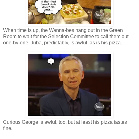
When time is up, the Wanna-bes hang out in the Green
Room to wait for the Selection Committee to call them out
one-by-one. Juba, predictably, is awful, as is his pizza.
Curious George is awful, too, but at least his pizza tastes
fine.