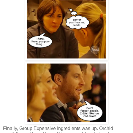
Finally, Group Expensive Ingredients was up. Orchid