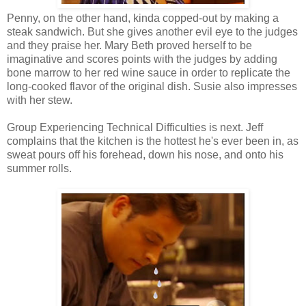
Penny, on the other hand, kinda copped-out by making a
steak sandwich. But she gives another evil eye to the judges
and they praise her. Mary Beth proved herself to be
imaginative and scores points with the judges by adding
bone marrow to her red wine sauce in order to replicate the
long-cooked flavor of the original dish. Susie also impresses
with her stew.
Group Experiencing Technical Difficulties is next. Jeff
complains that the kitchen is the hottest he's ever been in, as
sweat pours off his forehead, down his nose, and onto his
summer rolls.