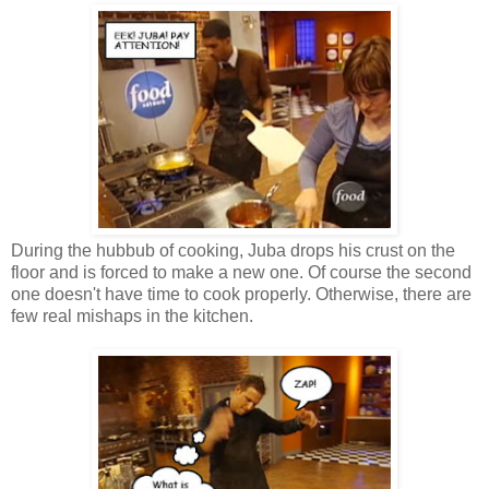
During the hubbub of cooking, Juba drops his crust on the
floor and is forced to make a new one. Of course the second
one doesn't have time to cook properly. Otherwise, there are
few real mishaps in the kitchen.