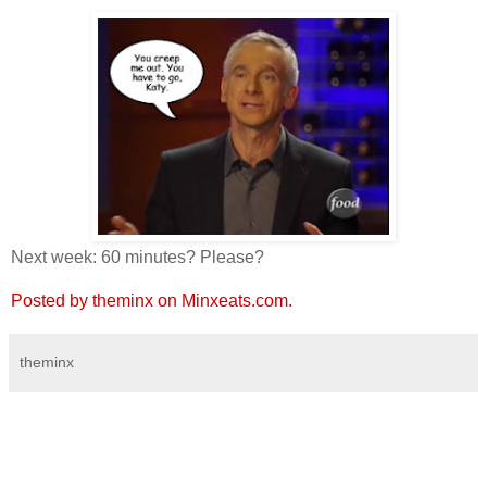
Next week: 60 minutes? Please?
Posted by theminx on Minxeats.com.
theminx