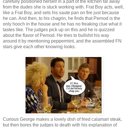
carefully positioned herself in a part of the kitchen far away
from the dudes she is stuck working with. Frat Boy acts, well,
like a Frat Boy, and sets his saute pan on fire just because
he can. And then, to his chagrin, he finds that Pernod is the
only hooch in the house and he has no freaking clue what it
tastes like. The judges pick up on this and he is quizzed
about the flavor of Pernod. He tries to bullshit his way
around it by mentioning peppermint, and the assembled FN
stars give each other knowing looks.
Curious George makes a lovely dish of fried calamari steak,
but then bores the judges to death with his explanation of