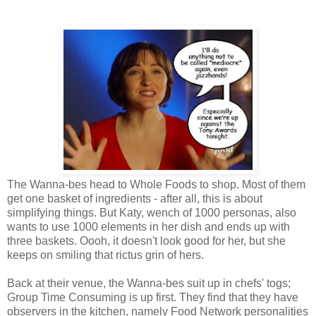
The Wanna-bes head to Whole Foods to shop. Most of them
get one basket of ingredients - after all, this is about
simplifying things. But Katy, wench of 1000 personas, also
wants to use 1000 elements in her dish and ends up with
three baskets. Oooh, it doesn't look good for her, but she
keeps on smiling that rictus grin of hers.
Back at their venue, the Wanna-bes suit up in chefs' togs;
Group Time Consuming is up first. They find that they have
observers in the kitchen, namely Food Network personalities