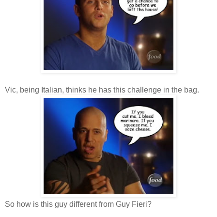
Vic, being Italian, thinks he has this challenge in the bag.
So how is this guy different from Guy Fieri?