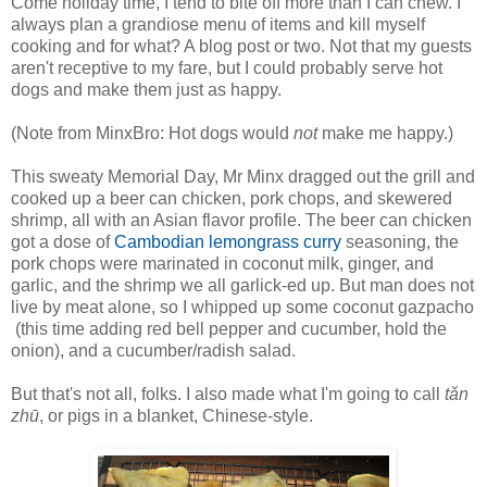
Come holiday time, I tend to bite off more than I can chew. I
always plan a grandiose menu of items and kill myself
cooking and for what? A blog post or two. Not that my guests
aren't receptive to my fare, but I could probably serve hot
dogs and make them just as happy.
(Note from MinxBro: Hot dogs would
not
make me happy.)
This sweaty Memorial Day, Mr Minx dragged out the grill and
cooked up a beer can chicken, pork chops, and skewered
shrimp, all with an Asian flavor profile. The beer can chicken
got a dose of
Cambodian lemongrass curry
seasoning, the
pork chops were marinated in coconut milk, ginger, and
garlic, and the shrimp we all garlick-ed up. But man does not
live by meat alone, so I whipped up some coconut gazpacho
(this time adding red bell pepper and cucumber, hold the
onion), and a cucumber/radish salad.
But that's not all, folks. I also made what I'm going to call
tǎn
zhū
, or pigs in a blanket, Chinese-style.