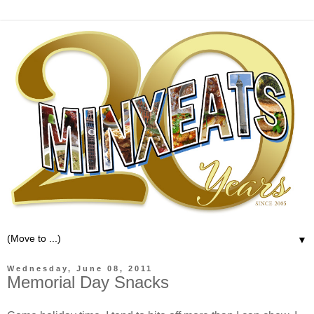
▼
Wednesday, June 08, 2011
Memorial Day Snacks