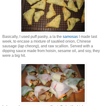
Basically, I used puff pastry, a la the
samosas
I made last
week, to encase a mixture of sautéed onion, Chinese
sausage (
lap cheong
), and raw scallion. Served with a
dipping sauce made from hoisin, sesame oil, and soy, they
were a big hit.