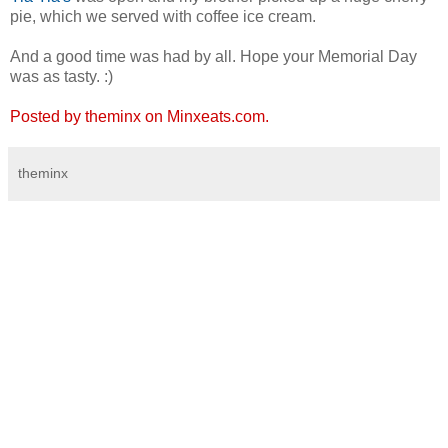
pie, which we served with coffee ice cream.
And a good time was had by all. Hope your Memorial Day
was as tasty. :)
Posted by theminx on Minxeats.com.
theminx