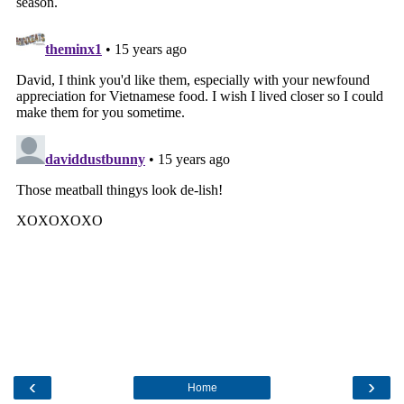
‹
›
Home