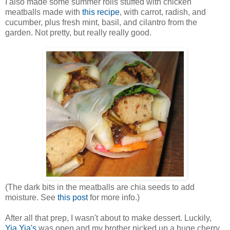
I also made some summer rolls stuffed with chicken
meatballs made with
this recipe
, with carrot, radish, and
cucumber, plus fresh mint, basil, and cilantro from the
garden. Not pretty, but really really good.
(The dark bits in the meatballs are chia seeds to add
moisture. See
this post
for more info.)
After all that prep, I wasn't about to make dessert. Luckily,
Yia Yia's
was open and my brother picked up a huge cherry