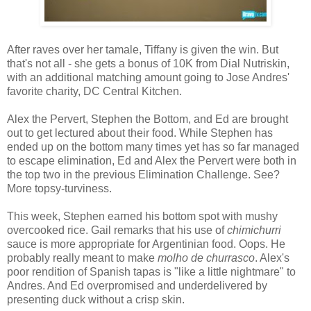
After raves over her tamale, Tiffany is given the win. But
that's not all - she gets a bonus of 10K from Dial Nutriskin,
with an additional matching amount going to Jose Andres'
favorite charity, DC Central Kitchen.
Alex the Pervert, Stephen the Bottom, and Ed are brought
out to get lectured about their food. While Stephen has
ended up on the bottom many times yet has so far managed
to escape elimination, Ed and Alex the Pervert were both in
the top two in the previous Elimination Challenge. See?
More topsy-turviness.
This week, Stephen earned his bottom spot with mushy
overcooked rice. Gail remarks that his use of
chimichurri
sauce is more appropriate for Argentinian food. Oops. He
probably really meant to make
molho de churrasco
. Alex's
poor rendition of Spanish tapas is "like a little nightmare" to
Andres. And Ed overpromised and underdelivered by
presenting duck without a crisp skin.