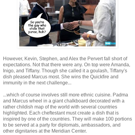
However, Kevin, Stephen, and Alex the Pervert fall short of
expectations. Not that there were any. On top were Amanda,
Inigo, and Tiffany. Though she called it a goulash, Tiffany's
dish pleased Marcus most. She wins the Quickfire and
immunity in the next challenge...
...which of course involves still more ethnic cuisine. Padma
and Marcus wheel in a giant chalkboard decorated with a
rather childish map of the world with several countries
highlighted. Each cheftestant must create a dish that is
inspired by one of the countries. They will make 100 portions
to be served at a party for diplomats, ambassadors, and
other dignitaries at the Meridian Center.