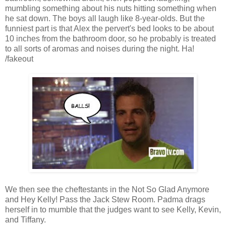
mumbling something about his nuts hitting something when
he sat down. The boys all laugh like 8-year-olds. But the
funniest part is that Alex the pervert's bed looks to be about
10 inches from the bathroom door, so he probably is treated
to all sorts of aromas and noises during the night. Ha!
/fakeout
We then see the cheftestants in the Not So Glad Anymore
and Hey Kelly! Pass the Jack Stew Room. Padma drags
herself in to mumble that the judges want to see Kelly, Kevin,
and Tiffany.