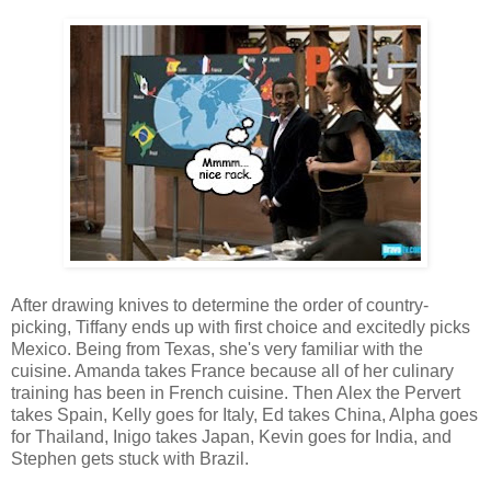
After drawing knives to determine the order of country-
picking, Tiffany ends up with first choice and excitedly picks
Mexico. Being from Texas, she's very familiar with the
cuisine. Amanda takes France because all of her culinary
training has been in French cuisine. Then Alex the Pervert
takes Spain, Kelly goes for Italy, Ed takes China, Alpha goes
for Thailand, Inigo takes Japan, Kevin goes for India, and
Stephen gets stuck with Brazil.