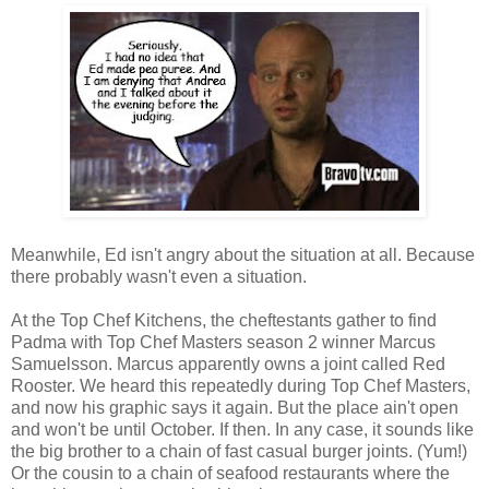
Meanwhile, Ed isn't angry about the situation at all. Because
there probably wasn't even a situation.
At the Top Chef Kitchens, the cheftestants gather to find
Padma with Top Chef Masters season 2 winner Marcus
Samuelsson. Marcus apparently owns a joint called Red
Rooster. We heard this repeatedly during Top Chef Masters,
and now his graphic says it again. But the place ain't open
and won't be until October. If then. In any case, it sounds like
the big brother to a chain of fast casual burger joints. (Yum!)
Or the cousin to a chain of seafood restaurants where the