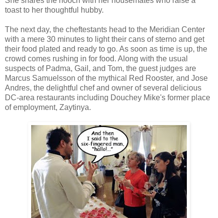
She shares the hooch with her housemates who raise a
toast to her thoughtful hubby.
The next day, the cheftestants head to the Meridian Center
with a mere 30 minutes to light their cans of sterno and get
their food plated and ready to go. As soon as time is up, the
crowd comes rushing in for food. Along with the usual
suspects of Padma, Gail, and Tom, the guest judges are
Marcus Samuelsson of the mythical Red Rooster, and Jose
Andres, the delightful chef and owner of several delicious
DC-area restaurants including Douchey Mike's former place
of employment, Zaytinya.