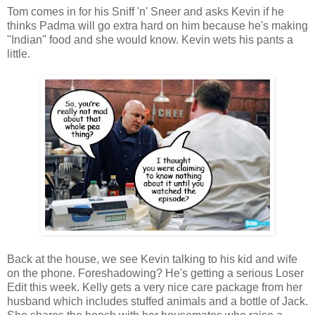
Tom comes in for his Sniff 'n' Sneer and asks Kevin if he
thinks Padma will go extra hard on him because he's making
"Indian" food and she would know. Kevin wets his pants a
little.
Back at the house, we see Kevin talking to his kid and wife
on the phone. Foreshadowing? He's getting a serious Loser
Edit this week. Kelly gets a very nice care package from her
husband which includes stuffed animals and a bottle of Jack.