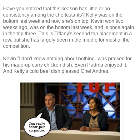
Have you noticed that this season has little or no
consistency among the cheftestants? Kelly was on the
bottom last week and now she's on top. Kevin won two
weeks ago, was on the bottom last week, and is once again
in the top three. This is Tiffany's second top placement in a
row, but she has largely been in the middle for most of the
competition.
Kevin "I don't know nothing about nothing" was praised for
his made-up curry chicken dish. Even Padma enjoyed it.
And Kelly's cold beef dish pleased Chef Andres.