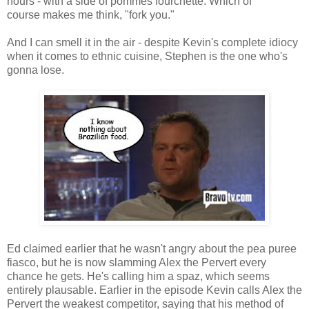
hours - with a side of pommes fourchette. Which of
course makes me think, "fork you."
And I can smell it in the air - despite Kevin's complete idiocy
when it comes to ethnic cuisine, Stephen is the one who's
gonna lose.
Ed claimed earlier that he wasn't angry about the pea puree
fiasco, but he is now slamming Alex the Pervert every
chance he gets. He's calling him a spaz, which seems
entirely plausable. Earlier in the episode Kevin calls Alex the
Pervert the weakest competitor, saying that his method of