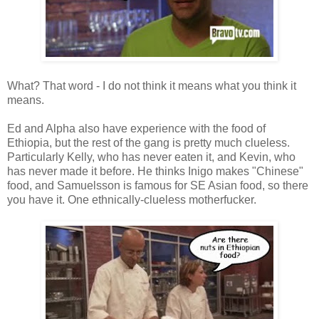
What? That word - I do not think it means what you think it
means.
Ed and Alpha also have experience with the food of
Ethiopia, but the rest of the gang is pretty much clueless.
Particularly Kelly, who has never eaten it, and Kevin, who
has never made it before. He thinks Inigo makes "Chinese"
food, and Samuelsson is famous for SE Asian food, so there
you have it. One ethnically-clueless motherfucker.