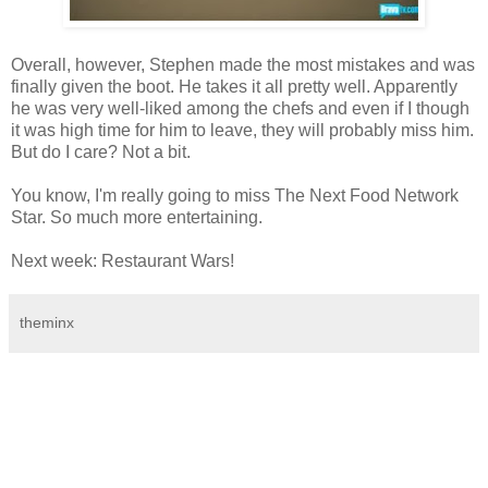
Overall, however, Stephen made the most mistakes and was
finally given the boot. He takes it all pretty well. Apparently
he was very well-liked among the chefs and even if I though
it was high time for him to leave, they will probably miss him.
But do I care? Not a bit.
You know, I'm really going to miss The Next Food Network
Star. So much more entertaining.
Next week: Restaurant Wars!
theminx