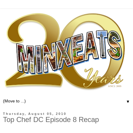
▼
Thursday, August 05, 2010
Top Chef DC Episode 8 Recap