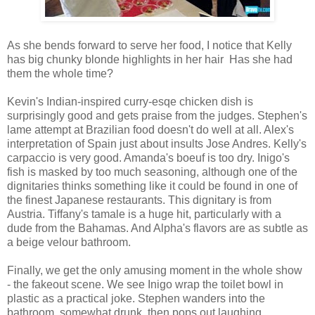
As she bends forward to serve her food, I notice that Kelly
has big chunky blonde highlights in her hair Has she had
them the whole time?
Kevin's Indian-inspired curry-esqe chicken dish is
surprisingly good and gets praise from the judges. Stephen's
lame attempt at Brazilian food doesn't do well at all. Alex's
interpretation of Spain just about insults Jose Andres. Kelly's
carpaccio is very good. Amanda's boeuf is too dry. Inigo's
fish is masked by too much seasoning, although one of the
dignitaries thinks something like it could be found in one of
the finest Japanese restaurants. This dignitary is from
Austria. Tiffany's tamale is a huge hit, particularly with a
dude from the Bahamas. And Alpha's flavors are as subtle as
a beige velour bathroom.
Finally, we get the only amusing moment in the whole show
- the fakeout scene. We see Inigo wrap the toilet bowl in
plastic as a practical joke. Stephen wanders into the
bathroom, somewhat drunk, then pops out laughing,