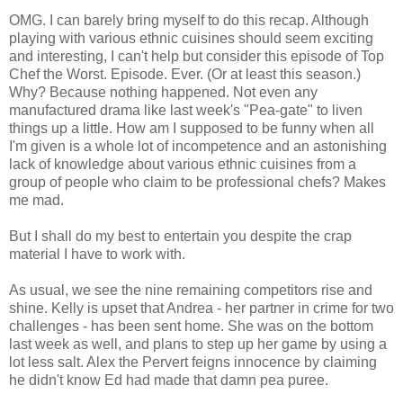
OMG. I can barely bring myself to do this recap. Although
playing with various ethnic cuisines should seem exciting
and interesting, I can't help but consider this episode of Top
Chef the Worst. Episode. Ever. (Or at least this season.)
Why? Because nothing happened. Not even any
manufactured drama like last week's "Pea-gate" to liven
things up a little. How am I supposed to be funny when all
I'm given is a whole lot of incompetence and an astonishing
lack of knowledge about various ethnic cuisines from a
group of people who claim to be professional chefs? Makes
me mad.
But I shall do my best to entertain you despite the crap
material I have to work with.
As usual, we see the nine remaining competitors rise and
shine. Kelly is upset that Andrea - her partner in crime for two
challenges - has been sent home. She was on the bottom
last week as well, and plans to step up her game by using a
lot less salt. Alex the Pervert feigns innocence by claiming
he didn't know Ed had made that damn pea puree.