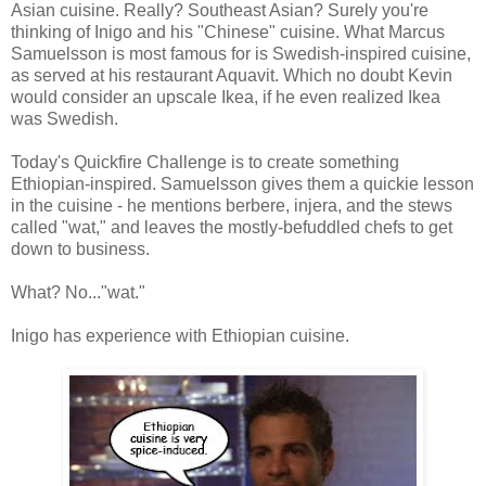
Asian cuisine. Really? Southeast Asian? Surely you're
thinking of Inigo and his "Chinese" cuisine. What Marcus
Samuelsson is most famous for is Swedish-inspired cuisine,
as served at his restaurant Aquavit. Which no doubt Kevin
would consider an upscale Ikea, if he even realized Ikea
was Swedish.
Today's Quickfire Challenge is to create something
Ethiopian-inspired. Samuelsson gives them a quickie lesson
in the cuisine - he mentions berbere, injera, and the stews
called "wat," and leaves the mostly-befuddled chefs to get
down to business.
What? No..."wat."
Inigo has experience with Ethiopian cuisine.