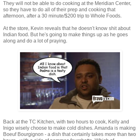
They will not be able to do cooking at the Meridian Center,
so they have to do all of their prep and cooking that
afternoon, after a 30 minute/$200 trip to Whole Foods.
At the store, Kevin reveals that he doesn't know shit about
Indian food. But he's going to make things up as he goes
along and do a lot of praying.
Back at the TC Kitchen, with two hours to cook, Kelly and
Inigo wisely choose to make cold dishes. Amanda is making
Boeuf Bourgignon - a dish that certainly takes more than two