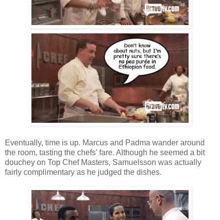
Eventually, time is up. Marcus and Padma wander around
the room, tasting the chefs' fare. Although he seemed a bit
douchey on Top Chef Masters, Samuelsson was actually
fairly complimentary as he judged the dishes.