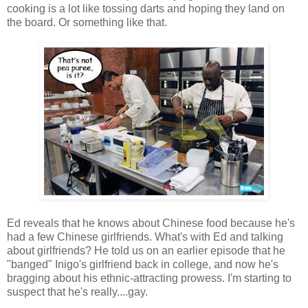
cooking is a lot like tossing darts and hoping they land on
the board. Or something like that.
Ed reveals that he knows about Chinese food because he's
had a few Chinese girlfriends. What's with Ed and talking
about girlfriends? He told us on an earlier episode that he
"banged" Inigo's girlfriend back in college, and now he's
bragging about his ethnic-attracting prowess. I'm starting to
suspect that he's really....gay.