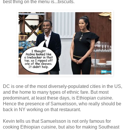
best thing on the menu is...biscuits.
DC is one of the most diversely-populated cities in the US,
and the home to many types of ethnic fare. But most
predominant, at least these days, is Ethiopian cuisine.
Hence the presence of Samuelsson, who really should be
back in NY working on that restaurant.
Kevin tells us that Samuelsson is not only famous for
cooking Ethiopian cuisine, but also for making Southeast