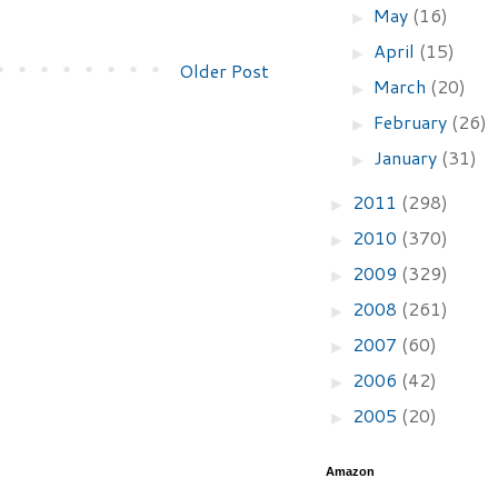
May
(16)
►
April
(15)
►
Older Post
March
(20)
►
February
(26)
►
January
(31)
►
2011
(298)
►
2010
(370)
►
2009
(329)
►
2008
(261)
►
2007
(60)
►
2006
(42)
►
2005
(20)
►
Amazon