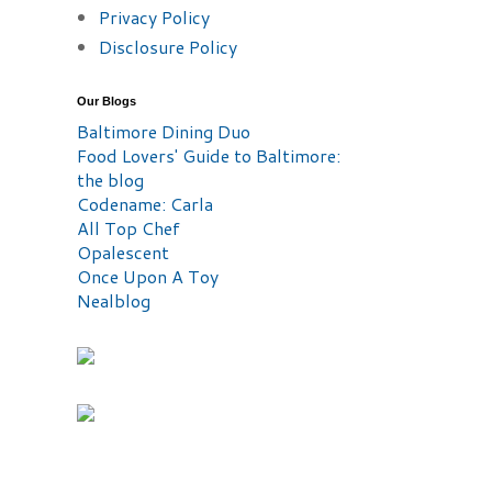
Privacy Policy
Disclosure Policy
Our Blogs
Baltimore Dining Duo
Food Lovers' Guide to Baltimore:
the blog
Codename: Carla
All Top Chef
Opalescent
Once Upon A Toy
Nealblog