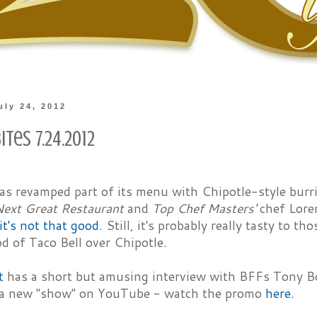
uly 24, 2012
ites 7.24.2012
has revamped part of its menu with Chipotle-style bur
Next Great Restaurant
and
Top Chef Masters'
chef Loren
it's not that good
. Still, it's probably really tasty to 
d of Taco Bell over Chipotle.
t
has a short but amusing interview with BFFs Tony Bo
 a new "show" on YouTube - watch the promo
here
.