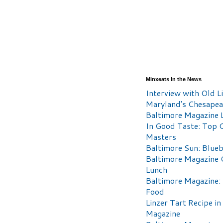
Minxeats In the News
Interview with Old Li
Maryland's Chesape
Baltimore Magazine L
In Good Taste: Top 
Masters
Baltimore Sun: Blueb
Baltimore Magazine 
Lunch
Baltimore Magazine:
Food
Linzer Tart Recipe in
Magazine