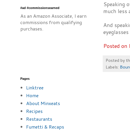
Speaking o
#ad #commissionsearned
much less 
As an Amazon Associate, I earn
commissions from qualifying
And speaki
purchases.
eyeglasses 
Posted on 
Posted by
t
Labels:
Bour
Pages
Linktree
Home
About Minxeats
Recipes
Restaurants
Fumetti & Recaps