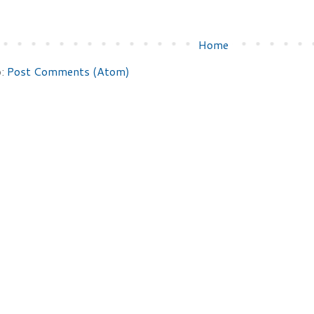
Home
o:
Post Comments (Atom)