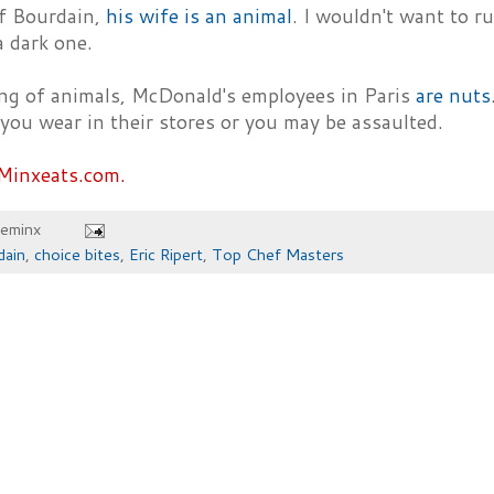
f Bourdain,
his wife is an animal
. I wouldn't want to run
a dark one.
ng of animals, McDonald's employees in Paris
are nuts
you wear in their stores or you may be assaulted.
Minxeats.com.
heminx
dain
,
choice bites
,
Eric Ripert
,
Top Chef Masters