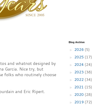
Blog Archive
2026
(5)
►
2025
(17)
►
ritos and whatnot designed by
2024
(24)
►
a Garcia. Nice try, but
2023
(38)
►
those folks who routinely choose
2022
(34)
►
2021
(15)
►
urdain and Eric Ripert.
2020
(28)
►
2019
(72)
►