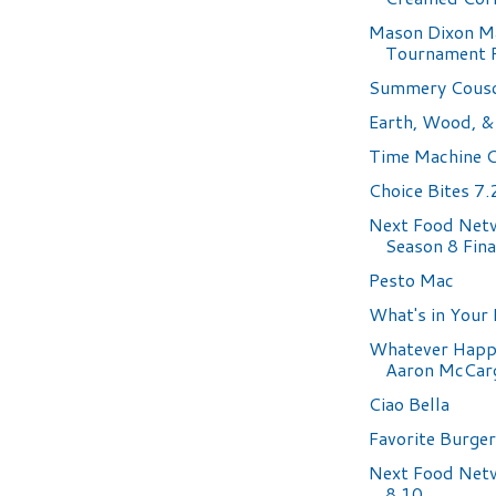
Mason Dixon M
Tournament 
Summery Cousc
Earth, Wood, & 
Time Machine 
Choice Bites 7
Next Food Net
Season 8 Fina
Pesto Mac
What's in Your
Whatever Happ
Aaron McCarg
Ciao Bella
Favorite Burge
Next Food Net
8.10