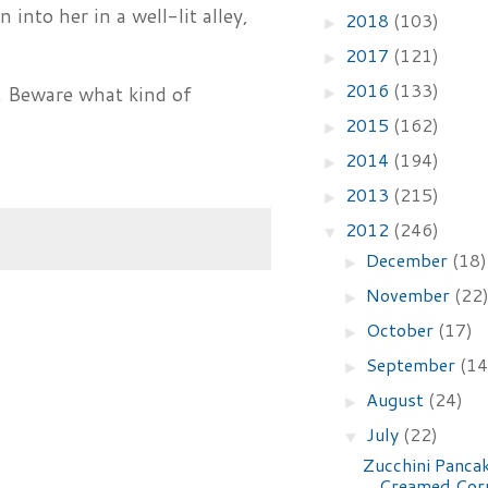
 into her in a well-lit alley,
2018
(103)
►
2017
(121)
►
2016
(133)
. Beware what kind of
►
2015
(162)
►
2014
(194)
►
2013
(215)
►
2012
(246)
▼
December
(18)
►
November
(22
►
October
(17)
►
September
(14
►
August
(24)
►
July
(22)
▼
Zucchini Panca
Creamed Cor