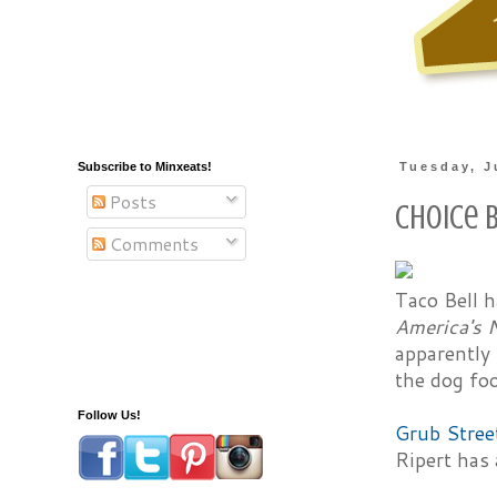
Subscribe to Minxeats!
Tuesday, J
Posts
Choice B
Comments
Taco Bell 
America's 
apparently
the dog foo
Follow Us!
Grub Stree
Ripert has