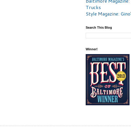
Baltimore Magazine:
Trucks
Style Magazine: Gino
Search This Blog
Winner!