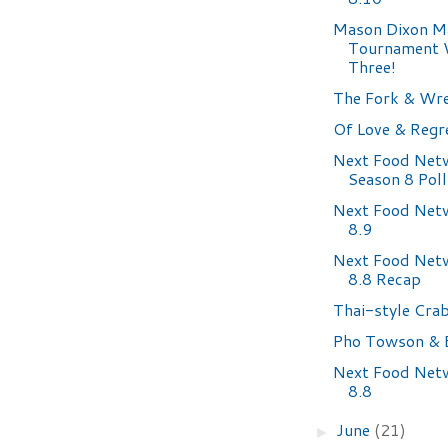
Mason Dixon M
Tournament
Three!
The Fork & Wr
Of Love & Regr
Next Food Net
Season 8 Poll
Next Food Net
8.9
Next Food Net
8.8 Recap
Thai-style Cra
Pho Towson & 
Next Food Net
8.8
June
(21)
►