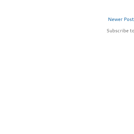
Newer Post
Subscribe t