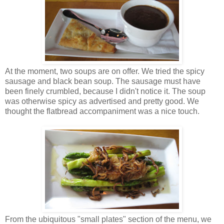
At the moment, two soups are on offer. We tried the spicy
sausage and black bean soup. The sausage must have
been finely crumbled, because I didn't notice it. The soup
was otherwise spicy as advertised and pretty good. We
thought the flatbread accompaniment was a nice touch.
From the ubiquitous "small plates" section of the menu, we