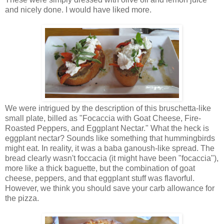
and nicely done. I would have liked more.
We were intrigued by the description of this bruschetta-like
small plate, billed as "Focaccia with Goat Cheese, Fire-
Roasted Peppers, and Eggplant Nectar." What the heck is
eggplant nectar? Sounds like something that hummingbirds
might eat. In reality, it was a baba ganoush-like spread. The
bread clearly wasn't foccacia (it might have been "focaccia"),
more like a thick baguette, but the combination of goat
cheese, peppers, and that eggplant stuff was flavorful.
However, we think you should save your carb allowance for
the pizza.