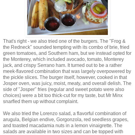
That's right - we also tried one of the burgers. The "Frog &
the Redneck" sounded tempting with its combo of brie, fried
green tomatoes, and Southern ham, but we instead opted for
the Monterey, which included avocado, tomato, Monterey
jack, and crispy Serrano ham. It turned out to be a rather
meek-flavored combination that was largely overpowered by
the pickle slices. The burger itself, however, cooked in that
Josper oven, was juicy, moist, meaty, and overall delish. The
side of "Josper" fries (regular and sweet potato were also
choices) were a bit too thick-cut for my taste, but Mr Minx
snarfled them up without complaint.
We also tried the Lorenzo salad, a flavorful combination of
arugula, Belgian endive, Gorgonzola, red seedless grapes,
and toasted macadamia nuts in a lemon vinaigrette. The
salads are available in two sizes and can be topped with