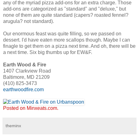
any of the myriad pizza add-ons for an extra charge. Those
add-ons are categorized as "standard" and "deluxe," but
none of them are quite standard (capers? roasted fennel?
arugula? not standard).
Our enormous feast was quite filling, so we passed on
dessert. I'd have eaten more scallops though. Maybe I can
finagle to get them on a pizza next time. And oh, there will be
a next time. Six big thumbs up for EW&F.
Earth Wood & Fire
1407 Clarkview Road
Baltimore, MD 21209
(410) 825-3473
earthwoodfire.com
Posted on Minxeats.com.
theminx