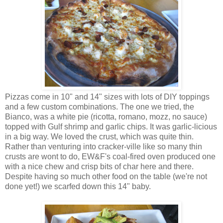
Pizzas come in 10" and 14" sizes with lots of DIY toppings
and a few custom combinations. The one we tried, the
Bianco, was a white pie (ricotta, romano, mozz, no sauce)
topped with Gulf shrimp and garlic chips. It was garlic-licious
in a big way. We loved the crust, which was quite thin.
Rather than venturing into cracker-ville like so many thin
crusts are wont to do, EW&F's coal-fired oven produced one
with a nice chew and crisp bits of char here and there.
Despite having so much other food on the table (we're not
done yet!) we scarfed down this 14" baby.