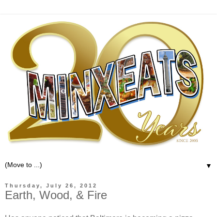
▼
Thursday, July 26, 2012
Earth, Wood, & Fire