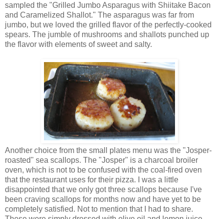
sampled the "Grilled Jumbo Asparagus with Shiitake Bacon
and Caramelized Shallot." The asparagus was far from
jumbo, but we loved the grilled flavor of the perfectly-cooked
spears. The jumble of mushrooms and shallots punched up
the flavor with elements of sweet and salty.
Another choice from the small plates menu was the "Josper-
roasted" sea scallops. The "Josper" is a charcoal broiler
oven, which is not to be confused with the coal-fired oven
that the restaurant uses for their pizza. I was a little
disappointed that we only got three scallops because I've
been craving scallops for months now and have yet to be
completely satisfied. Not to mention that I had to share.
These were simply dressed with olive oil and lemon juice