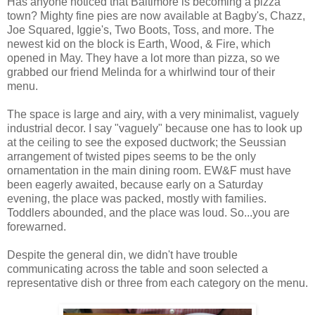
Has anyone noticed that Baltimore is becoming a pizza
town? Mighty fine pies are now available at Bagby's, Chazz,
Joe Squared, Iggie's, Two Boots, Toss, and more. The
newest kid on the block is Earth, Wood, & Fire, which
opened in May. They have a lot more than pizza, so we
grabbed our friend Melinda for a whirlwind tour of their
menu.
The space is large and airy, with a very minimalist, vaguely
industrial decor. I say "vaguely" because one has to look up
at the ceiling to see the exposed ductwork; the Seussian
arrangement of twisted pipes seems to be the only
ornamentation in the main dining room. EW&F must have
been eagerly awaited, because early on a Saturday
evening, the place was packed, mostly with families.
Toddlers abounded, and the place was loud. So...you are
forewarned.
Despite the general din, we didn't have trouble
communicating across the table and soon selected a
representative dish or three from each category on the menu.