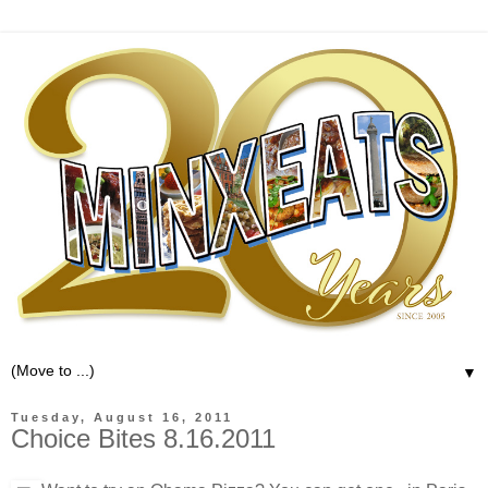
▼
Tuesday, August 16, 2011
Choice Bites 8.16.2011