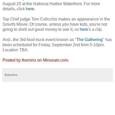
August 20 at the National Harbor Waterfront. For more
details, click
here
.
Top Chef judge Tom Colicchio makes an appearance in the
Smurfs Movie. Of course, unless you have kids, you're not
going to shell out good money to see it, so
here
's a clip.
And...the 3rd food truck event known as "
The Gathering
" has
been scheduled for Friday, September 2nd from 5-10pm.
Location TBA.
Posted by theminx on Minxeats.com.
theminx