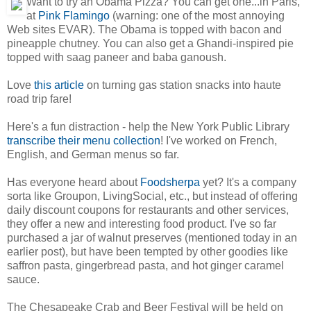
Want to try an Obama Pizza? You can get one...in Paris,
at
Pink Flamingo
(warning: one of the most annoying
Web sites EVAR). The Obama is topped with bacon and
pineapple chutney. You can also get a Ghandi-inspired pie
topped with saag paneer and baba ganoush.
Love
this article
on turning gas station snacks into haute
road trip fare!
Here's a fun distraction - help the New York Public Library
transcribe their menu collection
! I've worked on French,
English, and German menus so far.
Has everyone heard about
Foodsherpa
yet? It's a company
sorta like Groupon, LivingSocial, etc., but instead of offering
daily discount coupons for restaurants and other services,
they offer a new and interesting food product. I've so far
purchased a jar of walnut preserves (mentioned today in an
earlier post), but have been tempted by other goodies like
saffron pasta, gingerbread pasta, and hot ginger caramel
sauce.
The Chesapeake Crab and Beer Festival will be held on