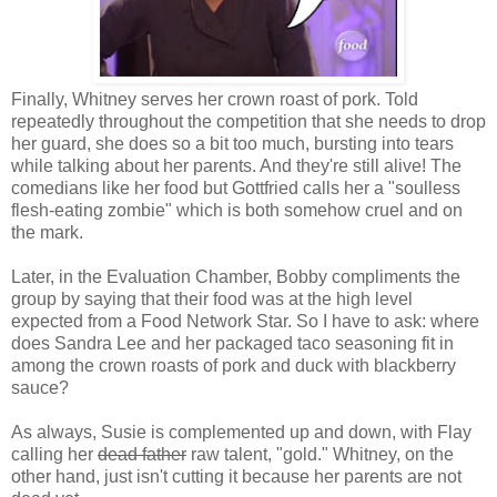
Finally, Whitney serves her crown roast of pork. Told
repeatedly throughout the competition that she needs to drop
her guard, she does so a bit too much, bursting into tears
while talking about her parents. And they're still alive! The
comedians like her food but Gottfried calls her a "soulless
flesh-eating zombie" which is both somehow cruel and on
the mark.
Later, in the Evaluation Chamber, Bobby compliments the
group by saying that their food was at the high level
expected from a Food Network Star. So I have to ask: where
does Sandra Lee and her packaged taco seasoning fit in
among the crown roasts of pork and duck with blackberry
sauce?
As always, Susie is complemented up and down, with Flay
calling her
dead father
raw talent, "gold." Whitney, on the
other hand, just isn't cutting it because her parents are not