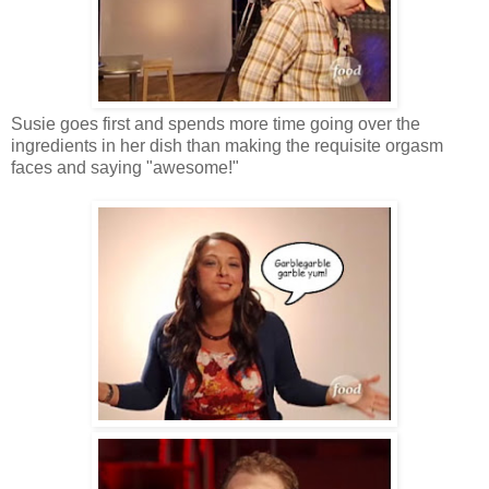
Susie goes first and spends more time going over the
ingredients in her dish than making the requisite orgasm
faces and saying "awesome!"