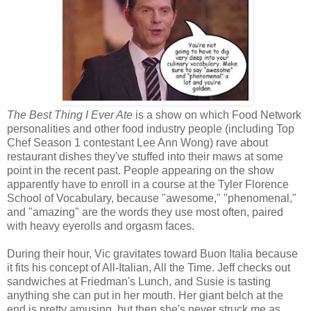
The Best Thing I Ever Ate
is a show on which Food Network
personalities and other food industry people (including Top
Chef Season 1 contestant Lee Ann Wong) rave about
restaurant dishes they've stuffed into their maws at some
point in the recent past. People appearing on the show
apparently have to enroll in a course at the Tyler Florence
School of Vocabulary, because "awesome," "phenomenal,"
and "amazing" are the words they use most often, paired
with heavy eyerolls and orgasm faces.
During their hour, Vic gravitates toward Buon Italia because
it fits his concept of All-Italian, All the Time. Jeff checks out
sandwiches at Friedman's Lunch, and Susie is tasting
anything she can put in her mouth. Her giant belch at the
end is pretty amusing, but then she's never struck me as