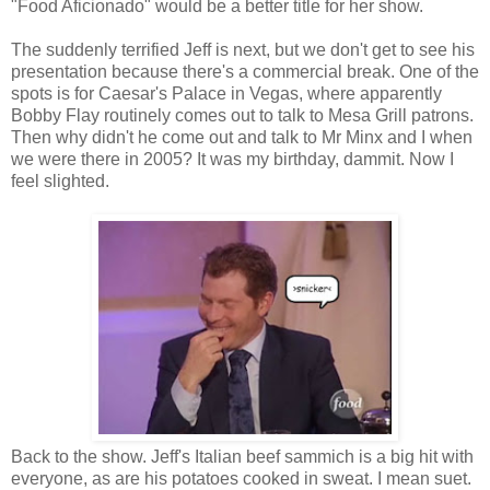
"Food Aficionado" would be a better title for her show.
The suddenly terrified Jeff is next, but we don't get to see his
presentation because there's a commercial break. One of the
spots is for Caesar's Palace in Vegas, where apparently
Bobby Flay routinely comes out to talk to Mesa Grill patrons.
Then why didn't he come out and talk to Mr Minx and I when
we were there in 2005? It was my birthday, dammit. Now I
feel slighted.
Back to the show. Jeff's Italian beef sammich is a big hit with
everyone, as are his potatoes cooked in sweat. I mean suet.