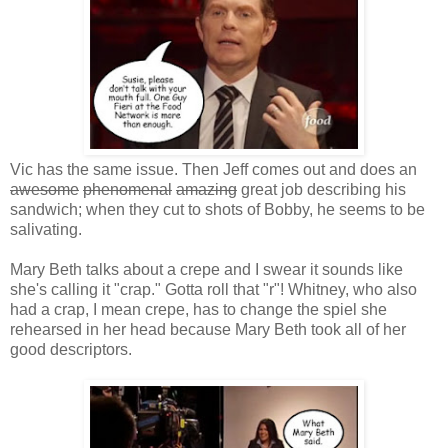
Vic has the same issue. Then Jeff comes out and does an
awesome
phenomenal
amazing
great job describing his
sandwich; when they cut to shots of Bobby, he seems to be
salivating.
Mary Beth talks about a crepe and I swear it sounds like
she's calling it "crap." Gotta roll that "r"! Whitney, who also
had a crap, I mean crepe, has to change the spiel she
rehearsed in her head because Mary Beth took all of her
good descriptors.