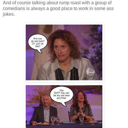
And of course talking about rump roast with a group of
comedians is always a good place to work in some ass
jokes.