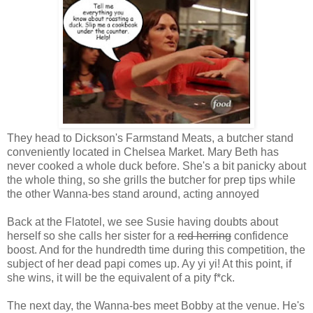
They head to Dickson's Farmstand Meats, a butcher stand
conveniently located in Chelsea Market. Mary Beth has
never cooked a whole duck before. She's a bit panicky about
the whole thing, so she grills the butcher for prep tips while
the other Wanna-bes stand around, acting annoyed
Back at the Flatotel, we see Susie having doubts about
herself so she calls her sister for a
red herring
confidence
boost. And for the hundredth time during this competition, the
subject of her dead papi comes up. Ay yi yi! At this point, if
she wins, it will be the equivalent of a pity f*ck.
The next day, the Wanna-bes meet Bobby at the venue. He's