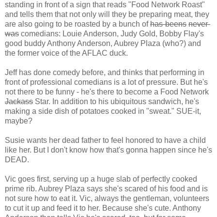
standing in front of a sign that reads "Food Network Roast"
and tells them that not only will they be preparing meat, they
are also going to be roasted by a bunch of
has-beens
never-
was
comedians: Louie Anderson, Judy Gold, Bobby Flay's
good buddy Anthony Anderson, Aubrey Plaza (who?) and
the former voice of the AFLAC duck.
Jeff has done comedy before, and thinks that performing in
front of professional comedians is a lot of pressure. But he's
not there to be funny - he's there to become a Food Network
Jackass
Star. In addition to his ubiquitous sandwich, he's
making a side dish of potatoes cooked in "sweat." SUE-it,
maybe?
Susie wants her dead father to feel honored to have a child
like her. But I don't know how that's gonna happen since he's
DEAD.
Vic goes first, serving up a huge slab of perfectly cooked
prime rib. Aubrey Plaza says she's scared of his food and is
not sure how to eat it. Vic, always the gentleman, volunteers
to cut it up and feed it to her. Because she's cute. Anthony