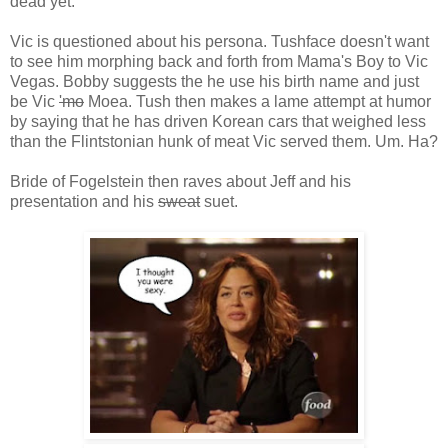
dead yet.
Vic is questioned about his persona. Tushface doesn't want
to see him morphing back and forth from Mama's Boy to Vic
Vegas. Bobby suggests the he use his birth name and just
be Vic
'mo
Moea. Tush then makes a lame attempt at humor
by saying that he has driven Korean cars that weighed less
than the Flintstonian hunk of meat Vic served them. Um. Ha?
Bride of Fogelstein then raves about Jeff and his
presentation and his
sweat
suet.