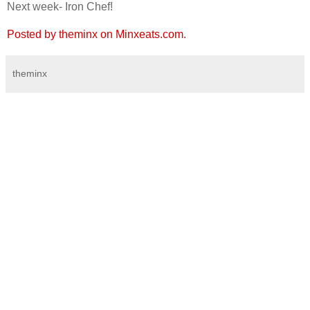
Next week- Iron Chef!
Posted by theminx on Minxeats.com.
theminx