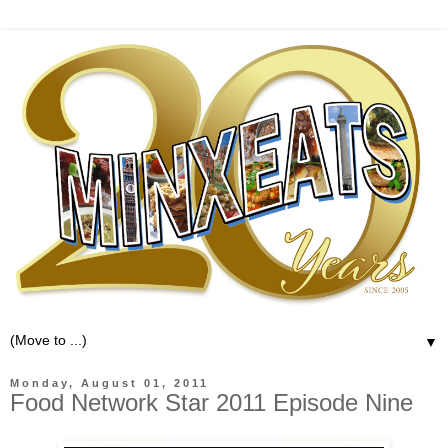
▼
Monday, August 01, 2011
Food Network Star 2011 Episode Nine