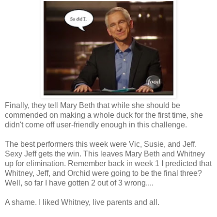
Finally, they tell Mary Beth that while she should be
commended on making a whole duck for the first time, she
didn't come off user-friendly enough in this challenge.
The best performers this week were Vic, Susie, and Jeff.
Sexy Jeff gets the win. This leaves Mary Beth and Whitney
up for elimination. Remember back in week 1 I predicted that
Whitney, Jeff, and Orchid were going to be the final three?
Well, so far I have gotten 2 out of 3 wrong....
A shame. I liked Whitney, live parents and all.