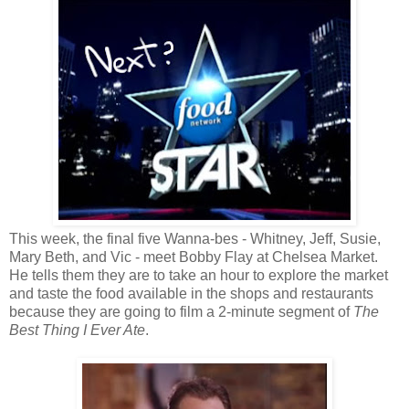
This week, the final five Wanna-bes - Whitney, Jeff, Susie,
Mary Beth, and Vic - meet Bobby Flay at Chelsea Market.
He tells them they are to take an hour to explore the market
and taste the food available in the shops and restaurants
because they are going to film a 2-minute segment of
The
Best Thing I Ever Ate
.