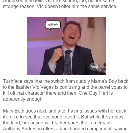
Anderson then tells Vic he's scared, too, but for some
strange reason, Vic doesn't offer him the same service.
Tushface says that the switch from cuddly Mama's Boy back
to the flashier Vic Vegas is confusing and the panel votes to
kill off that character there and then. One Guy Fieri is
apparently enough.
Mary Beth goes next, and after having issues with her duck,
it's nice to see that everyone loved it. But while they enjoy
the food, her academic blather bores the comedians.
Anthony Anderson offers a backhanded compliment, saying