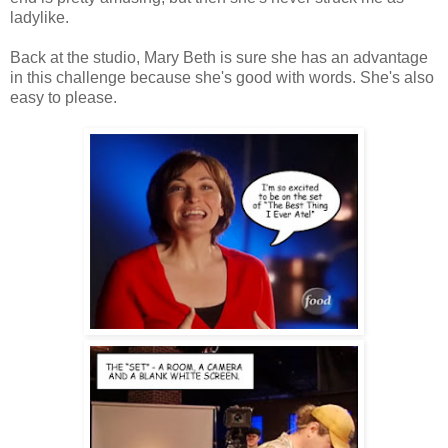
ladylike.
Back at the studio, Mary Beth is sure she has an advantage
in this challenge because she's good with words. She's also
easy to please.