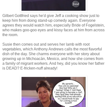
Gilbert Gottfried says he'd give Jeff a cooking show just to
keep him from doing stand-up comedy again. Everyone
agrees they would watch him, especially Bride of Fogelstein,
who makes goo-goo eyes and kissy faces at him from across
the room.
Susie then comes out and serves her lamb with root
vegetables, which Anthony Andrews calls the most flavorful
dish of the day. She charms everyone with her story about
growing up in Michoacán, Mexico, and how she comes from
a family of migrant workers. And hey, did you know her father
is DEAD? E-fricken-nuff already!