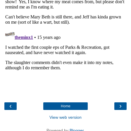
‹
›
Home
View web version
Powered by
Blogger
.