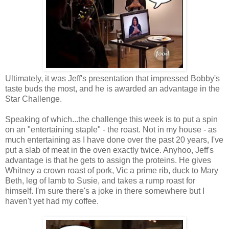
Ultimately, it was Jeff's presentation that impressed Bobby's
taste buds the most, and he is awarded an advantage in the
Star Challenge.
Speaking of which...the challenge this week is to put a spin
on an "entertaining staple" - the roast. Not in my house - as
much entertaining as I have done over the past 20 years, I've
put a slab of meat in the oven exactly twice. Anyhoo, Jeff's
advantage is that he gets to assign the proteins. He gives
Whitney a crown roast of pork, Vic a prime rib, duck to Mary
Beth, leg of lamb to Susie, and takes a rump roast for
himself. I'm sure there's a joke in there somewhere but I
haven't yet had my coffee.