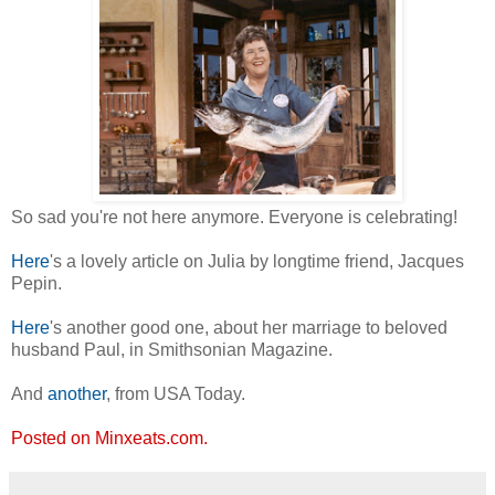
So sad you're not here anymore. Everyone is celebrating!
Here
's a lovely article on Julia by longtime friend, Jacques
Pepin.
Here
's another good one, about her marriage to beloved
husband Paul, in Smithsonian Magazine.
And
another
, from USA Today.
Posted on Minxeats.com.