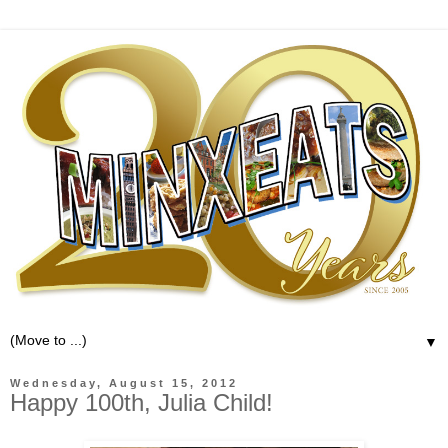
▼
Wednesday, August 15, 2012
Happy 100th, Julia Child!