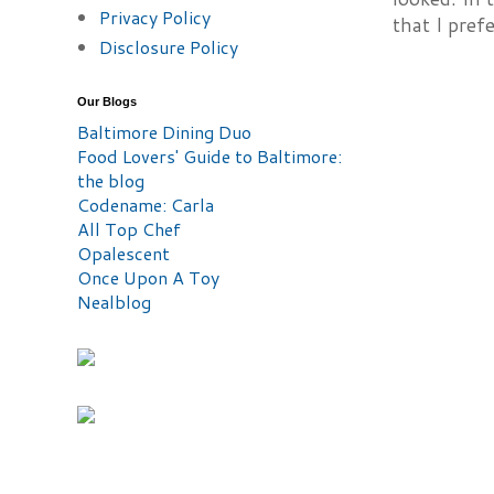
Privacy Policy
that I prefe
Disclosure Policy
Our Blogs
Baltimore Dining Duo
Food Lovers' Guide to Baltimore:
the blog
Codename: Carla
All Top Chef
Opalescent
Once Upon A Toy
Nealblog