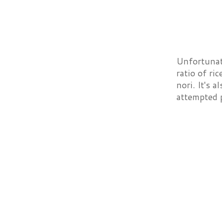
Unfortunate
ratio of ri
nori. It's 
attempted p