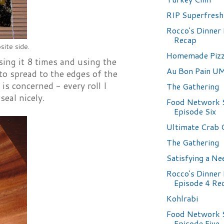
RIP Superfresh
Rocco's Dinner 
Recap
ite side.
Homemade Piz
sing it 8 times and using the
Au Bon Pain 
to spread to the edges of the
 is concerned - every roll I
The Gathering
seal nicely.
Food Network 
Episode Six
Ultimate Crab 
The Gathering
Satisfying a Ne
Rocco's Dinner 
Episode 4 Re
Kohlrabi
Food Network 
Episode Five