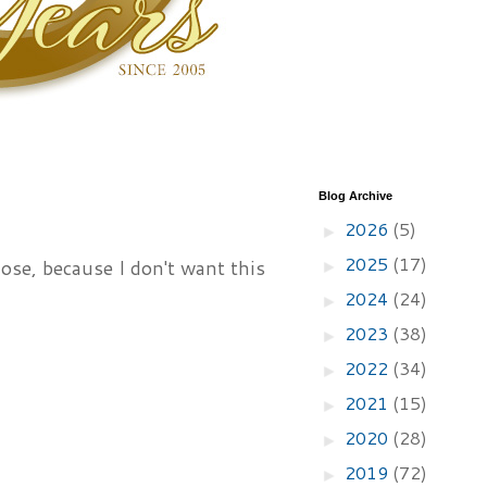
Blog Archive
2026
(5)
►
2025
(17)
lose, because I don't want this
►
2024
(24)
►
2023
(38)
►
2022
(34)
►
2021
(15)
►
2020
(28)
►
2019
(72)
►