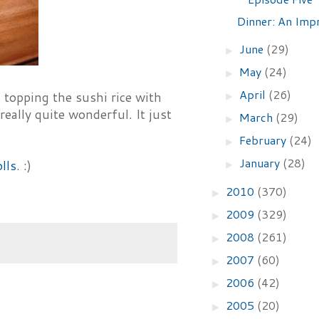
Dinner: An Impr
June
(29)
►
May
(24)
►
April
(26)
 topping the sushi rice with
►
really quite wonderful. It just
March
(29)
►
February
(24)
►
January
(28)
lls
. :)
►
2010
(370)
►
2009
(329)
►
2008
(261)
►
2007
(60)
►
2006
(42)
►
2005
(20)
►