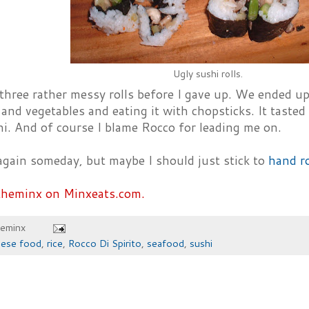
Ugly sushi rolls.
three rather messy rolls before I gave up. We ended up
and vegetables and eating it with chopsticks. It tasted 
i. And of course I blame Rocco for leading me on.
y again someday, but maybe I should just stick to
hand ro
theminx on Minxeats.com.
heminx
nese food
,
rice
,
Rocco Di Spirito
,
seafood
,
sushi