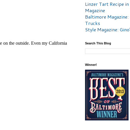
Linzer Tart Recipe in
Magazine
Baltimore Magazine:
Trucks
Style Magazine: Gino
Search This Blog
Winner!