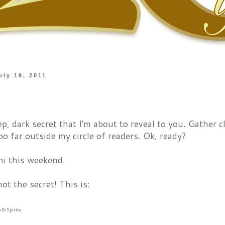
uly 19, 2011
ep, dark secret that I'm about to reveal to you. Gather c
oo far outside my circle of readers. Ok, ready?
hi this weekend.
not the secret! This is:
o DiSpirito.