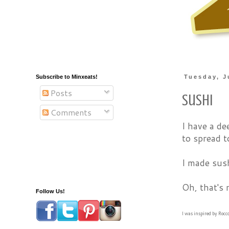
Subscribe to Minxeats!
Tuesday, J
Posts
Sushi
Comments
I have a de
to spread t
I made sus
Oh, that's 
Follow Us!
I was inspired by Rocc