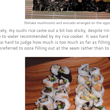
Shiitake mushrooms and avocado arranged on the oppos
ly, my sushi rice came out a bit too sticky, despite rin
ce to water recommended by my rice cooker. It was hard 
also hard to judge how much is too much as far as filling
referred to ooze filling out at the seam rather than to 