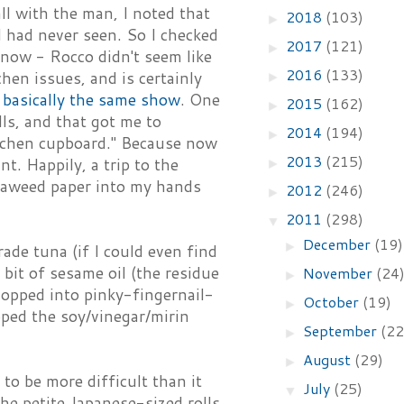
ll with the man, I noted that
2018
(103)
►
I had never seen. So I checked
2017
(121)
►
now - Rocco didn't seem like
2016
(133)
hen issues, and is certainly
►
f
basically the same show
. One
2015
(162)
►
ls, and that got me to
2014
(194)
►
kitchen cupboard." Because now
2013
(215)
t. Happily, a trip to the
►
seaweed paper into my hands
2012
(246)
►
2011
(298)
▼
December
(19)
►
rade tuna (if I could even find
y bit of sesame oil (the residue
November
(24
►
hopped into pinky-fingernail-
October
(19)
►
ipped the soy/vinegar/mirin
September
(22
►
August
(29)
►
to be more difficult than it
July
(25)
▼
the petite Japanese-sized rolls