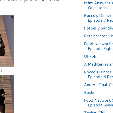
Minx Answers 
Questions
Rocco's Dinner 
Episode 7 Re
Potbelly Sand
Refrigerator Pi
Food Network 
Episode Eight
Uh-oh
A Mediterrasia
hi
Rocco's Dinner 
Episode 6 Re
And All That C
Sushi
Food Network 
Episode Seve
Turkey Chili