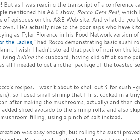
! But as I was reading the transcript of a conference ca
ople mentioned his A&E show,
Rocco Gets Real
, which 
le of episodes on the A&E Web site. And what do you k
clown. He's actually nice to the poor saps who have kitc
oying as Tyler Florence in his Food Network version o
or the Ladies
," had Rocco demonstrating basic sushi rol
damn, I wish I hadn't stored that pack of nori on the 
s living
behind
the cupboard, having slid off at some poin
s all I needed to get another package of the toasted 
cco's recipes. I wasn't about to shell out $ for sushi-g
ere), so I used small shrimp that I first cooked in a tin
 pan after making the mushrooms, actually) and then c
 I added sliced avocado to the shrimp rolls, and also sk
 mushroom filling, using a pinch of salt instead.
 creation was easy enough, but rolling the sushi proved 
the video, Rocco used a half-sheet of nori, to produce 