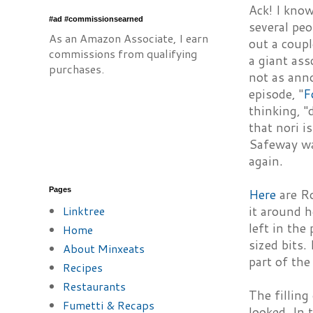
Ack! I know
#ad #commissionsearned
several pe
As an Amazon Associate, I earn
out a coup
commissions from qualifying
a giant ass
purchases.
not as ann
episode, "
F
thinking, "
that nori i
Safeway wa
again.
Pages
Here
are Ro
Linktree
it around h
left in the
Home
sized bits.
About Minxeats
part of the
Recipes
Restaurants
The filling
Fumetti & Recaps
looked. In 