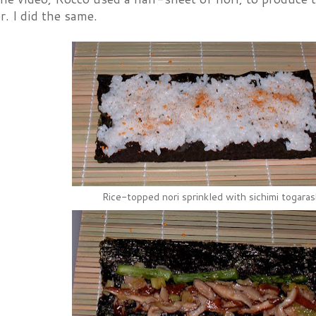
r. I did the same.
Rice-topped nori sprinkled with sichimi togaras