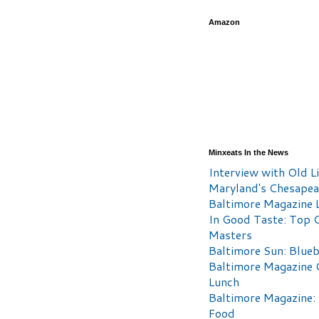
Amazon
Minxeats In the News
Interview with Old Li
Maryland's Chesape
Baltimore Magazine L
In Good Taste: Top 
Masters
Baltimore Sun: Blueb
Baltimore Magazine 
Lunch
Baltimore Magazine:
Food