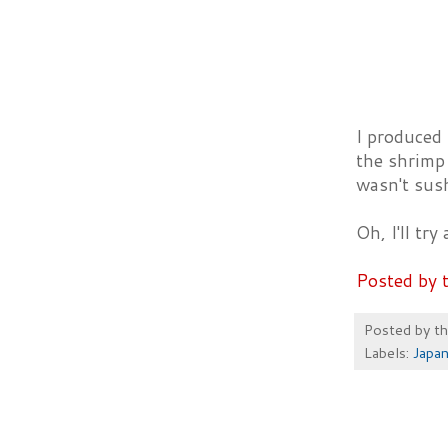
I produced 
the shrimp 
wasn't sush
Oh, I'll tr
Posted by 
Posted by
t
Labels:
Japa