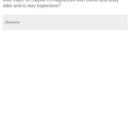
odor and is very expensive?
theminx