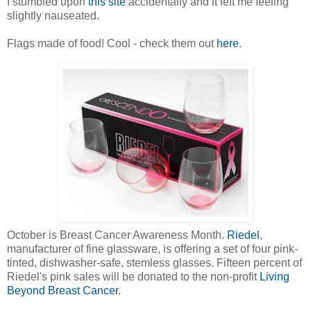
I stumbled upon
this site
accidentally and it left me feeling
slightly nauseated.
Flags made of food! Cool - check them out
here
.
October is Breast Cancer Awareness Month.
Riedel
,
manufacturer of fine glassware, is offering a set of four pink-
tinted, dishwasher-safe, stemless glasses. Fifteen percent of
Riedel's pink sales will be donated to the non-profit
Living
Beyond Breast Cancer
.