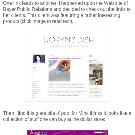
One link leads to another: I happened upon the Web site of
Bayer Public Relations and decided to check out the links to
her clients. This client was featuring a rather interesting
product (click image to read text).
Then I find this giant pile o' poo; Mr Minx thinks it looks like a
collection of stuff one can buy at the dollar store: