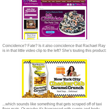
Coincidence? Fate? Is it also coincidence that Rachael Ray
is in that little video clip to the left? She's touting this product:
...which sounds like something that gets scraped off of taxi
floor mats. Or maybe it's fragranced with cumin and body