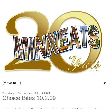
▼
Friday, October 02, 2009
Choice Bites 10.2.09