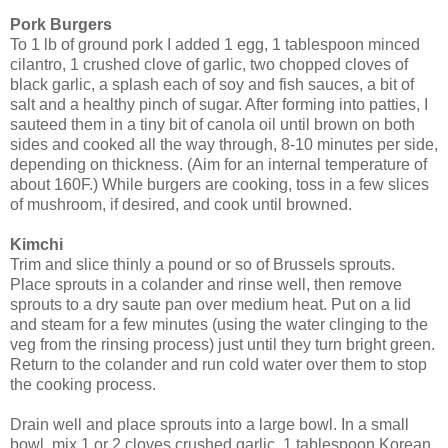
Pork Burgers
To 1 lb of ground pork I added 1 egg, 1 tablespoon minced
cilantro, 1 crushed clove of garlic, two chopped cloves of
black garlic, a splash each of soy and fish sauces, a bit of
salt and a healthy pinch of sugar. After forming into patties, I
sauteed them in a tiny bit of canola oil until brown on both
sides and cooked all the way through, 8-10 minutes per side,
depending on thickness. (Aim for an internal temperature of
about 160F.) While burgers are cooking, toss in a few slices
of mushroom, if desired, and cook until browned.
Kimchi
Trim and slice thinly a pound or so of Brussels sprouts.
Place sprouts in a colander and rinse well, then remove
sprouts to a dry saute pan over medium heat. Put on a lid
and steam for a few minutes (using the water clinging to the
veg from the rinsing process) just until they turn bright green.
Return to the colander and run cold water over them to stop
the cooking process.
Drain well and place sprouts into a large bowl. In a small
bowl, mix 1 or 2 cloves crushed garlic, 1 tablespoon Korean