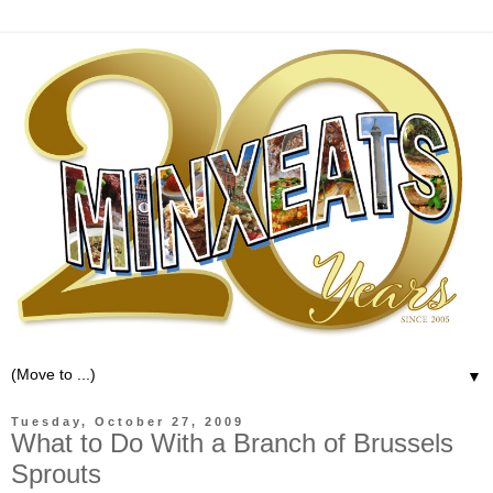
▼
Tuesday, October 27, 2009
What to Do With a Branch of Brussels
Sprouts