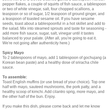
pepper flakes, a couple of squirts of fish sauce, a tablespoon
or two of white vinegar, salt, four chopped scallions, a
teaspoon or so of sugar, 1/2 teaspoon of ground ginger, and
a teaspoon of toasted sesame oil. If you have sesame
seeds, toast about a tablespoonful in a hot skillet and add to
the salad. Mix into steamed sprouts and taste for seasoning -
add more fish sauce, sugar, salt, vinegar until it tastes
balanced to your palate. (After all, you're going to eat it.
We're not going after authenticity here.)
Spicy Mayo
To 2 tablespoons of mayo, add 1 tablespoon of gochujang (a
Korean bean paste) and a healthy dose of sriracha chile
sauce.
To assemble:
Toast English muffins (or use bread of your choice). Top one
half with mayo, sauteed mushrooms, the pork patty, and a
healthy scoop of kimchi. Add cilantro sprig, more mayo, and
the other half of the bun. Enjoy.
If you make this dish, please come back and let me know