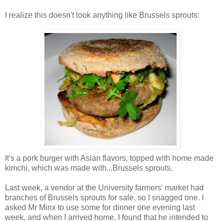
I realize this doesn't look anything like Brussels sprouts:
It's a pork burger with Asian flavors, topped with home made
kimchi, which was made with...Brussels sprouts.
Last week, a vendor at the University farmers' market had
branches of Brussels sprouts for sale, so I snagged one. I
asked Mr Minx to use some for dinner one evening last
week, and when I arrived home, I found that he intended to