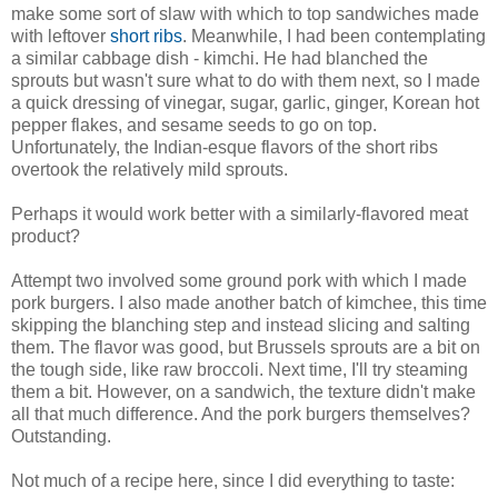
make some sort of slaw with which to top sandwiches made
with leftover
short ribs
. Meanwhile, I had been contemplating
a similar cabbage dish - kimchi. He had blanched the
sprouts but wasn't sure what to do with them next, so I made
a quick dressing of vinegar, sugar, garlic, ginger, Korean hot
pepper flakes, and sesame seeds to go on top.
Unfortunately, the Indian-esque flavors of the short ribs
overtook the relatively mild sprouts.
Perhaps it would work better with a similarly-flavored meat
product?
Attempt two involved some ground pork with which I made
pork burgers. I also made another batch of kimchee, this time
skipping the blanching step and instead slicing and salting
them. The flavor was good, but Brussels sprouts are a bit on
the tough side, like raw broccoli. Next time, I'll try steaming
them a bit. However, on a sandwich, the texture didn't make
all that much difference. And the pork burgers themselves?
Outstanding.
Not much of a recipe here, since I did everything to taste: