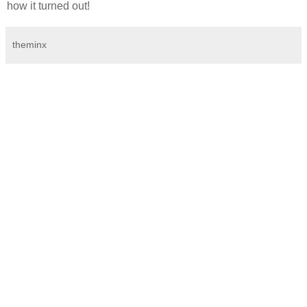
how it turned out!
theminx