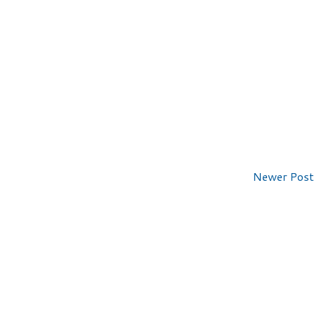
Newer Post