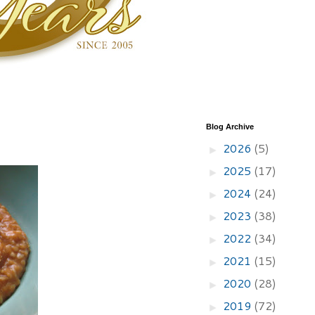
Blog Archive
2026
(5)
►
2025
(17)
►
2024
(24)
►
2023
(38)
►
2022
(34)
►
2021
(15)
►
2020
(28)
►
2019
(72)
►