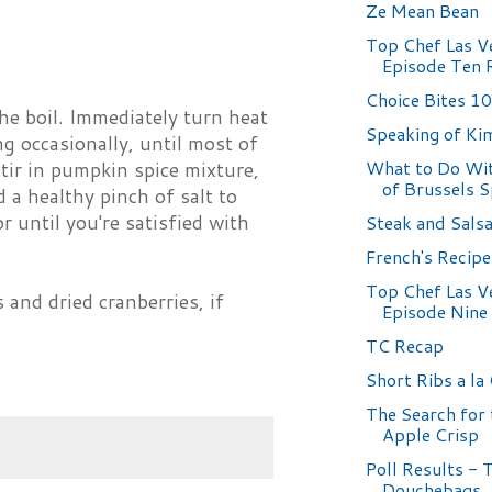
Ze Mean Bean
Top Chef Las V
Episode Ten 
Choice Bites 1
the boil. Immediately turn heat
Speaking of Ki
 occasionally, until most of
What to Do Wit
Stir in pumpkin spice mixture,
of Brussels 
 a healthy pinch of salt to
r until you're satisfied with
Steak and Sals
French's Recip
Top Chef Las V
and dried cranberries, if
Episode Nine
TC Recap
Short Ribs a la
The Search for 
Apple Crisp
Poll Results - 
Douchebags