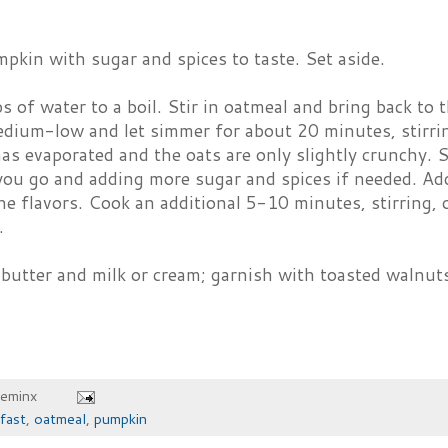
pkin with sugar and spices to taste. Set aside.
s of water to a boil. Stir in oatmeal and bring back to 
dium-low and let simmer for about 20 minutes, stirring
has evaporated and the oats are only slightly crunchy. 
you go and adding more sugar and spices if needed. Add
he flavors. Cook an additional 5-10 minutes, stirring, o
.
butter and milk or cream; garnish with toasted walnuts 
heminx
fast
,
oatmeal
,
pumpkin