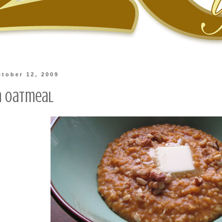
tober 12, 2009
n Oatmeal