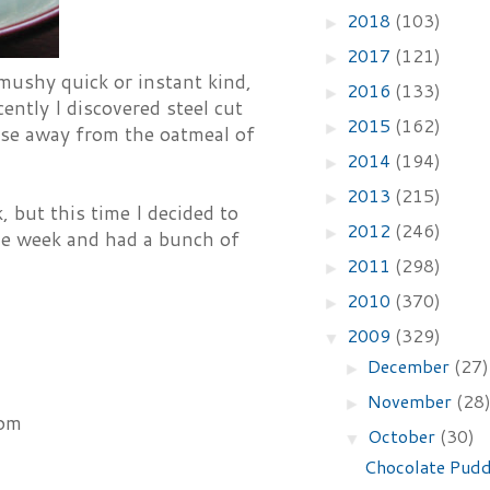
2018
(103)
►
2017
(121)
►
 mushy quick or instant kind,
2016
(133)
►
ently I discovered steel cut
2015
(162)
►
erse away from the oatmeal of
2014
(194)
►
2013
(215)
►
, but this time I decided to
2012
(246)
►
he week and had a bunch of
2011
(298)
►
2010
(370)
►
2009
(329)
▼
December
(27)
►
November
(28
►
mom
October
(30)
▼
Chocolate Pudd