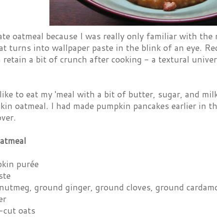
ate oatmeal because I was really only familiar with the
at turns into wallpaper paste in the blink of an eye. Rec
 retain a bit of crunch after cooking - a textural univ
like to eat my 'meal with a bit of butter, sugar, and milk
in oatmeal. I had made pumpkin pancakes earlier in t
over.
atmeal
kin purée
ste
nutmeg, ground ginger, ground cloves, ground carda
er
-cut oats