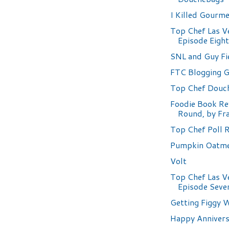
I Killed Gourm
Top Chef Las V
Episode Eigh
SNL and Guy Fi
FTC Blogging G
Top Chef Douc
Foodie Book Re
Round, by Fr
Top Chef Poll 
Pumpkin Oatme
Volt
Top Chef Las V
Episode Seve
Getting Figgy W
Happy Annivers