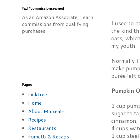
#ad #commissionsearned
As an Amazon Associate, I earn
I used to h
commissions from qualifying
the kind th
purchases.
oats, which
my youth.
Normally I 
make pumpk
purée left 
Pages
Pumpkin O
Linktree
Home
1 cup pump
About Minxeats
sugar to ta
Recipes
cinnamon, 
Restaurants
4 cups wat
1 cup steel
Fumetti & Recaps