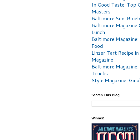
In Good Taste: Top 
Masters
Baltimore Sun: Blueb
Baltimore Magazine 
Lunch
Baltimore Magazine:
Food
Linzer Tart Recipe in
Magazine
Baltimore Magazine:
Trucks
Style Magazine: Gino
Search This Blog
Winner!