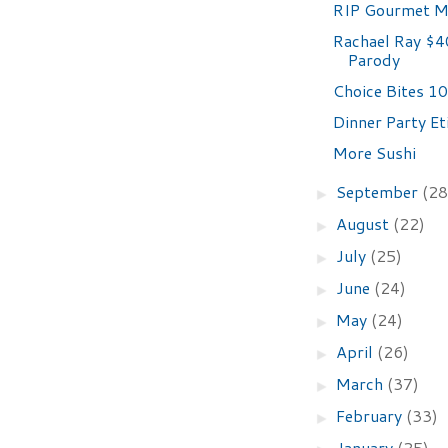
RIP Gourmet M
Rachael Ray $4
Parody
Choice Bites 10
Dinner Party Et
More Sushi
September
(28
►
August
(22)
►
July
(25)
►
June
(24)
►
May
(24)
►
April
(26)
►
March
(37)
►
February
(33)
►
January
(25)