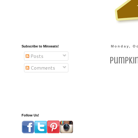
Subscribe to Minxeats!
Monday, Oc
Posts
Pumpki
Comments
Follow Us!