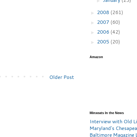
►
2008
(261)
►
2007
(60)
►
2006
(42)
►
2005
(20)
►
Amazon
Older Post
Minxeats In the News
Interview with Old Li
Maryland's Chesape
Baltimore Magazine L