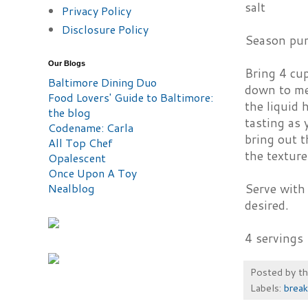
salt
Privacy Policy
Disclosure Policy
Season pum
Our Blogs
Bring 4 cup
Baltimore Dining Duo
down to me
Food Lovers' Guide to Baltimore:
the liquid 
the blog
tasting as 
Codename: Carla
bring out t
All Top Chef
the texture
Opalescent
Once Upon A Toy
Nealblog
Serve with 
desired.
4 servings
Posted by
t
Labels:
break