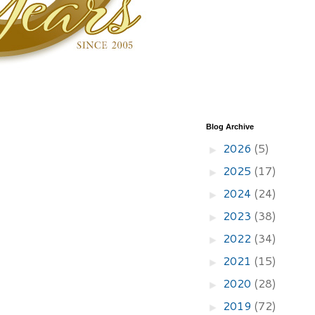
Blog Archive
2026
(5)
►
2025
(17)
►
2024
(24)
►
2023
(38)
►
2022
(34)
►
2021
(15)
►
2020
(28)
►
2019
(72)
►