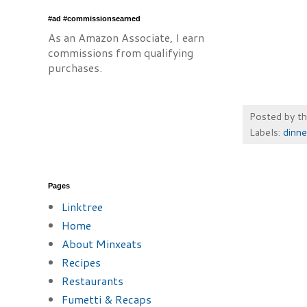
#ad #commissionsearned
As an Amazon Associate, I earn
commissions from qualifying
purchases.
Posted by
t
Labels:
dinne
Pages
Linktree
Home
About Minxeats
Recipes
Restaurants
Fumetti & Recaps