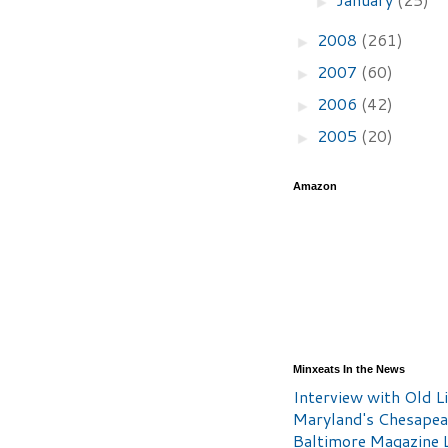
►
2008
(261)
►
2007
(60)
►
2006
(42)
►
2005
(20)
►
Amazon
Minxeats In the News
Interview with Old Li
Maryland's Chesape
Baltimore Magazine L