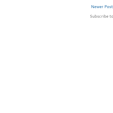
Newer Post
Subscribe t