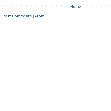
Home
o:
Post Comments (Atom)