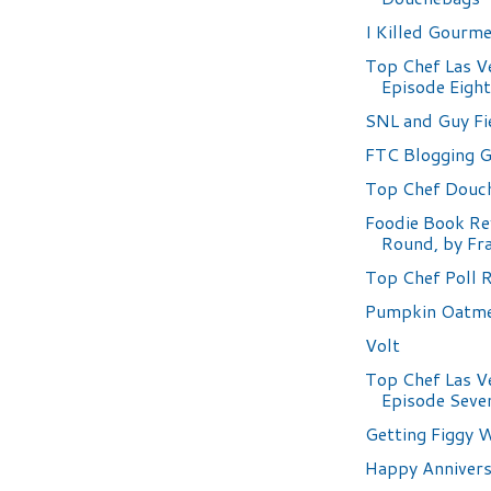
I Killed Gourm
Top Chef Las V
Episode Eigh
SNL and Guy Fi
FTC Blogging G
Top Chef Douc
Foodie Book Re
Round, by Fr
Top Chef Poll 
Pumpkin Oatme
Volt
Top Chef Las V
Episode Seve
Getting Figgy W
Happy Annivers