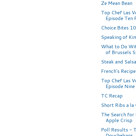
Ze Mean Bean
Top Chef Las V
Episode Ten 
Choice Bites 1
Speaking of Ki
What to Do Wit
of Brussels 
Steak and Sals
French's Recip
Top Chef Las V
Episode Nine
TC Recap
Short Ribs a la
The Search for 
Apple Crisp
Poll Results - 
Douchebags