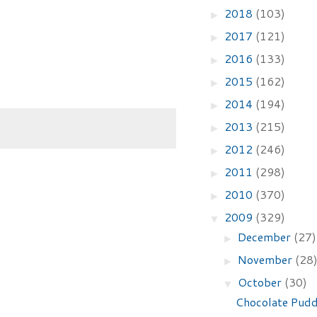
2018
(103)
►
2017
(121)
►
2016
(133)
►
2015
(162)
►
2014
(194)
►
2013
(215)
►
2012
(246)
►
2011
(298)
►
2010
(370)
►
2009
(329)
▼
December
(27)
►
November
(28
►
October
(30)
▼
Chocolate Pudd