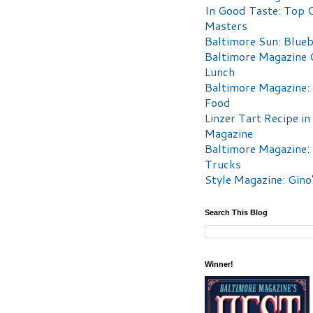
In Good Taste: Top 
Masters
Baltimore Sun: Blueb
Baltimore Magazine 
Lunch
Baltimore Magazine:
Food
Linzer Tart Recipe in
Magazine
Baltimore Magazine:
Trucks
Style Magazine: Gino
Search This Blog
Winner!