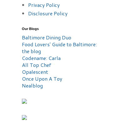
Privacy Policy
Disclosure Policy
Our Blogs
Baltimore Dining Duo
Food Lovers' Guide to Baltimore:
the blog
Codename: Carla
All Top Chef
Opalescent
Once Upon A Toy
Nealblog