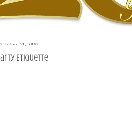
October 01, 2009
Party Etiquette