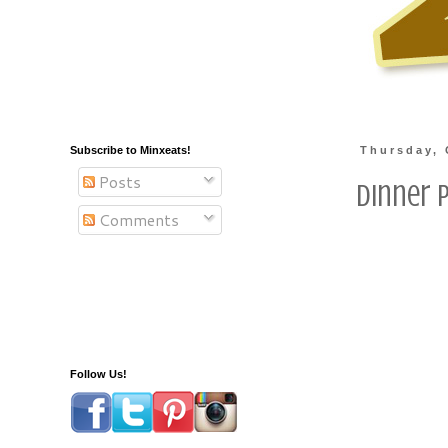
Subscribe to Minxeats!
Thursday, 
Posts
Dinner 
Comments
Follow Us!