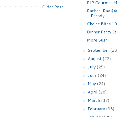
RIP Gourmet M
Older Post
Rachael Ray $4
Parody
Choice Bites 10
Dinner Party Et
More Sushi
September
(28
►
August
(22)
►
July
(25)
►
June
(24)
►
May
(24)
►
April
(26)
►
March
(37)
►
February
(33)
►
January
(25)